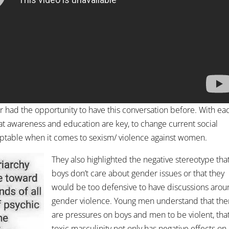
r had the opportunity to have this conversation before. With ea
at awareness and education are key, to change current social
eptable when it comes to sexism/ violence against women.
They also highlighted the negative stereotype tha
boys don’t care about gender issues or that they
would be too defensive to have discussions aro
gender violence. Young men understand that the
are pressures on boys and men to be violent, tha
toxic masculinity not only has negative effects on