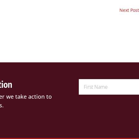
Next Post
tion
er we take action to
s.