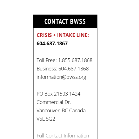
CONTACT BWSS
CRISIS + INTAKE LINE:
604.687.1867
Toll Free: 1.855.687.1868
Business: 604.687.1868
information@bwss.org
PO Box 21503 1424
Commercial Dr.
Vancouver, BC Canada
V5L 5G2
Full Contact Information