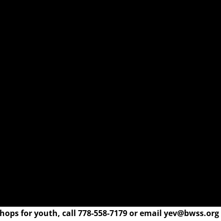
ops for youth, call 778-558-7179 or email yev@bwss.org