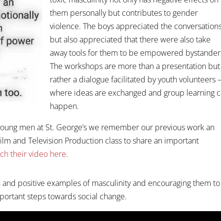
them personally but contributes to gender
violence. The boys appreciated the conversation
but also appreciated that there were also take
away tools for them to be empowered bystander
The workshops are more than a presentation but
rather a dialogue facilitated by youth volunteers 
where ideas are exchanged and group learning 
happen.
th young men at St. George’s we remember our previous work an
ilm and Television Production class to share an important
ch their video here.
 and positive examples of masculinity and encouraging them to
ortant steps towards social change.