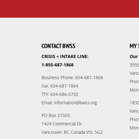
CONTACT BWSS
MY 
CRISIS + INTAKE LINE:
Our 
1-855-687-1868
3958
Vanc
Business Phone: 604-687-1868
Phon
Fax: 604-687-1864
Mon
TTY: 604-686-6732
Email: information@bwss.org
1830
Vanc
PO Box 21503
Phon
1424 Commercial Dr.
Mon
Vancouver, BC Canada V5L 5G2