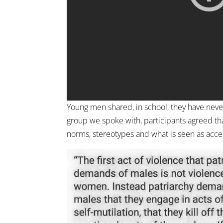
Young men shared, in school, they have neve
group we spoke with, participants agreed th
norms, stereotypes and what is seen as acc