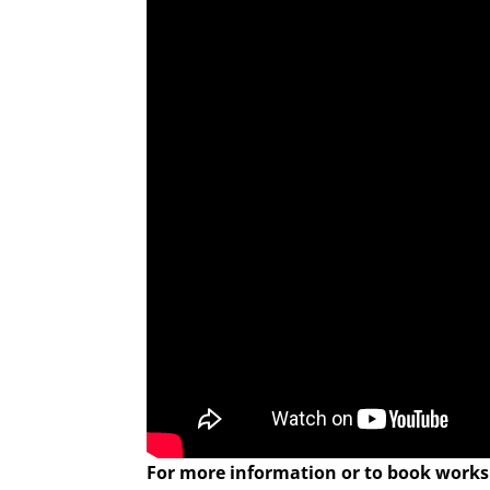
For more information or to book worksh