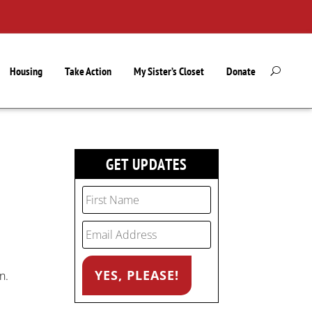
Housing
Take Action
My Sister’s Closet
Donate
GET UPDATES
n.