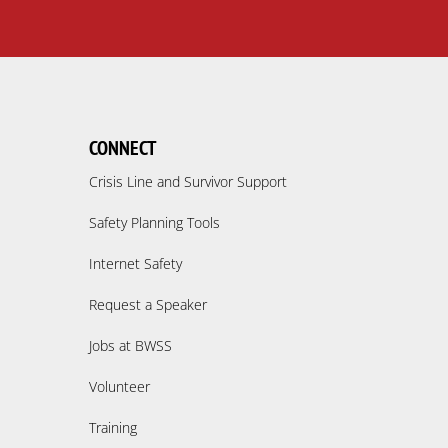
CONNECT
Crisis Line and Survivor Support
Safety Planning Tools
Internet Safety
Request a Speaker
Jobs at BWSS
Volunteer
Training