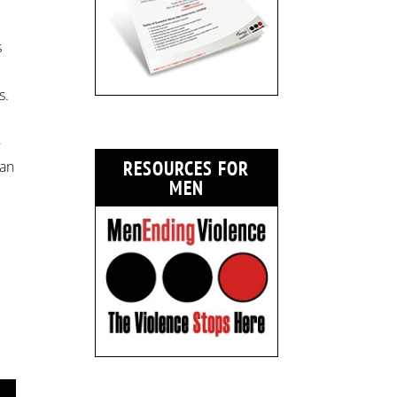
s
s.
–
RESOURCES FOR
can
MEN