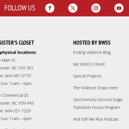
FOLLOW US
SISTER’S CLOSET
HOSTED BY BWSS
physical locations:
Ending Violence Blog
 Main St.
My Sister’s Closet
ouver, BC V5V 3P2
e: 604-687-0770
Special Projects
-Sun 11am – 6pm
The Violence Stops Here
 Commercial Dr.
Synchronicity Second Stage
ouver, BC V5N 4A5
Transition House Program
e: 604-251-7229
-Sun 11am – 6pm
And Still We Rise Podcast