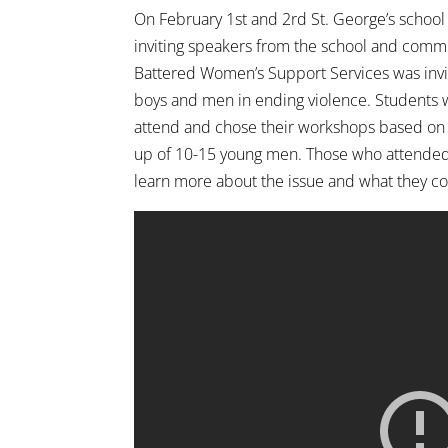
On February 1st and 2rd St. George’s school
inviting speakers from the school and commun
Battered Women’s Support Services was invi
boys and men in ending violence. Students 
attend and chose their workshops based on 
up of 10-15 young men. Those who attended
learn more about the issue and what they co