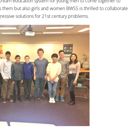
nstream education system for young men to come together to
ts them but also girls and women BWSS is thrilled to collaborate
ressive solutions for 21st century problems.