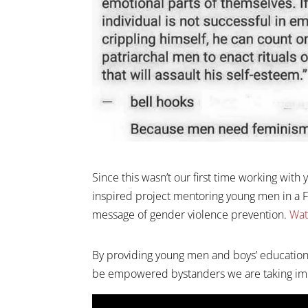
Since this wasn’t our first time working wi
inspired project mentoring young men in a F
message of gender violence prevention.
Wat
By providing young men and boys’ education
be empowered bystanders we are taking imp