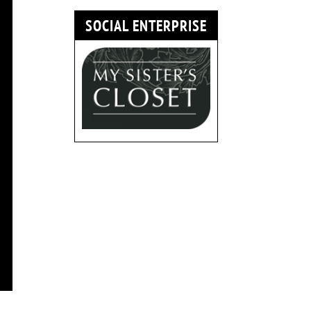
SOCIAL ENTERPRISE