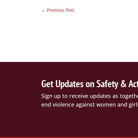
←
Previous Post
Get Updates on Safety & Ac
Sign up to receive updates as togeth
end violence against women and girl