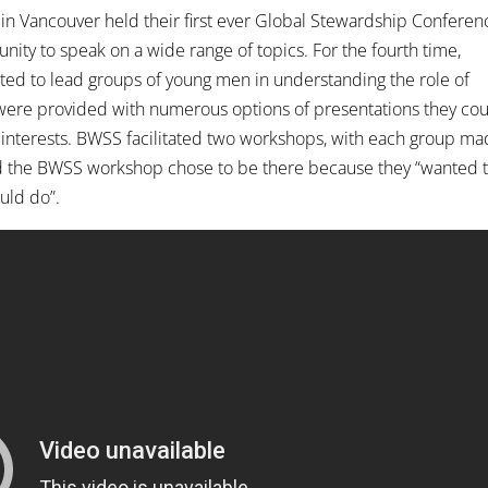
 in Vancouver held their first ever Global Stewardship Conferen
ity to speak on a wide range of topics. For the fourth time,
ted to lead groups of young men in understanding the role of
were provided with numerous options of presentations they co
interests. BWSS facilitated two workshops, with each group m
 the BWSS workshop chose to be there because they “wanted 
uld do”.