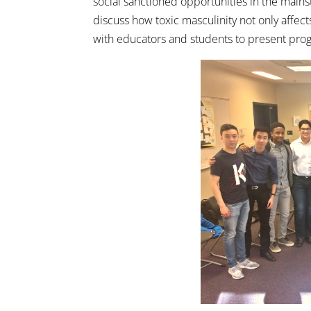
social sanctioned opportunities in the mai
discuss how toxic masculinity not only affec
with educators and students to present prog