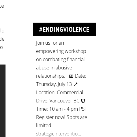
ce
Join us for an
empowering workshop
#ENDINGVIOLENCE
uld
on combating financial
ade
abuse in abusive
to
relationships. 📅 Date:
Thursday, July 13 📍
Location: Commercial
Drive, Vancouver BC ⏰
Time: 10 am - 4 pm PST
Register now! Spots are
limited:
strategicinterventio…
pic.twitter.com/mOGJ…