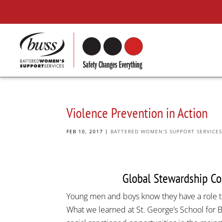
Violence Prevention in Action
FEB 10, 2017
|
BATTERED WOMEN'S SUPPORT SERVICE
Global Stewardship Con
Young men and boys know they have a role t
What we learned at St. George’s School for B