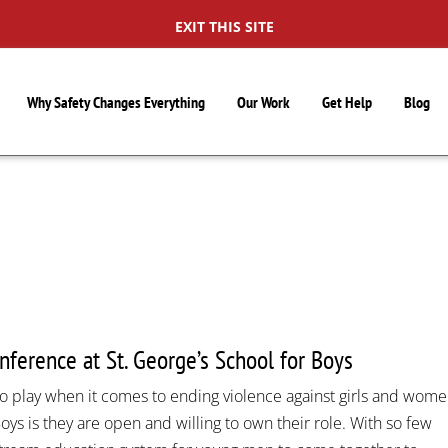
EXIT THIS SITE
Why Safety Changes Everything
Our Work
Get Help
Blog
S
ference at St. George’s School for Boys
o play when it comes to ending violence against girls and wome
oys is they are open and willing to own their role. With so few