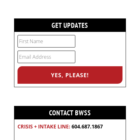
GET UPDATES
CONTACT BWSS
CRISIS + INTAKE LINE:
604.687.1867