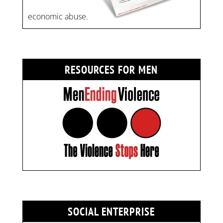
economic abuse.
RESOURCES FOR MEN
SOCIAL ENTERPRISE