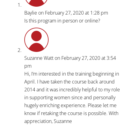
Baylie
on February 27, 2020 at 1:28 pm
Is this program in person or online?
Suzanne Watt
on February 27, 2020 at 3:54
pm
Hi, I’m interested in the training beginning in
April. I have taken the course back around
2014 and it was incredibly helpful to my role
in supporting women since and personally
hugely enriching experience. Please let me
know if retaking the course is possible. With
appreciation, Suzanne