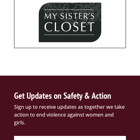
Get Updates on Safety & Action
Sign up to receive updates as together we take
action to end violence against women and
girls.