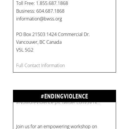
Toll Free: 1.855.687.1868
Business: 604.687.1868
information@bwss.org
PO Box 21503 1424 Commercial Dr.
Vancouver, BC Canada
V5L 5G2
Full Contact Information
#ENDINGVIOLENCE
Join us for an empowering workshop on
combating financial abuse in abusive
relationships. 📅 Date: Thursday, July 13 📍