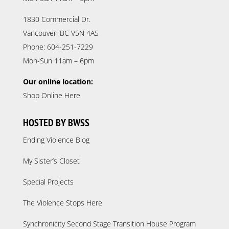
1830 Commercial Dr.
Vancouver, BC V5N 4A5
Phone: 604-251-7229
Mon-Sun 11am – 6pm
Our online location:
Shop Online Here
HOSTED BY BWSS
Ending Violence Blog
My Sister’s Closet
Special Projects
The Violence Stops Here
Synchronicity Second Stage Transition House Program