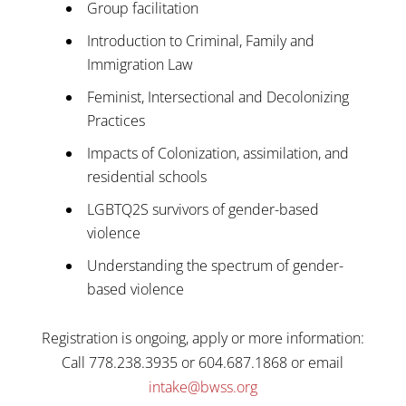
Group facilitation
Introduction to Criminal, Family and
Immigration Law
Feminist, Intersectional and Decolonizing
Practices
Impacts of Colonization, assimilation, and
residential schools
LGBTQ2S survivors of gender-based
violence
Understanding the spectrum of gender-
based violence
Registration is ongoing, apply or more information:
Call 778.238.3935 or 604.687.1868 or email
intake@bwss.org