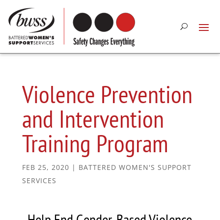
Violence Prevention
and Intervention
Training Program
FEB 25, 2020
|
BATTERED WOMEN'S SUPPORT
SERVICES
Help End Gender-Based Violence