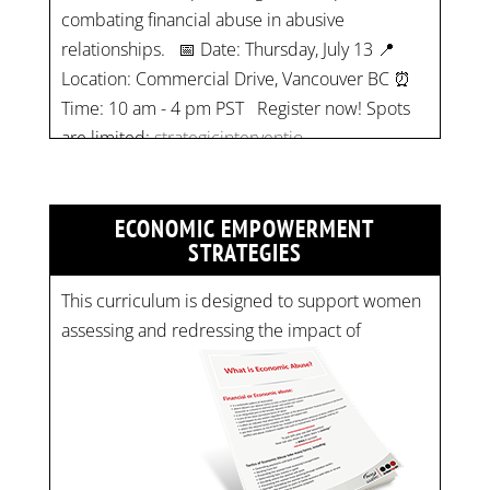
Location: Commercial Drive, Vancouver BC ⏰
Time: 10 am - 4 pm PST Register now! Spots
are limited:
strategicinterventio…
pic.twitter.com/mOGJ…
ECONOMIC EMPOWERMENT
STRATEGIES
This curriculum is designed to support women
assessing and redressing the impact of