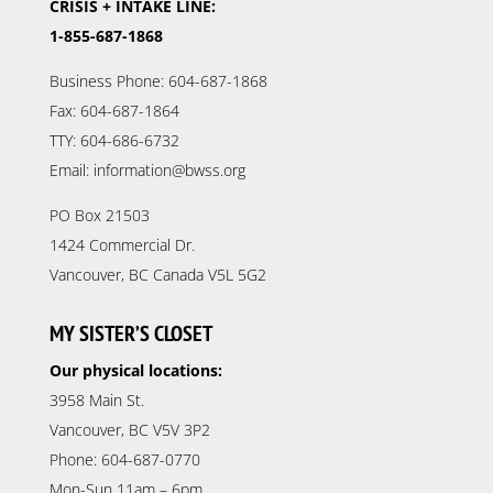
CRISIS + INTAKE LINE:
1-855-687-1868
Business Phone: 604-687-1868
Fax: 604-687-1864
TTY: 604-686-6732
Email: information@bwss.org
PO Box 21503
1424 Commercial Dr.
Vancouver, BC Canada V5L 5G2
MY SISTER’S CLOSET
Our physical locations:
3958 Main St.
Vancouver, BC V5V 3P2
Phone: 604-687-0770
Mon-Sun 11am – 6pm