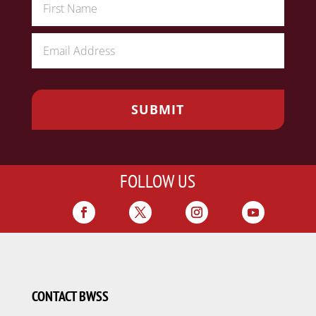
FOLLOW US
CONTACT BWSS