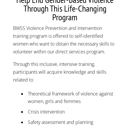
Through This Life-Changing
Program
BWSS Violence Prevention and Intervention
training program is offered to self-identified
women who want to obtain the necessary skills to
volunteer within our direct services program.
Through this inclusive, intensive training,
participants will acquire knowledge and skills
related to:
Theoretical framework of violence against
women, girls and femmes
Crisis intervention
Safety assessment and planning