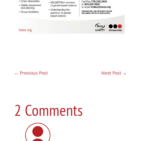
←
Previous Post
Next Post
→
2 Comments