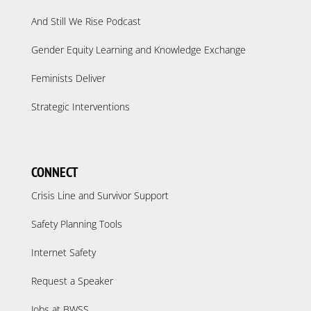
And Still We Rise Podcast
Gender Equity Learning and Knowledge Exchange
Feminists Deliver
Strategic Interventions
CONNECT
Crisis Line and Survivor Support
Safety Planning Tools
Internet Safety
Request a Speaker
Jobs at BWSS