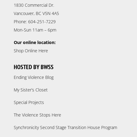
1830 Commercial Dr.
Vancouver, BC V5N 4A5
Phone: 604-251-7229
Mon-Sun 11am – 6pm
Our online location:
Shop Online Here
HOSTED BY BWSS
Ending Violence Blog
My Sister’s Closet
Special Projects
The Violence Stops Here
Synchronicity Second Stage Transition House Program