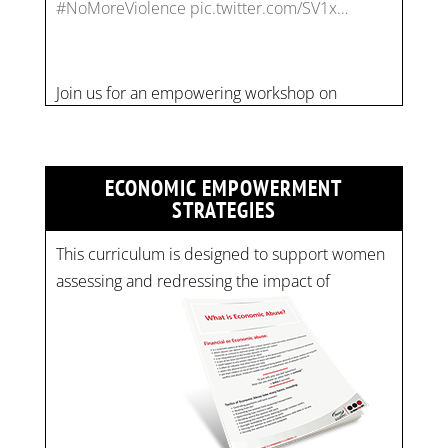
combating financial abuse in abusive
relationships. 📅 Date: Thursday, July 13 📍
Location: Commercial Drive, Vancouver BC ⏰
Time: 10 am - 4 pm PST Register now! Spots
are limited:
strategicinterventio…
pic.twitter.com/mOGJ…
ECONOMIC EMPOWERMENT
STRATEGIES
This curriculum is designed to support women
assessing and redressing the impact of