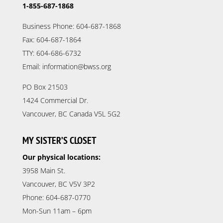
1-855-687-1868
Business Phone: 604-687-1868
Fax: 604-687-1864
TTY: 604-686-6732
Email: information@bwss.org
PO Box 21503
1424 Commercial Dr.
Vancouver, BC Canada V5L 5G2
MY SISTER’S CLOSET
Our physical locations:
3958 Main St.
Vancouver, BC V5V 3P2
Phone: 604-687-0770
Mon-Sun 11am – 6pm