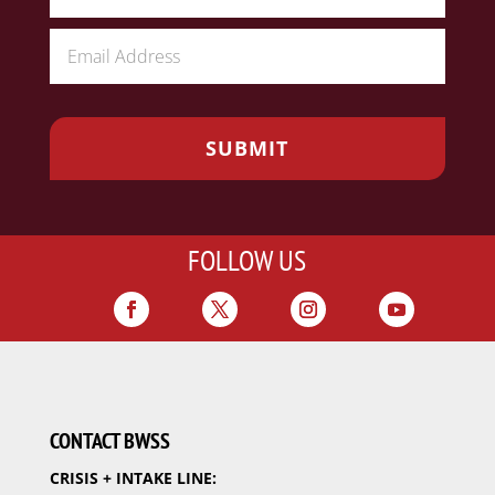
FOLLOW US
CONTACT BWSS
CRISIS + INTAKE LINE: