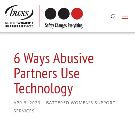
6 Ways Abusive
Partners Use
Technology
APR 3, 2026
|
BATTERED WOMEN'S SUPPORT
SERVICES