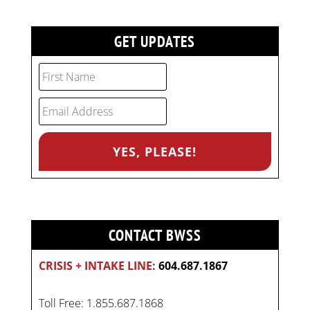
GET UPDATES
CONTACT BWSS
CRISIS + INTAKE LINE:
604.687.1867
Toll Free: 1.855.687.1868