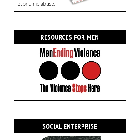
economic abuse.
RESOURCES FOR MEN
SOCIAL ENTERPRISE