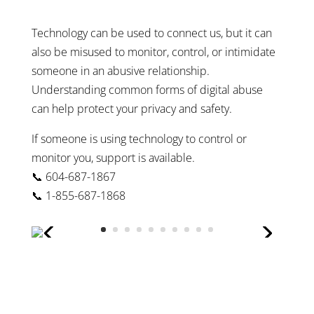
Technology can be used to connect us, but it can
also be misused to monitor, control, or intimidate
someone in an abusive relationship.
Understanding common forms of digital abuse
can help protect your privacy and safety.
If someone is using technology to control or
monitor you, support is available.
📞 604-687-1867
📞 1-855-687-1868