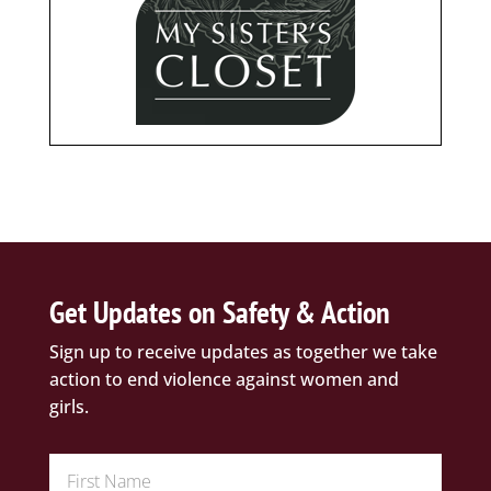
Get Updates on Safety & Action
Sign up to receive updates as together we take
action to end violence against women and
girls.