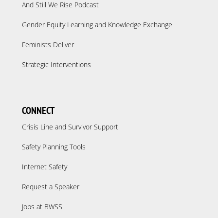
And Still We Rise Podcast
Gender Equity Learning and Knowledge Exchange
Feminists Deliver
Strategic Interventions
CONNECT
Crisis Line and Survivor Support
Safety Planning Tools
Internet Safety
Request a Speaker
Jobs at BWSS