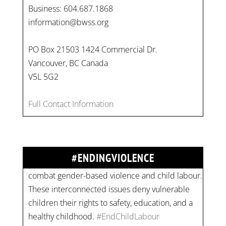
Business: 604.687.1868
information@bwss.org
PO Box 21503 1424 Commercial Dr.
Vancouver, BC Canada
V5L 5G2
Full Contact Information
On
#WorldDayAgainstChildLabour
, let's unite to
combat gender-based violence and child labour.
These interconnected issues deny vulnerable
children their rights to safety, education, and a
#ENDINGVIOLENCE
healthy childhood.
#EndChildLabour
#NoMoreViolence
pic.twitter.com/SV1x…
Join us for an empowering workshop on