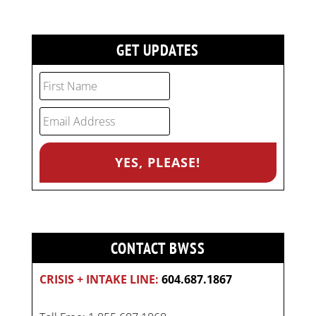
GET UPDATES
CONTACT BWSS
CRISIS + INTAKE LINE:
604.687.1867