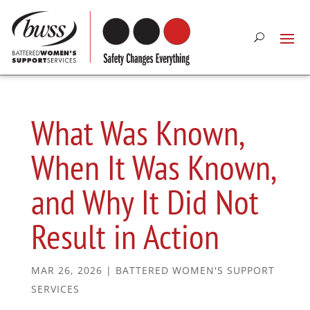
What Was Known,
When It Was Known,
and Why It Did Not
Result in Action
MAR 26, 2026
|
BATTERED WOMEN'S SUPPORT
SERVICES