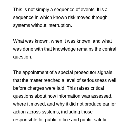
This is not simply a sequence of events. It is a
sequence in which known risk moved through
systems without interruption.
What was known, when it was known, and what
was done with that knowledge remains the central
question.
The appointment of a special prosecutor signals
that the matter reached a level of seriousness well
before charges were laid. This raises critical
questions about how information was assessed,
where it moved, and why it did not produce earlier
action across systems, including those
responsible for public office and public safety.