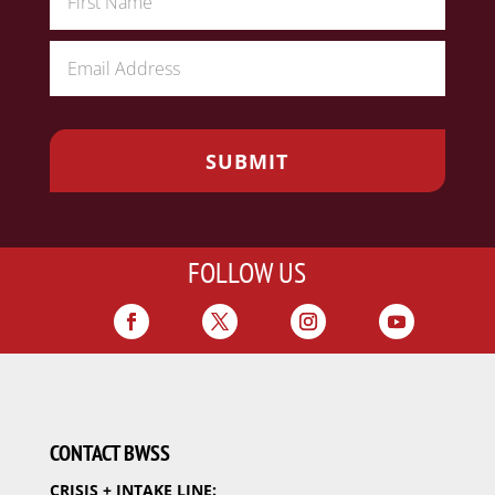
FOLLOW US
CONTACT BWSS
CRISIS + INTAKE LINE: