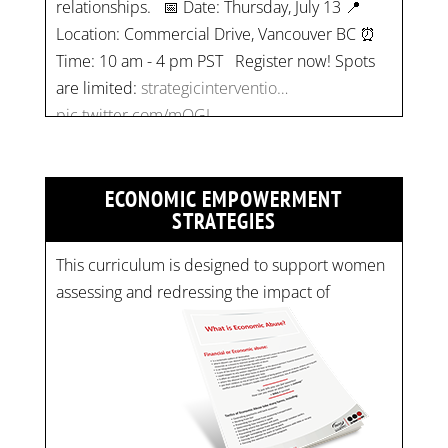
Location: Commercial Drive, Vancouver BC ⏰
Time: 10 am - 4 pm PST Register now! Spots
are limited:
strategicinterventio…
pic.twitter.com/mOGJ…
ECONOMIC EMPOWERMENT
STRATEGIES
This curriculum is designed to support women
assessing and redressing the impact of