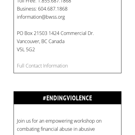
Toll Free: 1.855.687.1868
Business: 604.687.1868
information@bwss.org
PO Box 21503 1424 Commercial Dr.
Vancouver, BC Canada
V5L 5G2
Full Contact Information
#ENDINGVIOLENCE
Join us for an empowering workshop on
combating financial abuse in abusive
relationships. 📅 Date: Thursday, July 13 📍