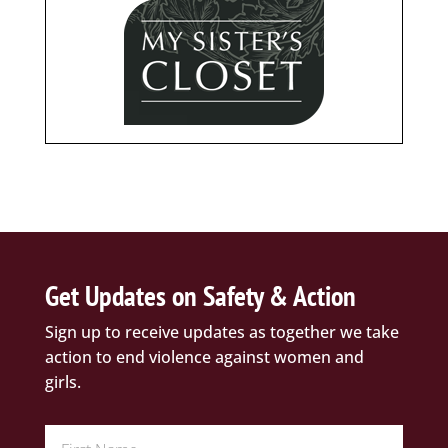
Get Updates on Safety & Action
Sign up to receive updates as together we take
action to end violence against women and
girls.