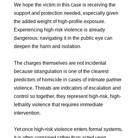
We hope the victim in this case is receiving the
support and protection needed, especially given
the added weight of high-profile exposure.
Experiencing high-risk violence is already
dangerous; navigating it in the public eye can
deepen the harm and isolation.
The charges themselves are not incidental
because strangulation is one of the clearest
predictors of homicide in cases of intimate partner
violence. Threats are indicators of escalation and
control so together, they represent high-risk, high-
lethality violence that requires immediate
intervention.
Yet once high-risk violence enters formal systems,
it is often contained rather than acted upon.