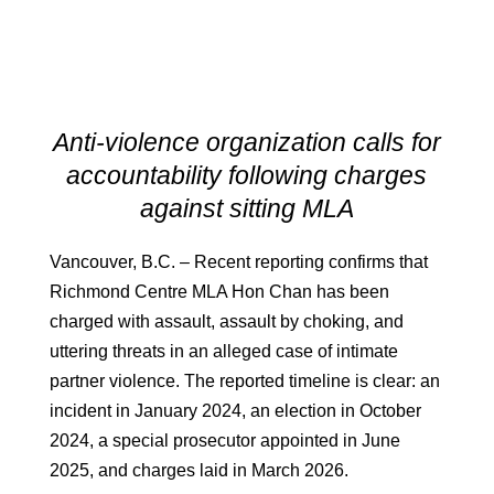
Anti-violence organization calls for
accountability following charges
against sitting MLA
Vancouver, B.C. – Recent reporting confirms that
Richmond Centre MLA Hon Chan has been
charged with assault, assault by choking, and
uttering threats in an alleged case of intimate
partner violence. The reported timeline is clear: an
incident in January 2024, an election in October
2024, a special prosecutor appointed in June
2025, and charges laid in March 2026.