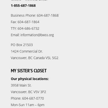
1-855-687-1868
Business Phone: 604-687-1868
Fax: 604-687-1864
TTY: 604-686-6732
Email: information@bwss.org
PO Box 21503
1424 Commercial Dr.
Vancouver, BC Canada V5L 5G2
MY SISTER’S CLOSET
Our physical locations:
3958 Main St.
Vancouver, BC V5V 3P2
Phone: 604-687-0770
Mon-Sun 11am – 6pm