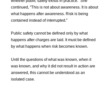
whether public safety exists in practice.” She
continued, “This is not about awareness. It is about
what happens after awareness. Risk is being
contained instead of interrupted.”
Public safety cannot be defined only by what
happens after charges are laid. It must be defined
by what happens when risk becomes known.
Until the questions of what was known, when it
was known, and why it did not result in action are
answered, this cannot be understood as an
isolated case.