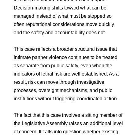
Decision-making shifts toward what can be
managed instead of what must be stopped so
often reputational considerations move quickly
and the safety and accountability does not.
This case reflects a broader structural issue that
intimate partner violence continues to be treated
as separate from public safety, even when the
indicators of lethal risk are well established. As a
result, risk can move through investigative
processes, oversight mechanisms, and public
institutions without triggering coordinated action.
The fact that this case involves a sitting member of
the Legislative Assembly raises an additional level
of concern. It calls into question whether existing