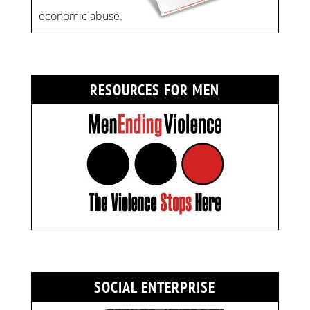
economic abuse.
RESOURCES FOR MEN
SOCIAL ENTERPRISE