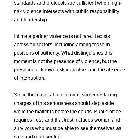
standards and protocols are sufficient when high-
risk violence intersects with public responsibility
and leadership.
Intimate partner violence is not rare, it exists
across all sectors, including among those in
positions of authority. What distinguishes this
moment is not the presence of violence, but the
presence of known risk indicators and the absence
of interruption.
So, in this case, at a minimum, someone facing
charges of this seriousness should step aside
while the matter is before the courts. Public office
requires trust, and that trust includes women and
survivors who must be able to see themselves as
safe and represented.