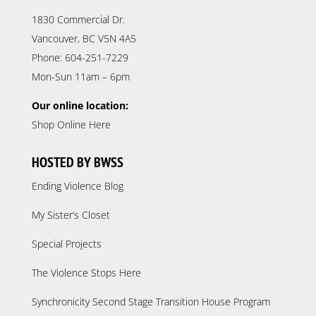
1830 Commercial Dr.
Vancouver, BC V5N 4A5
Phone: 604-251-7229
Mon-Sun 11am – 6pm
Our online location:
Shop Online Here
HOSTED BY BWSS
Ending Violence Blog
My Sister’s Closet
Special Projects
The Violence Stops Here
Synchronicity Second Stage Transition House Program