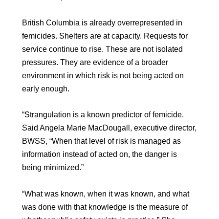
British Columbia is already overrepresented in
femicides. Shelters are at capacity. Requests for
service continue to rise. These are not isolated
pressures. They are evidence of a broader
environment in which risk is not being acted on
early enough.
“Strangulation is a known predictor of femicide.
Said Angela Marie MacDougall, executive director,
BWSS, “When that level of risk is managed as
information instead of acted on, the danger is
being minimized.”
“What was known, when it was known, and what
was done with that knowledge is the measure of