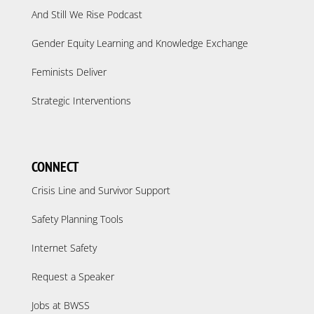
And Still We Rise Podcast
Gender Equity Learning and Knowledge Exchange
Feminists Deliver
Strategic Interventions
CONNECT
Crisis Line and Survivor Support
Safety Planning Tools
Internet Safety
Request a Speaker
Jobs at BWSS