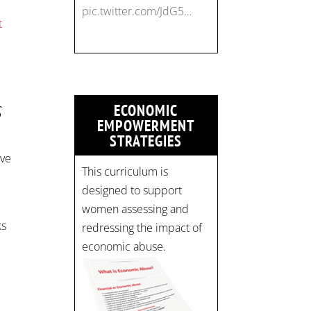
pic.twitter.com/JdG5…
t
S
ECONOMIC
EMPOWERMENT
STRATEGIES
ive
This curriculum is
designed to support
women assessing and
ks
redressing the impact of
economic abuse.