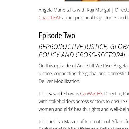
Angela Marie talks with Raji Mangat | Direct
Coast LEAF
about personal trajectories and ho
Episode Two
REPRODUCTIVE JUSTICE, GLOB
POLICY AND CROSS-SECTORAL
On this episode of And Still We Rise, Angel
justice, connecting the global and domestic
Deliver Mobilization.
Julie Savard-Shaw is
CanWaCH’s
Director, P
with stakeholders across sectors to ensure 
women and girls’ health, rights and well-be
Julie holds a Master of International Affairs