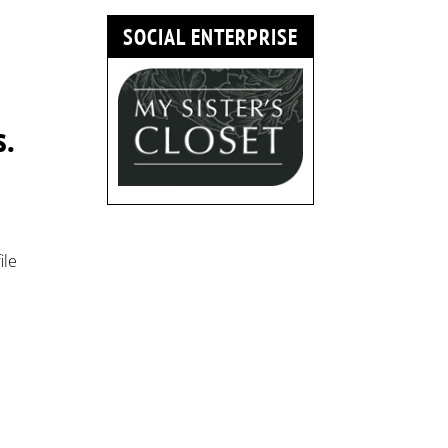
SOCIAL ENTERPRISE
s.
ile