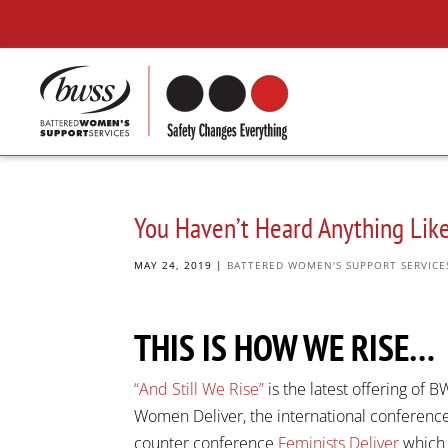
You Haven’t Heard Anything Like
MAY 24, 2019
|
BATTERED WOMEN'S SUPPORT SERVICE
THIS IS HOW WE RISE…
“And Still We Rise”
is the latest offering of
Women Deliver, the international conferenc
counter conference
Feminists Deliver
which 