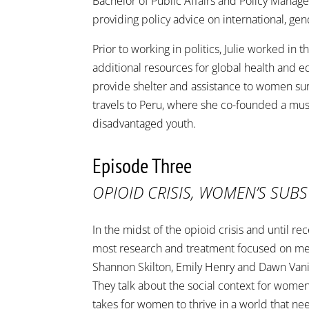
Bachelor of Public Affairs and Policy Manage
providing policy advice on international, ge
Prior to working in politics, Julie worked in
additional resources for global health and edu
provide shelter and assistance to women surv
travels to Peru, where she co-founded a mus
disadvantaged youth.
Episode Three
OPIOID CRISIS, WOMEN’S SUB
In the midst of the opioid crisis and until
most research and treatment focused on men
Shannon Skilton, Emily Henry and Dawn Van
They talk about the social context for wome
takes for women to thrive in a world that ne