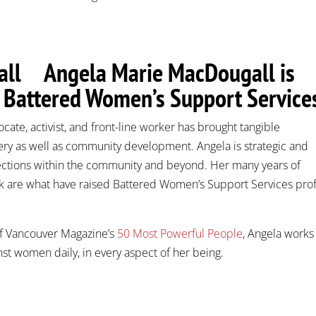
Angela Marie MacDougall is
f Battered Women’s Support Service
ocate, activist, and front-line worker has brought tangible
ery as well as community development. Angela is strategic and
ections within the community and beyond. Her many years of
are what have raised Battered Women’s Support Services prof
f Vancouver Magazine’s
50 Most Powerful People
, Angela works
inst women daily, in every aspect of her being.