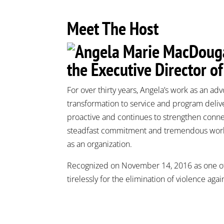
Meet The Host
the Executive Director o
For over thirty years, Angela’s work as an adv
transformation to service and program deliv
proactive and continues to strengthen conn
steadfast commitment and tremendous work 
as an organization.
Recognized on November 14, 2016 as one o
tirelessly for the elimination of violence aga