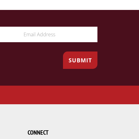
CONNECT