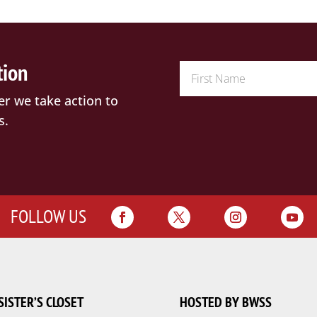
tion
er we take action to
s.
FOLLOW US
SISTER’S CLOSET
HOSTED BY BWSS