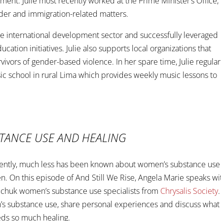
ment. Julie most recently worked at the Prime Minister’s Office,
nder and immigration-related matters.
 the international development sector and successfully leveraged
cation initiatives. Julie also supports local organizations that
ivors of gender-based violence. In her spare time, Julie regular
ic school in rural Lima which provides weekly music lessons to
STANCE USE AND HEALING
 recently, much less has been known about women’s substance use
. On this episode of And Still We Rise, Angela Marie speaks wi
ichuk women’s substance use specialists from
Chrysalis Society
.
n’s substance use, share personal experiences and discuss what 
eds so much healing.