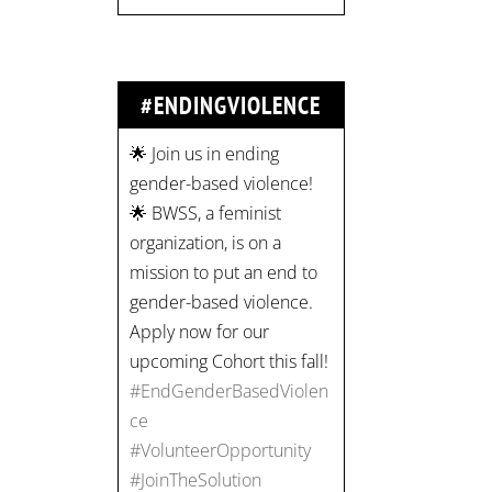
#ENDINGVIOLENCE
🌟 Join us in ending
gender-based violence!
🌟 BWSS, a feminist
organization, is on a
mission to put an end to
gender-based violence.
Apply now for our
upcoming Cohort this fall!
#EndGenderBasedViolen
ce
#VolunteerOpportunity
#JoinTheSolution