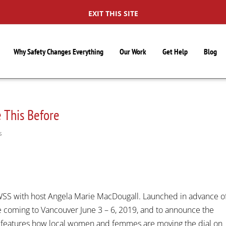
EXIT THIS SITE
Why Safety Changes Everything
Our Work
Get Help
Blog
 This Before
S
 BWSS with host Angela Marie MacDougall. Launched in advance o
e coming to Vancouver June 3 – 6, 2019, and to announce the
features how local women and femmes are moving the dial on