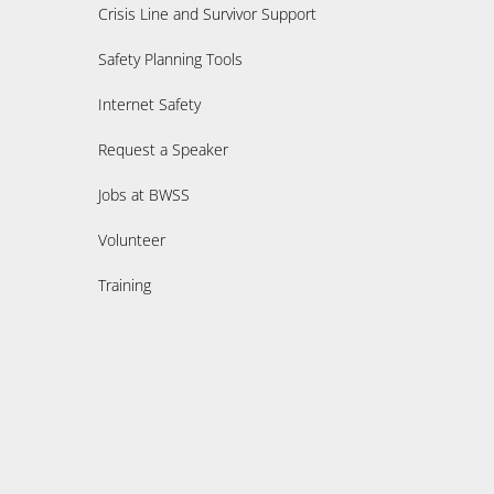
Crisis Line and Survivor Support
Safety Planning Tools
Internet Safety
Request a Speaker
Jobs at BWSS
Volunteer
Training