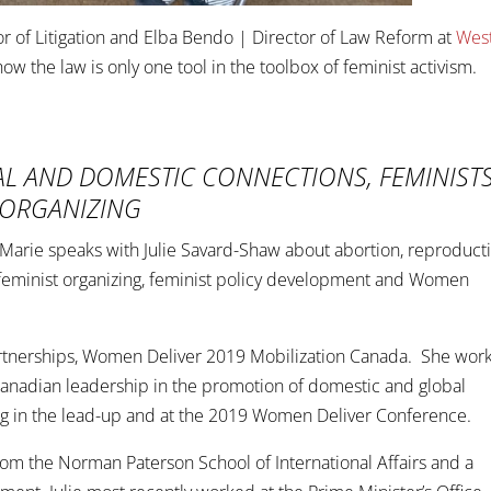
or of Litigation and Elba Bendo | Director of Law Reform at
Wes
w the law is only one tool in the toolbox of feminist activism.
AL AND DOMESTIC CONNECTIONS, FEMINIST
 ORGANIZING
a Marie speaks with Julie Savard-Shaw about abortion, reproduct
 feminist organizing, feminist policy development and Women
artnerships, Women Deliver 2019 Mobilization Canada. She wor
Canadian leadership in the promotion of domestic and global
ing in the lead-up and at the 2019 Women Deliver Conference.
 from the Norman Paterson School of International Affairs and a