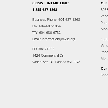
CRISIS + INTAKE LINE:
Our 
1-855-687-1868
3958
Vanc
Business Phone: 604-687-1868
Phon
Fax: 604-687-1864
Mon
TTY: 604-686-6732
Email: information@bwss.org
1830
Vanc
PO Box 21503
Phon
1424 Commercial Dr.
Mon
Vancouver, BC Canada V5L 5G2
Our 
Shop