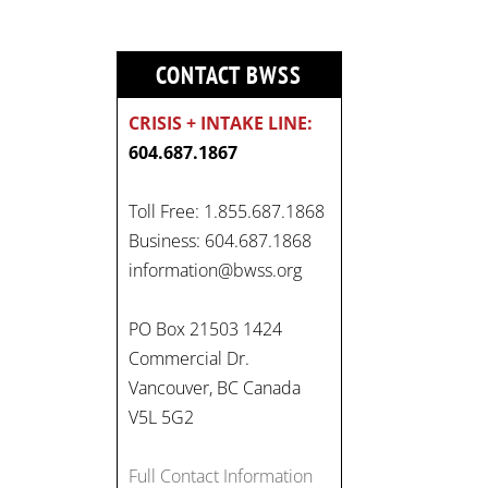
CONTACT BWSS
CRISIS + INTAKE LINE:
604.687.1867
Toll Free: 1.855.687.1868
Business: 604.687.1868
information@bwss.org
PO Box 21503 1424
Commercial Dr.
Vancouver, BC Canada
V5L 5G2
Full Contact Information