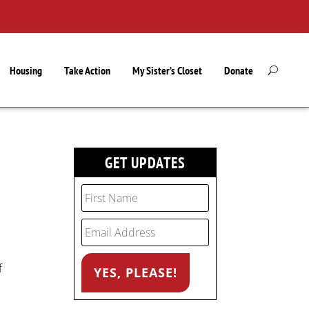
Housing
Take Action
My Sister’s Closet
Donate
GET UPDATES
f