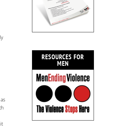
ly
RESOURCES FOR
MEN
 as
th
it