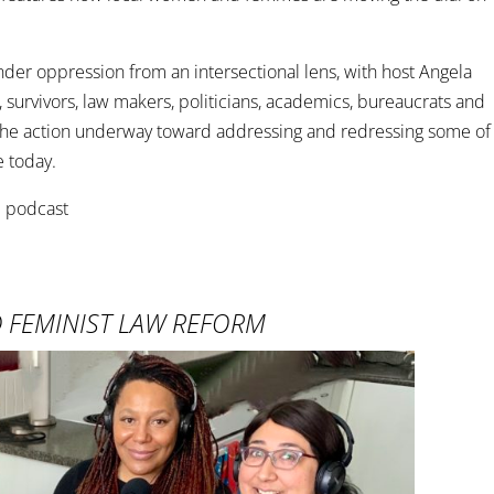
er oppression from an intersectional lens, with host Angela
, survivors, law makers, politicians, academics, bureaucrats and
t the action underway toward addressing and redressing some of
e today.
D FEMINIST LAW REFORM