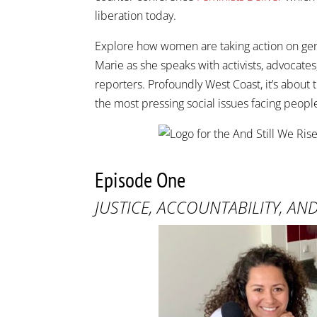
liberation today.
Explore how women are taking action on gend
Marie as she speaks with activists, advocates
reporters. Profoundly West Coast, it’s abou
the most pressing social issues facing peopl
Episode One
JUSTICE, ACCOUNTABILITY, AN