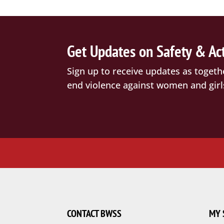
Get Updates on Safety & Ac
Sign up to receive updates as togeth
end violence against women and girl
CONTACT BWSS
MY 