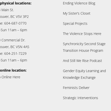
physical locations:
Ending Violence Blog
 Main St.
My Sister’s Closet
ouver, BC V5V 3P2
e: 604-687-0770
Special Projects
-Sun 11am – 6pm
The Violence Stops Here
 Commercial Dr.
Synchronicity Second Stage
ouver, BC V5N 4A5
Transition House Program
e: 604-251-7229
-Sun 11am – 6pm
And Still We Rise Podcast
online location:
Gender Equity Learning and
 Online Here
Knowledge Exchange
Feminists Deliver
Strategic Interventions