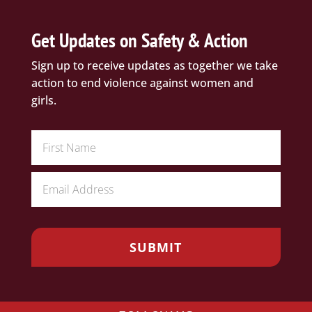
Get Updates on Safety & Action
Sign up to receive updates as together we take
action to end violence against women and
girls.