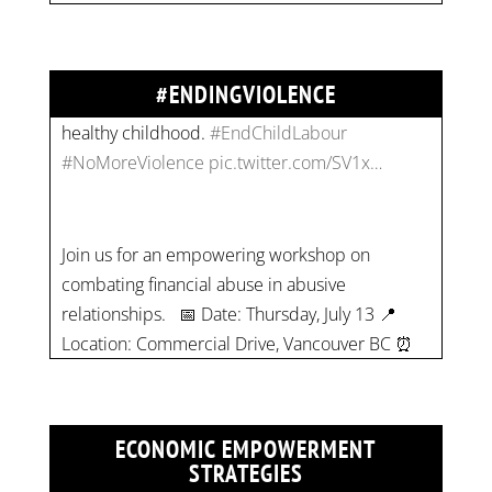
children their rights to safety, education, and a
healthy childhood.
#EndChildLabour
#NoMoreViolence
pic.twitter.com/SV1x…
#ENDINGVIOLENCE
Join us for an empowering workshop on
combating financial abuse in abusive
relationships. 📅 Date: Thursday, July 13 📍
Location: Commercial Drive, Vancouver BC ⏰
Time: 10 am - 4 pm PST Register now! Spots
are limited:
strategicinterventio…
pic.twitter.com/mOGJ…
ECONOMIC EMPOWERMENT
STRATEGIES