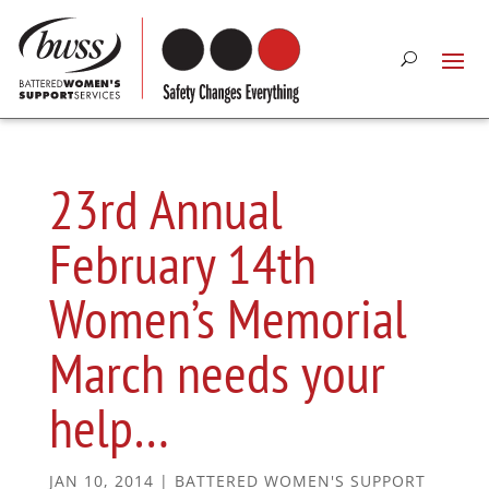
23rd Annual
February 14th
Women’s Memorial
March needs your
help…
JAN 10, 2014
|
BATTERED WOMEN'S SUPPORT