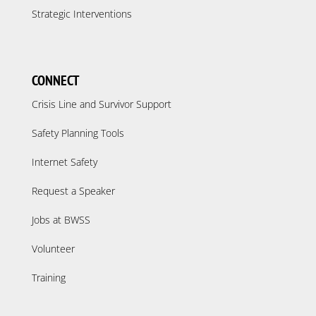
Strategic Interventions
CONNECT
Crisis Line and Survivor Support
Safety Planning Tools
Internet Safety
Request a Speaker
Jobs at BWSS
Volunteer
Training