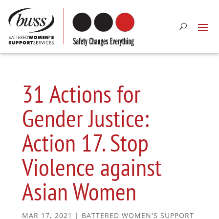
31 Actions for
Gender Justice:
Action 17. Stop
Violence against
Asian Women
MAR 17, 2021
|
BATTERED WOMEN'S SUPPORT