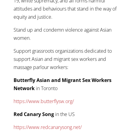
19, white supremacy, and all forms harmful
attitudes and behaviours that stand in the way of
equity and justice.
Stand up and condemn violence against Asian
women.
Support grassroots organizations dedicated to
support Asian and migrant sex workers and
massage parlour workers:
Butterfly Asian and Migrant Sex Workers
Network
in Toronto
https://www.butterflysw.org/
Red Canary Song
in the US
https://www.redcanarysong.net/