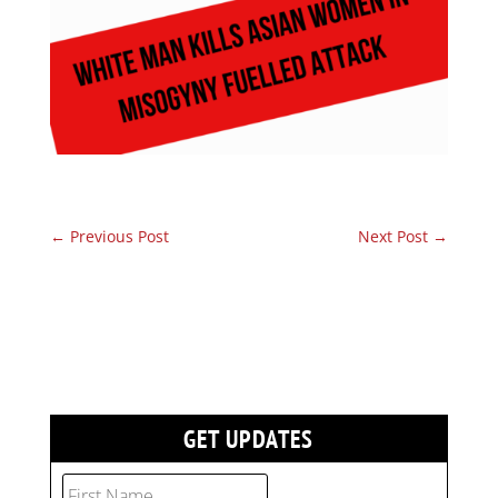
←
Previous Post
Next Post
→
GET UPDATES