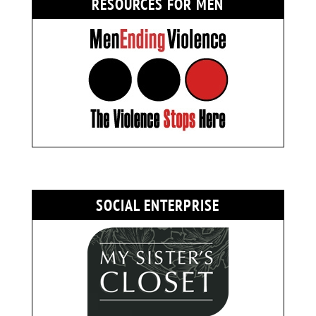
RESOURCES FOR MEN
SOCIAL ENTERPRISE