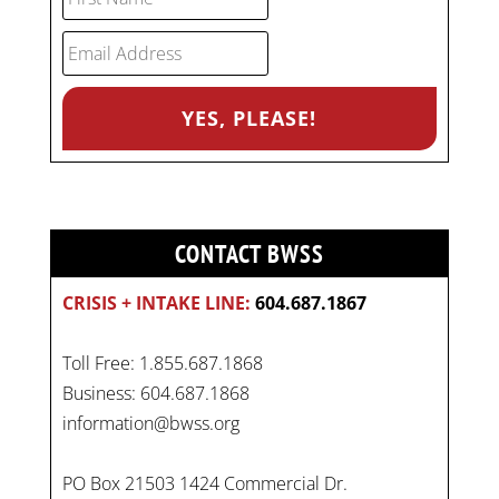
CONTACT BWSS
CRISIS + INTAKE LINE:
604.687.1867
Toll Free: 1.855.687.1868
Business: 604.687.1868
information@bwss.org
PO Box 21503 1424 Commercial Dr.