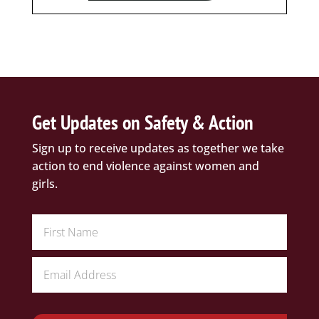
Get Updates on Safety & Action
Sign up to receive updates as together we take
action to end violence against women and
girls.