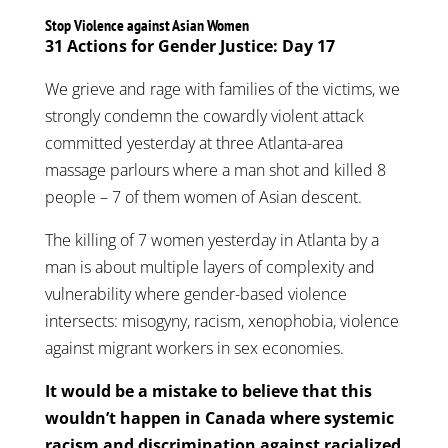
Stop Violence against Asian Women
31 Actions for Gender Justice: Day 17
We grieve and rage with families of the victims, we
strongly condemn the cowardly violent attack
committed yesterday at three Atlanta-area
massage parlours where a man shot and killed 8
people – 7 of them women of Asian descent.
The killing of 7 women yesterday in Atlanta by a
man is about multiple layers of complexity and
vulnerability where gender-based violence
intersects: misogyny, racism, xenophobia, violence
against migrant workers in sex economies.
It would be a mistake to believe that this
wouldn’t happen in Canada where systemic
racism and discrimination against racialized