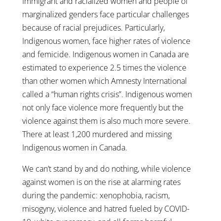
Immigrant and racialized women and people of
marginalized genders face particular challenges
because of racial prejudices. Particularly,
Indigenous women, face higher rates of violence
and femicide. Indigenous women in Canada are
estimated to experience 2.5 times the violence
than other women which Amnesty International
called a “human rights crisis”. Indigenous women
not only face violence more frequently but the
violence against them is also much more severe.
There at least 1,200 murdered and missing
Indigenous women in Canada.
We can’t stand by and do nothing, while violence
against women is on the rise at alarming rates
during the pandemic: xenophobia, racism,
misogyny, violence and hatred fueled by COVID-