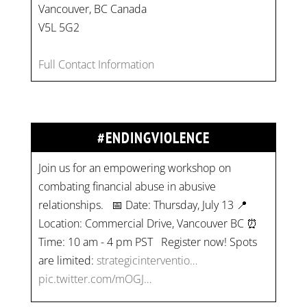
Vancouver, BC Canada
V5L 5G2
Full Contact Information
#ENDINGVIOLENCE
Join us for an empowering workshop on
combating financial abuse in abusive
relationships. 📅 Date: Thursday, July 13 📍
Location: Commercial Drive, Vancouver BC ⏰
Time: 10 am - 4 pm PST Register now! Spots
are limited:
strategicinterventio…
pic.twitter.com/mOGJ…