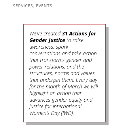
SERVICES
,
EVENTS
We’ve created
31 Actions for
Gender Justice
to raise
awareness, spark
conversations and take action
that transforms gender and
power relations, and the
structures, norms and values
that underpin them. Every day
for the month of March we will
highlight an action that
advances gender equity and
justice for International
Women’s Day (IWD).