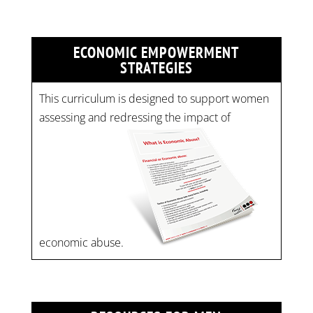
ECONOMIC EMPOWERMENT
STRATEGIES
This curriculum is designed to support women
assessing and redressing the impact of
economic abuse.