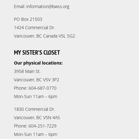
Email: information@bwss.org
PO Box 21503
1424 Commercial Dr.
Vancouver, BC Canada V5L 5G2
MY SISTER’S CLOSET
Our physical locations:
3958 Main St.
Vancouver, BC V5V 3P2
Phone: 604-687-0770
Mon-Sun 11am – 6pm
1830 Commercial Dr.
Vancouver, BC V5N 4A5
Phone: 604-251-7229
Mon-Sun 11am – 6pm