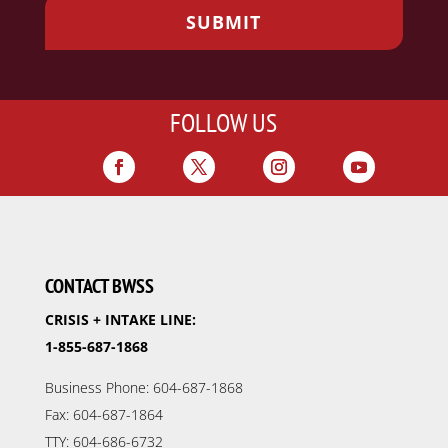
FOLLOW US
CONTACT BWSS
CRISIS + INTAKE LINE:
1-855-687-1868
Business Phone: 604-687-1868
Fax: 604-687-1864
TTY: 604-686-6732