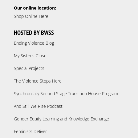
Our online location:
Shop Online Here
HOSTED BY BWSS
Ending Violence Blog
My Sister’s Closet
Special Projects
The Violence Stops Here
Synchronicity Second Stage Transition House Program
And Still We Rise Podcast
Gender Equity Learning and Knowledge Exchange
Feminists Deliver