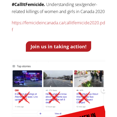
#CallItFemicide.
Understanding sex/gender-
related killings of women and girls in Canada 2020
https://femicideincanada.ca/callitfemicide2020.pd
f
Join us in taking action!