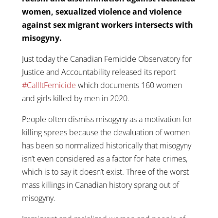
women, sexualized violence and violence
against sex migrant workers intersects with
misogyny.
Just today the Canadian Femicide Observatory for
Justice and Accountability released its report
#CallItFemicide
which documents 160 women
and girls killed by men in 2020.
People often dismiss misogyny as a motivation for
killing sprees because the devaluation of women
has been so normalized historically that misogyny
isn’t even considered as a factor for hate crimes,
which is to say it doesn’t exist. Three of the worst
mass killings in Canadian history sprang out of
misogyny.