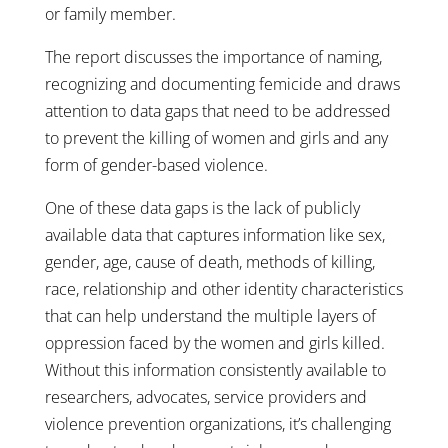
or family member.
The report discusses the importance of naming,
recognizing and documenting femicide and draws
attention to data gaps that need to be addressed
to prevent the killing of women and girls and any
form of gender-based violence.
One of these data gaps is the lack of publicly
available data that captures information like sex,
gender, age, cause of death, methods of killing,
race, relationship and other identity characteristics
that can help understand the multiple layers of
oppression faced by the women and girls killed.
Without this information consistently available to
researchers, advocates, service providers and
violence prevention organizations, it’s challenging