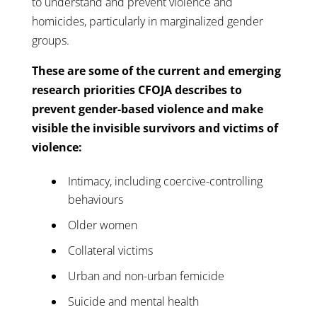
to understand and prevent violence and
homicides, particularly in marginalized gender
groups.
These are some of the current and emerging
research priorities CFOJA describes to
prevent gender-based violence and make
visible the invisible survivors and victims of
violence:
Intimacy, including coercive-controlling
behaviours
Older women
Collateral victims
Urban and non-urban femicide
Suicide and mental health