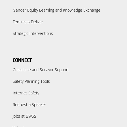
Gender Equity Learning and Knowledge Exchange
Feminists Deliver
Strategic Interventions
CONNECT
Crisis Line and Survivor Support
Safety Planning Tools
Internet Safety
Request a Speaker
Jobs at BWSS