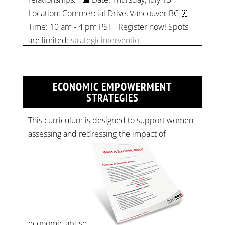
Time: 10 am - 4 pm PST Register now! Spots
are limited:
strategicinterventio…
pic.twitter.com/mOGJ…
ECONOMIC EMPOWERMENT
STRATEGIES
This curriculum is designed to support women
assessing and redressing the impact of
economic abuse.