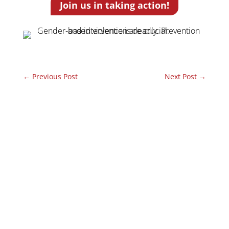
Join us in taking action!
←
Previous Post
Next Post
→