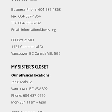
Business Phone: 604-687-1868
Fax: 604-687-1864
TTY: 604-686-6732
Email: information@bwss.org
PO Box 21503
1424 Commercial Dr.
Vancouver, BC Canada V5L 5G2
MY SISTER’S CLOSET
Our physical locations:
3958 Main St.
Vancouver, BC V5V 3P2
Phone: 604-687-0770
Mon-Sun 11am – 6pm