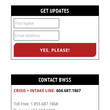
GET UPDATES
CONTACT BWSS
CRISIS + INTAKE LINE:
604.687.1867
Toll Free: 1.855.687.1868