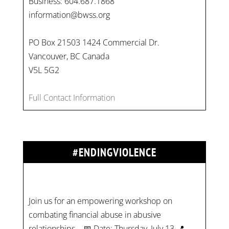
Business: 604.687.1868
information@bwss.org
PO Box 21503 1424 Commercial Dr.
Vancouver, BC Canada
V5L 5G2
Full Contact Information
#ENDINGVIOLENCE
Join us for an empowering workshop on
combating financial abuse in abusive
relationships. 📅 Date: Thursday, July 13 📍
Location: Commercial Drive, Vancouver BC ⏰