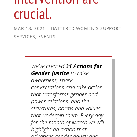
crucial.
MAR 18, 2021
|
BATTERED WOMEN'S SUPPORT
SERVICES
,
EVENTS
We’ve created
31 Actions for
Gender Justice
to raise
awareness, spark
conversations and take action
that transforms gender and
power relations, and the
structures, norms and values
that underpin them. Every day
for the month of March we will
highlight an action that
advances gender equity and