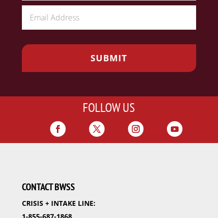
FOLLOW US
CONTACT BWSS
CRISIS + INTAKE LINE:
1-855-687-1868