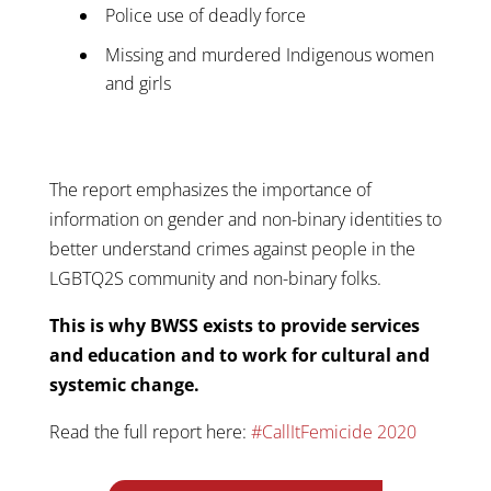
Police use of deadly force
Missing and murdered Indigenous women
and girls
The report emphasizes the importance of
information on gender and non-binary identities to
better understand crimes against people in the
LGBTQ2S community and non-binary folks.
This is why BWSS exists to provide services
and education and to work for cultural and
systemic change.
Read the full report here:
#CallItFemicide 2020