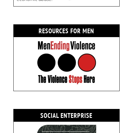
RESOURCES FOR MEN
SOCIAL ENTERPRISE