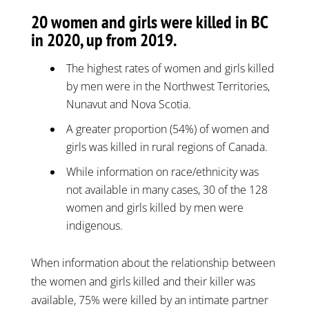
20 women and girls were killed in BC
in 2020, up from 2019.
The highest rates of women and girls killed
by men were in the Northwest Territories,
Nunavut and Nova Scotia.
A greater proportion (54%) of women and
girls was killed in rural regions of Canada.
While information on race/ethnicity was
not available in many cases, 30 of the 128
women and girls killed by men were
indigenous.
When information about the relationship between
the women and girls killed and their killer was
available, 75% were killed by an intimate partner