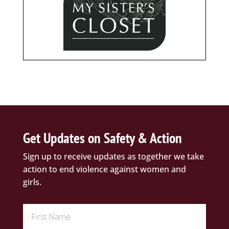
Get Updates on Safety & Action
Sign up to receive updates as together we take
action to end violence against women and
girls.