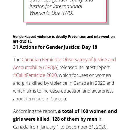
justice for International
Women’s Day (IWD).
Gender-based violence is deadly. Prevention and intervention
are crucial.
31 Actions for Gender Justice: Day 18
The
Canadian Femicide Observatory of Justice and
Accountability (CFOJA
) released its latest report
#CallItFemicide 2020
, which focuses on women
and girls killed by violence in Canada in 2020 and
which aims to increase education and awareness
about femicide in Canada.
According the report,
a total of 160 women and
girls were killed, 128 of them by men
in
Canada from January 1 to December 31, 2020.