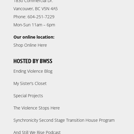
1830 Commercial Dr.
Vancouver, BC V5N 4A5
Phone: 604-251-7229
Mon-Sun 11am – 6pm
Our online location:
Shop Online Here
HOSTED BY BWSS
Ending Violence Blog
My Sister’s Closet
Special Projects
The Violence Stops Here
Synchronicity Second Stage Transition House Program
And Still We Rise Podcast