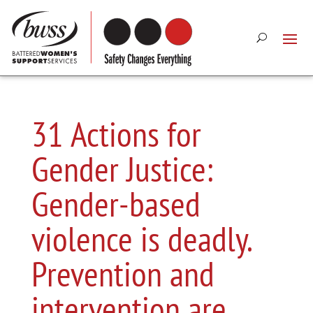
31 Actions for
Gender Justice:
Gender-based
violence is deadly.
Prevention and
intervention are