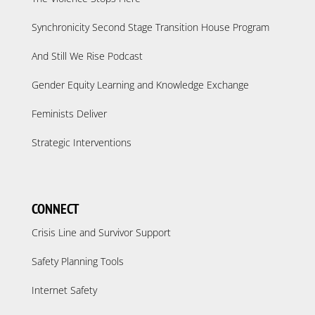
Synchronicity Second Stage Transition House Program
And Still We Rise Podcast
Gender Equity Learning and Knowledge Exchange
Feminists Deliver
Strategic Interventions
CONNECT
Crisis Line and Survivor Support
Safety Planning Tools
Internet Safety