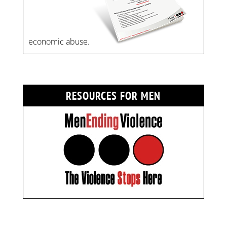
economic abuse.
RESOURCES FOR MEN