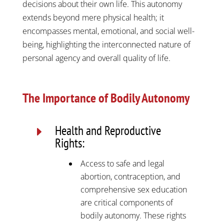
decisions about their own life. This autonomy
extends beyond mere physical health; it
encompasses mental, emotional, and social well-
being, highlighting the interconnected nature of
personal agency and overall quality of life.
The Importance of Bodily Autonomy
Health and Reproductive
E
Rights:
Access to safe and legal
abortion, contraception, and
comprehensive sex education
are critical components of
bodily autonomy. These rights