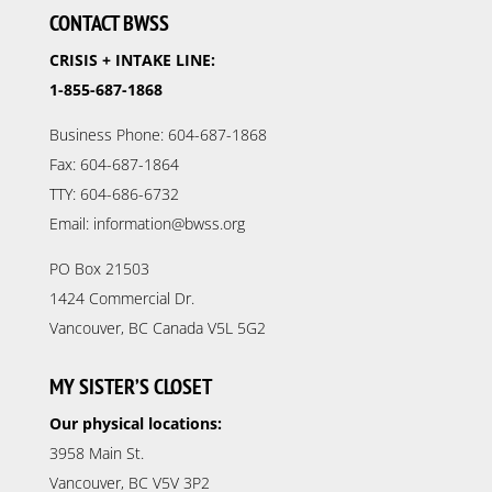
CONTACT BWSS
CRISIS + INTAKE LINE:
1-855-687-1868
Business Phone: 604-687-1868
Fax: 604-687-1864
TTY: 604-686-6732
Email: information@bwss.org
PO Box 21503
1424 Commercial Dr.
Vancouver, BC Canada V5L 5G2
MY SISTER’S CLOSET
Our physical locations:
3958 Main St.
Vancouver, BC V5V 3P2