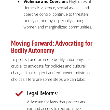
Violence and Coercion:
High rates of
domestic violence, sexual assault, and
coercive control continue to threaten
bodily autonomy, especially among
women and marginalized communities.​
Moving Forward: Advocating for
Bodily Autonomy
To protect and promote bodily autonomy, it is
crucial to advocate for policies and cultural
changes that respect and empower individual
choices. Here are some steps we can take:
Legal Reforms:

Advocate for laws that protect and
expand access to reproductive