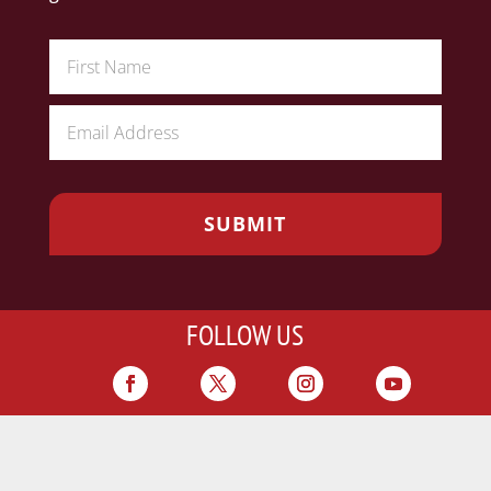
FOLLOW US