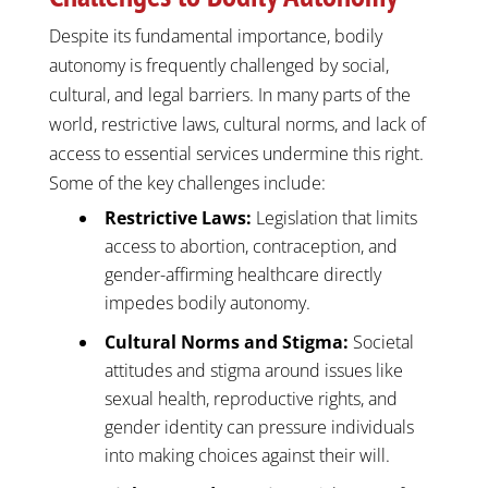
Despite its fundamental importance, bodily
autonomy is frequently challenged by social,
cultural, and legal barriers. In many parts of the
world, restrictive laws, cultural norms, and lack of
access to essential services undermine this right.
Some of the key challenges include:
Restrictive Laws:
Legislation that limits
access to abortion, contraception, and
gender-affirming healthcare directly
impedes bodily autonomy.
Cultural Norms and Stigma:
Societal
attitudes and stigma around issues like
sexual health, reproductive rights, and
gender identity can pressure individuals
into making choices against their will.