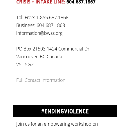
CRISIS + INTAKE LINE:
604.687.1867
Toll Free: 1.855.687.1868
Business: 604.687.1868
information@bwss.org
PO Box 21503 1424 Commercial Dr.
Vancouver, BC Canada
V5L 5G2
Full Contact Information
#ENDINGVIOLENCE
Join us for an empowering workshop on