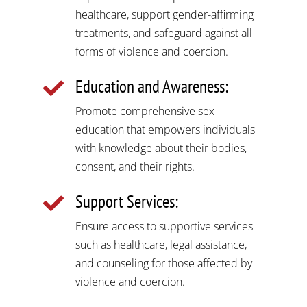
healthcare, support gender-affirming
treatments, and safeguard against all
forms of violence and coercion.
Education and Awareness:

Promote comprehensive sex
education that empowers individuals
with knowledge about their bodies,
consent, and their rights.
Support Services:

Ensure access to supportive services
such as healthcare, legal assistance,
and counseling for those affected by
violence and coercion.