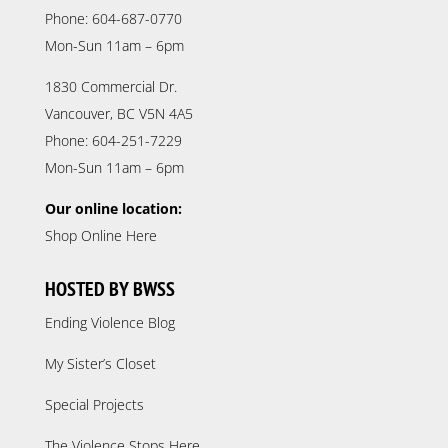
Phone: 604-687-0770
Mon-Sun 11am – 6pm
1830 Commercial Dr.
Vancouver, BC V5N 4A5
Phone: 604-251-7229
Mon-Sun 11am – 6pm
Our online location:
Shop Online Here
HOSTED BY BWSS
Ending Violence Blog
My Sister’s Closet
Special Projects
The Violence Stops Here