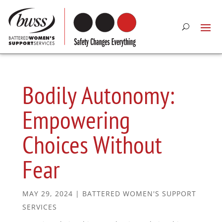
Bodily Autonomy:
Empowering
Choices Without
Fear
MAY 29, 2024
|
BATTERED WOMEN'S SUPPORT
SERVICES