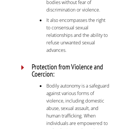
bodies without fear of
discrimination or violence.
It also encompasses the right
to consensual sexual
relationships and the ability to
refuse unwanted sexual
advances.
Protection from Violence and
E
Coercion:
Bodily autonomy is a safeguard
against various forms of
violence, including domestic
abuse, sexual assault, and
human trafficking. When
individuals are empowered to