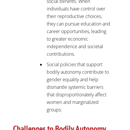
social benefits. When
individuals have control over
their reproductive choices,
they can pursue education and
career opportunities, leading
to greater economic
independence and societal
contributions.
Social policies that support
bodily autonomy contribute to
gender equality and help
dismantle systemic barriers
that disproportionately affect
women and marginalized
groups.
Challenges to Bodily Autonomy