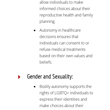
allow individuals to make
informed choices about their
reproductive health and family
planning.
Autonomy in healthcare
decisions ensures that
individuals can consent to or
refuse medical treatments
based on their own values and
beliefs.
Gender and Sexuality:
E
Bodily autonomy supports the
rights of LGBTQ+ individuals to
express their identities and
make choices about their