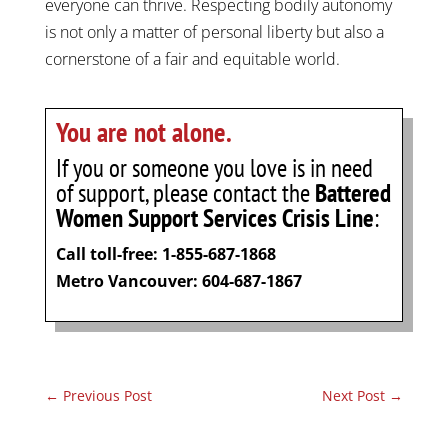
everyone can thrive. Respecting bodily autonomy
is not only a matter of personal liberty but also a
cornerstone of a fair and equitable world.
You are not alone.
If you or someone you love is in need
of support, please contact the
Battered
Women Support Services Crisis Line
:
Call toll-free: 1-855-687-1868
Metro Vancouver: 604-687-1867
←
Previous Post
Next Post
→