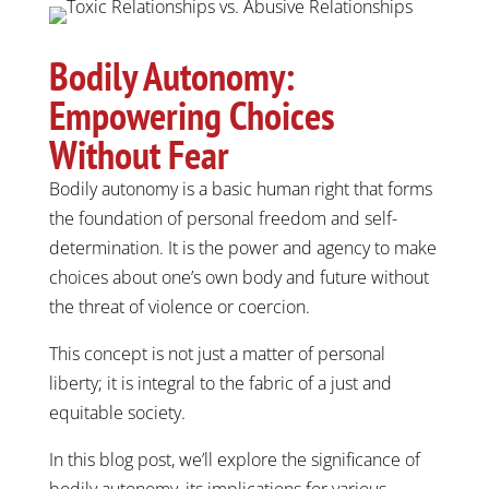
Bodily Autonomy:
Empowering Choices
Without Fear
Bodily autonomy is a basic human right that forms
the foundation of personal freedom and self-
determination. It is the power and agency to make
choices about one’s own body and future without
the threat of violence or coercion.
This concept is not just a matter of personal
liberty; it is integral to the fabric of a just and
equitable society.
In this blog post, we’ll explore the significance of
bodily autonomy, its implications for various