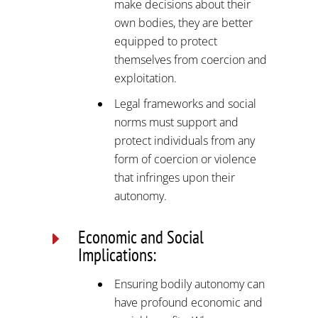
make decisions about their
own bodies, they are better
equipped to protect
themselves from coercion and
exploitation.
Legal frameworks and social
norms must support and
protect individuals from any
form of coercion or violence
that infringes upon their
autonomy.
Economic and Social
E
Implications:
Ensuring bodily autonomy can
have profound economic and