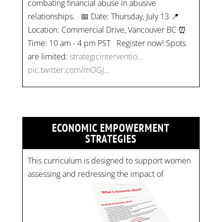
combating financial abuse in abusive
relationships. 📅 Date: Thursday, July 13 📍
Location: Commercial Drive, Vancouver BC ⏰
Time: 10 am - 4 pm PST Register now! Spots
are limited:
strategicinterventio…
pic.twitter.com/mOGJ…
ECONOMIC EMPOWERMENT
STRATEGIES
This curriculum is designed to support women
assessing and redressing the impact of