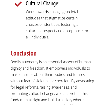
Cultural Change:

Work towards changing societal
attitudes that stigmatize certain
choices or identities, fostering a
culture of respect and acceptance for
all individuals.
Conclusion
Bodily autonomy is an essential aspect of human
dignity and freedom. It empowers individuals to
make choices about their bodies and futures
without fear of violence or coercion. By advocating
for legal reforms, raising awareness, and
promoting cultural change, we can protect this
fundamental right and build a society where