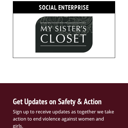
SOCIAL ENTERPRISE
Get Updates on Safety & Action
Sign up to receive updates as together we take
action to end violence against women and
girls.