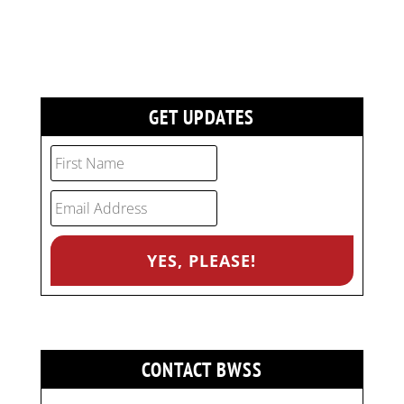
GET UPDATES
CONTACT BWSS