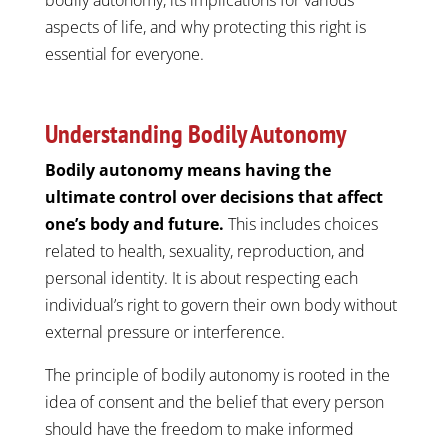
aspects of life, and why protecting this right is
essential for everyone.
Understanding Bodily Autonomy
Bodily autonomy means having the
ultimate control over decisions that affect
one’s body and future.
This includes choices
related to health, sexuality, reproduction, and
personal identity. It is about respecting each
individual’s right to govern their own body without
external pressure or interference.
The principle of bodily autonomy is rooted in the
idea of consent and the belief that every person
should have the freedom to make informed