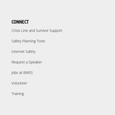
CONNECT
Crisis Line and Survivor Support
Safety Planning Tools
Internet Safety
Request a Speaker
Jobs at BWSS
Volunteer
Training