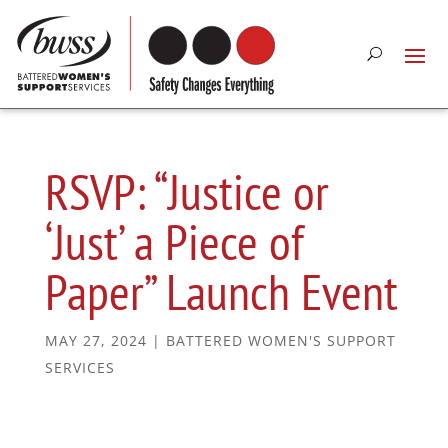
RSVP: “Justice or
‘Just’ a Piece of
Paper” Launch Event
MAY 27, 2024
|
BATTERED WOMEN'S SUPPORT
SERVICES