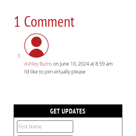
1 Comment
Ashley Burns
on June 10, 2024 at 8:59 am
I’d like to join virtually please
GET UPDATES