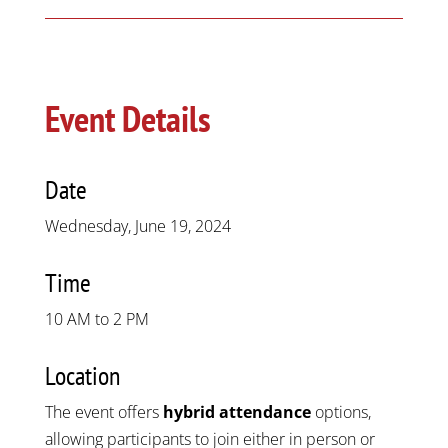
Event Details
Date
Wednesday, June 19, 2024
Time
10 AM to 2 PM
Location
The event offers
hybrid attendance
options,
allowing participants to join either in person or