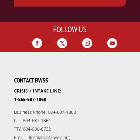
FOLLOW US
CONTACT BWSS
CRISIS + INTAKE LINE:
1-855-687-1868
Business Phone: 604-687-1868
Fax: 604-687-1864
TTY: 604-686-6732
Email: information@bwss.org