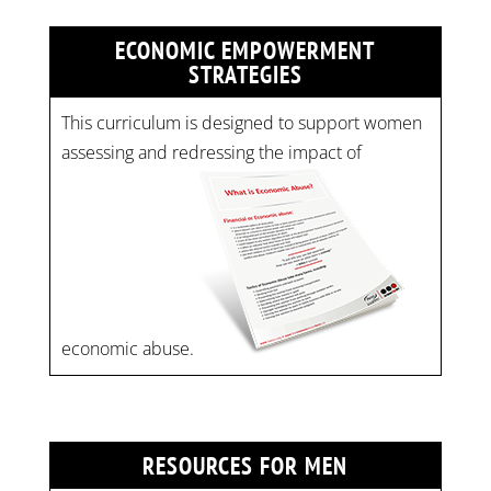
ECONOMIC EMPOWERMENT
STRATEGIES
This curriculum is designed to support women
assessing and redressing the impact of
economic abuse.
RESOURCES FOR MEN