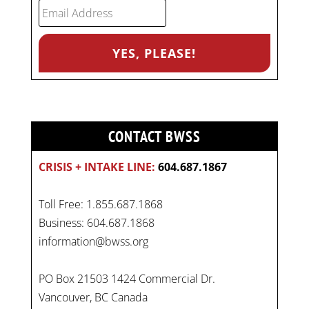
CONTACT BWSS
CRISIS + INTAKE LINE:
604.687.1867
Toll Free: 1.855.687.1868
Business: 604.687.1868
information@bwss.org
PO Box 21503 1424 Commercial Dr.
Vancouver, BC Canada