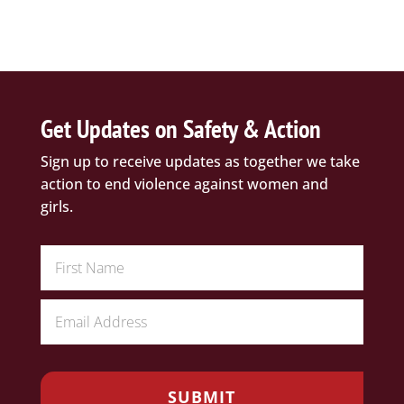
Get Updates on Safety & Action
Sign up to receive updates as together we take
action to end violence against women and
girls.