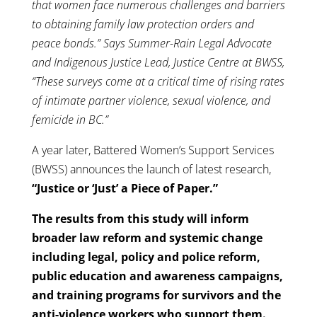
that women face numerous challenges and barriers
to obtaining family law protection orders and
peace bonds.” Says Summer-Rain Legal Advocate
and Indigenous Justice Lead, Justice Centre at BWSS,
“These surveys come at a critical time of rising rates
of intimate partner violence, sexual violence, and
femicide in BC.”
A year later, Battered Women’s Support Services
(BWSS) announces the launch of latest research,
“Justice or ‘Just’ a Piece of Paper.”
The results from this study will inform
broader law reform and systemic change
including legal, policy and police reform,
public education and awareness campaigns,
and training programs for survivors and the
anti-violence workers who support them.