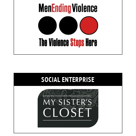
SOCIAL ENTERPRISE