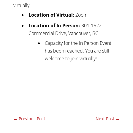
virtually.
Location of Virtual:
Zoom
Location of In Person:
301-1522
Commercial Drive, Vancouver, BC
Capacity for the In Person Event
has been reached. You are still
welcome to join virtually!
←
Previous Post
Next Post
→