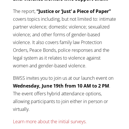
The report,
“Justice or ‘Just’ a Piece of Paper”
covers topics including, but not limited to: intimate
partner violence; domestic violence; sexualized
violence; and other forms of gender-based
violence. It also covers family law Protection
Orders, Peace Bonds, police responses and the
legal system as it relates to violence against
women and gender-based violence.
BWSS invites you to join us at our launch event on
Wednesday, June 19th from 10 AM to 2 PM
.
The event offers hybrid attendance options,
allowing participants to join either in person or
virtually.
Learn more about the initial surveys.