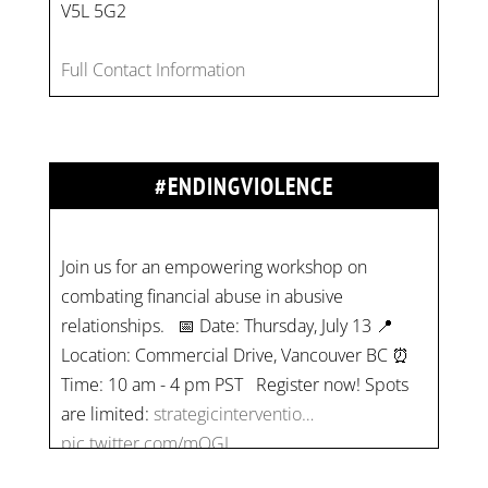
V5L 5G2
Full Contact Information
#ENDINGVIOLENCE
Join us for an empowering workshop on
combating financial abuse in abusive
relationships. 📅 Date: Thursday, July 13 📍
Location: Commercial Drive, Vancouver BC ⏰
Time: 10 am - 4 pm PST Register now! Spots
are limited:
strategicinterventio…
pic.twitter.com/mOGJ…