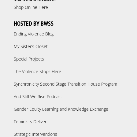
Shop Online Here
HOSTED BY BWSS
Ending Violence Blog
My Sister’s Closet
Special Projects
The Violence Stops Here
Synchronicity Second Stage Transition House Program
And Still We Rise Podcast
Gender Equity Learning and Knowledge Exchange
Feminists Deliver
Strategic Interventions