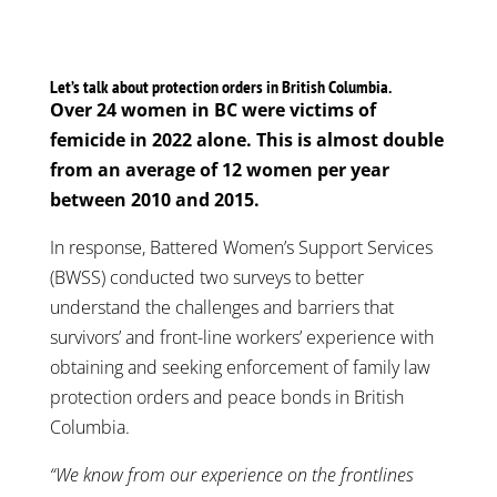
Let’s talk about protection orders in British Columbia.
Over 24 women in BC were victims of
femicide in 2022 alone. This is almost double
from an average of 12 women per year
between 2010 and 2015.
In response, Battered Women’s Support Services
(BWSS) conducted two surveys to better
understand the challenges and barriers that
survivors’ and front-line workers’ experience with
obtaining and seeking enforcement of family law
protection orders and peace bonds in British
Columbia.
“We know from our experience on the frontlines