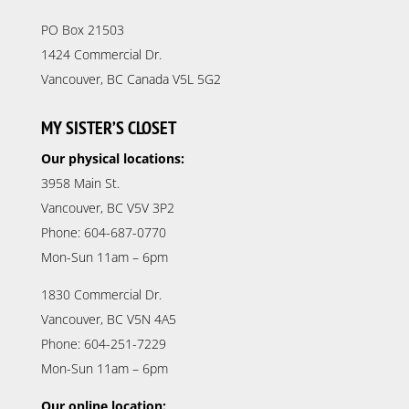
PO Box 21503
1424 Commercial Dr.
Vancouver, BC Canada V5L 5G2
MY SISTER’S CLOSET
Our physical locations:
3958 Main St.
Vancouver, BC V5V 3P2
Phone: 604-687-0770
Mon-Sun 11am – 6pm
1830 Commercial Dr.
Vancouver, BC V5N 4A5
Phone: 604-251-7229
Mon-Sun 11am – 6pm
Our online location: