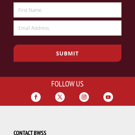
FOLLOW US
CONTACT BWSS