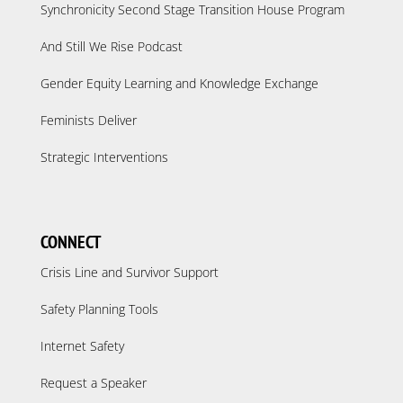
Synchronicity Second Stage Transition House Program
And Still We Rise Podcast
Gender Equity Learning and Knowledge Exchange
Feminists Deliver
Strategic Interventions
CONNECT
Crisis Line and Survivor Support
Safety Planning Tools
Internet Safety
Request a Speaker