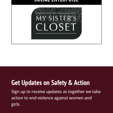
Get Updates on Safety & Action
Sign up to receive updates as together we take
action to end violence against women and
girls.