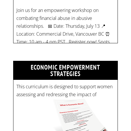
relationships. 📅 Date: Thursday, July 13 📍
Location: Commercial Drive, Vancouver BC ⏰
Time: 10 am - 4 pm PST Register now! Spots
are limited:
strategicinterventio…
pic.twitter.com/mOGJ…
ECONOMIC EMPOWERMENT
STRATEGIES
This curriculum is designed to support women
assessing and redressing the impact of