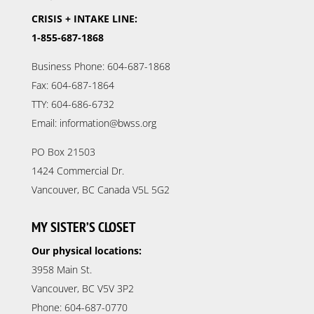
CRISIS + INTAKE LINE:
1-855-687-1868
Business Phone: 604-687-1868
Fax: 604-687-1864
TTY: 604-686-6732
Email: information@bwss.org
PO Box 21503
1424 Commercial Dr.
Vancouver, BC Canada V5L 5G2
MY SISTER’S CLOSET
Our physical locations:
3958 Main St.
Vancouver, BC V5V 3P2
Phone: 604-687-0770