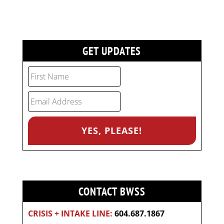
GET UPDATES
CONTACT BWSS
CRISIS + INTAKE LINE:
604.687.1867