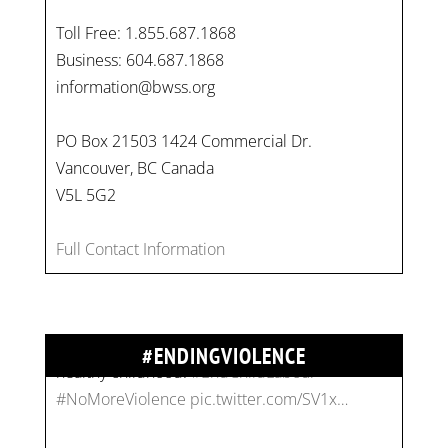
Toll Free: 1.855.687.1868
Business: 604.687.1868
information@bwss.org
PO Box 21503 1424 Commercial Dr.
Vancouver, BC Canada
On
#WorldDayAgainstChildLabour
, let's unite to
V5L 5G2
combat gender-based violence and child labour.
These interconnected issues deny vulnerable
Full Contact Information
children their rights to safety, education, and a
healthy childhood.
#EndChildLabour
#NoMoreViolence
pic.twitter.com/SV1x…
#ENDINGVIOLENCE
Join us for an empowering workshop on
combating financial abuse in abusive