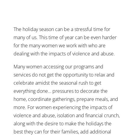
The holiday season can be a stressful time for
many of us. This time of year can be even harder
for the many women we work with who are
dealing with the impacts of violence and abuse.
Many women accessing our programs and
services do not get the opportunity to relax and
celebrate amidst the seasonal rush to get
everything done… pressures to decorate the
home, coordinate gatherings, prepare meals, and
more. For women experiencing the impacts of
violence and abuse, isolation and financial crunch,
along with the desire to make the holidays the
best they can for their families, add additional