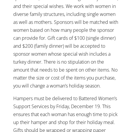
and their special wishes. We work with women in
diverse family structures, including single women
as well as mothers. Sponsors will be matched with
women based on how many people the sponsor
can provide for. Gift cards of $100 (single dinner)
and $200 (family dinner) will be accepted to
sponsor women whose special wish includes a
turkey dinner. There is no stipulation on the
amount that needs to be spent on other items. No
matter the size or cost of the items you purchase,
you will change a woman’s holiday season.
Hampers must be delivered to Battered Women’s
Support Services by Friday, December 19. This
ensures that each woman has enough time to pick
up their hamper and shop for their holiday meal.
Gifts should be wrapped or wrapping paper