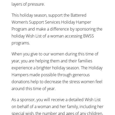
layers of pressure.
This holiday season, support the Battered
Women’s Support Services Holiday Hamper
Program and make a difference by sponsoring the
holiday Wish List of a woman accessing BWSS
programs.
When you give to our women during this time of
year, you are helping them and their families
experience a brighter holiday season. The Holiday
Hampers made possible through generous
donations help to decrease the stress women feel
around this time of year.
As a sponsor, you will receive a detailed Wish List
on behalf of a woman and her family, including her
special wish, the number and ages of any children,