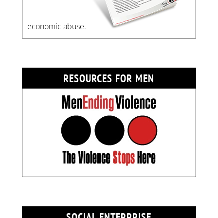
economic abuse.
RESOURCES FOR MEN
SOCIAL ENTERPRISE