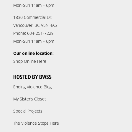
Mon-Sun 11am – 6pm
1830 Commercial Dr.
Vancouver, BC V5N 4A5
Phone: 604-251-7229
Mon-Sun 11am – 6pm
Our online location:
Shop Online Here
HOSTED BY BWSS
Ending Violence Blog
My Sister’s Closet
Special Projects
The Violence Stops Here