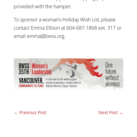
provided with the hamper.
To sponsor a woman’s Holiday Wish List, please
contact Emma Ellison at 604-687-1868 ext. 317 or
email emma@bwss.org.
←
Previous Post
Next Post
→