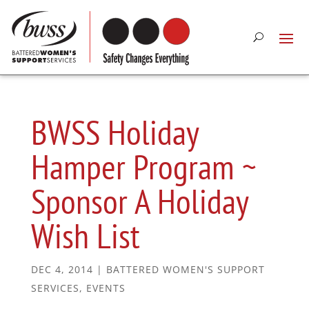
BWSS Holiday
Hamper Program ~
Sponsor A Holiday
Wish List
DEC 4, 2014
|
BATTERED WOMEN'S SUPPORT
SERVICES
,
EVENTS