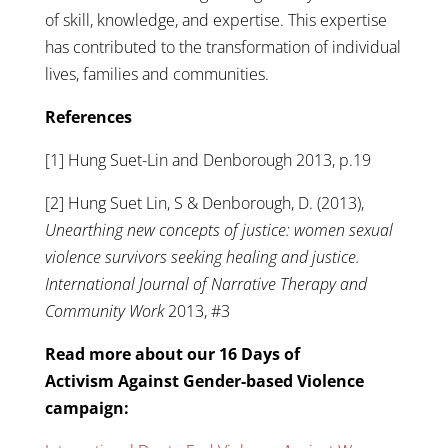
of skill, knowledge, and expertise. This expertise
has contributed to the transformation of individual
lives, families and communities.
References
[1] Hung Suet-Lin and Denborough 2013, p.19
[2] Hung Suet Lin, S & Denborough, D. (2013),
Unearthing new concepts of justice: women sexual
violence survivors seeking healing and justice.
International Journal of Narrative Therapy and
Community Work
2013, #3
Read more about our 16 Days of
Activism Against Gender-based Violence
campaign: