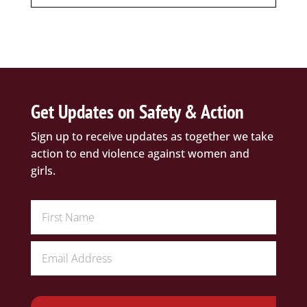
Get Updates on Safety & Action
Sign up to receive updates as together we take
action to end violence against women and
girls.