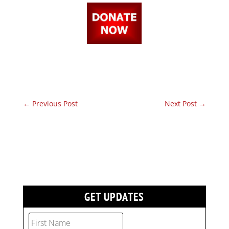
←
Previous Post
Next Post
→
GET UPDATES