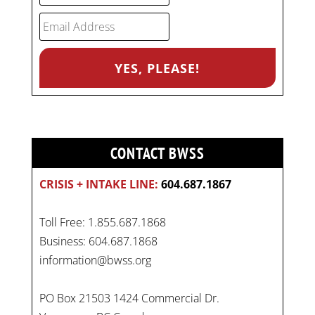
CONTACT BWSS
CRISIS + INTAKE LINE:
604.687.1867
Toll Free: 1.855.687.1868
Business: 604.687.1868
information@bwss.org
PO Box 21503 1424 Commercial Dr.