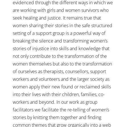
evidenced through the different ways in which we
are working with girls and women survivors who
seek healing and justice. It remains true that
women sharing their stories in the safe structured
setting of a support group is a powerful way of
breaking the silence and transforming women’s
stories of injustice into skills and knowledge that
not only contribute to the transformation of the
women themselves but also to the transformation
of ourselves as therapists, counsellors, support
workers and volunteers and the larger society as
women apply their new found or reclaimed skills
into their lives with their children, families, co-
workers and beyond. In our work as group
facilitators we facilitate the re-telling of women’s
stories by knitting them together and finding
common themes that grow organically into a web