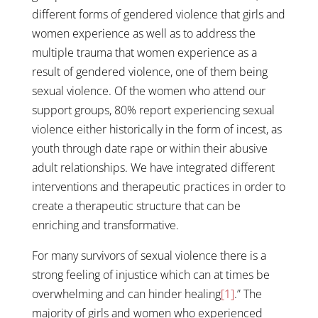
different forms of gendered violence that girls and
women experience as well as to address the
multiple trauma that women experience as a
result of gendered violence, one of them being
sexual violence. Of the women who attend our
support groups, 80% report experiencing sexual
violence either historically in the form of incest, as
youth through date rape or within their abusive
adult relationships. We have integrated different
interventions and therapeutic practices in order to
create a therapeutic structure that can be
enriching and transformative.
For many survivors of sexual violence there is a
strong feeling of injustice which can at times be
overwhelming and can hinder healing
[1]
.” The
majority of girls and women who experienced