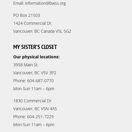
Email: information@bwss.org
PO Box 21503
1424 Commercial Dr.
Vancouver, BC Canada V5L 5G2
MY SISTER’S CLOSET
Our physical locations:
3958 Main St.
Vancouver, BC V5V 3P2
Phone: 604-687-0770
Mon-Sun 11am – 6pm
1830 Commercial Dr.
Vancouver, BC V5N 4A5
Phone: 604-251-7229
Mon-Sun 11am – 6pm