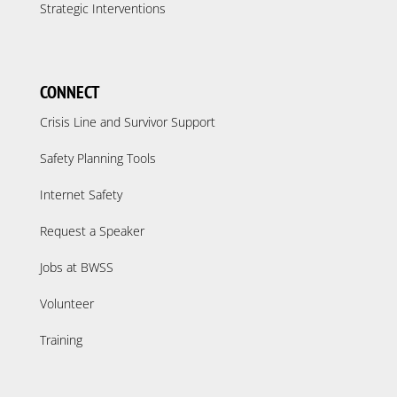
Strategic Interventions
CONNECT
Crisis Line and Survivor Support
Safety Planning Tools
Internet Safety
Request a Speaker
Jobs at BWSS
Volunteer
Training