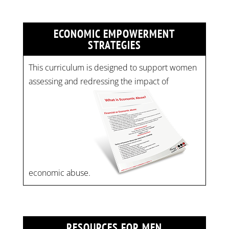
ECONOMIC EMPOWERMENT
STRATEGIES
This curriculum is designed to support women
assessing and redressing the impact of
economic abuse.
RESOURCES FOR MEN