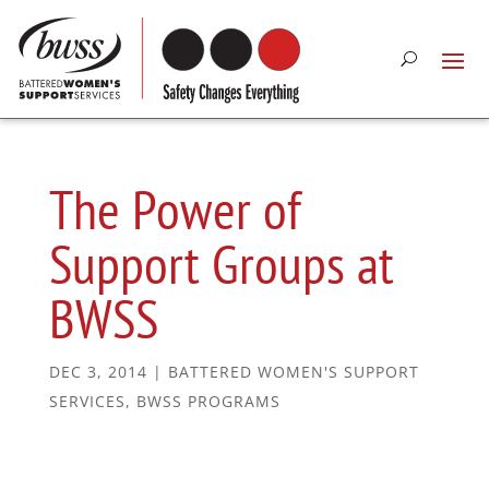
The Power of
Support Groups at
BWSS
DEC 3, 2014
|
BATTERED WOMEN'S SUPPORT
SERVICES
,
BWSS PROGRAMS