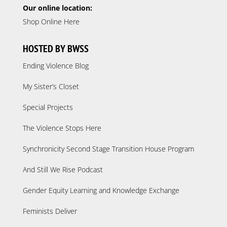
Our online location:
Shop Online Here
HOSTED BY BWSS
Ending Violence Blog
My Sister’s Closet
Special Projects
The Violence Stops Here
Synchronicity Second Stage Transition House Program
And Still We Rise Podcast
Gender Equity Learning and Knowledge Exchange
Feminists Deliver