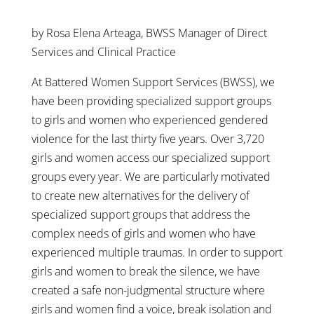
by Rosa Elena Arteaga, BWSS Manager of Direct
Services and Clinical Practice
At Battered Women Support Services (BWSS), we
have been providing specialized support groups
to girls and women who experienced gendered
violence for the last thirty five years. Over 3,720
girls and women access our specialized support
groups every year. We are particularly motivated
to create new alternatives for the delivery of
specialized support groups that address the
complex needs of girls and women who have
experienced multiple traumas. In order to support
girls and women to break the silence, we have
created a safe non-judgmental structure where
girls and women find a voice, break isolation and