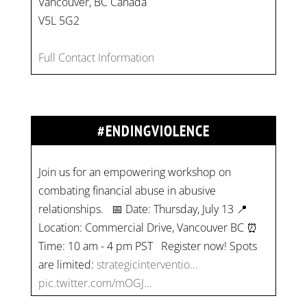
Vancouver, BC Canada
V5L 5G2
Full Contact Information
#ENDINGVIOLENCE
Join us for an empowering workshop on
combating financial abuse in abusive
relationships. 📅 Date: Thursday, July 13 📍
Location: Commercial Drive, Vancouver BC ⏰
Time: 10 am - 4 pm PST Register now! Spots
are limited:
strategicinterventio…
pic.twitter.com/mOGJ…