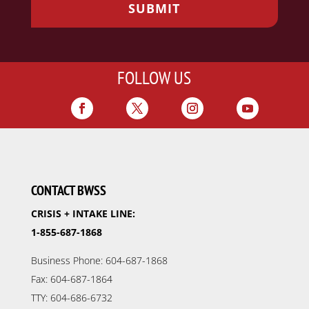
FOLLOW US
CONTACT BWSS
CRISIS + INTAKE LINE:
1-855-687-1868
Business Phone: 604-687-1868
Fax: 604-687-1864
TTY: 604-686-6732