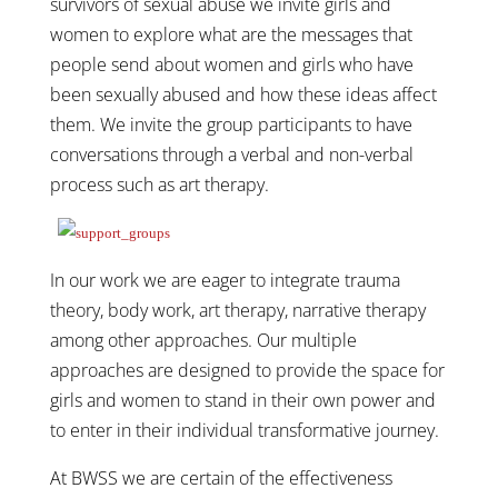
survivors of sexual abuse we invite girls and
women to explore what are the messages that
people send about women and girls who have
been sexually abused and how these ideas affect
them. We invite the group participants to have
conversations through a verbal and non-verbal
process such as art therapy.
In our work we are eager to integrate trauma
theory, body work, art therapy, narrative therapy
among other approaches. Our multiple
approaches are designed to provide the space for
girls and women to stand in their own power and
to enter in their individual transformative journey.
At BWSS we are certain of the effectiveness