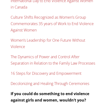
International Day to End Violence Against Women
in Canada
Culture Shifts Recognized as Women’s Group
Commemorates 35 years of Work to End Violence
Against Women
Women’s Leadership for One Future Without
Violence
The Dynamics of Power and Control After
Separation in Relation to the Family Law Processes
16 Steps for Discovery and Empowerment
Decolonizing and Healing Through Ceremonies
If you could do something to end violence
against girls and women, wouldn’t you?