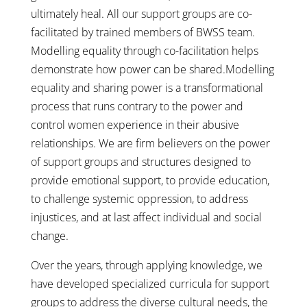
ultimately heal. All our support groups are co-
facilitated by trained members of BWSS team.
Modelling equality through co-facilitation helps
demonstrate how power can be shared.Modelling
equality and sharing power is a transformational
process that runs contrary to the power and
control women experience in their abusive
relationships. We are firm believers on the power
of support groups and structures designed to
provide emotional support, to provide education,
to challenge systemic oppression, to address
injustices, and at last affect individual and social
change.
Over the years, through applying knowledge, we
have developed specialized curricula for support
groups to address the diverse cultural needs, the