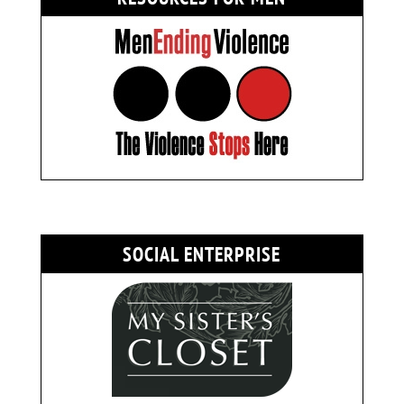
SOCIAL ENTERPRISE