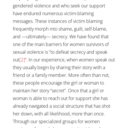
gendered violence and who seek our support
have endured numerous victim-blaming
messages. These instances of victim blaming
frequently morph into shame, guilt, self-blame,
and —ultimately— secrecy. We have found that
one of the main barriers for women survivors of
sexual violence is “to defeat secrecy and speak
out
[2]
”. In our experience, when women speak out
they usually begin by sharing their story with a
friend or a family member. More often than not,
these people encourage the girl or woman to
maintain her story “secret”. Once that a girl or
woman is able to reach out for support she has
already navigated a social structure that has shot
her down, with all likelihood, more than once.
Through our specialized groups for women