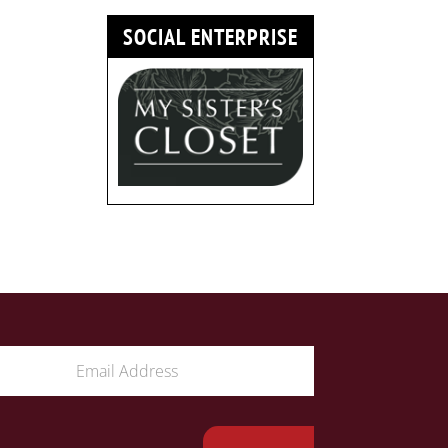
SOCIAL ENTERPRISE