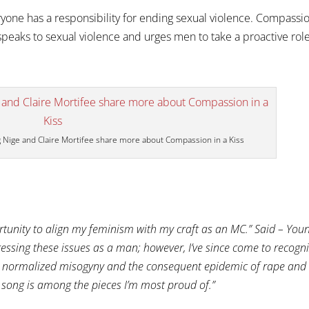
yone has a responsibility for ending sexual violence. Compassi
speaks to sexual violence and urges men to take a proactive rol
g Nige and Claire Mortifee share more about Compassion in a Kiss
tunity to align my feminism with my craft as an MC.” Said – You
ressing these issues as a man; however, I’ve since come to recogn
ge normalized misogyny and the consequent epidemic of rape and
is song is among the pieces I’m most proud of.”