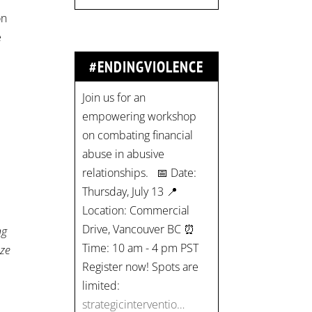
on
e
#ENDINGVIOLENCE
Join us for an
empowering workshop
on combating financial
abuse in abusive
relationships. 📅 Date:
Thursday, July 13 📍
Location: Commercial
Drive, Vancouver BC ⏰
ng
Time: 10 am - 4 pm PST
ize
Register now! Spots are
limited:
strategicinterventio…