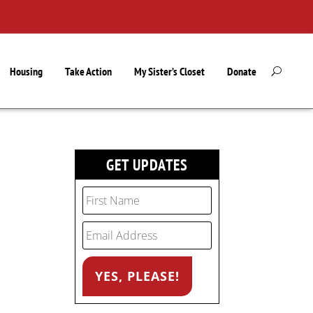
Housing
Take Action
My Sister’s Closet
Donate
GET UPDATES