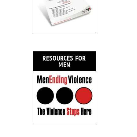
RESOURCES FOR
MEN