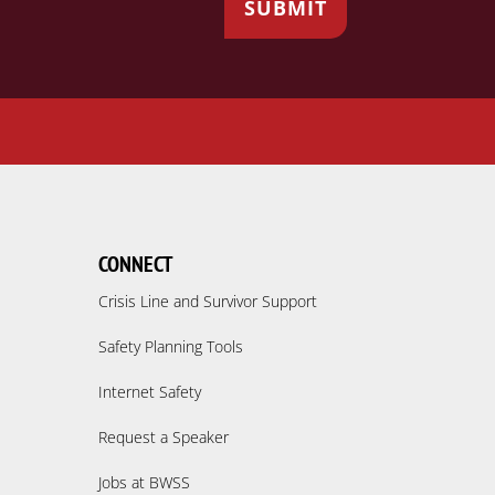
CONNECT
Crisis Line and Survivor Support
Safety Planning Tools
Internet Safety
Request a Speaker
Jobs at BWSS