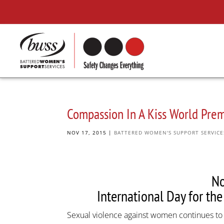
Compassion In A Kiss World Pre
NOV 17, 2015
|
BATTERED WOMEN'S SUPPORT SERVICE
N
International Day for th
Sexual violence against women continues to b