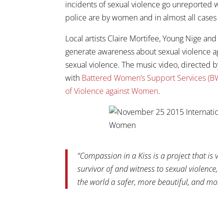
incidents of sexual violence go unreported w
police are by women and in almost all cases
Local artists Claire Mortifee, Young Nige a
generate awareness about sexual violence a
sexual violence. The music video, directed b
with
Battered Women’s Support Services (BW
of Violence against Women
.
“Compassion in a Kiss is a project that is 
survivor of and witness to sexual violenc
the world a safer, more beautiful, and mor