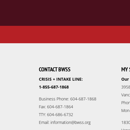
CONTACT BWSS
MY 
CRISIS + INTAKE LINE:
Our 
1-855-687-1868
3958
Vanc
Business Phone: 604-687-1868
Phon
Fax: 604-687-1864
Mon
TTY: 604-686-6732
Email: information@bwss.org
1830