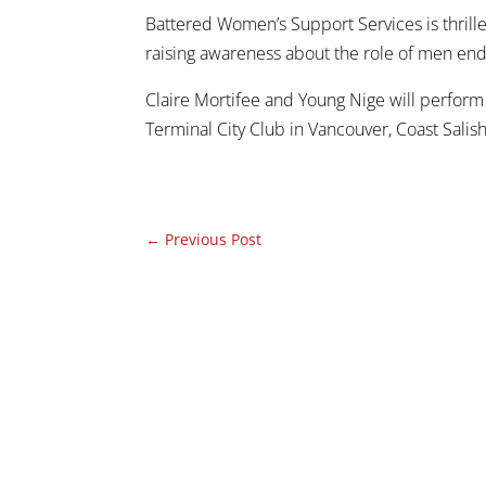
Battered Women’s Support Services is thrille
raising awareness about the role of men end
Claire Mortifee and Young Nige will perform 
Terminal City Club in Vancouver, Coast Salish
←
Previous Post