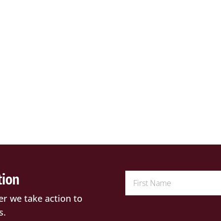
tion
er we take action to
s.