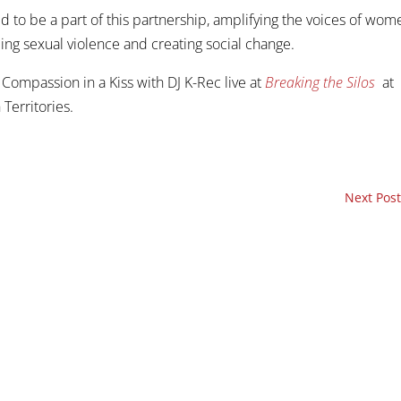
d to be a part of this partnership, amplifying the voices of wom
ing sexual violence and creating social change.
Compassion in a Kiss with DJ K-Rec live at
Breaking the Silos
at
 Territories.
Next Post