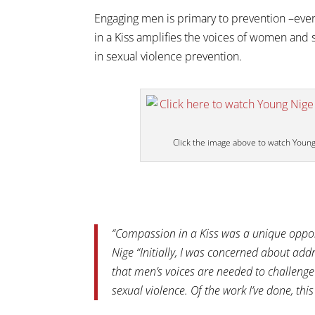
Engaging men is primary to prevention –ever
in a Kiss amplifies the voices of women and 
in sexual violence prevention.
Click the image above to watch Youn
“Compassion in a Kiss was a unique oppor
Nige “Initially, I was concerned about add
that men’s voices are needed to challen
sexual violence. Of the work I’ve done, th