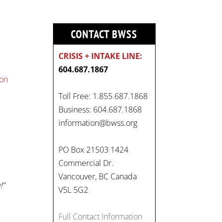
CONTACT BWSS
CRISIS + INTAKE LINE:
604.687.1867
ion
Toll Free: 1.855.687.1868
Business: 604.687.1868
information@bwss.org
PO Box 21503 1424
Commercial Dr.
Vancouver, BC Canada
!”
V5L 5G2
Full Contact Information