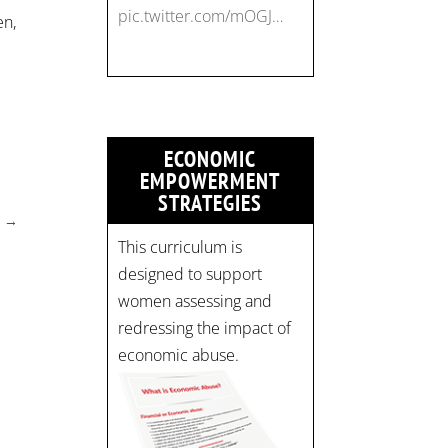
pic.twitter.com/mOGJ…
en,
ECONOMIC
EMPOWERMENT
STRATEGIES
→
This curriculum is
designed to support
women assessing and
redressing the impact of
economic abuse.