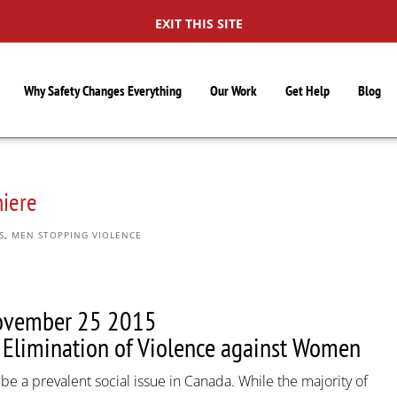
EXIT THIS SITE
Why Safety Changes Everything
Our Work
Get Help
Blog
miere
S
,
MEN STOPPING VIOLENCE
ovember 25 2015
e Elimination of Violence against Women
e a prevalent social issue in Canada. While the majority of