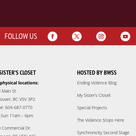
FOLLOW US
SISTER’S CLOSET
HOSTED BY BWSS
physical locations:
Ending Violence Blog
 Main St.
My Sister’s Closet
ouver, BC V5V 3P2
e: 604-687-0770
Special Projects
-Sun 11am – 6pm
The Violence Stops Here
 Commercial Dr.
Synchronicity Second Stage