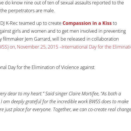
e do know nine out of ten of sexual assaults reported to the
 the perpetrators are male.
nd DJ K-Rec teamed up to create
Compassion in a Kiss
to
gainst girls and women and to get men involved in preventing
y filmmaker Jem Garrard, will be released in collaboration
SS) on, November 25, 2015 –International Day for the Eliminat
very dear to my heart.” Said singer Claire Mortifee, “As both a
e, I am deeply grateful for the incredible work BWSS does to make
e just place for everyone. Together, we can co-create real change