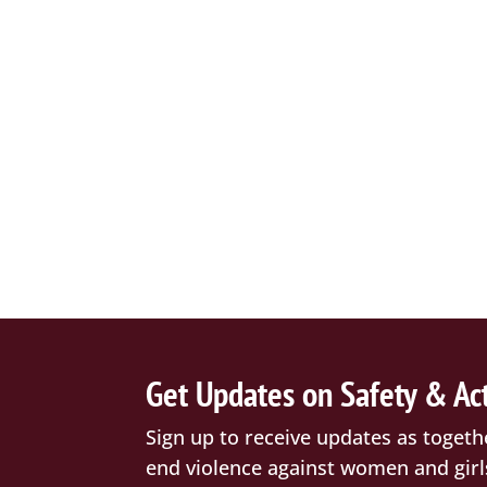
Get Updates on Safety & Ac
Sign up to receive updates as togeth
end violence against women and girl