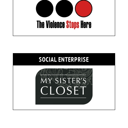
SOCIAL ENTERPRISE