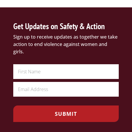
Get Updates on Safety & Action
Sign up to receive updates as together we take
action to end violence against women and
girls.