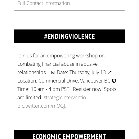
Full Contact Information
#ENDINGVIOLENCE
Join us for an empowering workshop on
combating financial abuse in abusive
relationships. 📅 Date: Thursday, July 13 📍
Location: Commercial Drive, Vancouver BC ⏰
Time: 10 am - 4 pm PST Register now! Spots
are limited:
strategicinterventio…
pic.twitter.com/mOGJ…
ECONOMIC EMPOWERMENT