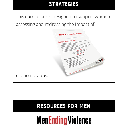
STRATEGIES
This curriculum is designed to support women
assessing and redressing the impact of
economic abuse.
RESOURCES FOR MEN