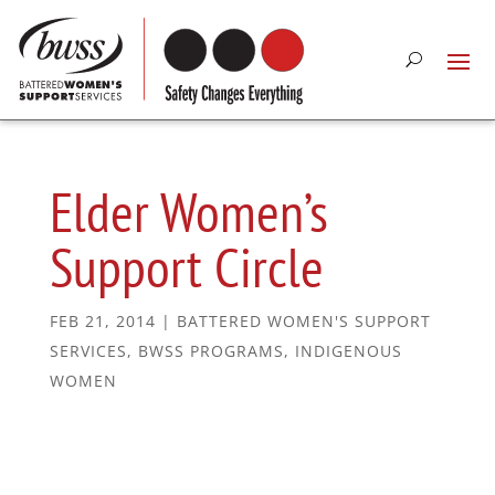
Elder Women’s
Support Circle
FEB 21, 2014
|
BATTERED WOMEN'S SUPPORT
SERVICES
,
BWSS PROGRAMS
,
INDIGENOUS
WOMEN