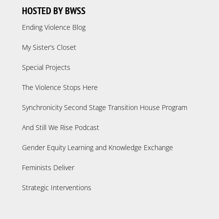
HOSTED BY BWSS
Ending Violence Blog
My Sister’s Closet
Special Projects
The Violence Stops Here
Synchronicity Second Stage Transition House Program
And Still We Rise Podcast
Gender Equity Learning and Knowledge Exchange
Feminists Deliver
Strategic Interventions