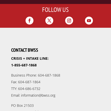
FOLLOW US
CONTACT BWSS
CRISIS + INTAKE LINE:
1-855-687-1868
Business Phone: 604-687-1868
Fax: 604-687-1864
TTY: 604-686-6732
Email: information@bwss.org
PO Box 21503