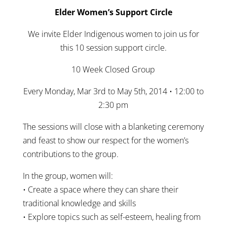
Elder Women’s Support Circle
We invite Elder Indigenous women to join us for
this 10 session support circle.
10 Week Closed Group
Every Monday, Mar 3rd to May 5th, 2014 • 12:00 to
2:30 pm
The sessions will close with a blanketing ceremony
and feast to show our respect for the women’s
contributions to the group.
In the group, women will:
• Create a space where they can share their
traditional knowledge and skills
• Explore topics such as self-esteem, healing from