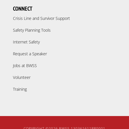
CONNECT
Crisis Line and Survivor Support
Safety Planning Tools
Internet Safety
Request a Speaker
Jobs at BWSS
Volunteer
Training
COPYRIGHT ©2026
BWSS
130361611RR0001