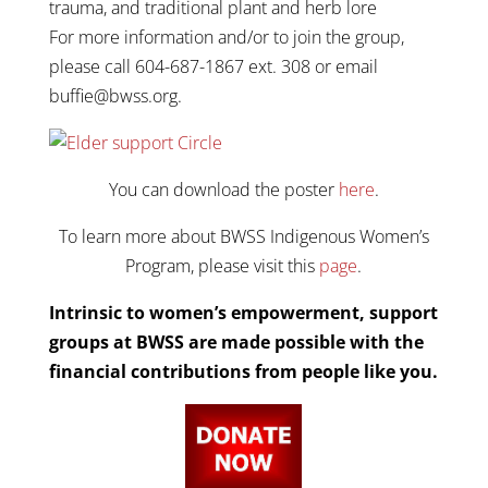
trauma, and traditional plant and herb lore
For more information and/or to join the group,
please call 604-687-1867 ext. 308 or email
buffie@bwss.org.
You can download the poster
here
.
To learn more about BWSS Indigenous Women’s
Program, please visit this
page
.
Intrinsic to women’s empowerment, support
groups at BWSS are made possible with the
financial contributions from people like you.