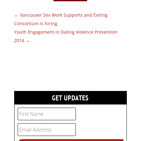
←
Vancouver Sex Work Supports and Exiting
Consortium is hiring
Youth Engagement in Dating Violence Prevention
2014
→
GET UPDATES