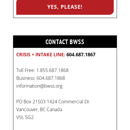
CONTACT BWSS
CRISIS + INTAKE LINE:
604.687.1867
Toll Free: 1.855.687.1868
Business: 604.687.1868
information@bwss.org
PO Box 21503 1424 Commercial Dr.
Vancouver, BC Canada
V5L 5G2