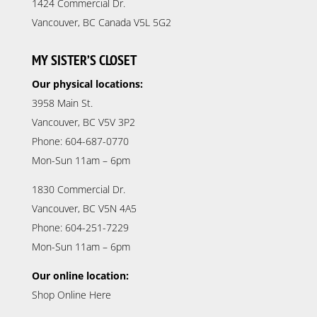
1424 Commercial Dr.
Vancouver, BC Canada V5L 5G2
MY SISTER’S CLOSET
Our physical locations:
3958 Main St.
Vancouver, BC V5V 3P2
Phone: 604-687-0770
Mon-Sun 11am – 6pm
1830 Commercial Dr.
Vancouver, BC V5N 4A5
Phone: 604-251-7229
Mon-Sun 11am – 6pm
Our online location:
Shop Online Here