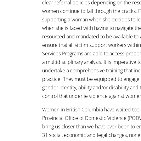
clear referral policies depending on the res
women continue to fall through the cracks. F
supporting a woman when she decides to leav
when she is faced with having to navigate th
resourced and mandated to be available to w
ensure that all victim support workers wit
Services Programs are able to access proper
a multidisciplinary analysis. It is imperative 
undertake a comprehensive training that inc
practice. They must be equipped to engage in
gender identity, ability and/or disability an
control that underlie violence against wome
Women in British Columbia have waited too lo
Provincial Office of Domestic Violence (PODV
bring us closer than we have ever been to en
31 social, economic and legal changes, none