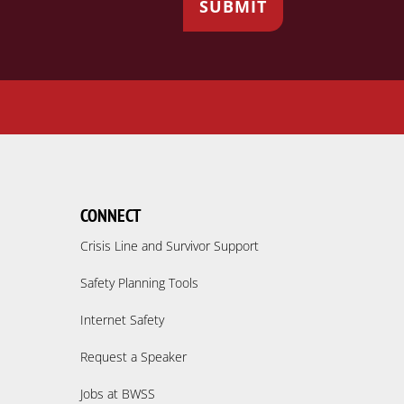
CONNECT
Crisis Line and Survivor Support
Safety Planning Tools
Internet Safety
Request a Speaker
Jobs at BWSS