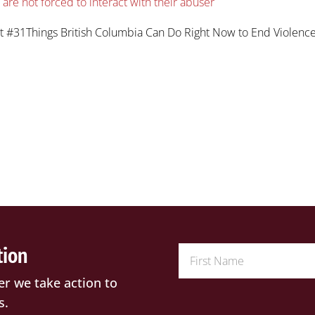
re not forced to interact with their abuser
t #31Things British Columbia Can Do Right Now to End Violenc
tion
er we take action to
s.