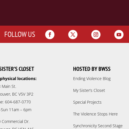
FOLLOW US
SISTER’S CLOSET
HOSTED BY BWSS
physical locations:
Ending Violence Blog
 Main St.
My Sister’s Closet
ouver, BC V5V 3P2
e: 604-687-0770
Special Projects
-Sun 11am – 6pm
The Violence Stops Here
 Commercial Dr.
Synchronicity Second Stage