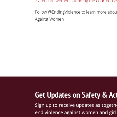
27. Ensure women attending the courthouse a
Follow @EndingViolence to learn more abou
Against Women
Get Updates on Safety & Ac
Sign up to receive updates as togeth
end violence against women and girl