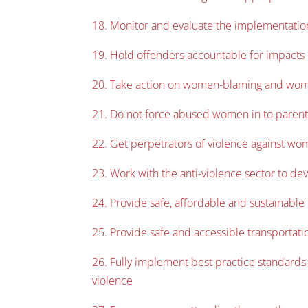
18. Monitor and evaluate the implementatio
19. Hold offenders accountable for impacts
20. Take action on women-blaming and wome
21. Do not force abused women in to parent
22. Get perpetrators of violence against wom
23. Work with the anti-violence sector to dev
24. Provide safe, affordable and sustainabl
25. Provide safe and accessible transporta
26. Fully implement best practice standard
violence