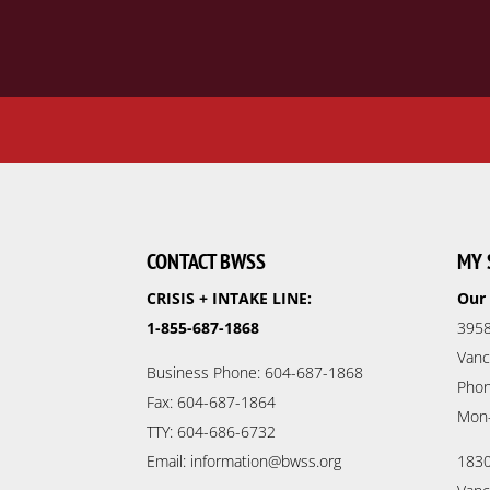
CONTACT BWSS
MY 
CRISIS + INTAKE LINE:
Our 
1-855-687-1868
3958
Vanc
Business Phone: 604-687-1868
Phon
Fax: 604-687-1864
Mon
TTY: 604-686-6732
Email: information@bwss.org
1830