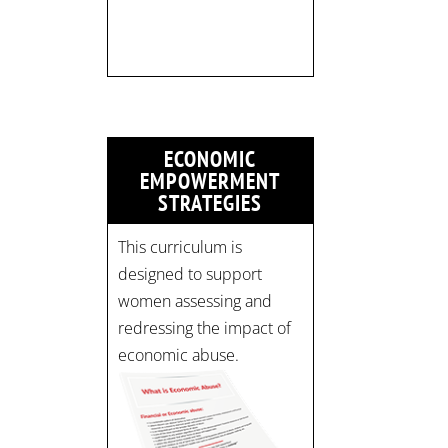
Time: 10 am - 4 pm PST
Register now! Spots are
limited:
strategicinterventio…
pic.twitter.com/mOGJ…
ECONOMIC
EMPOWERMENT
STRATEGIES
This curriculum is
designed to support
women assessing and
redressing the impact of
economic abuse.