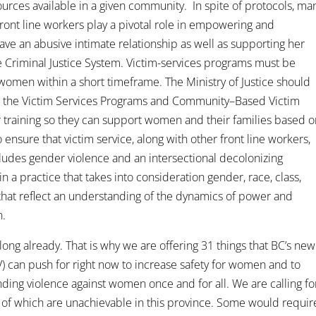
ources available in a given community. In spite of protocols, ma
ront line workers play a pivotal role in empowering and
e an abusive intimate relationship as well as supporting her
e Criminal Justice System. Victim-services programs must be
omen within a short timeframe. The Ministry of Justice should
hin the Victim Services Programs and Community–Based Victim
 training so they can support women and their families based 
to ensure that victim service, along with other front line workers,
ludes gender violence and an intersectional decolonizing
 a practice that takes into consideration gender, race, class,
d that reflect an understanding of the dynamics of power and
n.
ng already. That is why we are offering 31 things that BC’s new
) can push for right now to increase safety for women and to
ding violence against women once and for all. We are calling fo
 of which are unachievable in this province. Some would requir