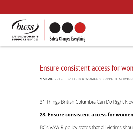
Ensure consistent access for wo
MAR 28, 2013
|
BATTERED WOMEN'S SUPPORT SERVICE
31 Things British Columbia Can Do Right N
28. Ensure consistent access for women
BC’s VAWIR policy states that all victims shou