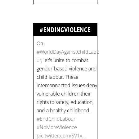
vulnerable children their
rights to safety, education,
and a healthy childhood.
#EndChildLabour
#ENDINGVIOLENCE
#NoMoreViolence
pic.twitter.com/SV1x…
Join us for an
empowering workshop
on combating financial
abuse in abusive
relationships. 📅 Date:
Thursday, July 13 📍
Location: Commercial
Drive, Vancouver BC ⏰