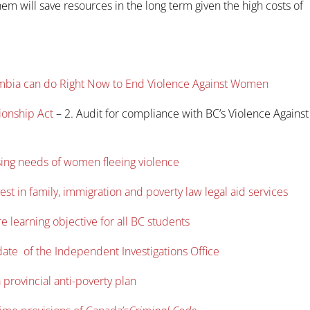
them will save resources in the long term given the high costs of
lumbia can do Right Now to End Violence Against Women
ionship Act
– 2. Audit for compliance with BC’s Violence Against
sing needs of women fleeing violence
st in family, immigration and poverty law legal aid services
 learning objective for all BC students
date of the Independent Investigations Office
 provincial anti-poverty plan