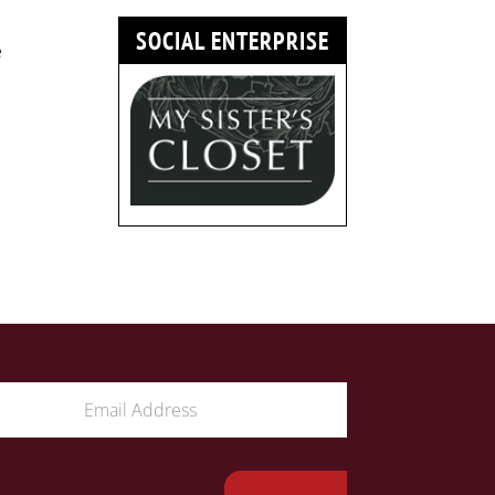
SOCIAL ENTERPRISE
e