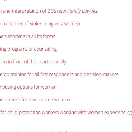
n and interpretation of BC’s new
Family Law Act
 on children of violence against women
n-shaming in all its forms
ing programs or counseling
en in front of the courts quickly
elop training for all first responders and decision-makers
e housing options for women
tion options for low-income women
s for child protection workers working with women experiencing