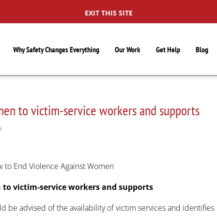
EXIT THIS SITE
Why Safety Changes Everything
Our Work
Get Help
Blog
men to victim-service workers and supports
S
ow to End Violence Against Women
 to victim-service workers and supports
ld be advised of the availability of victim services and identifies