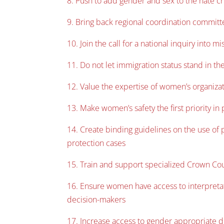
8. Push to add gender and sex to the hate c
9. Bring back regional coordination committ
10. Join the call for a national inquiry int
11. Do not let immigration status stand in t
12. Value the expertise of women’s organizat
13. Make women’s safety the first priority in
14. Create binding guidelines on the use of p
protection cases
15. Train and support specialized Crown Cou
16. Ensure women have access to interpretati
decision-makers
17. Increase access to gender appropriate 