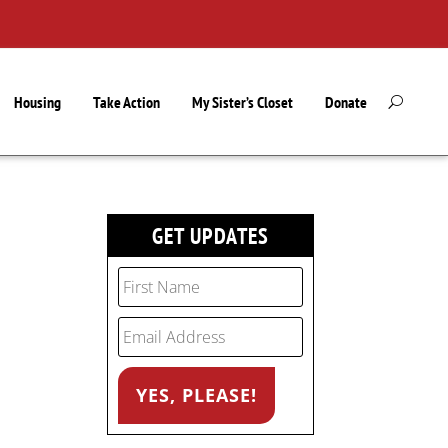
Housing
Take Action
My Sister’s Closet
Donate
GET UPDATES