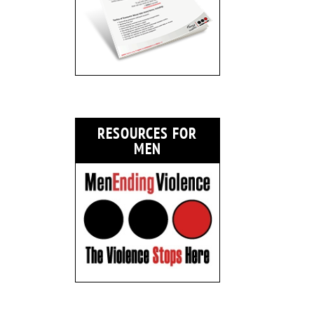
RESOURCES FOR
MEN