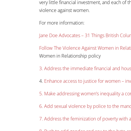
very little financial investment, and each of 
violence against women.
For more information:
Jane Doe Advocates – 31 Things British Co
Follow The Violence Against Women in Relat
Women in Relationship policy
3. Address the immediate financial and hou
4.
Enhance access to justice for women – inve
5. Make addressing women’s inequality a core
6. Add sexual violence by police to the man
7. Address the feminization of poverty with a