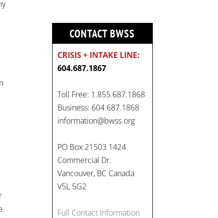
ny
CONTACT BWSS
CRISIS + INTAKE LINE:
604.687.1867
on
Toll Free: 1.855.687.1868
Business: 604.687.1868
information@bwss.org
On
PO Box 21503 1424
#WorldDayAgainstChildLabo
Commercial Dr.
ur
, let's unite to combat
Vancouver, BC Canada
gender-based violence and
V5L 5G2
r
child labour. These
e
interconnected issues deny
Full Contact Information