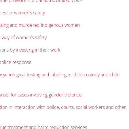
rime provisions of Canada’s
Criminal Code
ees for women’s safety
o missing and murdered Indigenous women
he way of women’s safety
ions by investing in their work
 police response
sychological testing and labeling in child custody and child
nsel for cases involving gender violence
on in interaction with police, courts, social workers and other
drug treatment and harm reduction services