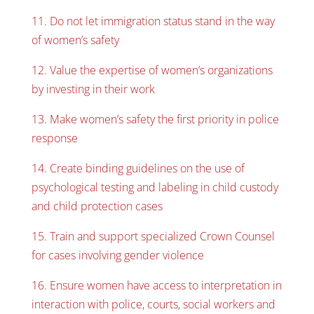
11. Do not let immigration status stand in the way
of women’s safety
12. Value the expertise of women’s organizations
by investing in their work
13. Make women’s safety the first priority in police
response
14. Create binding guidelines on the use of
psychological testing and labeling in child custody
and child protection cases
15. Train and support specialized Crown Counsel
for cases involving gender violence
16. Ensure women have access to interpretation in
interaction with police, courts, social workers and