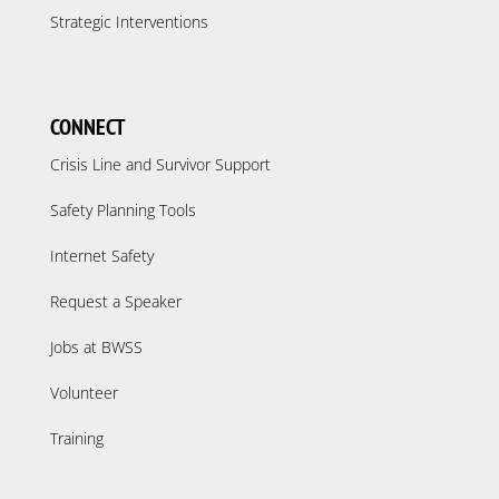
Strategic Interventions
CONNECT
Crisis Line and Survivor Support
Safety Planning Tools
Internet Safety
Request a Speaker
Jobs at BWSS
Volunteer
Training