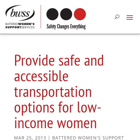
Provide safe and
accessible
transportation
options for low-
income women
MAR 25, 2013
|
BATTERED WOMEN'S SUPPORT