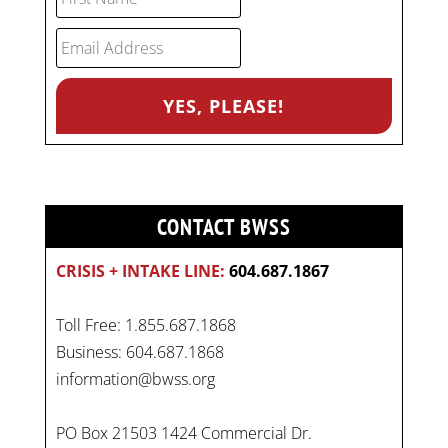
CONTACT BWSS
CRISIS + INTAKE LINE:
604.687.1867
Toll Free: 1.855.687.1868
Business: 604.687.1868
information@bwss.org
PO Box 21503 1424 Commercial Dr.