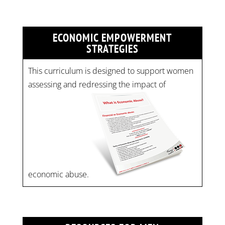
ECONOMIC EMPOWERMENT
STRATEGIES
This curriculum is designed to support women
assessing and redressing the impact of
economic abuse.