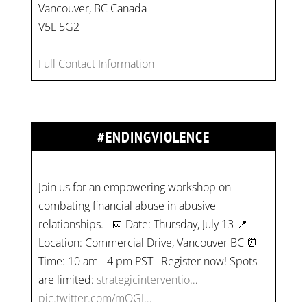
Vancouver, BC Canada
V5L 5G2
Full Contact Information
#ENDINGVIOLENCE
Join us for an empowering workshop on
combating financial abuse in abusive
relationships. 📅 Date: Thursday, July 13 📍
Location: Commercial Drive, Vancouver BC ⏰
Time: 10 am - 4 pm PST Register now! Spots
are limited:
strategicinterventio…
pic.twitter.com/mOGJ…