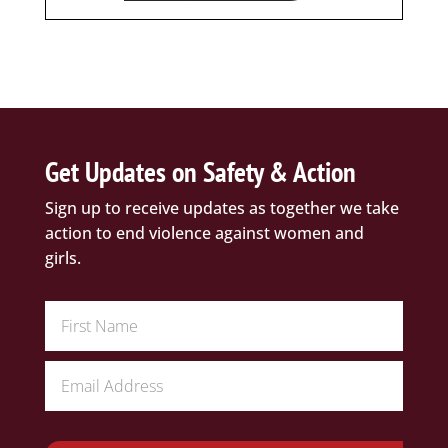
Get Updates on Safety & Action
Sign up to receive updates as together we take
action to end violence against women and
girls.