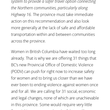
system to provide a safer travel option connecting
the Northern communities, particularly along
Highway 16.
The province must take immediate
action on this recommendation and also look
more generally at the lack of safe and affordable
transportation within and between communities
across the province.
Women in British Columbia have waited too long
already. That is why we are offering 31 things that
BC’s new Provincial Office of Domestic Violence
(PODV) can push for right now to increase safety
for women and to bring us closer than we have
ever been to ending violence against women once
and for all. We are calling for 31 social, economic
and legal changes, none of which are unachievable
in this province. Some would require very little