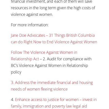
financial investment, and each of them will save
resources in the long term given the high costs of
violence against women.
For more information:
Jane Doe Advocates – 31 Things British Columbia
can do Right Now to End Violence Against Women
Follow The Violence Against Women in
Relationship Act
– 2. Audit for compliance with
BC’s Violence Against Women in Relationship
policy
3. Address the immediate financial and housing
needs of women fleeing violence
4.
Enhance access to justice for women – invest in
family, immigration and poverty law legal aid