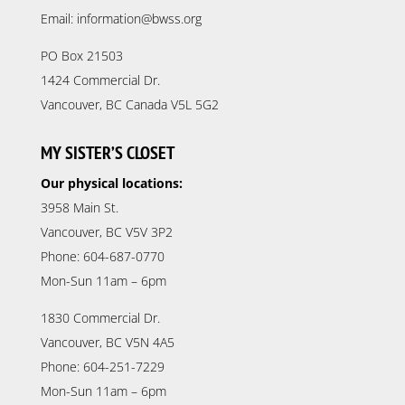
Email: information@bwss.org
PO Box 21503
1424 Commercial Dr.
Vancouver, BC Canada V5L 5G2
MY SISTER’S CLOSET
Our physical locations:
3958 Main St.
Vancouver, BC V5V 3P2
Phone: 604-687-0770
Mon-Sun 11am – 6pm
1830 Commercial Dr.
Vancouver, BC V5N 4A5
Phone: 604-251-7229
Mon-Sun 11am – 6pm