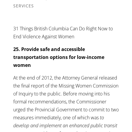
SERVICES
31 Things British Columbia Can Do Right Now to
End Violence Against Women
25. Provide safe and accessible
transportation options for low-income
women
At the end of 2012, the Attorney General released
the final report of the Missing Women Commission
of Inquiry to the public. Before moving into his
formal recommendations, the Commissioner
urged the Provincial Government to commit to two
measures immediately, one of which was
to
develop and implement an enhanced public transit