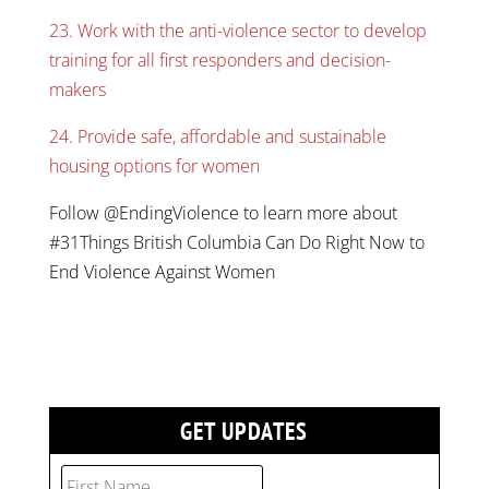
23. Work with the anti-violence sector to develop
training for all first responders and decision-
makers
24. Provide safe, affordable and sustainable
housing options for women
Follow @EndingViolence to learn more about
#31Things British Columbia Can Do Right Now to
End Violence Against Women
GET UPDATES