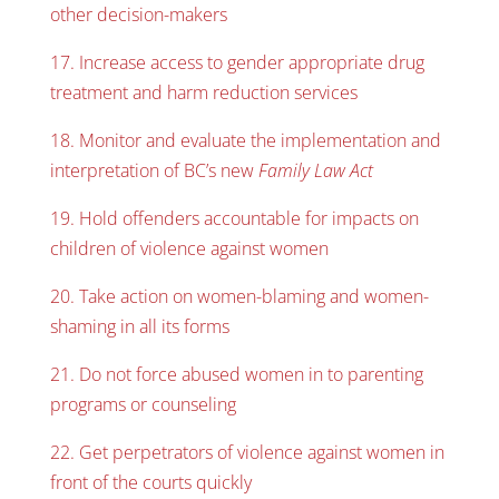
other decision-makers
17. Increase access to gender appropriate drug
treatment and harm reduction services
18. Monitor and evaluate the implementation and
interpretation of BC’s new
Family Law Act
19. Hold offenders accountable for impacts on
children of violence against women
20. Take action on women-blaming and women-
shaming in all its forms
21. Do not force abused women in to parenting
programs or counseling
22. Get perpetrators of violence against women in
front of the courts quickly