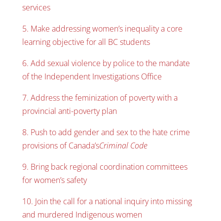
services
5. Make addressing women’s inequality a core
learning objective for all BC students
6. Add sexual violence by police to the mandate
of the Independent Investigations Office
7. Address the feminization of poverty with a
provincial anti-poverty plan
8. Push to add gender and sex to the hate crime
provisions of Canada’s
Criminal Code
9. Bring back regional coordination committees
for women’s safety
10. Join the call for a national inquiry into missing
and murdered Indigenous women