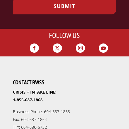
FOLLOW US
CONTACT BWSS
CRISIS + INTAKE LINE:
1-855-687-1868
Business Phone: 604-687-1868
Fax: 604-687-1864
TTY: 604-686-6732