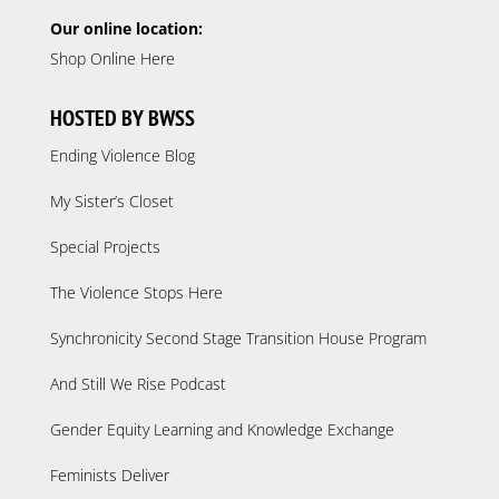
Our online location:
Shop Online Here
HOSTED BY BWSS
Ending Violence Blog
My Sister’s Closet
Special Projects
The Violence Stops Here
Synchronicity Second Stage Transition House Program
And Still We Rise Podcast
Gender Equity Learning and Knowledge Exchange
Feminists Deliver