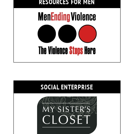
RESOURCES FOR MEN
SOCIAL ENTERPRISE