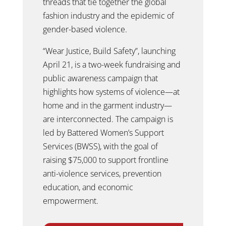
threads that tie together the global
fashion industry and the epidemic of
gender-based violence.
“Wear Justice, Build Safety”, launching
April 21, is a two-week fundraising and
public awareness campaign that
highlights how systems of violence—at
home and in the garment industry—
are interconnected. The campaign is
led by Battered Women’s Support
Services (BWSS), with the goal of
raising $75,000 to support frontline
anti-violence services, prevention
education, and economic
empowerment.