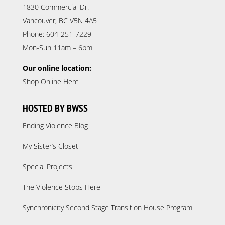
1830 Commercial Dr.
Vancouver, BC V5N 4A5
Phone: 604-251-7229
Mon-Sun 11am – 6pm
Our online location:
Shop Online Here
HOSTED BY BWSS
Ending Violence Blog
My Sister’s Closet
Special Projects
The Violence Stops Here
Synchronicity Second Stage Transition House Program