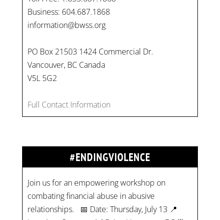
Business: 604.687.1868
information@bwss.org
PO Box 21503 1424 Commercial Dr.
Vancouver, BC Canada
V5L 5G2
Full Contact Information
#ENDINGVIOLENCE
Join us for an empowering workshop on
combating financial abuse in abusive
relationships. 📅 Date: Thursday, July 13 📍
Location: Commercial Drive, Vancouver BC ⏰