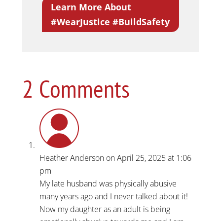
Learn More About
#WearJustice #BuildSafety
2 Comments
Heather Anderson
on April 25, 2025 at 1:06
pm
My late husband was physically abusive
many years ago and I never talked about it!
Now my daughter as an adult is being