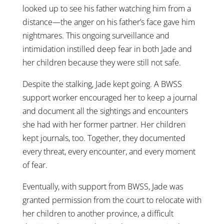
looked up to see his father watching him from a
distance—the anger on his father’s face gave him
nightmares. This ongoing surveillance and
intimidation instilled deep fear in both Jade and
her children because they were still not safe.
Despite the stalking, Jade kept going. A BWSS
support worker encouraged her to keep a journal
and document all the sightings and encounters
she had with her former partner. Her children
kept journals, too. Together, they documented
every threat, every encounter, and every moment
of fear.
Eventually, with support from BWSS, Jade was
granted permission from the court to relocate with
her children to another province, a difficult