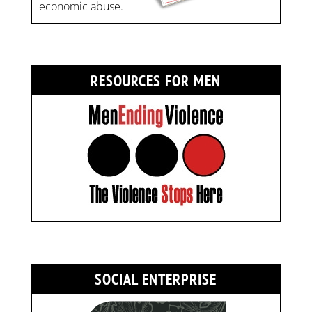
economic abuse.
RESOURCES FOR MEN
SOCIAL ENTERPRISE