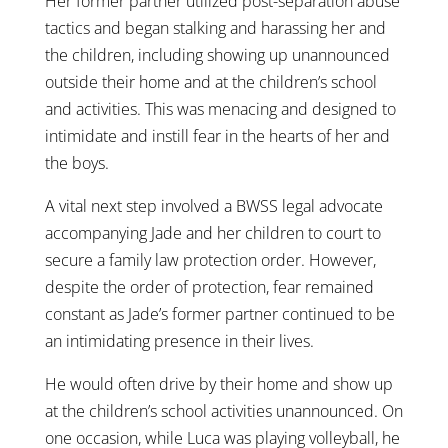
Her former partner utilized
post-separation abuse
tactics
and began stalking and harassing her and
the children, including showing up unannounced
outside their home and at the children’s school
and activities. This was menacing and designed to
intimidate and instill fear in the hearts of her and
the boys.
A vital next step involved a BWSS legal advocate
accompanying Jade and her children to court to
secure a family law protection order. However,
despite the order of protection, fear remained
constant as Jade’s former partner continued to be
an intimidating presence in their lives.
He would often drive by their home and show up
at the children’s school activities unannounced. On
one occasion, while Luca was playing volleyball, he