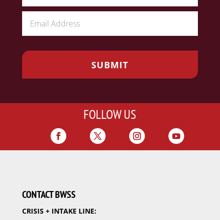
FOLLOW US
CONTACT BWSS
CRISIS + INTAKE LINE: