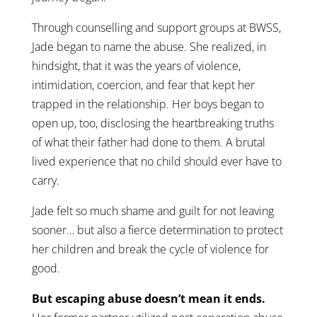
Through counselling and support groups at BWSS,
Jade began to name the abuse. She realized, in
hindsight, that it was the years of violence,
intimidation, coercion, and fear that kept her
trapped in the relationship. Her boys began to
open up, too, disclosing the heartbreaking truths
of what their father had done to them. A brutal
lived experience that no child should ever have to
carry.
Jade felt so much shame and guilt for not leaving
sooner… but also a fierce determination to protect
her children and break the cycle of violence for
good.
But escaping abuse doesn’t mean it ends.