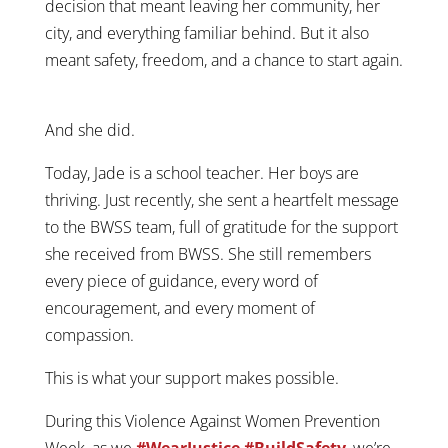
decision that meant leaving her community, her
city, and everything familiar behind. But it also
meant safety, freedom, and a chance to start again.
And she did.
Today, Jade is a school teacher. Her boys are
thriving. Just recently, she sent a heartfelt message
to the BWSS team, full of gratitude for the support
she received from BWSS. She still remembers
every piece of guidance, every word of
encouragement, and every moment of
compassion.
This is what your support makes possible.
During this Violence Against Women Prevention
Week, as we
#WearJustice #BuildSafety
,
we’re