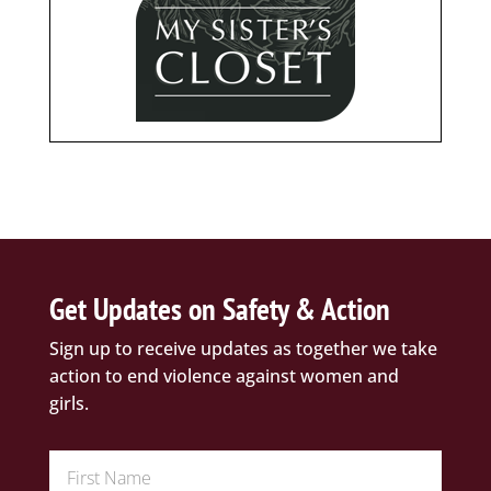
Get Updates on Safety & Action
Sign up to receive updates as together we take
action to end violence against women and
girls.