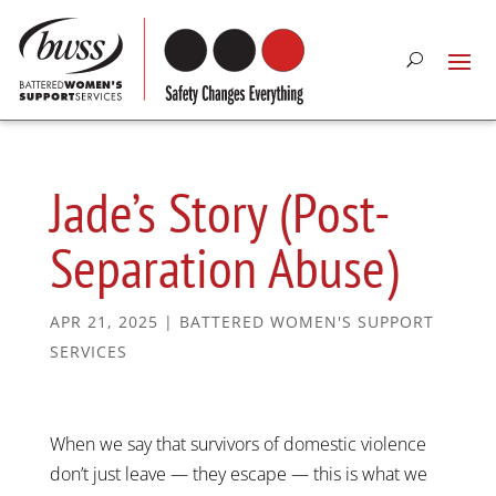
Jade’s Story (Post-
Separation Abuse)
APR 21, 2025
|
BATTERED WOMEN'S SUPPORT
SERVICES
When we say that survivors of domestic violence
don’t just leave — they escape — this is what we