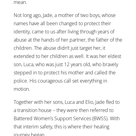
mean.
Not long ago, Jade, a mother of two boys, whose
names have all been changed to protect their
identity, came to us after living through years of
abuse at the hands of her partner, the father of the
children. The abuse didn’t just target her, it
extended to her children as well. It was her eldest
son, Luca, who was just 12 years old, who bravely
stepped in to protect his mother and called the
police. His courageous call set everything in
motion.
Together with her sons, Luca and Elio, Jade fled to
a transition house – they were then referred to
Battered Women’s Support Services (BWSS). With
that interim safety, this is where their healing
journey began.