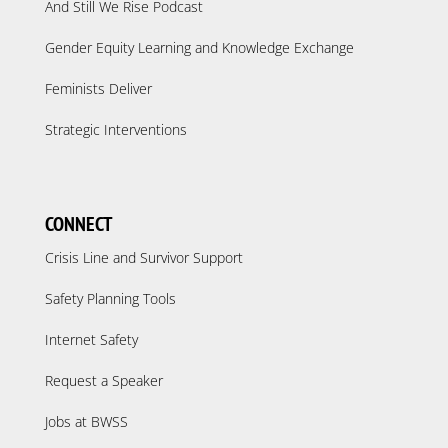
And Still We Rise Podcast
Gender Equity Learning and Knowledge Exchange
Feminists Deliver
Strategic Interventions
CONNECT
Crisis Line and Survivor Support
Safety Planning Tools
Internet Safety
Request a Speaker
Jobs at BWSS