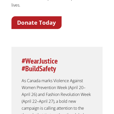
lives.
Donate Today
#WearJustice
#BuildSafety
As Canada marks Violence Against
Women Prevention Week (April 20–
April 26) and Fashion Revolution Week
(April 22–April 27), a bold new
campaign is calling attention to the