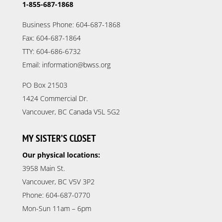
1-855-687-1868
Business Phone: 604-687-1868
Fax: 604-687-1864
TTY: 604-686-6732
Email: information@bwss.org
PO Box 21503
1424 Commercial Dr.
Vancouver, BC Canada V5L 5G2
MY SISTER’S CLOSET
Our physical locations:
3958 Main St.
Vancouver, BC V5V 3P2
Phone: 604-687-0770
Mon-Sun 11am – 6pm