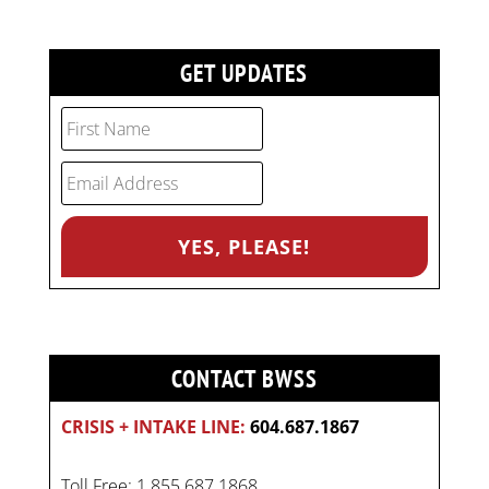
GET UPDATES
CONTACT BWSS
CRISIS + INTAKE LINE:
604.687.1867
Toll Free: 1.855.687.1868