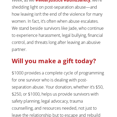
shedding light on post-separation abuse—and
how leaving isn’t the end of the violence for many
women. In fact, it’s often when abuse escalates.
We stand beside survivors like Jade, who continue
to experience harassment, legal bullying, financial
control, and threats long after leaving an abusive
partner.
Will you make a gift today?
$1000 provides a complete cycle of programming
for one survivor who is dealing with post-
separation abuse. Your donation, whether it’s $50,
$250, or $1000, helps us provide survivors with
safety planning, legal advocacy, trauma
counselling, and resources needed, not just to
leave the relationship but to escape and rebuild