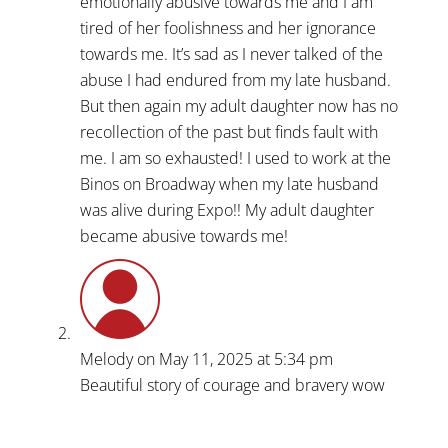
emotionally abusive towards me and I am
tired of her foolishness and her ignorance
towards me. It’s sad as I never talked of the
abuse I had endured from my late husband.
But then again my adult daughter now has no
recollection of the past but finds fault with
me. I am so exhausted! I used to work at the
Binos on Broadway when my late husband
was alive during Expo!! My adult daughter
became abusive towards me!
Melody
on May 11, 2025 at 5:34 pm
Beautiful story of courage and bravery wow