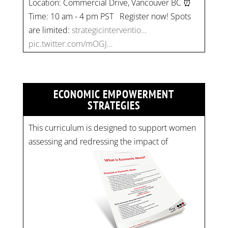
Time: 10 am - 4 pm PST Register now! Spots
are limited:
strategicinterventio…
pic.twitter.com/mOGJ…
ECONOMIC EMPOWERMENT
STRATEGIES
This curriculum is designed to support women
assessing and redressing the impact of