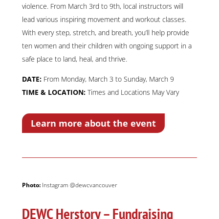
violence. From March 3rd to 9th, local instructors will
lead various inspiring movement and workout classes.
With every step, stretch, and breath, you’ll help provide
ten women and their children with ongoing support in a
safe place to land, heal, and thrive.
DATE:
From Monday, March 3 to Sunday, March 9
TIME & LOCATION:
Times and Locations May Vary
Learn more about the event
Photo:
Instagram @dewcvancouver
DEWC Herstory – Fundraising