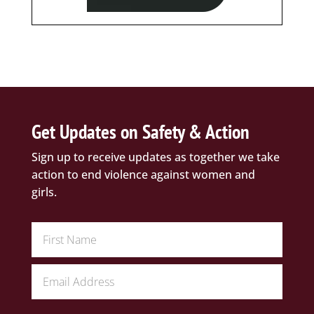
Get Updates on Safety & Action
Sign up to receive updates as together we take
action to end violence against women and
girls.