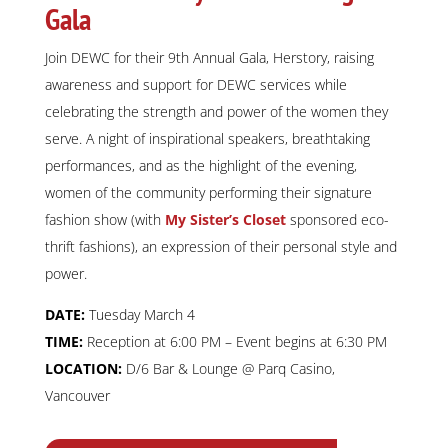
Gala
Join DEWC for their 9th Annual Gala, Herstory, raising
awareness and support for DEWC services while
celebrating the strength and power of the women they
serve. A night of inspirational speakers, breathtaking
performances, and as the highlight of the evening,
women of the community performing their signature
fashion show (with
My Sister’s Closet
sponsored eco-
thrift fashions), an expression of their personal style and
power.
DATE:
Tuesday March 4
TIME:
Reception at 6:00 PM – Event begins at 6:30 PM
LOCATION:
D/6 Bar & Lounge @ Parq Casino,
Vancouver