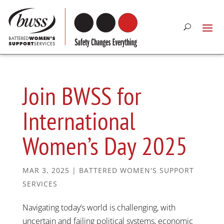
Join BWSS for
International
Women’s Day 2025
MAR 3, 2025
|
BATTERED WOMEN'S SUPPORT
SERVICES
Navigating today’s world is challenging, with
uncertain and failing political systems, economic