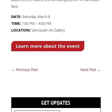
face.
DATE:
Saturday, March 8
TIME:
1:00 PM – 4:00 PM
LOCATION:
Vancouver Art Gallery
Learn more about the event
←
Previous Post
Next Post
→
GET UPDATES