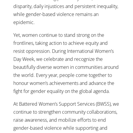
disparity, daily injustices and persistent inequality,
while gender-based violence remains an
epidemic.
Yet, women continue to stand strong on the
frontlines, taking action to achieve equity and
resist oppression. During International Women’s
Day Week, we celebrate and recognize the
beautifully diverse women in communities around
the world. Every year, people come together to
honour women’s achievements and advance the
fight for gender equality on the global agenda.
At Battered Women’s Support Services (BWSS), we
continue to strengthen community collaborations,
raise awareness, and mobilize efforts to end
gender-based violence while supporting and