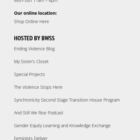
Mon-Sun 11am – 6pm
Our online location:
Shop Online Here
HOSTED BY BWSS
Ending Violence Blog
My Sister’s Closet
Special Projects
The Violence Stops Here
Synchronicity Second Stage Transition House Program
And Still We Rise Podcast
Gender Equity Learning and Knowledge Exchange
Feminists Deliver