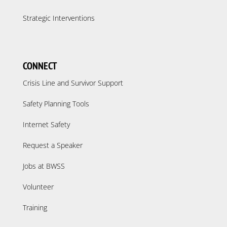
Strategic Interventions
CONNECT
Crisis Line and Survivor Support
Safety Planning Tools
Internet Safety
Request a Speaker
Jobs at BWSS
Volunteer
Training