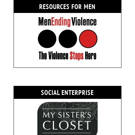
RESOURCES FOR MEN
SOCIAL ENTERPRISE