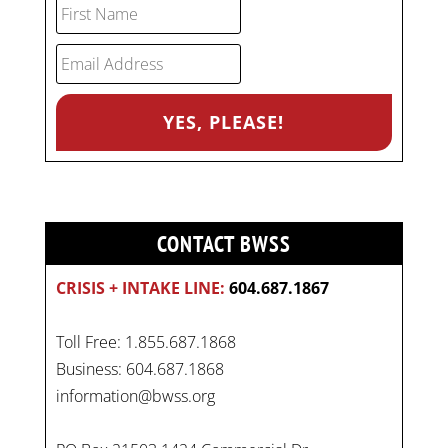
CONTACT BWSS
CRISIS + INTAKE LINE:
604.687.1867
Toll Free: 1.855.687.1868
Business: 604.687.1868
information@bwss.org