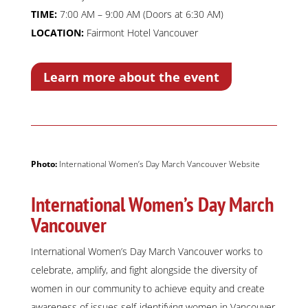
TIME:
7:00 AM – 9:00 AM (Doors at 6:30 AM)
LOCATION:
Fairmont Hotel Vancouver
Learn more about the event
Photo:
International Women’s Day March Vancouver Website
International Women’s Day March
Vancouver
International Women’s Day March Vancouver works to
celebrate, amplify, and fight alongside the diversity of
women in our community to achieve equity and create
awareness of issues self-identifying women in Vancouver