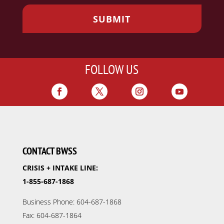
FOLLOW US
CONTACT BWSS
CRISIS + INTAKE LINE:
1-855-687-1868
Business Phone: 604-687-1868
Fax: 604-687-1864