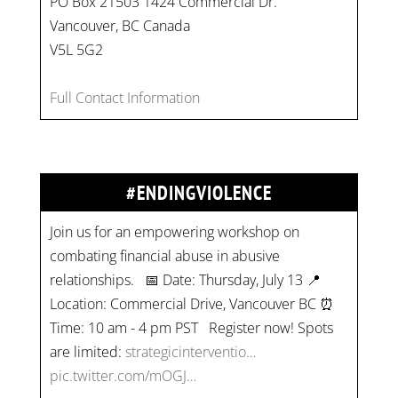
PO Box 21503 1424 Commercial Dr.
Vancouver, BC Canada
V5L 5G2
Full Contact Information
#ENDINGVIOLENCE
Join us for an empowering workshop on
combating financial abuse in abusive
relationships. 📅 Date: Thursday, July 13 📍
Location: Commercial Drive, Vancouver BC ⏰
Time: 10 am - 4 pm PST Register now! Spots
are limited:
strategicinterventio…
pic.twitter.com/mOGJ…