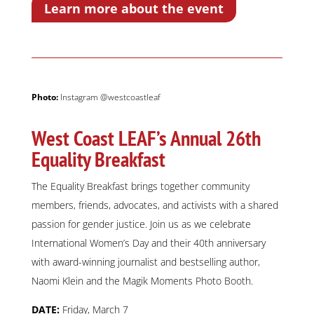
Learn more about the event
Photo:
Instagram @westcoastleaf
West Coast LEAF’s Annual 26th
Equality Breakfast
The Equality Breakfast brings together community
members, friends, advocates, and activists with a shared
passion for gender justice. Join us as we celebrate
International Women’s Day and their 40th anniversary
with award-winning journalist and bestselling author,
Naomi Klein and the Magik Moments Photo Booth.
DATE:
Friday, March 7