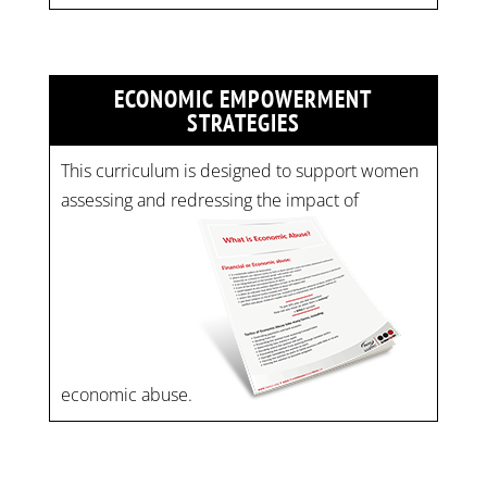
ECONOMIC EMPOWERMENT
STRATEGIES
This curriculum is designed to support women
assessing and redressing the impact of
economic abuse.