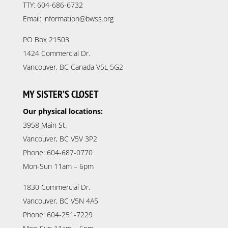
TTY: 604-686-6732
Email: information@bwss.org
PO Box 21503
1424 Commercial Dr.
Vancouver, BC Canada V5L 5G2
MY SISTER’S CLOSET
Our physical locations:
3958 Main St.
Vancouver, BC V5V 3P2
Phone: 604-687-0770
Mon-Sun 11am – 6pm
1830 Commercial Dr.
Vancouver, BC V5N 4A5
Phone: 604-251-7229