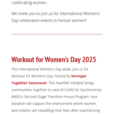
celebrating women.
We invite you to join us for International Women’s
Day celebration events to honour women!
Workout for Women’s Day 2025
This International Women’s Day week, join us for
Workout for Women’s Day, hosted by
Stronger
Together Vancouver
. This heartfelt initiative brings
communities together to raise $15,000 for Synchronicity:
BWSS’s Second-Stage Transition House Program. Your
donation will support the environment where women
and children are rebuilding their lives after experiencing