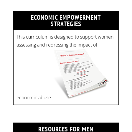
ECONOMIC EMPOWERMENT
STRATEGIES
This curriculum is designed to support women
assessing and redressing the impact of
economic abuse.
RESOURCES FOR MEN