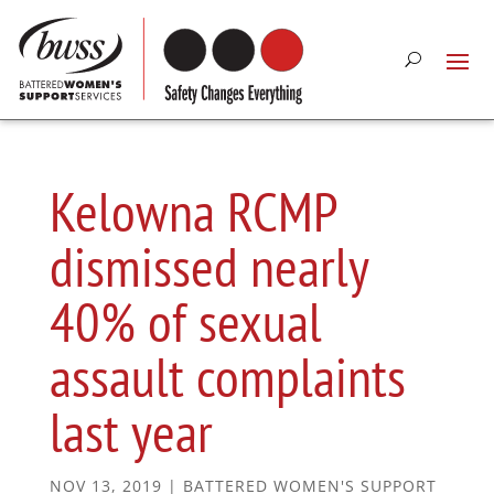
Kelowna RCMP
dismissed nearly
40% of sexual
assault complaints
last year
NOV 13, 2019
|
BATTERED WOMEN'S SUPPORT