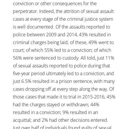
conviction or other consequences for the
perpetrator. Indeed, the attrition of sexual assault
cases at every stage of the criminal justice system
is well documented. Of the assaults reported to
police between 2009 and 2014, 43% resulted in
criminal charges being laid; of these, 49% went to
court; of which 55% led to a conviction; of which
56% were sentenced to custody. All told, just 11%
of sexual assaults reported to police during that
five-year period ultimately led to a conviction, and
just 6.5% resulted in a prison sentence, with many
cases dropping off at every step along the way. Of
those cases that made it to trial in 2015-2016, 45%
had the charges stayed or withdrawn; 44%
resulted in a conviction; 9% resulted in an
acquittal; and 2% had other decisions entered.
Just over half of individuals found guilty of sexual