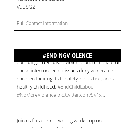
V5L 5G2
On
#WorldDayAgainstChildLabour
, let's unite to
Full Contact Information
combat gender-based violence and child labour.
These interconnected issues deny vulnerable
children their rights to safety, education, and a
healthy childhood.
#EndChildLabour
#ENDINGVIOLENCE
#NoMoreViolence
pic.twitter.com/SV1x…
Join us for an empowering workshop on
combating financial abuse in abusive
relationships. 📅 Date: Thursday, July 13 📍
Location: Commercial Drive, Vancouver BC ⏰
Time: 10 am - 4 pm PST Register now! Spots
are limited:
strategicinterventio…
pic.twitter.com/mOGJ…