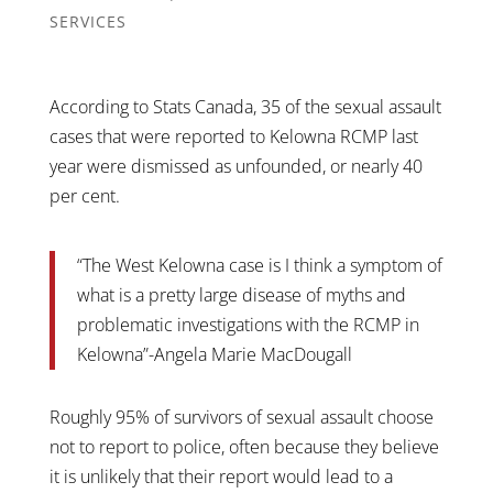
SERVICES
According to Stats Canada, 35 of the sexual assault
cases that were reported to Kelowna RCMP last
year were dismissed as unfounded, or nearly 40
per cent.
“The West Kelowna case is I think a symptom of
what is a pretty large disease of myths and
problematic investigations with the RCMP in
Kelowna”-Angela Marie MacDougall
Roughly 95% of survivors of sexual assault choose
not to report to police, often because they believe
it is unlikely that their report would lead to a