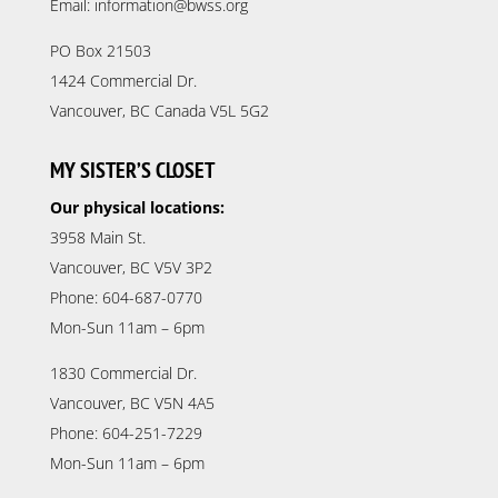
Email: information@bwss.org
PO Box 21503
1424 Commercial Dr.
Vancouver, BC Canada V5L 5G2
MY SISTER’S CLOSET
Our physical locations:
3958 Main St.
Vancouver, BC V5V 3P2
Phone: 604-687-0770
Mon-Sun 11am – 6pm
1830 Commercial Dr.
Vancouver, BC V5N 4A5
Phone: 604-251-7229
Mon-Sun 11am – 6pm