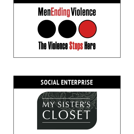
SOCIAL ENTERPRISE