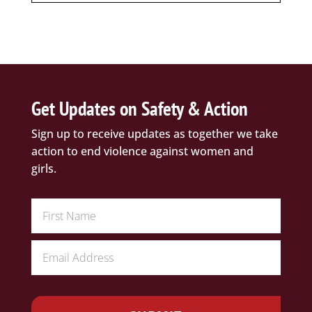
Get Updates on Safety & Action
Sign up to receive updates as together we take
action to end violence against women and
girls.