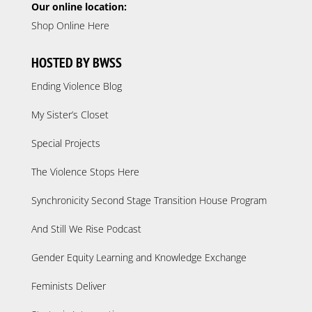
Our online location:
Shop Online Here
HOSTED BY BWSS
Ending Violence Blog
My Sister’s Closet
Special Projects
The Violence Stops Here
Synchronicity Second Stage Transition House Program
And Still We Rise Podcast
Gender Equity Learning and Knowledge Exchange
Feminists Deliver