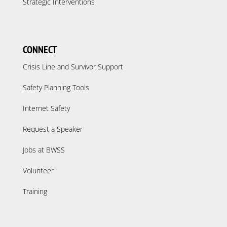
Strategic Interventions
CONNECT
Crisis Line and Survivor Support
Safety Planning Tools
Internet Safety
Request a Speaker
Jobs at BWSS
Volunteer
Training