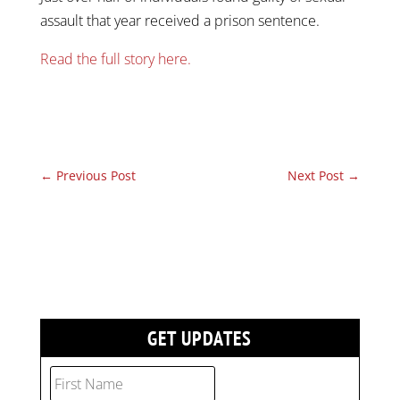
assault that year received a prison sentence.
Read the full story here.
←
Previous Post
Next Post
→
GET UPDATES