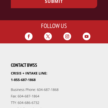
FOLLOW US
CONTACT BWSS
CRISIS + INTAKE LINE:
1-855-687-1868
Business Phone: 604-687-1868
Fax: 604-687-1864
TTY: 604-686-6732