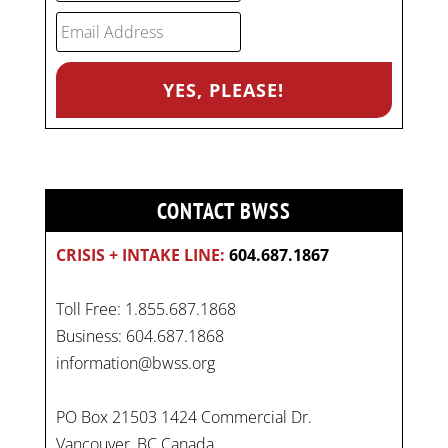
CONTACT BWSS
CRISIS + INTAKE LINE:
604.687.1867
Toll Free: 1.855.687.1868
Business: 604.687.1868
information@bwss.org
PO Box 21503 1424 Commercial Dr.
Vancouver, BC Canada