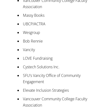
Vancouver Community College Faculty
Association
Massy Books
UBCP/ACTRA
Wesgroup
Bob Rennie
Vancity
LOVE Fundraising
Cystech Solutions Inc.
SFU’s Vancity Office of Community
Engagement
Elevate Inclusion Strategies
Vancouver Community College Faculty
Association