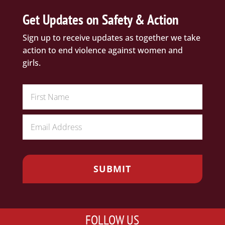
Get Updates on Safety & Action
Sign up to receive updates as together we take
action to end violence against women and
girls.
FOLLOW US