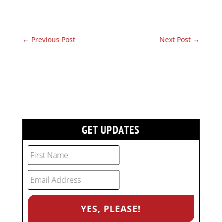
←
Previous Post
Next Post
→
GET UPDATES