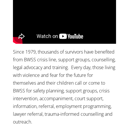
Since 1979, thousands of survivors have benefited
from BWSS crisis line, support groups, counselling,
legal advocacy and training. Every day, those living
with violence and fear for the future for
themselves and their children call or come to
BWSS for safety planning, support groups, crisis
intervention, accompaniment, court support,
information, referral, employment programming,
lawyer referral, trauma-informed counselling and
outreach.