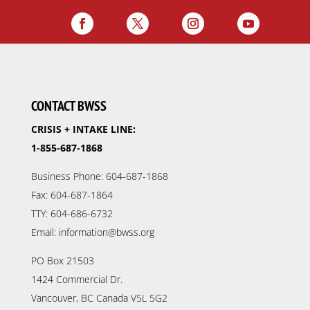
CONTACT BWSS
CRISIS + INTAKE LINE:
1-855-687-1868
Business Phone: 604-687-1868
Fax: 604-687-1864
TTY: 604-686-6732
Email: information@bwss.org
PO Box 21503
1424 Commercial Dr.
Vancouver, BC Canada V5L 5G2