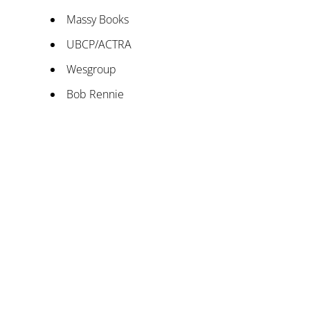
Massy Books
UBCP/ACTRA
Wesgroup
Bob Rennie