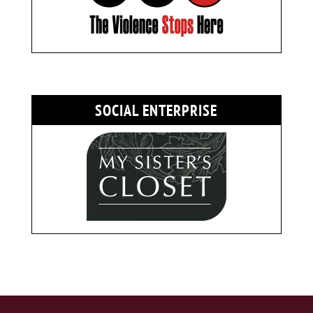
SOCIAL ENTERPRISE