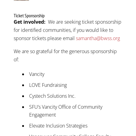
Ticket Sponsorship
Get involved:
We are seeking ticket sponsorship
for identified communities, if you would like to
sponsor tickets please email
samantha
@bwss.org
We are so grateful for the generous sponsorship
of:
Vancity
LOVE Fundraising
Cystech Solutions Inc.
SFU’s Vancity Office of Community
Engagement
Elevate Inclusion Strategies