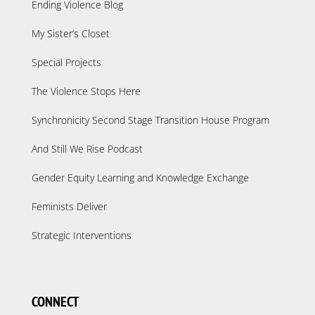
Ending Violence Blog
My Sister’s Closet
Special Projects
The Violence Stops Here
Synchronicity Second Stage Transition House Program
And Still We Rise Podcast
Gender Equity Learning and Knowledge Exchange
Feminists Deliver
Strategic Interventions
CONNECT