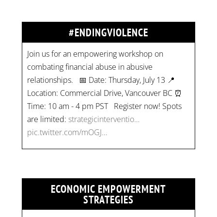
#ENDINGVIOLENCE
Join us for an empowering workshop on
combating financial abuse in abusive
relationships. 📅 Date: Thursday, July 13 📍
Location: Commercial Drive, Vancouver BC ⏰
Time: 10 am - 4 pm PST Register now! Spots
are limited:
strategicinterventio…
pic.twitter.com/mOGJ…
ECONOMIC EMPOWERMENT
STRATEGIES