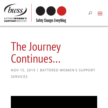
The Journey
Continues…
NOV 15, 2019
|
BATTERED WOMEN'S SUPPORT
SERVICES