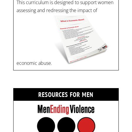
This curriculum is designed to support women
assessing and redressing the impact of
economic abuse.
RESOURCES FOR MEN