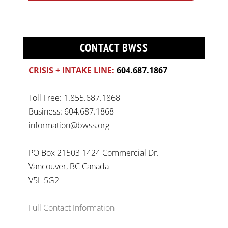
CONTACT BWSS
CRISIS + INTAKE LINE:
604.687.1867
Toll Free: 1.855.687.1868
Business: 604.687.1868
information@bwss.org
PO Box 21503 1424 Commercial Dr.
Vancouver, BC Canada
V5L 5G2
Full Contact Information