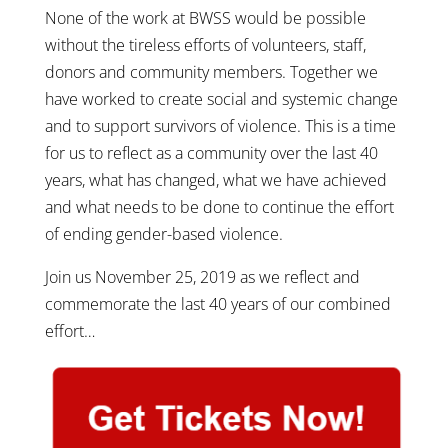
None of the work at BWSS would be possible
without the tireless efforts of volunteers, staff,
donors and community members. Together we
have worked to create social and systemic change
and to support survivors of violence. This is a time
for us to reflect as a community over the last 40
years, what has changed, what we have achieved
and what needs to be done to continue the effort
of ending gender-based violence.
Join us November 25, 2019 as we reflect and
commemorate the last 40 years of our combined
effort…