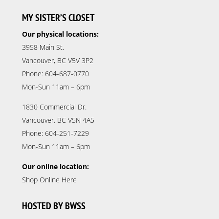
MY SISTER’S CLOSET
Our physical locations:
3958 Main St.
Vancouver, BC V5V 3P2
Phone: 604-687-0770
Mon-Sun 11am – 6pm
1830 Commercial Dr.
Vancouver, BC V5N 4A5
Phone: 604-251-7229
Mon-Sun 11am – 6pm
Our online location:
Shop Online Here
HOSTED BY BWSS