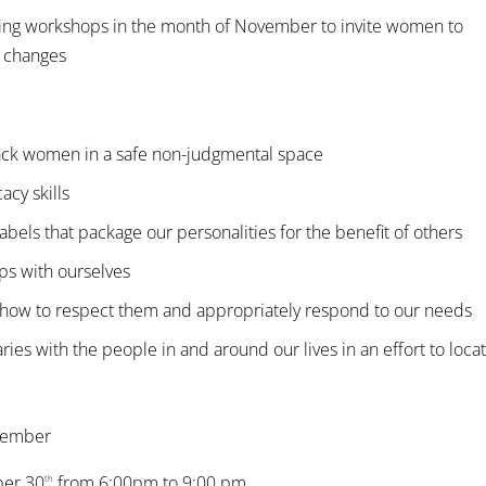
ing workshops in the month of November to invite women to
e changes
ck women in a safe non-judgmental space
acy skills
 labels that package our personalities for the benefit of others
ps with ourselves
d how to respect them and appropriately respond to our needs
es with the people in and around our lives in an effort to loca
ovember
ber 30
from 6:00pm to 9:00 pm
th