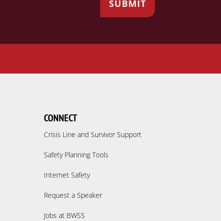
CONNECT
Crisis Line and Survivor Support
Safety Planning Tools
Internet Safety
Request a Speaker
Jobs at BWSS