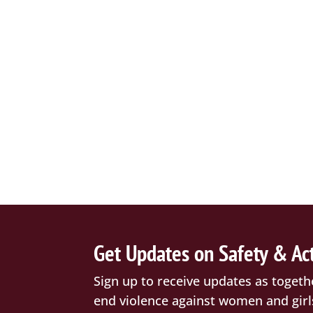
Get Updates on Safety & Ac
Sign up to receive updates as togeth
end violence against women and girl