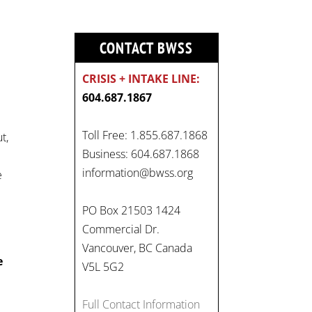
CONTACT BWSS
CRISIS + INTAKE LINE:
604.687.1867
Toll Free: 1.855.687.1868
t,
Business: 604.687.1868
information@bwss.org
e
On
#WorldDayAgainstChildLabo
PO Box 21503 1424
ur
, let's unite to combat
Commercial Dr.
gender-based violence and
Vancouver, BC Canada
child labour. These
e
V5L 5G2
interconnected issues deny
vulnerable children their
Full Contact Information
rights to safety, education,