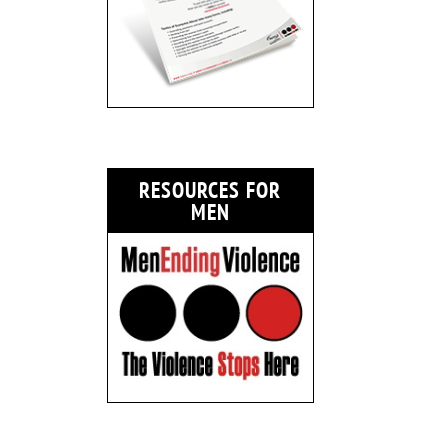
RESOURCES FOR
MEN