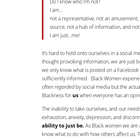
Do I know who I’m not?
I am…
not a representative, not an amusement, 
source, not a hub of information, and not
I am just…me!
It’s hard to hold onto ourselves in a social 
thought provoking information, we are just 
we only know what is posted on a Facebook wa
sufficiently informed. Black Women experie
often
regarded
by social media but the actua
Blackness for
us
when everyone has an opin
The inability to take ourselves, and our needs,
exhaustion, anxiety, depression, and disconn
ability to just be.
As Black women we are al
know what to do with how others affect us. 