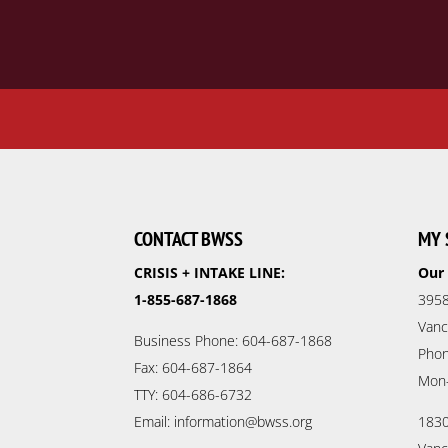
CONTACT BWSS
MY 
CRISIS + INTAKE LINE:
Our 
1-855-687-1868
3958
Vanc
Business Phone: 604-687-1868
Phon
Fax: 604-687-1864
Mon
TTY: 604-686-6732
Email: information@bwss.org
1830