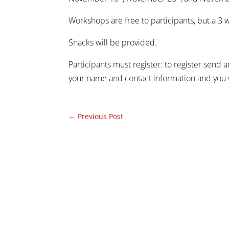
Workshops are free to participants, but a 3
Snacks will be provided.
Participants must register: to register send 
your name and contact information and you w
←
Previous Post