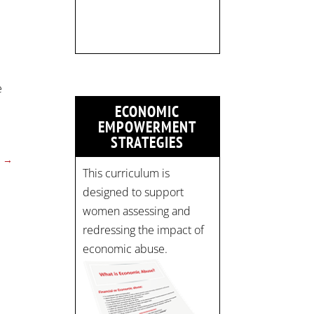
Register now! Spots are
limited:
strategicinterventio…
pic.twitter.com/mOGJ…
e
ECONOMIC
EMPOWERMENT
STRATEGIES
→
This curriculum is
designed to support
women assessing and
redressing the impact of
economic abuse.