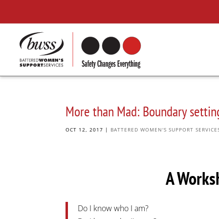
More than Mad: Boundary setting
OCT 12, 2017
|
BATTERED WOMEN'S SUPPORT SERVICE
A Works
Do I know who I am?