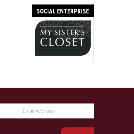
SOCIAL ENTERPRISE