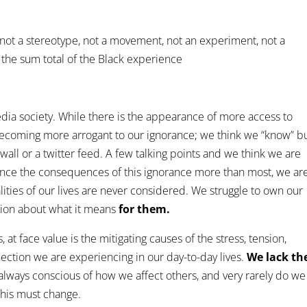
not a stereotype, not a movement, not an experiment, not a
 the sum total of the Black experience
media society. While there is the appearance of more access to
becoming more arrogant to our ignorance; we think we “know” bu
ll or a twitter feed. A few talking points and we think we are
nce the consequences of this ignorance more than most, we ar
lities of our lives are never considered. We struggle to own our
ion about what it means
for them.
 at face value is the mitigating causes of the stress, tension,
ection we are experiencing in our day-to-day lives.
We lack th
ways conscious of how we affect others, and very rarely do we
This must change.