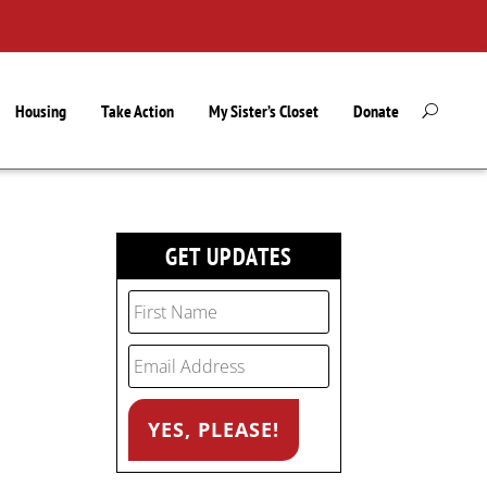
Housing
Take Action
My Sister’s Closet
Donate
GET UPDATES