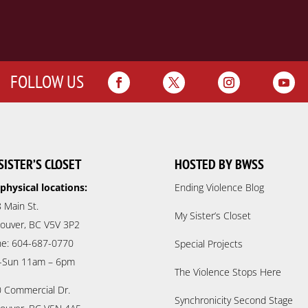
FOLLOW US
SISTER’S CLOSET
HOSTED BY BWSS
physical locations:
Ending Violence Blog
 Main St.
My Sister’s Closet
ouver, BC V5V 3P2
e: 604-687-0770
Special Projects
-Sun 11am – 6pm
The Violence Stops Here
 Commercial Dr.
Synchronicity Second Stage