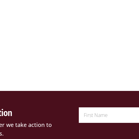
tion
er we take action to
s.