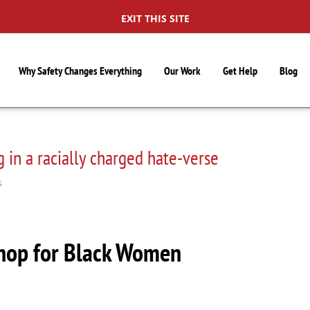
EXIT THIS SITE
Why Safety Changes Everything
Our Work
Get Help
Blog
 in a racially charged hate-verse
S
hop for Black Women