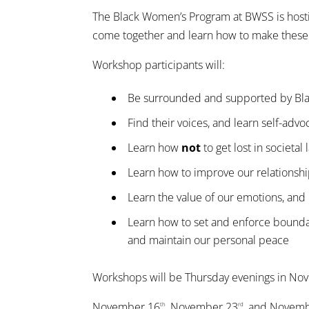
The Black Women’s Program at BWSS is host
come together and learn how to make thes
Workshop participants will:
Be surrounded and supported by Bla
Find their voices, and learn self-advoc
Learn how
not
to get lost in societal
Learn how to improve our relationshi
Learn the value of our emotions, an
Learn how to set and enforce boundari
and maintain our personal peace
Workshops will be Thursday evenings in N
November 16
, November 23
, and Novem
th
rd