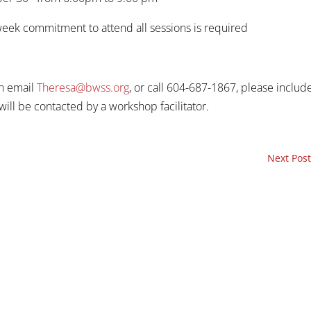
 week commitment to attend all sessions is required
an email
Theresa@bwss.org
, or call 604-687-1867, please includ
ill be contacted by a workshop facilitator.
Next Post