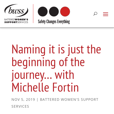
Naming it is just the
beginning of the
journey… with
Michelle Fortin
NOV 5, 2019
|
BATTERED WOMEN'S SUPPORT
SERVICES