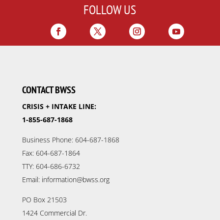
FOLLOW US
CONTACT BWSS
CRISIS + INTAKE LINE:
1-855-687-1868
Business Phone: 604-687-1868
Fax: 604-687-1864
TTY: 604-686-6732
Email: information@bwss.org
PO Box 21503
1424 Commercial Dr.