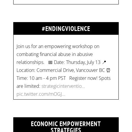
#ENDINGVIOLENCE
Join us for an empowering workshop on
combating financial abuse in abusive
relationships. 📅 Date: Thursday, July 13 📍
Location: Commercial Drive, Vancouver BC ⏰
Time: 10 am - 4 pm PST Register now! Spots
are limited:
strategicinterventio…
pic.twitter.com/mOGJ…
ECONOMIC EMPOWERMENT
STRATEGIES