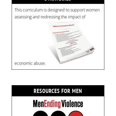
This curriculum is designed to support women
assessing and redressing the impact of
economic abuse.
RESOURCES FOR MEN