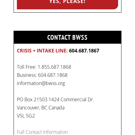
CONTACT BWSS
CRISIS + INTAKE LINE:
604.687.1867
Toll Free: 1.855.687.1868
Business: 604.687.1868
information@bwss.org
PO Box 21503 1424 Commercial Dr.
Vancouver, BC Canada
V5L 5G2
Full Contact Information