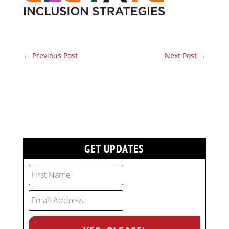
←
Previous Post
Next Post
→
GET UPDATES