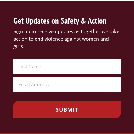
Get Updates on Safety & Action
Sign up to receive updates as together we take
action to end violence against women and
girls.