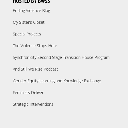
HOSTED BY BWSS
Ending Violence Blog
My Sister’s Closet
Special Projects
The Violence Stops Here
Synchronicity Second Stage Transition House Program
And Still We Rise Podcast
Gender Equity Learning and Knowledge Exchange
Feminists Deliver
Strategic Interventions