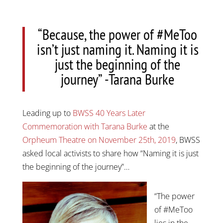
“Because, the power of #MeToo
isn’t just naming it. Naming it is
just the beginning of the
journey” -Tarana Burke
Leading up to
BWSS 40 Years Later
Commemoration with Tarana Burke
at the
Orpheum Theatre on November 25th, 2019
, BWSS
asked local activists to share how “Naming it is just
the beginning of the journey”…
“The power
of #MeToo
lies in the