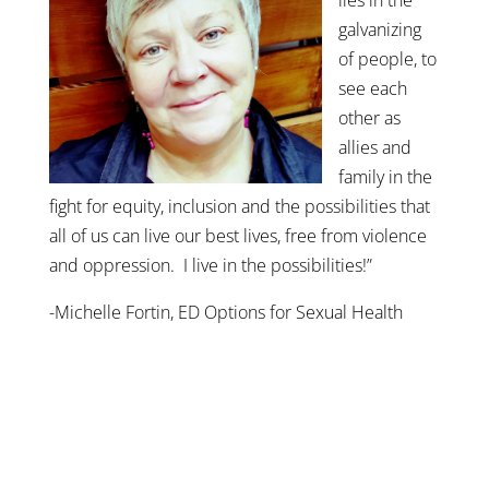
galvanizing
of people, to
see each
other as
allies and
family in the
fight for equity, inclusion and the possibilities that
all of us can live our best lives, free from violence
and oppression. I live in the possibilities!”
-Michelle Fortin, ED Options for Sexual Health