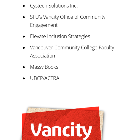
Cystech Solutions Inc.
SFU’s Vancity Office of Community
Engagement
Elevate Inclusion Strategies
Vancouver Community College Faculty
Association
Massy Books
UBCP/ACTRA