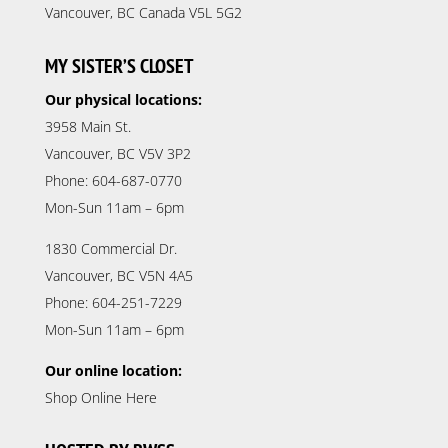
Vancouver, BC Canada V5L 5G2
MY SISTER’S CLOSET
Our physical locations:
3958 Main St.
Vancouver, BC V5V 3P2
Phone: 604-687-0770
Mon-Sun 11am – 6pm
1830 Commercial Dr.
Vancouver, BC V5N 4A5
Phone: 604-251-7229
Mon-Sun 11am – 6pm
Our online location:
Shop Online Here