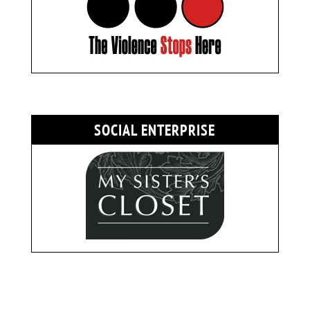
SOCIAL ENTERPRISE