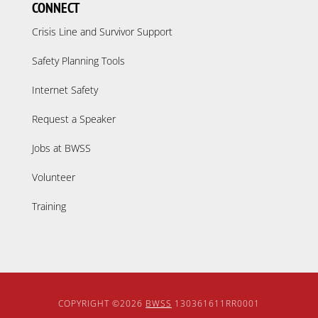
CONNECT
Crisis Line and Survivor Support
Safety Planning Tools
Internet Safety
Request a Speaker
Jobs at BWSS
Volunteer
Training
COPYRIGHT ©2026
BWSS
130361611RR0001