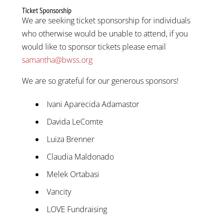
Ticket Sponsorship
We are seeking ticket sponsorship for individuals
who otherwise would be unable to attend, if you
would like to sponsor tickets please email
samantha@bwss.org
We are so grateful for our generous sponsors!
Ivani Aparecida Adamastor
Davida LeComte
Luiza Brenner
Claudia Maldonado
Melek Ortabasi
Vancity
LOVE Fundraising