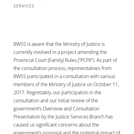
SERVICES
BWSS is aware that the Ministry of Justice is
currently involved in a project amending the
Provincial Court (Family) Rules (“PCFR”). As part of
the consultation process, representatives from
BWSS participated in a consultation with various
members of the Ministry of Justice on October 11,
2017. Regrettably, our participation in the
consultation and our initial review of the
government’s Overview and Consultation
Presentation by the Justice Services Branch has
caused us significant concerns about the
government’s proposal and the potential impact of