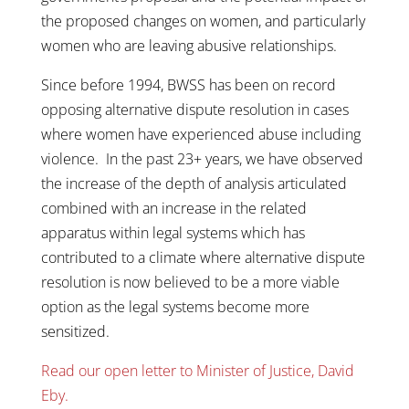
the proposed changes on women, and particularly
women who are leaving abusive relationships.
Since before 1994, BWSS has been on record
opposing alternative dispute resolution in cases
where women have experienced abuse including
violence. In the past 23+ years, we have observed
the increase of the depth of analysis articulated
combined with an increase in the related
apparatus within legal systems which has
contributed to a climate where alternative dispute
resolution is now believed to be a more viable
option as the legal systems become more
sensitized.
Read our open letter to Minister of Justice, David
Eby.