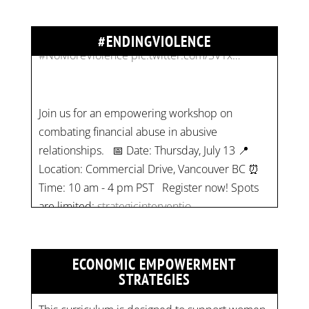
#NoMoreViolence
pic.twitter.com/SV1x…
#ENDINGVIOLENCE
Join us for an empowering workshop on
combating financial abuse in abusive
relationships. 📅 Date: Thursday, July 13 📍
Location: Commercial Drive, Vancouver BC ⏰
Time: 10 am - 4 pm PST Register now! Spots
are limited:
strategicinterventio…
pic.twitter.com/mOGJ…
ECONOMIC EMPOWERMENT
STRATEGIES