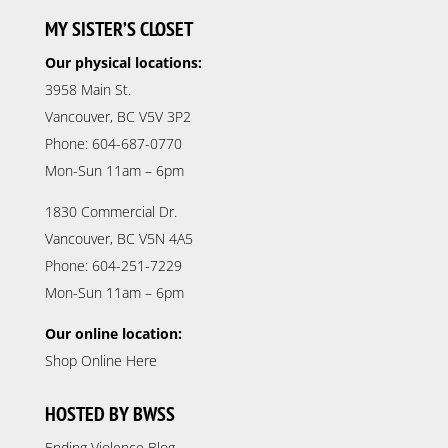
MY SISTER’S CLOSET
Our physical locations:
3958 Main St.
Vancouver, BC V5V 3P2
Phone: 604-687-0770
Mon-Sun 11am – 6pm
1830 Commercial Dr.
Vancouver, BC V5N 4A5
Phone: 604-251-7229
Mon-Sun 11am – 6pm
Our online location:
Shop Online Here
HOSTED BY BWSS
Ending Violence Blog