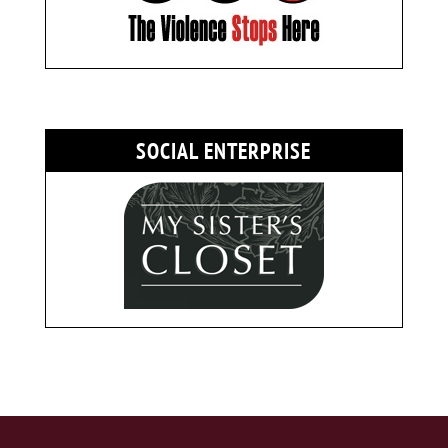
SOCIAL ENTERPRISE