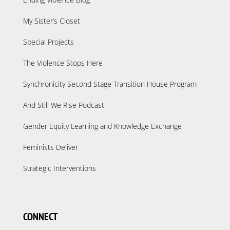
My Sister’s Closet
Special Projects
The Violence Stops Here
Synchronicity Second Stage Transition House Program
And Still We Rise Podcast
Gender Equity Learning and Knowledge Exchange
Feminists Deliver
Strategic Interventions
CONNECT