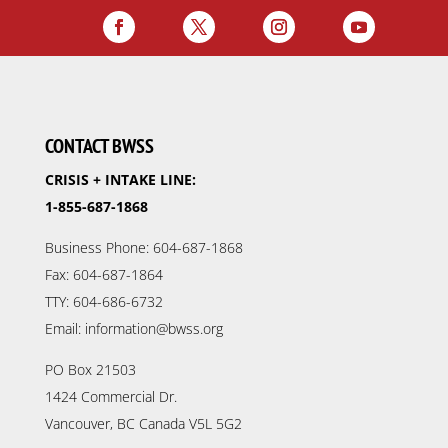
CONTACT BWSS
CRISIS + INTAKE LINE:
1-855-687-1868
Business Phone: 604-687-1868
Fax: 604-687-1864
TTY: 604-686-6732
Email: information@bwss.org
PO Box 21503
1424 Commercial Dr.
Vancouver, BC Canada V5L 5G2