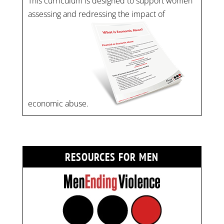
This curriculum is designed to support women
assessing and redressing the impact of
economic abuse.
RESOURCES FOR MEN