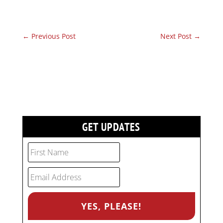
←
Previous Post
Next Post
→
GET UPDATES