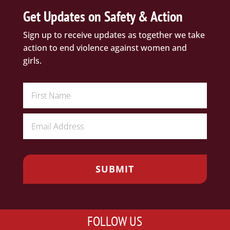
Get Updates on Safety & Action
Sign up to receive updates as together we take
action to end violence against women and
girls.
FOLLOW US