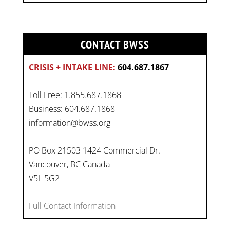
CONTACT BWSS
CRISIS + INTAKE LINE:
604.687.1867
Toll Free: 1.855.687.1868
Business: 604.687.1868
information@bwss.org
PO Box 21503 1424 Commercial Dr.
Vancouver, BC Canada
On
#WorldDayAgainstChildLabour
, let's unite to
V5L 5G2
combat gender-based violence and child labour.
These interconnected issues deny vulnerable
Full Contact Information
children their rights to safety, education, and a
healthy childhood.
#EndChildLabour