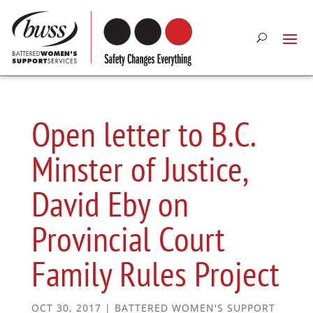
Open letter to B.C.
Minster of Justice,
David Eby on
Provincial Court
Family Rules Project
OCT 30, 2017
|
BATTERED WOMEN'S SUPPORT