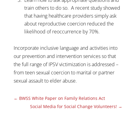
train others to do so. A recent study showed
that having healthcare providers simply ask
about reproductive coercion reduced the
likelihood of reoccurrence by 70%.
Incorporate inclusive language and activities into
our prevention and intervention services so that
the full range of IPSV victimization is addressed –
from teen sexual coercion to marital or partner
sexual assault to elder abuse.
←
BWSS White Paper on Family Relations Act
Social Media for Social Change Volunteers!
→