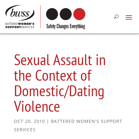
Sexual Assault in
the Context of
Domestic/Dating
Violence
OCT 20, 2010
|
BATTERED WOMEN'S SUPPORT
SERVICES