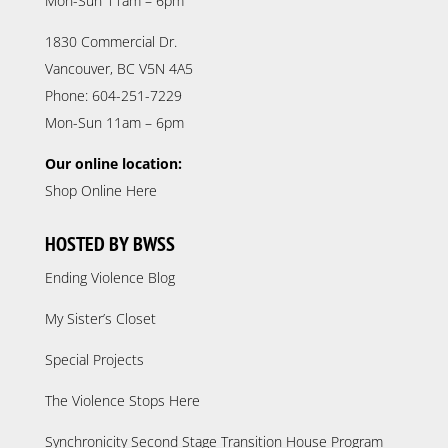
Mon-Sun 11am – 6pm
1830 Commercial Dr.
Vancouver, BC V5N 4A5
Phone: 604-251-7229
Mon-Sun 11am – 6pm
Our online location:
Shop Online Here
HOSTED BY BWSS
Ending Violence Blog
My Sister’s Closet
Special Projects
The Violence Stops Here
Synchronicity Second Stage Transition House Program