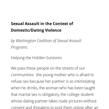
Sexual Assault in the Context of
Domestic/Dating Violence
by Washington Coalition of Sexual Assault
Programs
Helping the Hidden Survivors
We pass these people on the streets of our
communities: the young mother who is afraid to
refuse sex because her partner is so intimidating
when he drinks, the woman who has been taught
that marital sex is obligatory, the college student
whose dating partner takes nude pictures without
consent and threatens to post them online after an