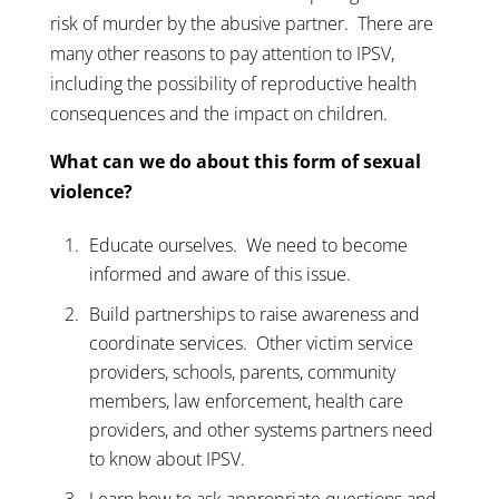
risk of murder by the abusive partner. There are
many other reasons to pay attention to IPSV,
including the possibility of reproductive health
consequences and the impact on children.
What can we do about this form of sexual
violence?
Educate ourselves. We need to become
informed and aware of this issue.
Build partnerships to raise awareness and
coordinate services. Other victim service
providers, schools, parents, community
members, law enforcement, health care
providers, and other systems partners need
to know about IPSV.
Learn how to ask appropriate questions and