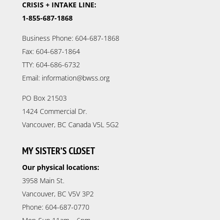
CRISIS + INTAKE LINE:
1-855-687-1868
Business Phone: 604-687-1868
Fax: 604-687-1864
TTY: 604-686-6732
Email: information@bwss.org
PO Box 21503
1424 Commercial Dr.
Vancouver, BC Canada V5L 5G2
MY SISTER’S CLOSET
Our physical locations:
3958 Main St.
Vancouver, BC V5V 3P2
Phone: 604-687-0770