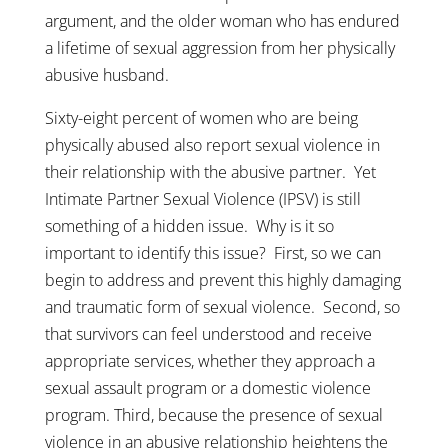
argument, and the older woman who has endured
a lifetime of sexual aggression from her physically
abusive husband.
Sixty-eight percent of women who are being
physically abused also report sexual violence in
their relationship with the abusive partner. Yet
Intimate Partner Sexual Violence (IPSV) is still
something of a hidden issue. Why is it so
important to identify this issue? First, so we can
begin to address and prevent this highly damaging
and traumatic form of sexual violence. Second, so
that survivors can feel understood and receive
appropriate services, whether they approach a
sexual assault program or a domestic violence
program. Third, because the presence of sexual
violence in an abusive relationship heightens the