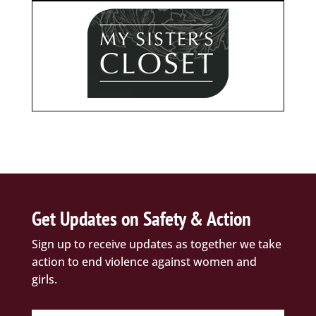
Get Updates on Safety & Action
Sign up to receive updates as together we take
action to end violence against women and
girls.