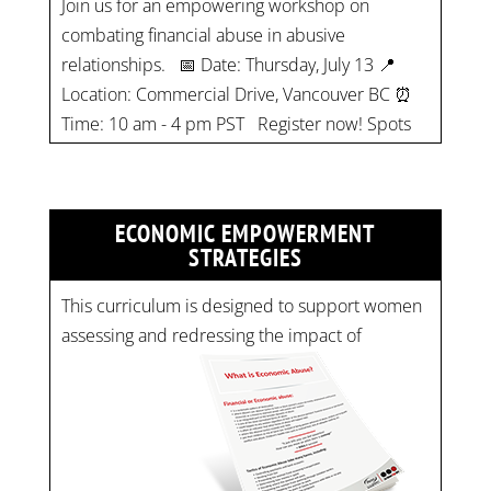
Location: Commercial Drive, Vancouver BC ⏰
Time: 10 am - 4 pm PST Register now! Spots
are limited:
strategicinterventio…
pic.twitter.com/mOGJ…
ECONOMIC EMPOWERMENT
STRATEGIES
This curriculum is designed to support women
assessing and redressing the impact of