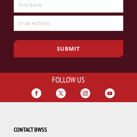
FOLLOW US
CONTACT BWSS