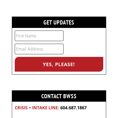
GET UPDATES
CONTACT BWSS
CRISIS + INTAKE LINE:
604.687.1867