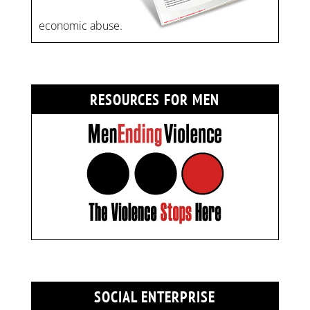
economic abuse.
RESOURCES FOR MEN
SOCIAL ENTERPRISE