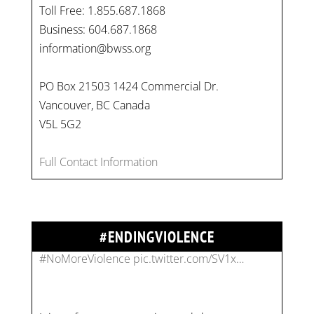
Toll Free: 1.855.687.1868
Business: 604.687.1868
information@bwss.org
PO Box 21503 1424 Commercial Dr.
Vancouver, BC Canada
On
#WorldDayAgainstChildLabour
, let's unite to
V5L 5G2
combat gender-based violence and child labour.
These interconnected issues deny vulnerable
Full Contact Information
children their rights to safety, education, and a
healthy childhood.
#EndChildLabour
#NoMoreViolence
pic.twitter.com/SV1x…
#ENDINGVIOLENCE
Join us for an empowering workshop on
combating financial abuse in abusive
relationships. 📅 Date: Thursday, July 13 📍