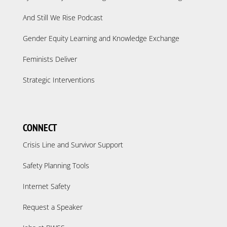
And Still We Rise Podcast
Gender Equity Learning and Knowledge Exchange
Feminists Deliver
Strategic Interventions
CONNECT
Crisis Line and Survivor Support
Safety Planning Tools
Internet Safety
Request a Speaker