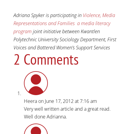
Adriana Spyker is participating in
Violence, Media
Representations and Families a media literacy
program
joint initiative between Kwantlen
Polytechnic University Sociology Department, First
Voices and Battered Women’s Support Services
2 Comments
Heera
on June 17, 2012 at 7:16 am
Very well written article and a great read.
Well done Adrianna.