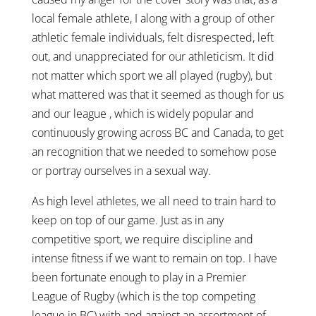
local female athlete, I along with a group of other
athletic female individuals, felt disrespected, left
out, and unappreciated for our athleticism. It did
not matter which sport we all played (rugby), but
what mattered was that it seemed as though for us
and our league , which is widely popular and
continuously growing across BC and Canada, to get
an recognition that we needed to somehow pose
or portray ourselves in a sexual way.
As high level athletes, we all need to train hard to
keep on top of our game. Just as in any
competitive sport, we require discipline and
intense fitness if we want to remain on top. I have
been fortunate enough to play in a Premier
League of Rugby (which is the top competing
league in BC) with and against an assortment of