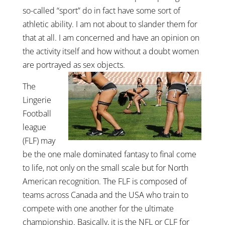
so-called “sport” do in fact have some sort of
athletic ability. I am not about to slander them for
that at all. I am concerned and have an opinion on
the activity itself and how without a doubt women
are portrayed as sex objects.
The
Lingerie
Football
league
(FLF) may
be the one male dominated fantasy to final come
to life, not only on the small scale but for North
American recognition. The FLF is composed of
teams across Canada and the USA who train to
compete with one another for the ultimate
championship. Basically, it is the NFL or CLF for