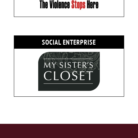
SOCIAL ENTERPRISE