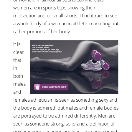
women are in sports tops showing their
midsection and or small shorts. I find it rare to see
a whole body of a woman in athletic marketing but
rather portions of her body.
It is
clear
that
in
both
males
and
females athleticism is seen as something sexy and
the body is admired, but males and female bodies
are portrayed to be admired differently. Men are
seen as someone strong, solid and a definition of
power whereas women are lean, sexy, and curved