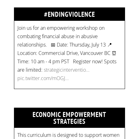
#ENDINGVIOLENCE
Join us for an empowering workshop on
combating financial abuse in abusive
relationships. 📅 Date: Thursday, July 13 📍
Location: Commercial Drive, Vancouver BC ⏰
Time: 10 am - 4 pm PST Register now! Spots
are limited:
strategicinterventio…
pic.twitter.com/mOGJ…
ECONOMIC EMPOWERMENT
STRATEGIES
This curriculum is designed to support women