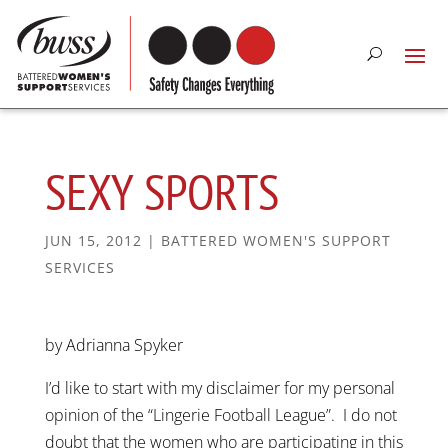
SEXY SPORTS
JUN 15, 2012
|
BATTERED WOMEN'S SUPPORT
SERVICES
by Adrianna Spyker
I’d like to start with my disclaimer for my personal
opinion of the “Lingerie Football League”. I do not
doubt that the women who are participating in this