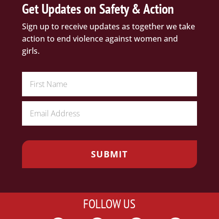
Get Updates on Safety & Action
Sign up to receive updates as together we take
action to end violence against women and
girls.
FOLLOW US