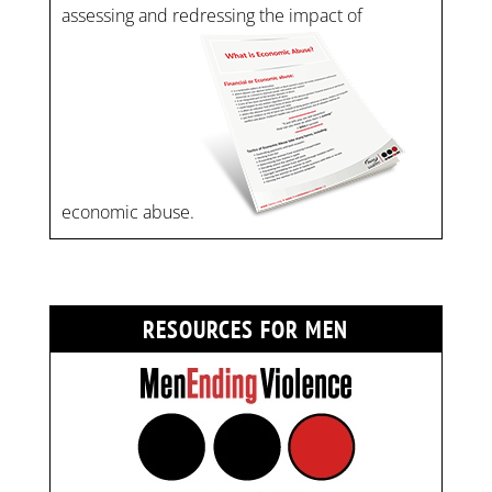
assessing and redressing the impact of
economic abuse.
RESOURCES FOR MEN