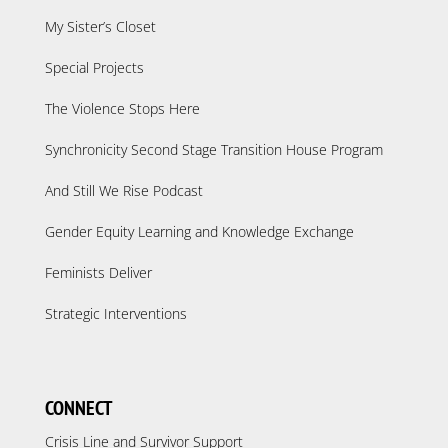
My Sister’s Closet
Special Projects
The Violence Stops Here
Synchronicity Second Stage Transition House Program
And Still We Rise Podcast
Gender Equity Learning and Knowledge Exchange
Feminists Deliver
Strategic Interventions
CONNECT
Crisis Line and Survivor Support