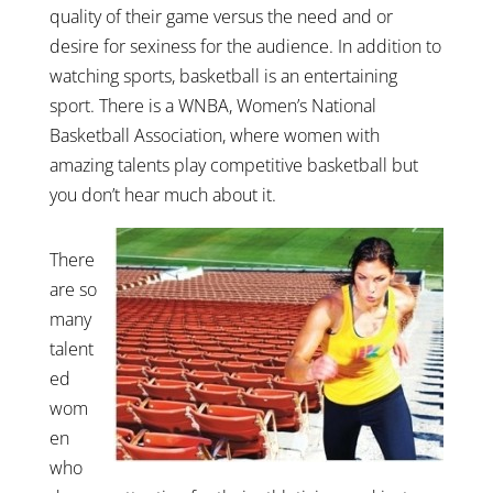
quality of their game versus the need and or
desire for sexiness for the audience. In addition to
watching sports, basketball is an entertaining
sport. There is a WNBA, Women’s National
Basketball Association, where women with
amazing talents play competitive basketball but
you don’t hear much about it.
There
are so
many
talent
ed
wom
en
who