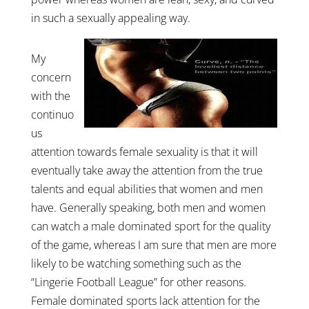
in such a sexually appealing way.
My
concern
with the
continuo
us
attention towards female sexuality is that it will
eventually take away the attention from the true
talents and equal abilities that women and men
have. Generally speaking, both men and women
can watch a male dominated sport for the quality
of the game, whereas I am sure that men are more
likely to be watching something such as the
“Lingerie Football League” for other reasons.
Female dominated sports lack attention for the