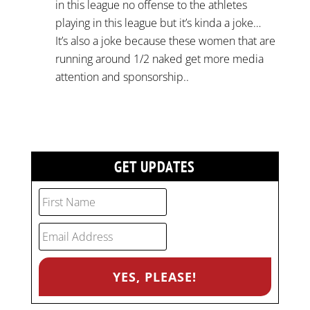
in this league no offense to the athletes
playing in this league but it’s kinda a joke…
It’s also a joke because these women that are
running around 1/2 naked get more media
attention and sponsorship..
GET UPDATES