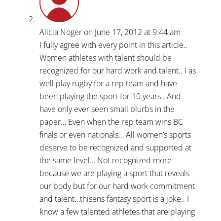
Alicia Noger
on June 17, 2012 at 9:44 am
I fully agree with every point in this article..
Women athletes with talent should be
recognized for our hard work and talent.. I as
well play rugby for a rep team and have
been playing the sport for 10 years.. And
have only ever seen small blurbs in the
paper… Even when the rep team wins BC
finals or even nationals… All women’s sports
deserve to be recognized and supported at
the same level… Not recognized more
because we are playing a sport that reveals
our body but for our hard work commitment
and talent…thisens fantasy sport is a joke.. I
know a few talented athletes that are playing