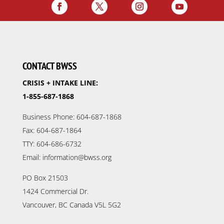
CONTACT BWSS
CRISIS + INTAKE LINE:
1-855-687-1868
Business Phone: 604-687-1868
Fax: 604-687-1864
TTY: 604-686-6732
Email: information@bwss.org
PO Box 21503
1424 Commercial Dr.
Vancouver, BC Canada V5L 5G2