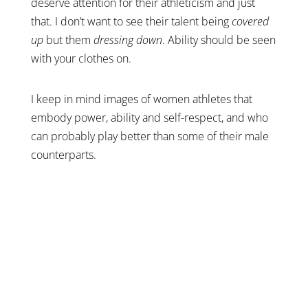
deserve attention for their athleticism and just
that. I don’t want to see their talent being
covered
up
but them
dressing down
. Ability should be seen
with your clothes on.
I keep in mind images of women athletes that
embody power, ability and self-respect, and who
can probably play better than some of their male
counterparts.