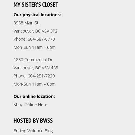
MY SISTER’S CLOSET
Our physical locations:
3958 Main St.
Vancouver, BC V5V 3P2
Phone: 604-687-0770
Mon-Sun 11am – 6pm
1830 Commercial Dr.
Vancouver, BC V5N 4A5
Phone: 604-251-7229
Mon-Sun 11am – 6pm
Our online location:
Shop Online Here
HOSTED BY BWSS
Ending Violence Blog