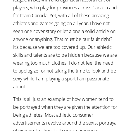
players, who play for provinces across Canada and
for team Canada. Yet, with all of these amazing
athletes and games going on all year, I have not
seen one cover story or let alone a solid article on
anyone or anything. That must be our fault right?
It’s because we are too covered up. Our athletic
skills and talents are to be hidden because we are
wearing too much clothes. I do not feel the need
to apologize for not taking the time to look and be
sexy while I am playing a sport I am passionate
about.
This is all just an example of how women tend to
be portrayed when they are given the attention for
being athletes. Most athletic consumer
advertisements revolve around the sexist portrayal
of women. In almost all sports commercials,