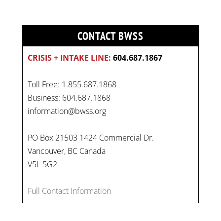
CONTACT BWSS
CRISIS + INTAKE LINE:
604.687.1867
Toll Free: 1.855.687.1868
Business: 604.687.1868
information@bwss.org
PO Box 21503 1424 Commercial Dr.
Vancouver, BC Canada
V5L 5G2
Full Contact Information