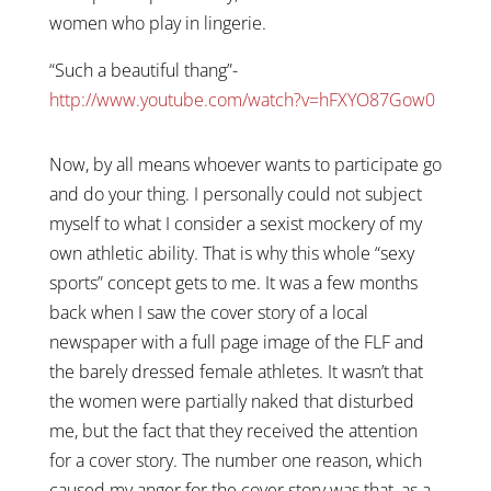
women who play in lingerie.
“Such a beautiful thang”-
http://www.youtube.com/watch?v=hFXYO87Gow0
Now, by all means whoever wants to participate go
and do your thing. I personally could not subject
myself to what I consider a sexist mockery of my
own athletic ability. That is why this whole “sexy
sports” concept gets to me. It was a few months
back when I saw the cover story of a local
newspaper with a full page image of the FLF and
the barely dressed female athletes. It wasn’t that
the women were partially naked that disturbed
me, but the fact that they received the attention
for a cover story. The number one reason, which
caused my anger for the cover story was that, as a