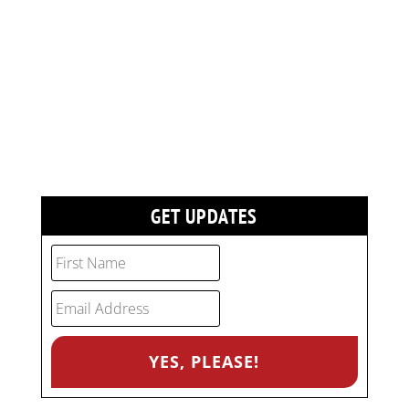
GET UPDATES