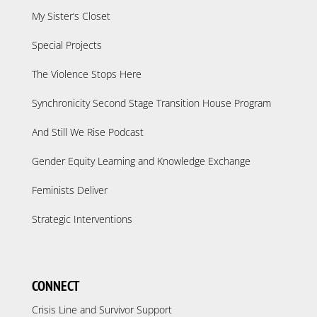
My Sister’s Closet
Special Projects
The Violence Stops Here
Synchronicity Second Stage Transition House Program
And Still We Rise Podcast
Gender Equity Learning and Knowledge Exchange
Feminists Deliver
Strategic Interventions
CONNECT
Crisis Line and Survivor Support