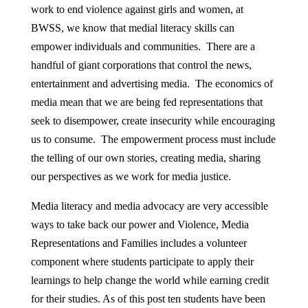
work to end violence against girls and women, at
BWSS, we know that medial literacy skills can
empower individuals and communities. There are a
handful of giant corporations that control the news,
entertainment and advertising media. The economics of
media mean that we are being fed representations that
seek to disempower, create insecurity while encouraging
us to consume. The empowerment process must include
the telling of our own stories, creating media, sharing
our perspectives as we work for media justice.
Media literacy and media advocacy are very accessible
ways to take back our power and Violence, Media
Representations and Families includes a volunteer
component where students participate to apply their
learnings to help change the world while earning credit
for their studies. As of this post ten students have been