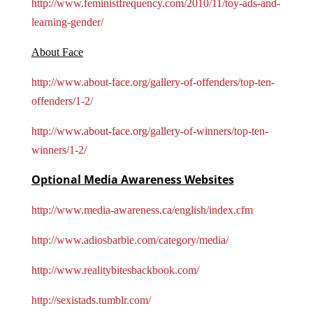
http://www.feministfrequency.com/2010/11/toy-ads-and-
learning-gender/
About Face
http://www.about-face.org/gallery-of-offenders/top-ten-
offenders/1-2/
http://www.about-face.org/gallery-of-winners/top-ten-
winners/1-2/
Optional Media Awareness Websites
http://www.media-awareness.ca/english/index.cfm
http://www.adiosbarbie.com/category/media/
http://www.realitybitesbackbook.com/
http://sexistads.tumblr.com/