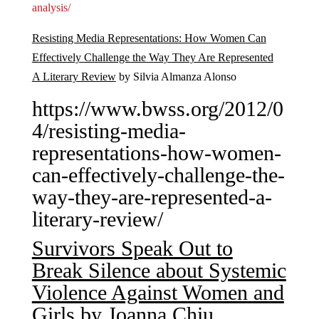
analysis/
Resisting Media Representations: How Women Can
Effectively Challenge the Way They Are Represented
A Literary Review
by Silvia Almanza Alonso
https://www.bwss.org/2012/0
4/resisting-media-
representations-how-women-
can-effectively-challenge-the-
way-they-are-represented-a-
literary-review/
Survivors Speak Out to
Break Silence about Systemic
Violence Against Women and
Girls
by Joanna Chiu