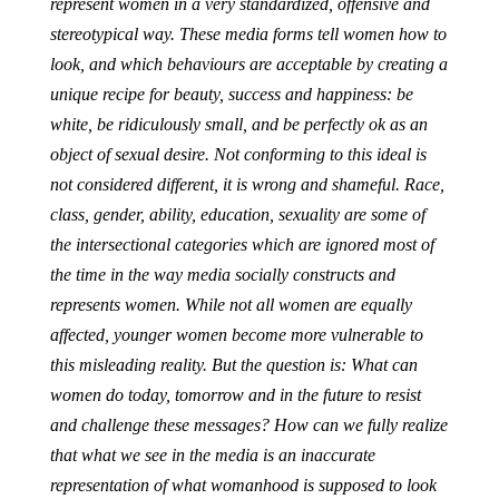
represent women in a very standardized, offensive and
stereotypical way. These media forms tell women how to
look, and which behaviours are acceptable by creating a
unique recipe for beauty, success and happiness: be
white, be ridiculously small, and be perfectly ok as an
object of sexual desire. Not conforming to this ideal is
not considered different, it is wrong and shameful. Race,
class, gender, ability, education, sexuality are some of
the intersectional categories which are ignored most of
the time in the way media socially constructs and
represents women. While not all women are equally
affected, younger women become more vulnerable to
this misleading reality. But the question is: What can
women do today, tomorrow and in the future to resist
and challenge these messages? How can we fully realize
that what we see in the media is an inaccurate
representation of what womanhood is supposed to look