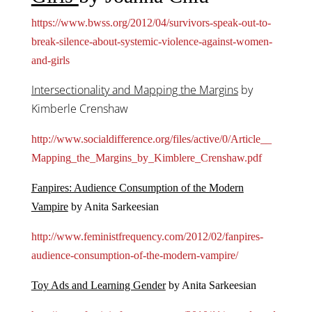
https://www.bwss.org/2012/04/survivors-speak-out-to-
break-silence-about-systemic-violence-against-women-
and-girls
Intersectionality and Mapping the Margins
by
Kimberle Crenshaw
http://www.socialdifference.org/files/active/0/Article__
Mapping_the_Margins_by_Kimblere_Crenshaw.pdf
Fanpires: Audience Consumption of the Modern
Vampire
by Anita Sarkeesian
http://www.feministfrequency.com/2012/02/fanpires-
audience-consumption-of-the-modern-vampire/
Toy Ads and Learning Gender
by Anita Sarkeesian