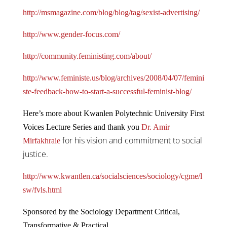
http://msmagazine.com/blog/blog/tag/sexist-advertising/
http://www.gender-focus.com/
http://community.feministing.com/about/
http://www.feministe.us/blog/archives/2008/04/07/femini
ste-feedback-how-to-start-a-successful-feminist-blog/
Here’s more about Kwanlen Polytechnic University First
Voices Lecture Series and thank you
Dr. Amir
for his vision and commitment to social
Mirfakhraie
justice.
http://www.kwantlen.ca/socialsciences/sociology/cgme/l
sw/fvls.html
Sponsored by the Sociology Department Critical,
Transformative & Practical