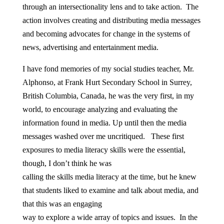
through an intersectionality lens and to take action. The
action involves creating and distributing media messages
and becoming advocates for change in the systems of
news, advertising and entertainment media.
I have fond memories of my social studies teacher, Mr.
Alphonso, at Frank Hurt Secondary School in Surrey,
British Columbia, Canada, he was the very first, in my
world, to encourage analyzing and evaluating the
information found in media. Up until then the media
messages washed over me uncritiqued. These first
exposures to media literacy skills were the essential,
though, I don’t think he was
calling the skills media literacy at the time, but he knew
that students liked to examine and talk about media, and
that this was an engaging
way to explore a wide array of topics and issues. In the