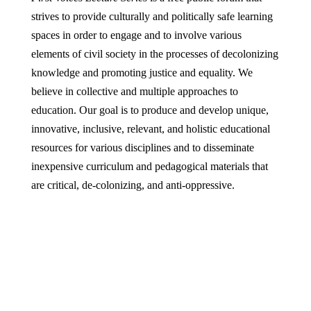
strives to provide culturally and politically safe learning
spaces in order to engage and to involve various
elements of civil society in the processes of decolonizing
knowledge and promoting justice and equality. We
believe in collective and multiple approaches to
education. Our goal is to produce and develop unique,
innovative, inclusive, relevant, and holistic educational
resources for various disciplines and to disseminate
inexpensive curriculum and pedagogical materials that
are critical, de-colonizing, and anti-oppressive.