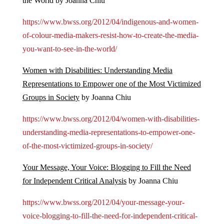
the World by Joanna Chiu
https://www.bwss.org/2012/04/indigenous-and-women-
of-colour-media-makers-resist-how-to-create-the-media-
you-want-to-see-in-the-world/
Women with Disabilities: Understanding Media
Representations to Empower one of the Most Victimized
Groups in Society
by Joanna Chiu
https://www.bwss.org/2012/04/women-with-disabilities-
understanding-media-representations-to-empower-one-
of-the-most-victimized-groups-in-society/
Your Message, Your Voice: Blogging to Fill the Need
for Independent Critical Analysis
by Joanna Chiu
https://www.bwss.org/2012/04/your-message-your-
voice-blogging-to-fill-the-need-for-independent-critical-