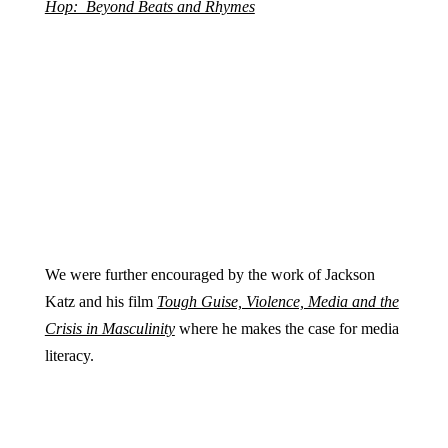
Hop: Beyond Beats and Rhymes
We were further encouraged by the work of Jackson
Katz and his film
Tough Guise, Violence, Media and the
Crisis in Masculinity
where he makes the case for media
literacy.