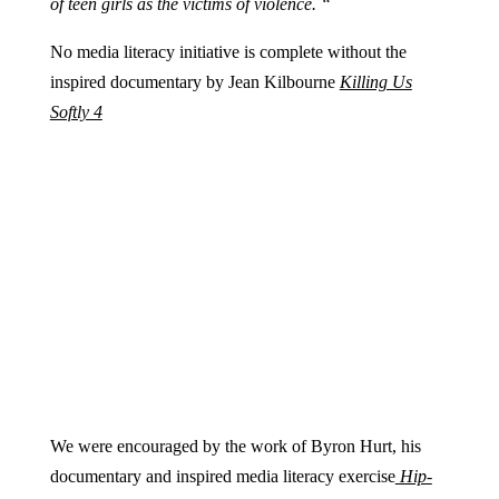
of teen girls as the victims of violence. “
No media literacy initiative is complete without the
inspired documentary by Jean Kilbourne
Killing Us
Softly 4
We were encouraged by the work of Byron Hurt, his
documentary and inspired media literacy exercise
Hip-