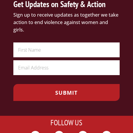
Get Updates on Safety & Action
Sign up to receive updates as together we take
action to end violence against women and
girls.
FOLLOW US