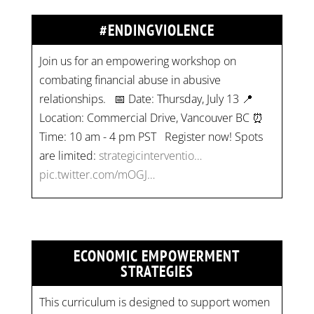
#ENDINGVIOLENCE
Join us for an empowering workshop on
combating financial abuse in abusive
relationships. 📅 Date: Thursday, July 13 📍
Location: Commercial Drive, Vancouver BC ⏰
Time: 10 am - 4 pm PST Register now! Spots
are limited:
strategicinterventio…
pic.twitter.com/mOGJ…
ECONOMIC EMPOWERMENT
STRATEGIES
This curriculum is designed to support women