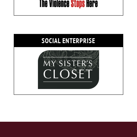
SOCIAL ENTERPRISE