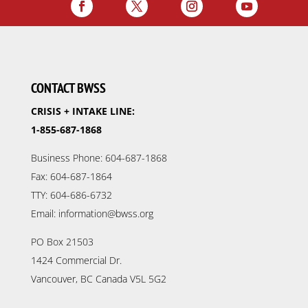
CONTACT BWSS
CRISIS + INTAKE LINE:
1-855-687-1868
Business Phone: 604-687-1868
Fax: 604-687-1864
TTY: 604-686-6732
Email: information@bwss.org
PO Box 21503
1424 Commercial Dr.
Vancouver, BC Canada V5L 5G2