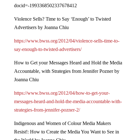
docid=-1993368502337678412
Violence Sells? Time to Say ‘Enough’ to Twisted
Advertisers by Joanna Chiu
https://www.bwss.org/2012/04/violence-sells-time-to-
say-enough-to-twisted-advertisers/
How to Get your Messages Heard and Hold the Media
Accountable, with Strategies from Jennifer Pozner by
Joanna Chiu
https://www.bwss.org/2012/04/how-to-get-your-
messages-heard-and-hold-the-media-accountable-with-
strategies-from-jennifer-pozner-2/
Indigenous and Women of Colour Media Makers
Resist!: How to Create the Media You Want to See in