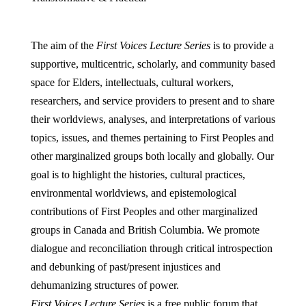
The aim of the
First Voices Lecture Series
is to provide a
supportive, multicentric, scholarly, and community based
space for Elders, intellectuals, cultural workers,
researchers, and service providers to present and to share
their worldviews, analyses, and interpretations of various
topics, issues, and themes pertaining to First Peoples and
other marginalized groups both locally and globally. Our
goal is to highlight the histories, cultural practices,
environmental worldviews, and epistemological
contributions of First Peoples and other marginalized
groups in Canada and British Columbia. We promote
dialogue and reconciliation through critical introspection
and debunking of past/present injustices and
dehumanizing structures of power.
First Voices Lecture Series
is a free public forum that