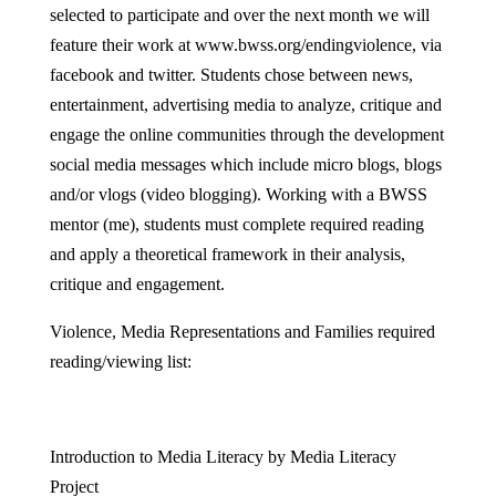
selected to participate and over the next month we will
feature their work at www.bwss.org/endingviolence, via
facebook and twitter. Students chose between news,
entertainment, advertising media to analyze, critique and
engage the online communities through the development
social media messages which include micro blogs, blogs
and/or vlogs (video blogging). Working with a BWSS
mentor (me), students must complete required reading
and apply a theoretical framework in their analysis,
critique and engagement.
Violence, Media Representations and Families required
reading/viewing list:
Introduction to Media Literacy by Media Literacy
Project