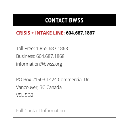
CONTACT BWSS
CRISIS + INTAKE LINE:
604.687.1867
Toll Free: 1.855.687.1868
Business: 604.687.1868
information@bwss.org
PO Box 21503 1424 Commercial Dr.
Vancouver, BC Canada
V5L 5G2
Full Contact Information