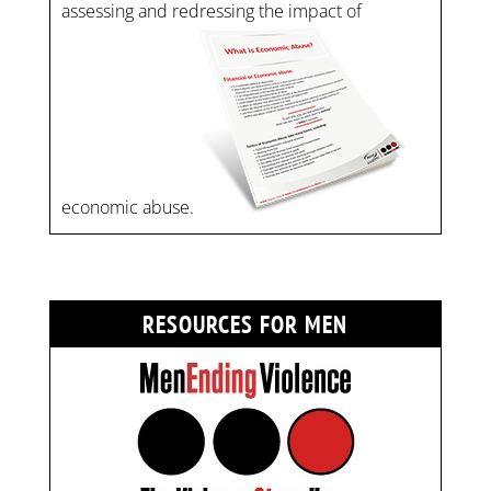
assessing and redressing the impact of
economic abuse.
RESOURCES FOR MEN