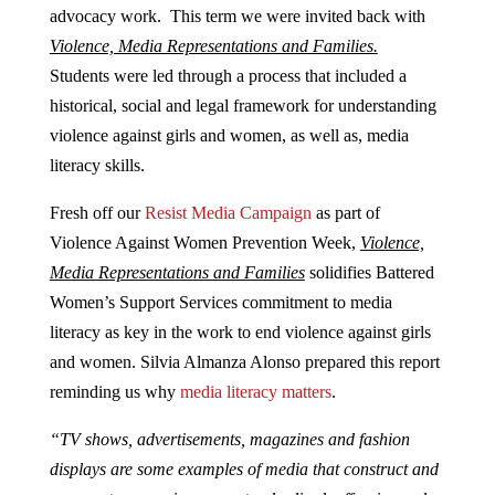
advocacy work. This term we were invited back with
Violence, Media Representations and Families.
Students were led through a process that included a
historical, social and legal framework for understanding
violence against girls and women, as well as, media
literacy skills.
Fresh off our
Resist Media Campaign
as part of
Violence Against Women Prevention Week,
Violence,
Media Representations and Families
solidifies Battered
Women’s Support Services commitment to media
literacy as key in the work to end violence against girls
and women. Silvia Almanza Alonso prepared this report
reminding us why
media literacy matters
.
“TV shows, advertisements, magazines and fashion
displays are some examples of media that construct and