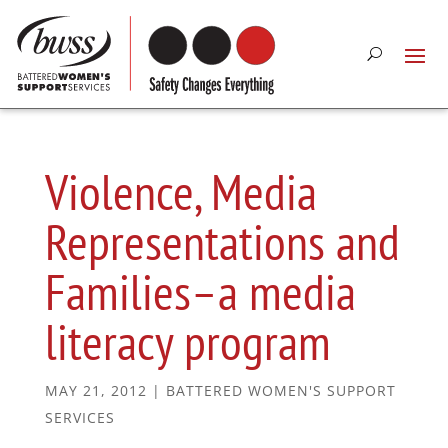
Violence, Media
Representations and
Families–a media
literacy program
MAY 21, 2012
|
BATTERED WOMEN'S SUPPORT
SERVICES