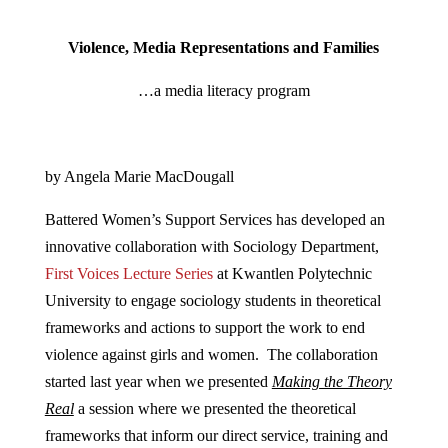
Violence, Media Representations and Families
…a media literacy program
by Angela Marie MacDougall
Battered Women’s Support Services has developed an
innovative collaboration with Sociology Department,
First Voices Lecture Series
at Kwantlen Polytechnic
University to engage sociology students in theoretical
frameworks and actions to support the work to end
violence against girls and women. The collaboration
started last year when we presented
Making the Theory
Real
a session where we presented the theoretical
frameworks that inform our direct service, training and