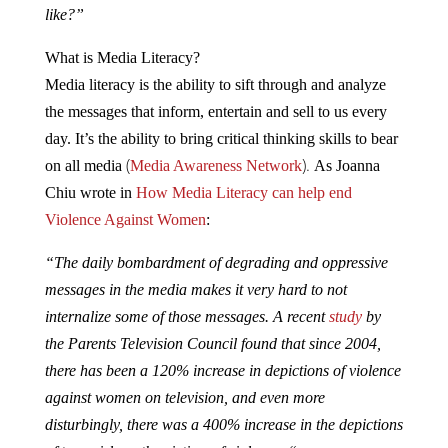
like?”
What is Media Literacy?
Media literacy is the ability to sift through and analyze
the messages that inform, entertain and sell to us every
day. It’s the ability to bring critical thinking skills to bear
(
).
on all media
Media Awareness Network
As Joanna
Chiu wrote in
How Media Literacy can help end
Violence Against Women
:
“The daily bombardment of degrading and oppressive
messages in the media makes it very hard to not
internalize some of those messages. A recent
study
by
the Parents Television Council found that since 2004,
there has been a 120% increase in depictions of violence
against women on television, and even more
disturbingly, there was a 400% increase in the depictions