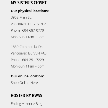
MY SISTER’S CLOSET
Our physical locations:
3958 Main St.
Vancouver, BC V5V 3P2
Phone: 604-687-0770
Mon-Sun 11am – 6pm
1830 Commercial Dr.
Vancouver, BC V5N 4A5
Phone: 604-251-7229
Mon-Sun 11am – 6pm
Our online location:
Shop Online Here
HOSTED BY BWSS
Ending Violence Blog