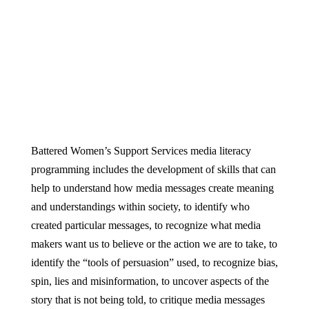
Battered Women’s Support Services media literacy
programming includes the development of skills that can
help to understand how media messages create meaning
and understandings within society, to identify who
created particular messages, to recognize what media
makers want us to believe or the action we are to take, to
identify the “tools of persuasion” used, to recognize bias,
spin, lies and misinformation, to uncover aspects of the
story that is not being told, to critique media messages