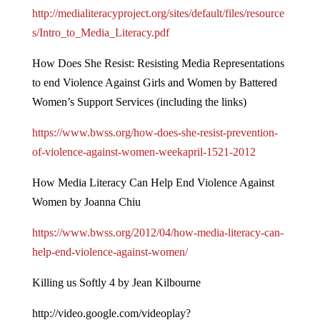
http://medialiteracyproject.org/sites/default/files/resource
s/Intro_to_Media_Literacy.pdf
How Does She Resist: Resisting Media Representations
to end Violence Against Girls and Women by Battered
Women’s Support Services (including the links)
https://www.bwss.org/how-does-she-resist-prevention-
of-violence-against-women-weekapril-1521-2012
How Media Literacy Can Help End Violence Against
Women by Joanna Chiu
https://www.bwss.org/2012/04/how-media-literacy-can-
help-end-violence-against-women/
Killing us Softly 4 by Jean Kilbourne
http://video.google.com/videoplay?