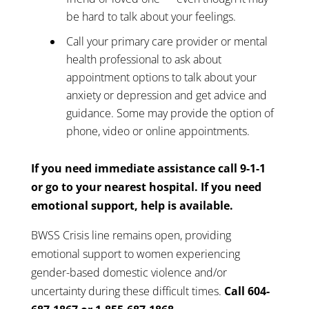
be hard to talk about your feelings.
Call your primary care provider or mental
health professional to ask about
appointment options to talk about your
anxiety or depression and get advice and
guidance. Some may provide the option of
phone, video or online appointments.
If you need immediate assistance call 9-1-1
or go to your nearest hospital. If you need
emotional support, help is available.
BWSS Crisis line remains open, providing
emotional support to women experiencing
gender-based domestic violence and/or
uncertainty during these difficult times.
Call 604-