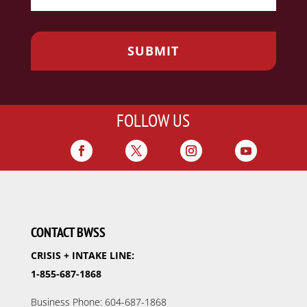
FOLLOW US
CONTACT BWSS
CRISIS + INTAKE LINE:
1-855-687-1868
Business Phone: 604-687-1868