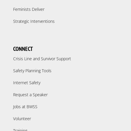
Feminists Deliver
Strategic Interventions
CONNECT
Crisis Line and Survivor Support
Safety Planning Tools
Internet Safety
Request a Speaker
Jobs at BWSS
Volunteer
Training