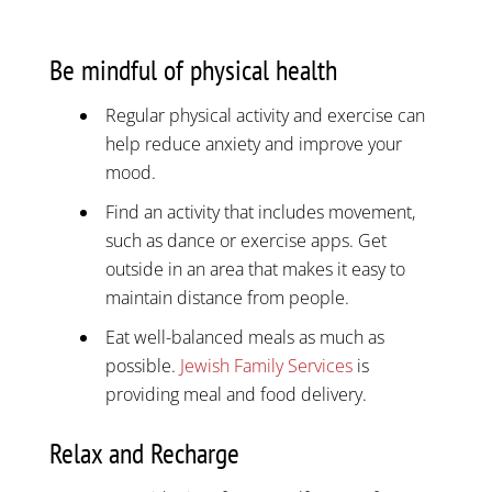
Be mindful of physical health
Regular physical activity and exercise can
help reduce anxiety and improve your
mood.
Find an activity that includes movement,
such as dance or exercise apps. Get
outside in an area that makes it easy to
maintain distance from people.
Eat well-balanced meals as much as
possible.
Jewish Family Services
is
providing meal and food delivery.
Relax and Recharge