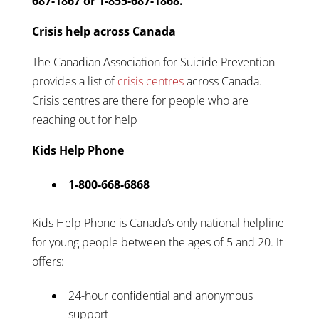
687-1867 or 1-855-687-1868.
Crisis help across Canada
The Canadian Association for Suicide Prevention
provides a list of
crisis centres
across Canada.
Crisis centres are there for people who are
reaching out for help
Kids Help Phone
1-800-668-6868
Kids Help Phone is Canada’s only national helpline
for young people between the ages of 5 and 20. It
offers:
24-hour confidential and anonymous
support