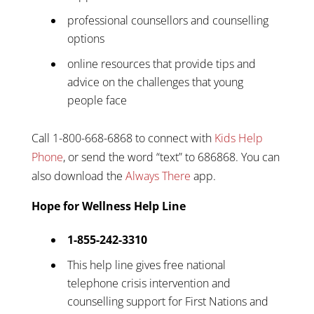
professional counsellors and counselling
options
online resources that provide tips and
advice on the challenges that young
people face
Call 1-800-668-6868 to connect with
Kids Help
Phone
, or send the word “text” to 686868. You can
also download the
Always There
app.
Hope for Wellness Help Line
1-855-242-3310
This help line gives free national
telephone crisis intervention and
counselling support for First Nations and