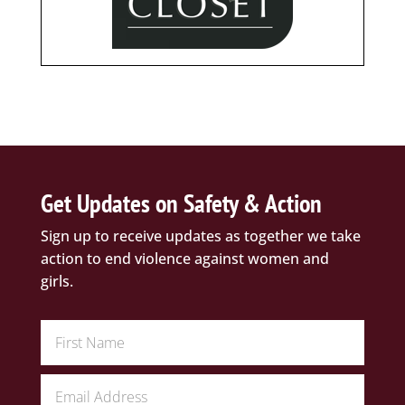
Get Updates on Safety & Action
Sign up to receive updates as together we take
action to end violence against women and
girls.