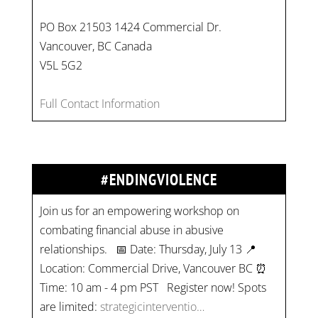
PO Box 21503 1424 Commercial Dr.
Vancouver, BC Canada
V5L 5G2
Full Contact Information
#ENDINGVIOLENCE
Join us for an empowering workshop on
combating financial abuse in abusive
relationships. 📅 Date: Thursday, July 13 📍
Location: Commercial Drive, Vancouver BC ⏰
Time: 10 am - 4 pm PST Register now! Spots
are limited:
strategicinterventio…