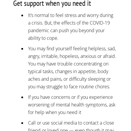
Get support when you need it
It’s normal to feel stress and worry during
a crisis. But, the effects of the COVID-19
pandemic can push you beyond your
ability to cope.
You may find yourself feeling helpless, sad,
angry, irritable, hopeless, anxious or afraid.
You may have trouble concentrating on
typical tasks, changes in appetite, body
aches and pains, or difficulty sleeping or
you may struggle to face routine chores.
If you have concerns or if you experience
worsening of mental health symptoms, ask
for help when you need it
Call or use social media to contact a close
friend or loved one — even though it may