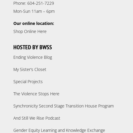
Phone: 604-251-7229
Mon-Sun 11am – 6pm
Our online location:
Shop Online Here
HOSTED BY BWSS
Ending Violence Blog
My Sister’s Closet
Special Projects
The Violence Stops Here
Synchronicity Second Stage Transition House Program
And Still We Rise Podcast
Gender Equity Learning and Knowledge Exchange