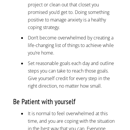
project or clean out that closet you
promised you’d get to. Doing something
positive to manage anxiety is a healthy
coping strategy.
Don’t become overwhelmed by creating a
life-changing list of things to achieve while
you’re home.
Set reasonable goals each day and outline
steps you can take to reach those goals.
Give yourself credit for every step in the
right direction, no matter how small.
Be Patient with yourself
It is normal to feel overwhelmed at this
time, and you are coping with the situation
in the best way that you can. Everyone