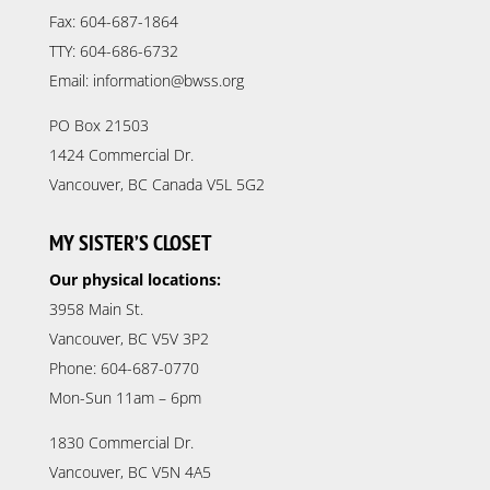
Fax: 604-687-1864
TTY: 604-686-6732
Email: information@bwss.org
PO Box 21503
1424 Commercial Dr.
Vancouver, BC Canada V5L 5G2
MY SISTER’S CLOSET
Our physical locations:
3958 Main St.
Vancouver, BC V5V 3P2
Phone: 604-687-0770
Mon-Sun 11am – 6pm
1830 Commercial Dr.
Vancouver, BC V5N 4A5