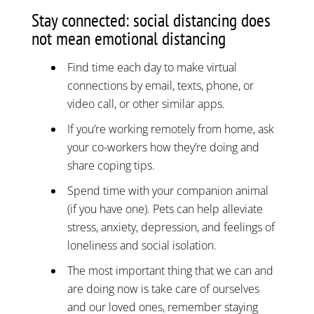
Stay connected: social distancing does
not mean emotional distancing
Find time each day to make virtual
connections by email, texts, phone, or
video call, or other similar apps.
If you’re working remotely from home, ask
your co-workers how they’re doing and
share coping tips.
Spend time with your companion animal
(if you have one). Pets can help alleviate
stress, anxiety, depression, and feelings of
loneliness and social isolation.
The most important thing that we can and
are doing now is take care of ourselves
and our loved ones, remember staying