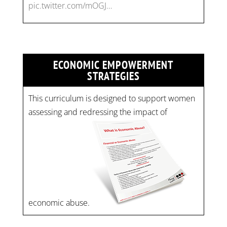
pic.twitter.com/mOGJ…
ECONOMIC EMPOWERMENT
STRATEGIES
This curriculum is designed to support women
assessing and redressing the impact of
economic abuse.