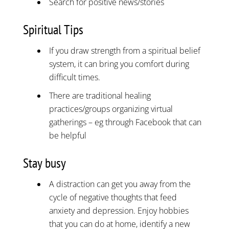
Search for positive news/stories
Spiritual Tips
If you draw strength from a spiritual belief
system, it can bring you comfort during
difficult times.
There are traditional healing
practices/groups organizing virtual
gatherings – eg through Facebook that can
be helpful
Stay busy
A distraction can get you away from the
cycle of negative thoughts that feed
anxiety and depression. Enjoy hobbies
that you can do at home, identify a new