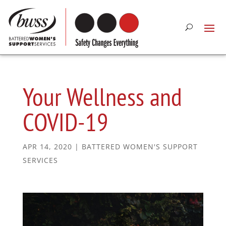
Your Wellness and
COVID-19
APR 14, 2020
|
BATTERED WOMEN'S SUPPORT
SERVICES