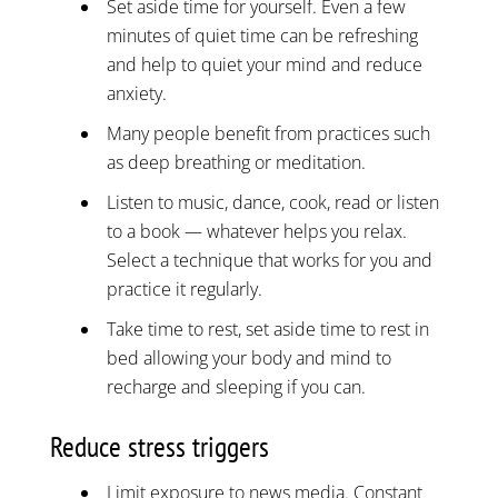
Set aside time for yourself. Even a few
minutes of quiet time can be refreshing
and help to quiet your mind and reduce
anxiety.
Many people benefit from practices such
as deep breathing or meditation.
Listen to music, dance, cook, read or listen
to a book — whatever helps you relax.
Select a technique that works for you and
practice it regularly.
Take time to rest, set aside time to rest in
bed allowing your body and mind to
recharge and sleeping if you can.
Reduce stress triggers
Limit exposure to news media. Constant