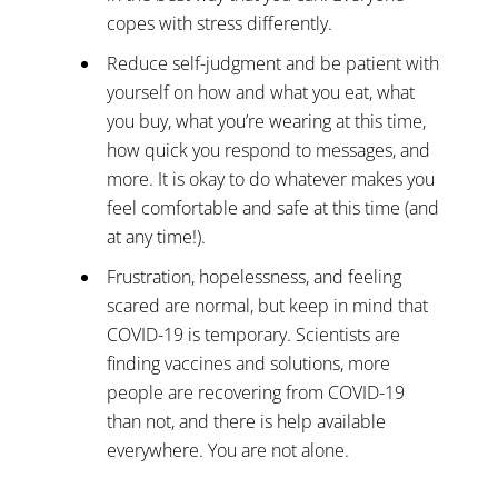
copes with stress differently.
Reduce self-judgment and be patient with
yourself on how and what you eat, what
you buy, what you’re wearing at this time,
how quick you respond to messages, and
more. It is okay to do whatever makes you
feel comfortable and safe at this time (and
at any time!).
Frustration, hopelessness, and feeling
scared are normal, but keep in mind that
COVID-19 is temporary. Scientists are
finding vaccines and solutions, more
people are recovering from COVID-19
than not, and there is help available
everywhere. You are not alone.