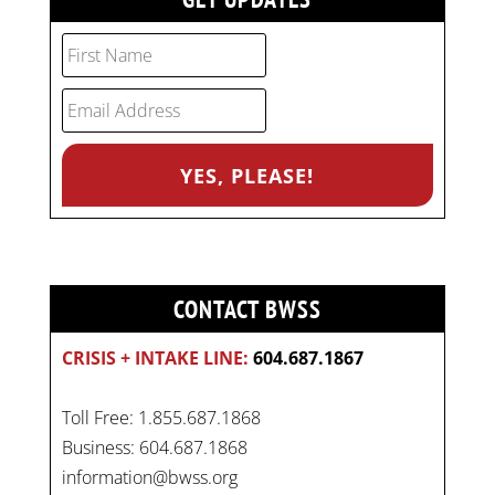
CONTACT BWSS
CRISIS + INTAKE LINE:
604.687.1867
Toll Free: 1.855.687.1868
Business: 604.687.1868
information@bwss.org