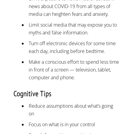
news about COVID-19 from all types of
media can heighten fears and anxiety.
Limit social media that may expose you to
myths and false information.
Turn off electronic devices for some time
each day, including before bedtime.
Make a conscious effort to spend less time
in front of a screen — television, tablet,
computer and phone.
Cognitive Tips
Reduce assumptions about what’s going
on
Focus on what is in your control