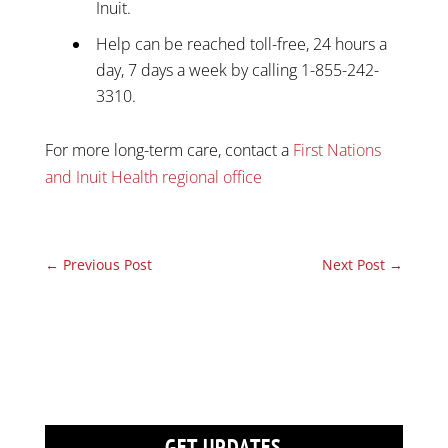
Inuit.
Help can be reached toll-free, 24 hours a
day, 7 days a week by calling 1-855-242-
3310.
For more long-term care, contact a
First Nations
and Inuit Health regional office
←
Previous Post
Next Post
→
GET UPDATES