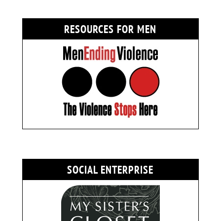
RESOURCES FOR MEN
SOCIAL ENTERPRISE