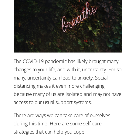
The COVID-19 pandemic has likely brought many
changes to your life, and with it, uncertainty. For so
many, uncertainty can lead to anxiety. Social
distancing makes it even more challenging
because many of us are isolated and may not have
access to our usual support systems.
There are ways we can take care of ourselves
during this time. Here are some self-care
strategies that can help you cope: