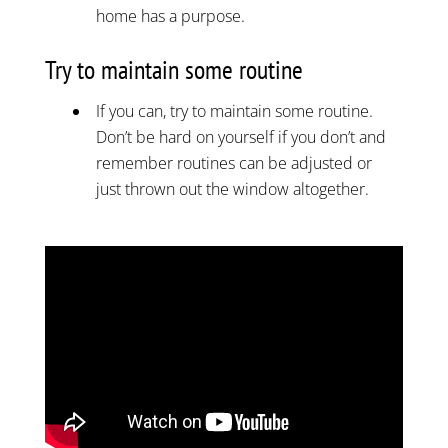
home has a purpose.
Try to maintain some routine
If you can, try to maintain some routine.
Don’t be hard on yourself if you don’t and
remember routines can be adjusted or
just thrown out the window altogether.