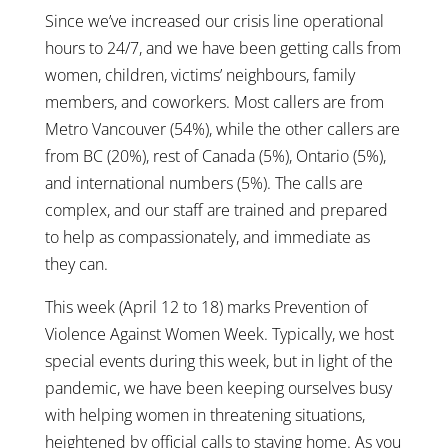
Since we’ve increased our crisis line operational
hours to 24/7, and we have been getting calls from
women, children, victims’ neighbours, family
members, and coworkers. Most callers are from
Metro Vancouver (54%), while the other callers are
from BC (20%), rest of Canada (5%), Ontario (5%),
and international numbers (5%). The calls are
complex, and our staff are trained and prepared
to help as compassionately, and immediate as
they can.
This week (April 12 to 18) marks Prevention of
Violence Against Women Week. Typically, we host
special events during this week, but in light of the
pandemic, we have been keeping ourselves busy
with helping women in threatening situations,
heightened by official calls to staying home. As you