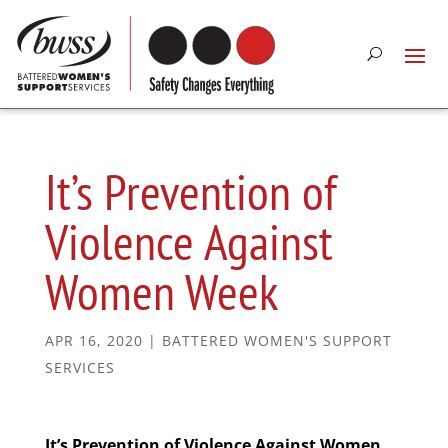
It’s Prevention of
Violence Against
Women Week
APR 16, 2020
|
BATTERED WOMEN'S SUPPORT
SERVICES
It’s Prevention of Violence Against Women