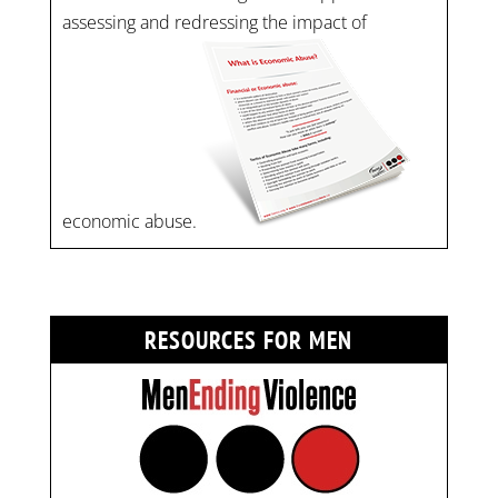
assessing and redressing the impact of
economic abuse.
RESOURCES FOR MEN