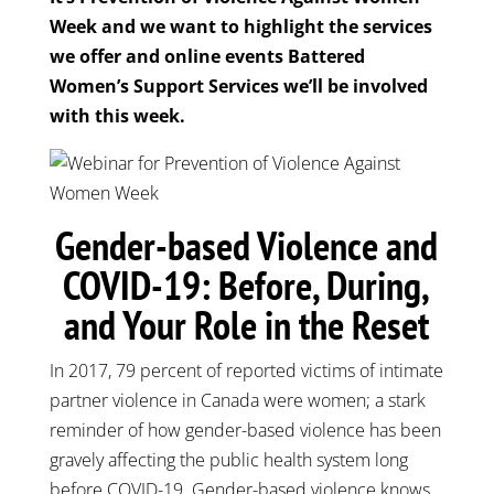
Week and we want to highlight the services
we offer and online events Battered
Women’s Support Services we’ll be involved
with this week.
Gender-based Violence and
COVID-19: Before, During,
and Your Role in the Reset
In 2017, 79 percent of reported victims of intimate
partner violence in Canada were women; a stark
reminder of how gender-based violence has been
gravely affecting the public health system long
before COVID-19. Gender-based violence knows