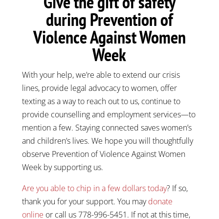
Give the gift of safety
during Prevention of
Violence Against Women
Week
With your help, we’re able to extend our crisis
lines, provide legal advocacy to women, offer
texting as a way to reach out to us, continue to
provide counselling and employment services—to
mention a few. Staying connected saves women’s
and children’s lives. We hope you will thoughtfully
observe Prevention of Violence Against Women
Week by supporting us.
Are you able to chip in a few dollars today
? If so,
thank you for your support. You may
donate
online
or call us 778-996-5451. If not at this time,