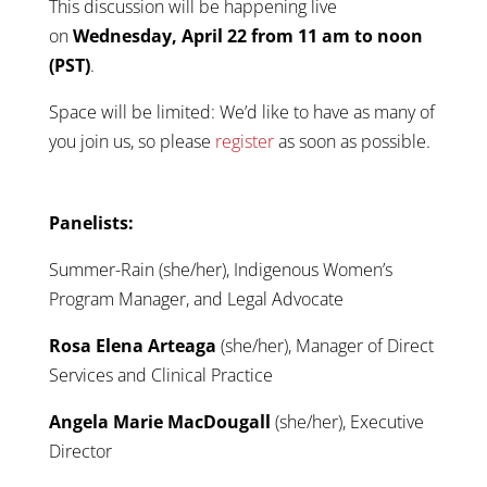
This discussion will be happening live
on
Wednesday, April 22 from 11 am to noon
(PST)
.
Space will be limited: We’d like to have as many of
you join us, so please
register
as soon as possible.
Panelists:
Summer-Rain (she/her), Indigenous Women’s
Program Manager, and Legal Advocate
Rosa Elena Arteaga
(she/her), Manager of Direct
Services and Clinical Practice
Angela Marie MacDougall
(she/her), Executive
Director