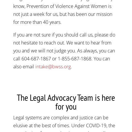
know, Prevention of Violence Against Women is
not just a week for us, but has been our mission
for more than 40 years.
If you are not sure if you should call us, please do
not hesitate to reach out. We want to hear from
you and we will not judge you. As always, you can
call 604-687-1867 or 1-855-687-1868. You can
also email
intake@bwss.org
.
The Legal Advocacy Team is here
for you
Legal systems are complex and justice can be
elusive at the best of times. Under COVID-19, the