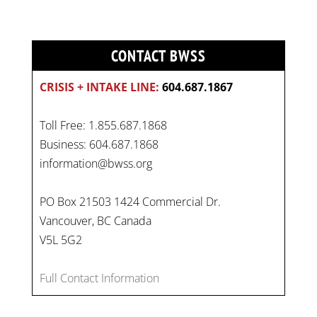
CONTACT BWSS
CRISIS + INTAKE LINE:
604.687.1867
Toll Free: 1.855.687.1868
Business: 604.687.1868
information@bwss.org
PO Box 21503 1424 Commercial Dr.
Vancouver, BC Canada
V5L 5G2
Full Contact Information