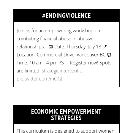
#ENDINGVIOLENCE
Join us for an empowering workshop on
combating financial abuse in abusive
relationships. 📅 Date: Thursday, July 13 📍
Location: Commercial Drive, Vancouver BC ⏰
Time: 10 am - 4 pm PST Register now! Spots
are limited:
strategicinterventio…
pic.twitter.com/mOGJ…
ECONOMIC EMPOWERMENT
STRATEGIES
This curriculum is designed to support women