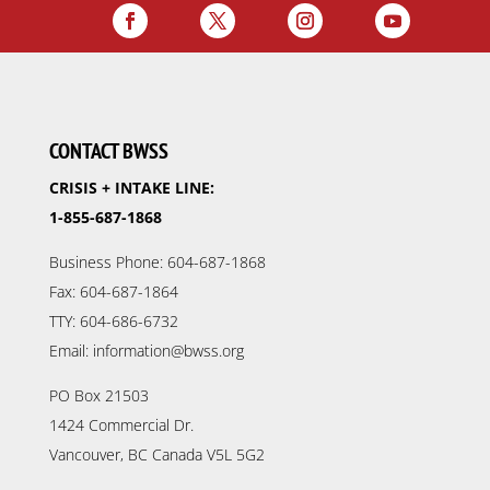
CONTACT BWSS
CRISIS + INTAKE LINE:
1-855-687-1868
Business Phone: 604-687-1868
Fax: 604-687-1864
TTY: 604-686-6732
Email: information@bwss.org
PO Box 21503
1424 Commercial Dr.
Vancouver, BC Canada V5L 5G2