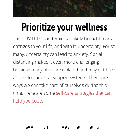
Prioritize your wellness
The COVID-19 pandemic has likely brought many
changes to your life, and with it, uncertainty. For so
many, uncertainty can lead to anxiety. Social
distancing makes it even more challenging
because many of us are isolated and may not have
access to our usual support systems. There are
ways we can take care of ourselves during this
time. Here are some
self-care strategies that can
help you cope
.