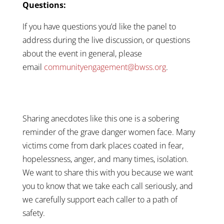
Questions:
If you have questions you’d like the panel to
address during the live discussion, or questions
about the event in general, please
email
communityengagement@bwss.org
.
Sharing anecdotes like this one is a sobering
reminder of the grave danger women face. Many
victims come from dark places coated in fear,
hopelessness, anger, and many times, isolation.
We want to share this with you because we want
you to know that we take each call seriously, and
we carefully support each caller to a path of
safety.