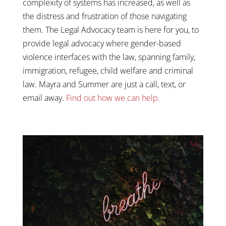
complexity of systems has increased, as well as
the distress and frustration of those navigating
them. The Legal Advocacy team is here for you, to
provide legal advocacy where gender-based
violence interfaces with the law, spanning family,
immigration, refugee, child welfare and criminal
law. Mayra and Summer are just a call, text, or
email away.
Find out how we can help.