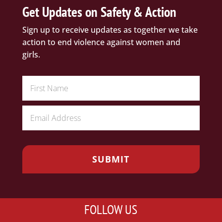
Get Updates on Safety & Action
Sign up to receive updates as together we take
action to end violence against women and
girls.
FOLLOW US