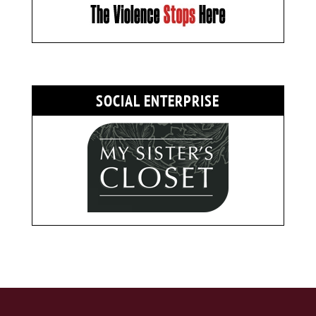
SOCIAL ENTERPRISE