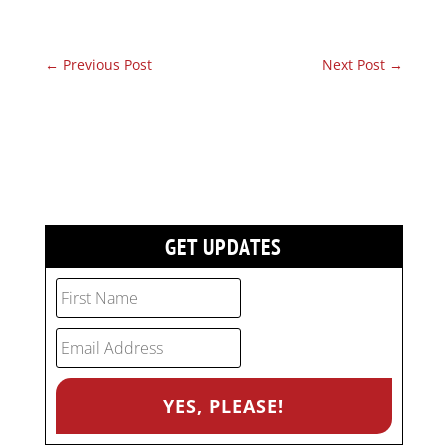
←
Previous Post
Next Post
→
GET UPDATES