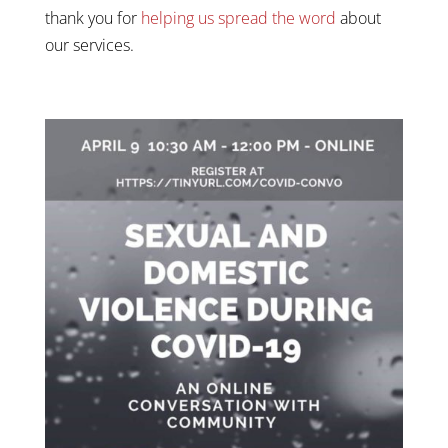
thank you for
helping us spread the word
about
our services.