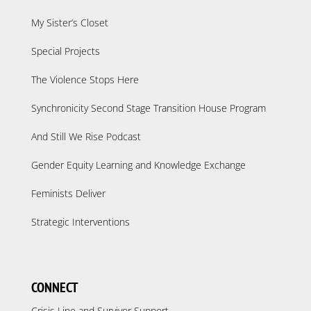
My Sister’s Closet
Special Projects
The Violence Stops Here
Synchronicity Second Stage Transition House Program
And Still We Rise Podcast
Gender Equity Learning and Knowledge Exchange
Feminists Deliver
Strategic Interventions
CONNECT
Crisis Line and Survivor Support