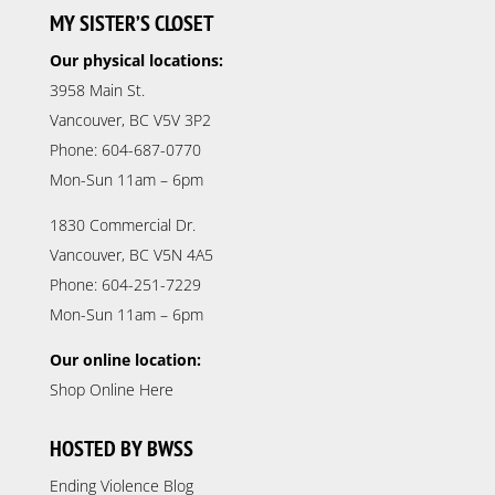
MY SISTER’S CLOSET
Our physical locations:
3958 Main St.
Vancouver, BC V5V 3P2
Phone: 604-687-0770
Mon-Sun 11am – 6pm
1830 Commercial Dr.
Vancouver, BC V5N 4A5
Phone: 604-251-7229
Mon-Sun 11am – 6pm
Our online location:
Shop Online Here
HOSTED BY BWSS
Ending Violence Blog