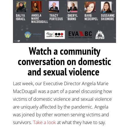
Watch a community
conversation on domestic
and sexual violence
Last week, our Executive Director Angela Marie
MacDougall was a part of a panel discussing how
victims of domestic violence and sexual violence
are uniquely affected by the pandemic. Angela
was joined by other women serving victims and
survivors.
Take a look
at what they have to say.