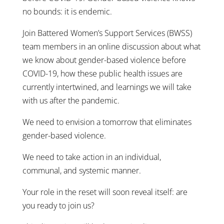
no bounds: it is endemic.
Join Battered Women’s Support Services (BWSS)
team members in an online discussion about what
we know about gender-based violence before
COVID-19, how these public health issues are
currently intertwined, and learnings we will take
with us after the pandemic.
We need to envision a tomorrow that eliminates
gender-based violence.
We need to take action in an individual,
communal, and systemic manner.
Your role in the reset will soon reveal itself: are
you ready to join us?