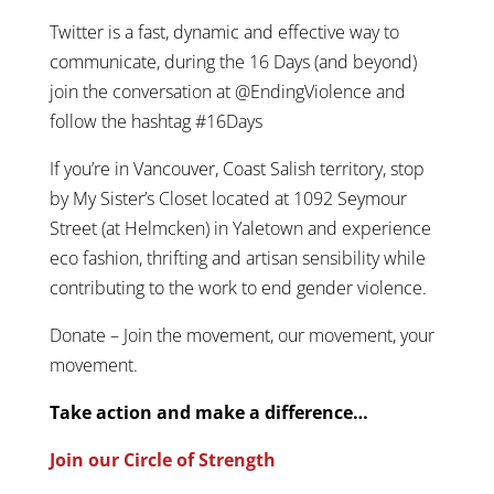
Twitter is a fast, dynamic and effective way to
communicate, during the 16 Days (and beyond)
join the conversation at @EndingViolence and
follow the hashtag #16Days
If you’re in Vancouver, Coast Salish territory, stop
by My Sister’s Closet located at 1092 Seymour
Street (at Helmcken) in Yaletown and experience
eco fashion, thrifting and artisan sensibility while
contributing to the work to end gender violence.
Donate – Join the movement, our movement, your
movement.
Take action and make a difference…
Join our Circle of Strength