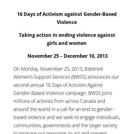
16 Days of Activism against Gender-Based
Violence
Taking action in ending violence against
girls and women
November 25 – December 10, 2013
On Monday, November 25, 2013, Battered
Women’s Support Services (BWSS) announces our
second annual 16 Days of Activism Against
Gender-Based Violence campaign. BWSS joins
millions of activists from across Canada and
around the world in a call for an end to gender-
based violence and we seek to engage individuals,
communities, governments and the larger society
to increase our response, to act and prevent