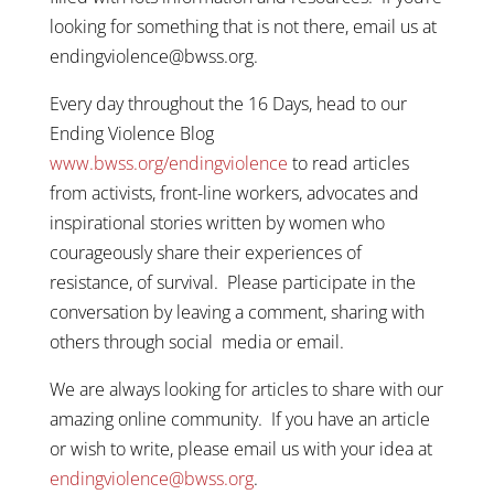
looking for something that is not there, email us at
endingviolence@bwss.org.
Every day throughout the 16 Days, head to our
Ending Violence Blog
www.bwss.org/endingviolence
to read articles
from activists, front-line workers, advocates and
inspirational stories written by women who
courageously share their experiences of
resistance, of survival. Please participate in the
conversation by leaving a comment, sharing with
others through social media or email.
We are always looking for articles to share with our
amazing online community. If you have an article
or wish to write, please email us with your idea at
endingviolence@bwss.org
.