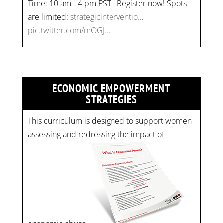
Time: 10 am - 4 pm PST Register now! Spots
are limited:
strategicinterventio…
pic.twitter.com/mOGJ…
ECONOMIC EMPOWERMENT
STRATEGIES
This curriculum is designed to support women
assessing and redressing the impact of