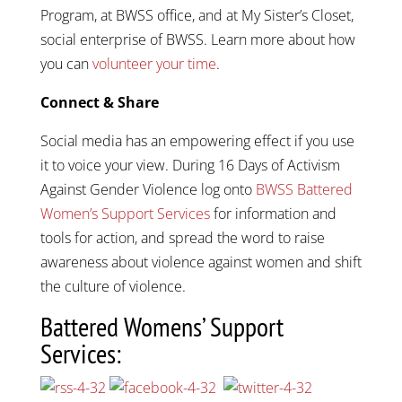
Program, at BWSS office, and at My Sister’s Closet,
social enterprise of BWSS. Learn more about how
you can
volunteer your time
.
Connect & Share
Social media has an empowering effect if you use
it to voice your view. During 16 Days of Activism
Against Gender Violence log onto
BWSS Battered
Women’s Support Services
for information and
tools for action, and spread the word to raise
awareness about violence against women and shift
the culture of violence.
Battered Womens’ Support
Services: