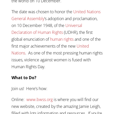
the world on 10 December.
The date was chosen to honor the
United Nations
General Assembly
‘s adoption and proclamation,
on 10 December 1948, of the
Universal
Declaration of Human Rights
(UDHR), the first
global enunciation of
human rights
and one of the
first major achievements of the new
United
Nations
. As one of the most pressing human rights
issues, violence against women is fused with
Human Rights Day.
What to Do?
Join us! Here’s how:
Online:
www.bwss.org
is where you will find our
new website, created by the amazing Jamie Leigh,
filled with lots information and resources. If you’re