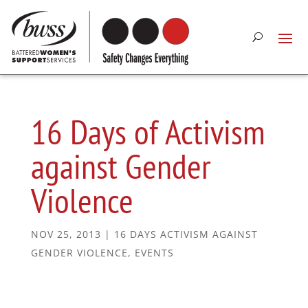
16 Days of Activism
against Gender
Violence
NOV 25, 2013
|
16 DAYS ACTIVISM AGAINST
GENDER VIOLENCE
,
EVENTS