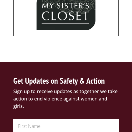
Get Updates on Safety & Action
Sign up to receive updates as together we take
action to end violence against women and
girls.