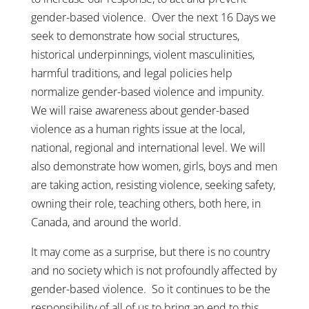
gender-based violence. Over the next 16 Days we
seek to demonstrate how social structures,
historical underpinnings, violent masculinities,
harmful traditions, and legal policies help
normalize gender-based violence and impunity.
We will raise awareness about gender-based
violence as a human rights issue at the local,
national, regional and international level. We will
also demonstrate how women, girls, boys and men
are taking action, resisting violence, seeking safety,
owning their role, teaching others, both here, in
Canada, and around the world.
It may come as a surprise, but there is no country
and no society which is not profoundly affected by
gender-based violence. So it continues to be the
responsibility of all of us to bring an end to this