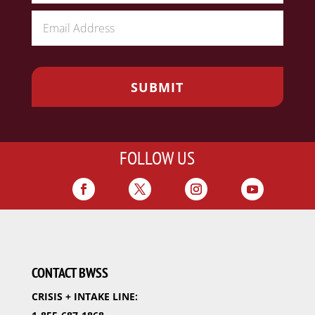
FOLLOW US
CONTACT BWSS
CRISIS + INTAKE LINE: