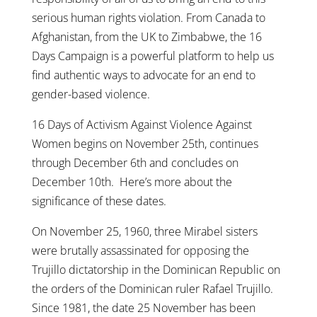
serious human rights violation. From Canada to
Afghanistan, from the UK to Zimbabwe, the 16
Days Campaign is a powerful platform to help us
find authentic ways to advocate for an end to
gender-based violence.
16 Days of Activism Against Violence Against
Women begins on November 25th, continues
through December 6th and concludes on
December 10th. Here’s more about the
significance of these dates.
On November 25, 1960, three Mirabel sisters
were brutally assassinated for opposing the
Trujillo dictatorship in the Dominican Republic on
the orders of the Dominican ruler Rafael Trujillo.
Since 1981, the date 25 November has been