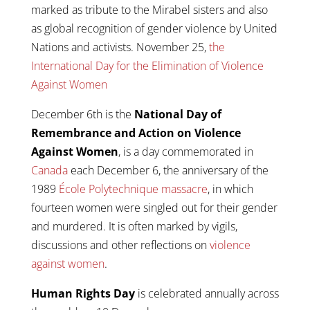
marked as tribute to the Mirabel sisters and also
as global recognition of gender violence by United
Nations and activists. November 25,
the
International Day for the Elimination of Violence
Against Women
December 6th is the
National Day of
Remembrance and Action on Violence
Against Women
, is a day commemorated in
Canada
each December 6, the anniversary of the
1989
École Polytechnique massacre
, in which
fourteen women were singled out for their gender
and murdered. It is often marked by vigils,
discussions and other reflections on
violence
against women
.
Human Rights Day
is celebrated annually across