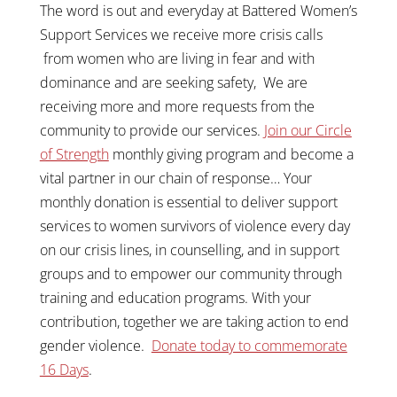
The word is out and everyday at Battered Women’s
Support Services we receive more crisis calls
from women who are living in fear and with
dominance and are seeking safety, We are
receiving more and more requests from the
community to provide our services.
Join our Circle
of Strength
monthly giving program and become a
vital partner in our chain of response… Your
monthly donation is essential to deliver support
services to women survivors of violence every day
on our crisis lines, in counselling, and in support
groups and to empower our community through
training and education programs. With your
contribution, together we are taking action to end
gender violence.
Donate today to commemorate
16 Days
.