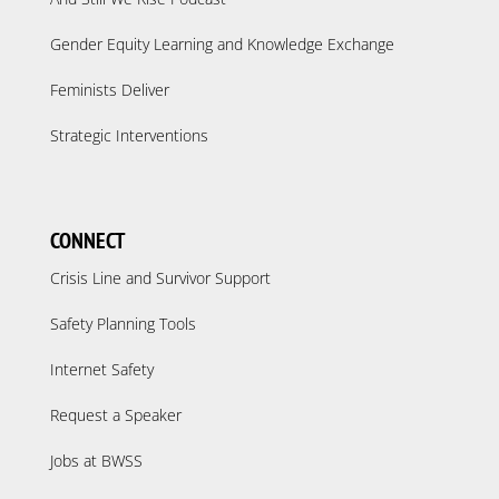
Gender Equity Learning and Knowledge Exchange
Feminists Deliver
Strategic Interventions
CONNECT
Crisis Line and Survivor Support
Safety Planning Tools
Internet Safety
Request a Speaker
Jobs at BWSS