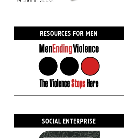
economic abuse.
RESOURCES FOR MEN
SOCIAL ENTERPRISE