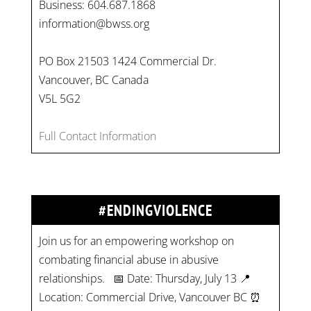
Business: 604.687.1868
information@bwss.org
PO Box 21503 1424 Commercial Dr.
Vancouver, BC Canada
V5L 5G2
Full Contact Information
#ENDINGVIOLENCE
Join us for an empowering workshop on
combating financial abuse in abusive
relationships. 📅 Date: Thursday, July 13 📍
Location: Commercial Drive, Vancouver BC ⏰