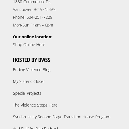
1830 Commercial Dr.
Vancouver, BC V5N 4A5
Phone: 604-251-7229
Mon-Sun 11am – 6pm
Our online location:
Shop Online Here
HOSTED BY BWSS
Ending Violence Blog
My Sister’s Closet
Special Projects
The Violence Stops Here
Synchronicity Second Stage Transition House Program
And Still We Rise Podcast