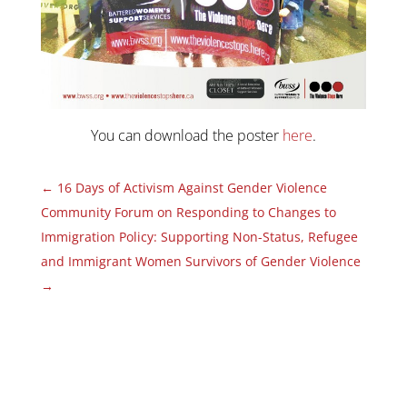
You can download the poster
here
.
←
16 Days of Activism Against Gender Violence
Community Forum on Responding to Changes to
Immigration Policy: Supporting Non-Status, Refugee
and Immigrant Women Survivors of Gender Violence
→