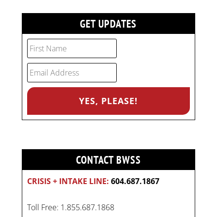
GET UPDATES
CONTACT BWSS
CRISIS + INTAKE LINE:
604.687.1867
Toll Free: 1.855.687.1868