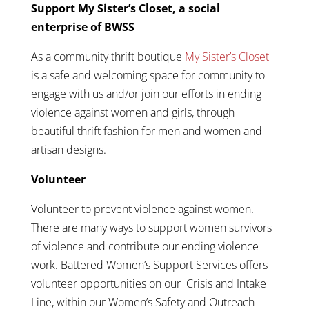
Support My Sister’s Closet, a social
enterprise of BWSS
As a community thrift boutique
My Sister’s Closet
is a safe and welcoming space for community to
engage with us and/or join our efforts in ending
violence against women and girls, through
beautiful thrift fashion for men and women and
artisan designs.
Volunteer
Volunteer to prevent violence against women.
There are many ways to support women survivors
of violence and contribute our ending violence
work. Battered Women’s Support Services offers
volunteer opportunities on our Crisis and Intake
Line, within our Women’s Safety and Outreach