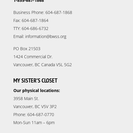
1-855-687-1868
Business Phone: 604-687-1868
Fax: 604-687-1864
TTY: 604-686-6732
Email: information@bwss.org
PO Box 21503
1424 Commercial Dr.
Vancouver, BC Canada V5L 5G2
MY SISTER’S CLOSET
Our physical locations:
3958 Main St.
Vancouver, BC V5V 3P2
Phone: 604-687-0770
Mon-Sun 11am – 6pm