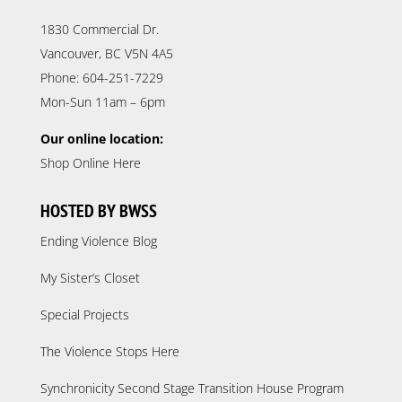
1830 Commercial Dr.
Vancouver, BC V5N 4A5
Phone: 604-251-7229
Mon-Sun 11am – 6pm
Our online location:
Shop Online Here
HOSTED BY BWSS
Ending Violence Blog
My Sister’s Closet
Special Projects
The Violence Stops Here
Synchronicity Second Stage Transition House Program