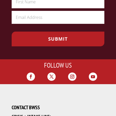
FOLLOW US
CONTACT BWSS