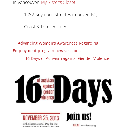
In Vancouver:
My Sister’s Closet
1092 Seymour Street Vancouver, BC,
Coast Salish Territory
←
Advancing Women’s Awareness Regarding
Employment program new sessions
16 Days of Activism against Gender Violence
→