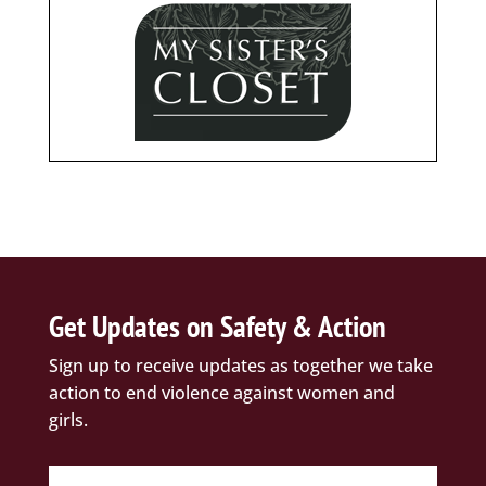
Get Updates on Safety & Action
Sign up to receive updates as together we take
action to end violence against women and
girls.