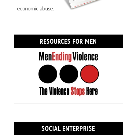
economic abuse.
RESOURCES FOR MEN
SOCIAL ENTERPRISE