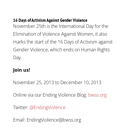
16 Days of Activism Against Gender Violence
November 25th is the International Day for the
Elimination of Violence Against Women, it also
marks the start of the 16 Days of Activism against
Gender Violence, which ends on Human Rights
Day.
Join us!
November 25, 2013 to December 10, 2013
Online via our Ending Violence Blog:
bwss.org
Twitter:
@EndingViolence
Email: EndingViolence@bwss.org