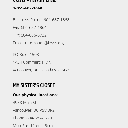
CRISIS + INTAKE LINE:
1-855-687-1868
Business Phone: 604-687-1868
Fax: 604-687-1864
TTY: 604-686-6732
Email: information@bwss.org
PO Box 21503
1424 Commercial Dr.
Vancouver, BC Canada V5L 5G2
MY SISTER’S CLOSET
Our physical locations:
3958 Main St.
Vancouver, BC V5V 3P2
Phone: 604-687-0770
Mon-Sun 11am – 6pm