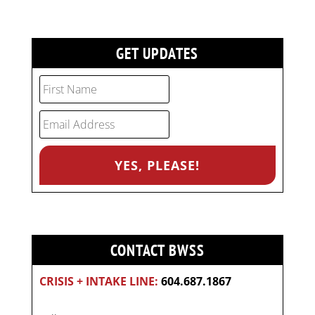
GET UPDATES
CONTACT BWSS
CRISIS + INTAKE LINE:
604.687.1867