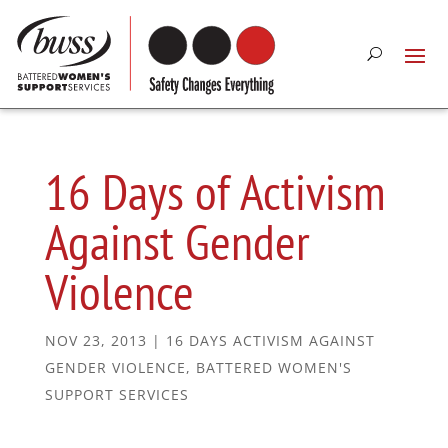
16 Days of Activism
Against Gender
Violence
NOV 23, 2013
|
16 DAYS ACTIVISM AGAINST
GENDER VIOLENCE
,
BATTERED WOMEN'S
SUPPORT SERVICES