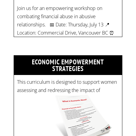
Location: Commercial Drive, Vancouver BC ⏰
Time: 10 am - 4 pm PST Register now! Spots
are limited:
strategicinterventio…
pic.twitter.com/mOGJ…
ECONOMIC EMPOWERMENT
STRATEGIES
This curriculum is designed to support women
assessing and redressing the impact of