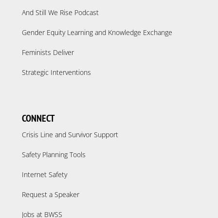
And Still We Rise Podcast
Gender Equity Learning and Knowledge Exchange
Feminists Deliver
Strategic Interventions
CONNECT
Crisis Line and Survivor Support
Safety Planning Tools
Internet Safety
Request a Speaker
Jobs at BWSS