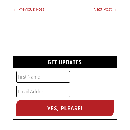
←
Previous Post
Next Post
→
GET UPDATES