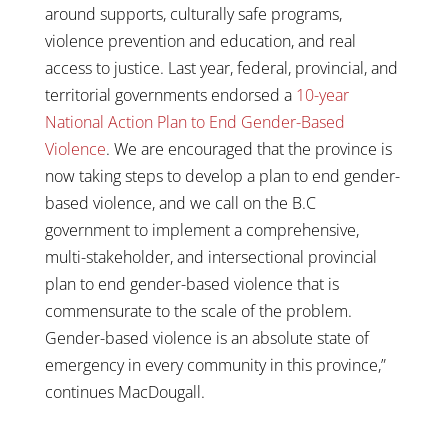
around supports, culturally safe programs,
violence prevention and education, and real
access to justice. Last year, federal, provincial, and
territorial governments endorsed a
10-year
National Action Plan to End Gender-Based
Violence
. We are encouraged that the province is
now taking steps to develop a plan to end gender-
based violence, and we call on the B.C
government to implement a comprehensive,
multi-stakeholder, and intersectional provincial
plan to end gender-based violence that is
commensurate to the scale of the problem.
Gender-based violence is an absolute state of
emergency in every community in this province,”
continues MacDougall.