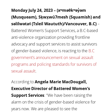
Monday July 24, 2023 – (xʷməθkʷəy̓əm
(Musqueam), Sḵwx̱wú7mesh (Squamish) and
səlilwətaɬ (Tsleil Waututh)/Vancouver, B.C)
–
Battered Women’s Support Services, a B.C-based
anti-violence organization providing frontline
advocacy and support services to assist survivors
of gender-based violence, is reacting to the
B.C
government’s announcement on sexual assault
programs and policing standards for survivors of
sexual assault
.
According to
Angela Marie MacDougall,
Executive Director of Battered Women’s
Support Services
: “We have been raising the
alarm on the crisis of gender-based violence for
years now. We are pleased to see the