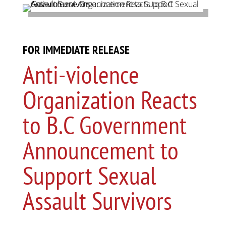
FOR IMMEDIATE RELEASE
Anti-violence
Organization Reacts
to B.C Government
Announcement to
Support Sexual
Assault Survivors