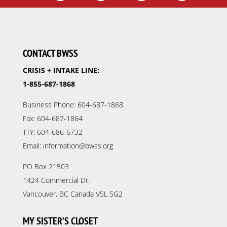
CONTACT BWSS
CRISIS + INTAKE LINE:
1-855-687-1868
Business Phone: 604-687-1868
Fax: 604-687-1864
TTY: 604-686-6732
Email: information@bwss.org
PO Box 21503
1424 Commercial Dr.
Vancouver, BC Canada V5L 5G2
MY SISTER’S CLOSET