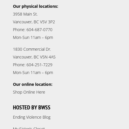
Our physical locations:
3958 Main St.
Vancouver, BC V5V 3P2
Phone: 604-687-0770
Mon-Sun 11am – 6pm
1830 Commercial Dr.
Vancouver, BC V5N 4A5
Phone: 604-251-7229
Mon-Sun 11am – 6pm
Our online location:
Shop Online Here
HOSTED BY BWSS
Ending Violence Blog
My Sister’s Closet