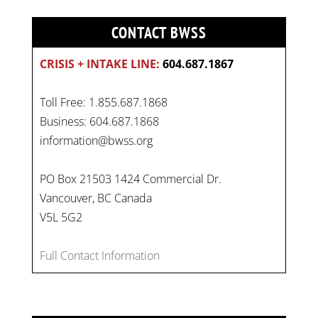
CONTACT BWSS
CRISIS + INTAKE LINE:
604.687.1867
Toll Free: 1.855.687.1868
Business: 604.687.1868
information@bwss.org
PO Box 21503 1424 Commercial Dr.
Vancouver, BC Canada
On
#WorldDayAgainstChildLabour
, let's unite to
V5L 5G2
combat gender-based violence and child labour.
These interconnected issues deny vulnerable
Full Contact Information
children their rights to safety, education, and a
healthy childhood.
#EndChildLabour
#NoMoreViolence
pic.twitter.com/SV1x…