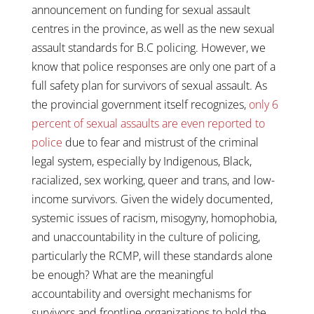
announcement on funding for sexual assault
centres in the province, as well as the new sexual
assault standards for B.C policing. However, we
know that police responses are only one part of a
full safety plan for survivors of sexual assault. As
the provincial government itself recognizes,
only 6
percent of sexual assaults are even reported to
police
due to fear and mistrust of the criminal
legal system, especially by Indigenous, Black,
racialized, sex working, queer and trans, and low-
income survivors. Given the widely documented,
systemic issues of racism, misogyny, homophobia,
and unaccountability in the culture of policing,
particularly the RCMP, will these standards alone
be enough? What are the meaningful
accountability and oversight mechanisms for
survivors and frontline organizations to hold the