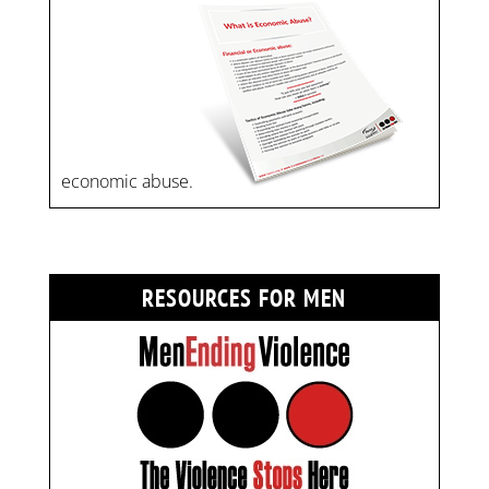
economic abuse.
RESOURCES FOR MEN