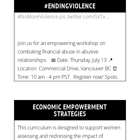
#ENDINGVIOLENCE
Join us for an empowering workshop on
combating financial abuse in abusive
relationships. 📅 Date: Thursday, July 13 📍
Location: Commercial Drive, Vancouver BC ⏰
Time: 10 am - 4 pm PST Register now! Spots
are limited:
strategicinterventio…
pic.twitter.com/mOGJ…
ECONOMIC EMPOWERMENT
STRATEGIES
This curriculum is designed to support women
assessing and redressing the impact of