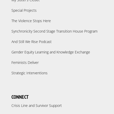
Special Projects
The Violence Stops Here
Synchronicity Second Stage Transition House Program
And Still We Rise Podcast
Gender Equity Learning and Knowledge Exchange
Feminists Deliver
Strategic Interventions
CONNECT
Crisis Line and Survivor Support