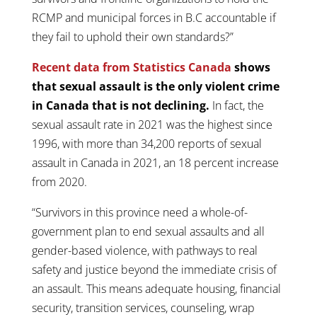
RCMP and municipal forces in B.C accountable if
they fail to uphold their own standards?”
Recent data from Statistics Canada
shows
that sexual assault is the only violent crime
in Canada that is not declining.
In fact, the
sexual assault rate in 2021 was the highest since
1996, with more than 34,200 reports of sexual
assault in Canada in 2021, an 18 percent increase
from 2020.
“Survivors in this province need a whole-of-
government plan to end sexual assaults and all
gender-based violence, with pathways to real
safety and justice beyond the immediate crisis of
an assault. This means adequate housing, financial
security, transition services, counseling, wrap