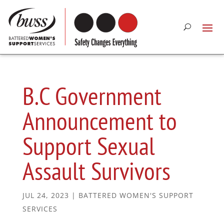
B.C Government
Announcement to
Support Sexual
Assault Survivors
JUL 24, 2023
|
BATTERED WOMEN'S SUPPORT
SERVICES