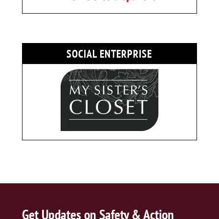
SOCIAL ENTERPRISE
Get Updates on Safety & Action