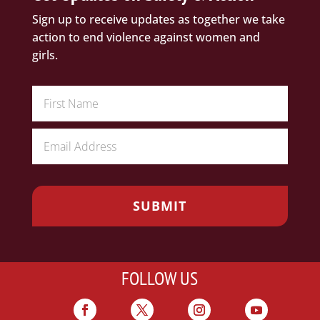
Sign up to receive updates as together we take
action to end violence against women and
girls.
FOLLOW US