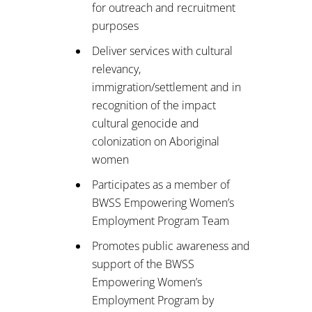
for outreach and recruitment
purposes
Deliver services with cultural
relevancy,
immigration/settlement and in
recognition of the impact
cultural genocide and
colonization on Aboriginal
women
Participates as a member of
BWSS Empowering Women’s
Employment Program Team
Promotes public awareness and
support of the BWSS
Empowering Women’s
Employment Program by