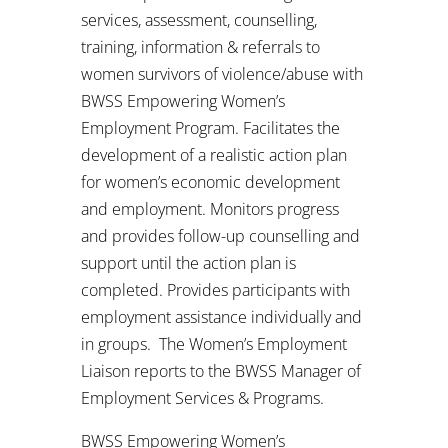
services, assessment, counselling,
training, information & referrals to
women survivors of violence/abuse with
BWSS Empowering Women’s
Employment Program. Facilitates the
development of a realistic action plan
for women’s economic development
and employment. Monitors progress
and provides follow-up counselling and
support until the action plan is
completed. Provides participants with
employment assistance individually and
in groups. The Women’s Employment
Liaison reports to the BWSS Manager of
Employment Services & Programs.
BWSS Empowering Women’s