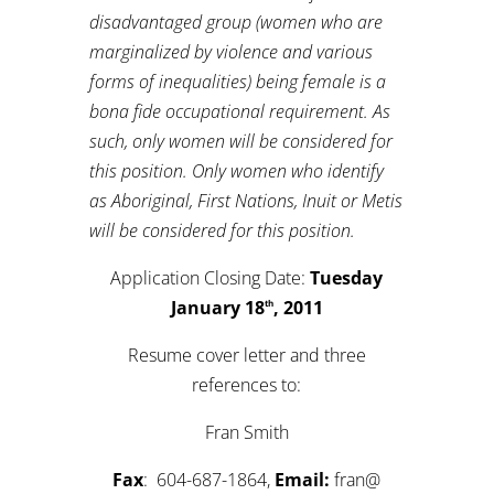
disadvantaged group (women who are
marginalized by violence and various
forms of inequalities) being female is a
bona fide occupational requirement. As
such, only women will be considered for
this position. Only women who identify
as Aboriginal, First Nations, Inuit or Metis
will be considered for this position.
Application Closing Date:
Tuesday
January 18
, 2011
th
Resume cover letter and three
references to:
Fran Smith
Fax
: 604-687-1864,
Email:
fran@