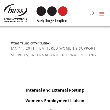
Women’s Employment Liaison
JAN 11, 2011
|
BATTERED WOMEN'S SUPPORT
SERVICES
,
INTERNAL AND EXTERNAL POSTING
Internal and External Posting
Women’s Employment Liaison