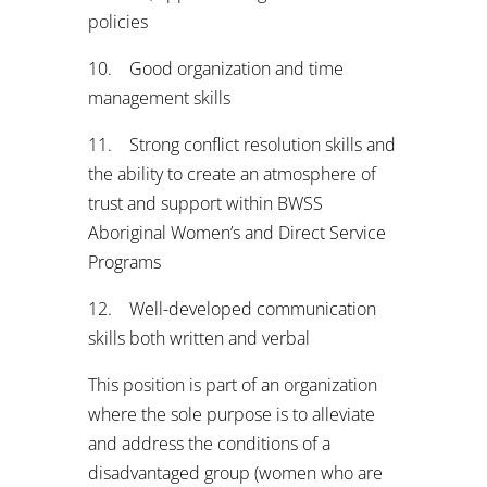
policies
10. Good organization and time
management skills
11. Strong conflict resolution skills and
the ability to create an atmosphere of
trust and support within BWSS
Aboriginal Women’s and Direct Service
Programs
12. Well-developed communication
skills both written and verbal
This position is part of an organization
where the sole purpose is to alleviate
and address the conditions of a
disadvantaged group (women who are