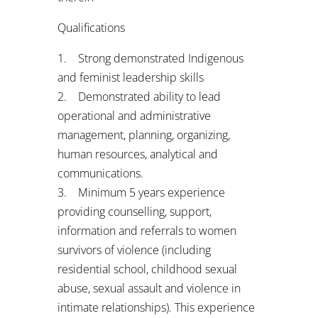
Qualifications
1. Strong demonstrated Indigenous
and feminist leadership skills
2. Demonstrated ability to lead
operational and administrative
management, planning, organizing,
human resources, analytical and
communications.
3. Minimum 5 years experience
providing counselling, support,
information and referrals to women
survivors of violence (including
residential school, childhood sexual
abuse, sexual assault and violence in
intimate relationships). This experience