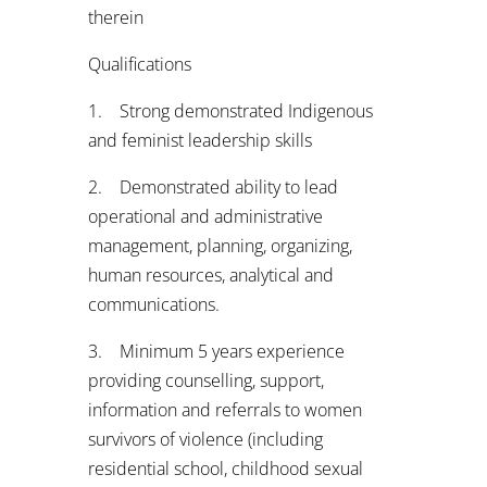
therein
Qualifications
1. Strong demonstrated Indigenous
and feminist leadership skills
2. Demonstrated ability to lead
operational and administrative
management, planning, organizing,
human resources, analytical and
communications.
3. Minimum 5 years experience
providing counselling, support,
information and referrals to women
survivors of violence (including
residential school, childhood sexual