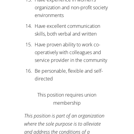
organization and non-profit society
environments
Have excellent communication
skills, both verbal and written
Have proven ability to work co-
operatively with colleagues and
service provider in the community
Be personable, flexible and self-
directed
This position requires union
membership
This position is part of an organization
where the sole purpose is to alleviate
and address the conditions of a