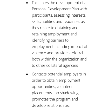
Facilitates the development of a
Personal Development Plan with
participants, assessing interests,
skills, abilities and readiness as
they relate to obtaining and
retaining employment and
identifying barriers to
employment including impact of
violence and provides referral
both within the organization and
to other collateral agencies
Contacts potential employers in
order to obtain employment
opportunities, volunteer
placements, job shadowing,
promotes the program and
develop relationships.