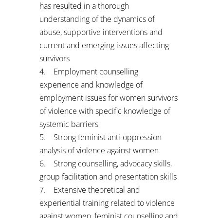
has resulted in a thorough
understanding of the dynamics of
abuse, supportive interventions and
current and emerging issues affecting
survivors
4. Employment counselling
experience and knowledge of
employment issues for women survivors
of violence with specific knowledge of
systemic barriers
5. Strong feminist anti-oppression
analysis of violence against women
6. Strong counselling, advocacy skills,
group facilitation and presentation skills
7. Extensive theoretical and
experiential training related to violence
against women, feminist counselling and