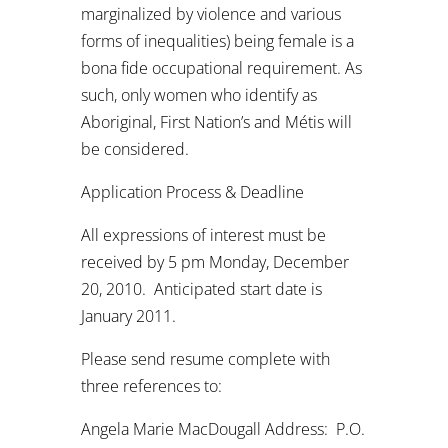
marginalized by violence and various
forms of inequalities) being female is a
bona fide occupational requirement. As
such, only women who identify as
Aboriginal, First Nation’s and Métis will
be considered.
Application Process & Deadline
All expressions of interest must be
received by 5 pm Monday, December
20, 2010. Anticipated start date is
January 2011.
Please send resume complete with
three references to:
Angela Marie MacDougall Address: P.O.