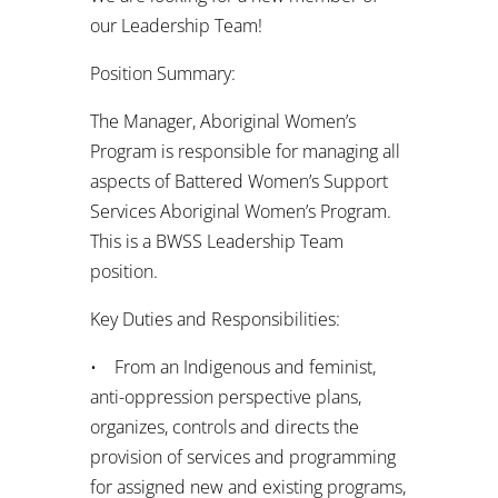
our Leadership Team!
Position Summary:
The Manager, Aboriginal Women’s
Program is responsible for managing all
aspects of Battered Women’s Support
Services Aboriginal Women’s Program.
This is a BWSS Leadership Team
position.
Key Duties and Responsibilities:
• From an Indigenous and feminist,
anti-oppression perspective plans,
organizes, controls and directs the
provision of services and programming
for assigned new and existing programs,