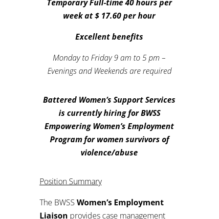
Temporary Full-time 40 hours per
week at $ 17.60 per hour
Excellent benefits
Monday to Friday 9 am to 5 pm –
Evenings and Weekends are required
Battered Women’s Support Services
is currently hiring for BWSS
Empowering Women’s Employment
Program for women survivors of
violence/abuse
Position Summary
The BWSS
Women’s Employment
Liaison
provides case management