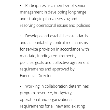
• Participates as a member of senior
management in developing long range
and strategic plans assessing and
resolving operational issues and policies
• Develops and establishes standards
and accountability control mechanisms
for service provision in accordance with
mandate, funding requirements,
policies, goals and collective agreement
requirements and approved by
Executive Director
• Working in collaboration determines
program, resource, budgetary,
operational and organizational
requirements for all new and existing