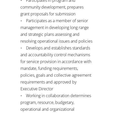
• Participates in program and
community development, prepares
grant proposals for submission
• Participates as a member of senior
management in developing long range
and strategic plans assessing and
resolving operational issues and policies
• Develops and establishes standards
and accountability control mechanisms
for service provision in accordance with
mandate, funding requirements,
policies, goals and collective agreement
requirements and approved by
Executive Director
• Working in collaboration determines
program, resource, budgetary,
operational and organizational