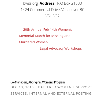
bwss.org
Address
: P.O Box 21503
1424 Commercial Drive, Vancouver BC
V5L 5G2
←
20th Annual Feb 14th Women’s
Memorial March for Missing and
Murdered Women
Legal Advocacy Workshops
→
Co-Managers, Aboriginal Women’s Program
DEC 13, 2010
|
BATTERED WOMEN'S SUPPORT
SERVICES
,
INTERNAL AND EXTERNAL POSTING