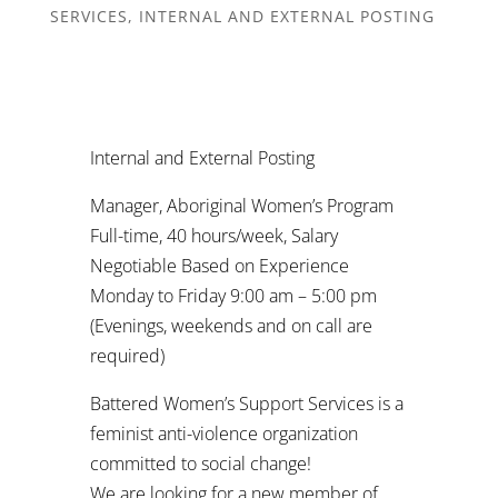
SERVICES
,
INTERNAL AND EXTERNAL POSTING
Internal and External Posting
Manager, Aboriginal Women’s Program
Full-time, 40 hours/week, Salary
Negotiable Based on Experience
Monday to Friday 9:00 am – 5:00 pm
(Evenings, weekends and on call are
required)
Battered Women’s Support Services is a
feminist anti-violence organization
committed to social change!
We are looking for a new member of