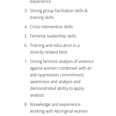
experience
Strong group facilitation skills &
training skills
Crisis intervention skills
Feminist leadership skills
Training and education in a
directly related field
Strong feminist analysis of violence
against women combined with an
anti-oppression commitment,
awareness and analysis and
demonstrated ability to apply
analysis
Knowledge and experience
working with Aboriginal women