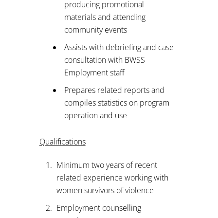
producing promotional
materials and attending
community events
Assists with debriefing and case
consultation with BWSS
Employment staff
Prepares related reports and
compiles statistics on program
operation and use
Qualifications
Minimum two years of recent
related experience working with
women survivors of violence
Employment counselling