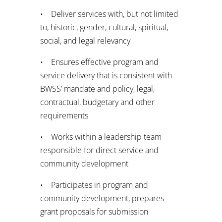
• Deliver services with, but not limited
to, historic, gender, cultural, spiritual,
social, and legal relevancy
• Ensures effective program and
service delivery that is consistent with
BWSS’ mandate and policy, legal,
contractual, budgetary and other
requirements
• Works within a leadership team
responsible for direct service and
community development
• Participates in program and
community development, prepares
grant proposals for submission