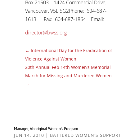
Box 21503 – 1424 Commercial Drive,
Vancouver, V5L 5G2Phone: 604-687-
1613 Fax: 604-687-1864 Email:
director@bwss.org
←
International Day for the Eradication of
Violence Against Women
20th Annual Feb 14th Women’s Memorial
March for Missing and Murdered Women
→
Manager, Aboriginal Women’s Program
JUN 14, 2010
|
BATTERED WOMEN'S SUPPORT