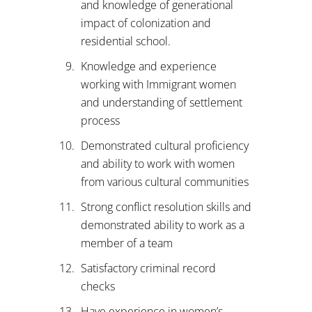
and knowledge of generational
impact of colonization and
residential school.
Knowledge and experience
working with Immigrant women
and understanding of settlement
process
Demonstrated cultural proficiency
and ability to work with women
from various cultural communities
Strong conflict resolution skills and
demonstrated ability to work as a
member of a team
Satisfactory criminal record
checks
Have experience in women’s