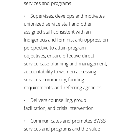
services and programs
• Supervises, develops and motivates
unionized service staff and other
assigned staff consistent with an
Indigenous and feminist anti-oppression
perspective to attain program
objectives, ensure effective direct
service case planning and management,
accountability to women accessing
services, community, funding
requirements, and referring agencies
• Delivers counselling, group
facilitation, and crisis intervention
• Communicates and promotes BWSS
services and programs and the value