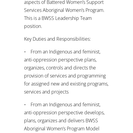
aspects of Battered Women’s Support
Services Aboriginal Women’s Program.
This is a BWSS Leadership Team
position.
Key Duties and Responsibilities:
• From an Indigenous and feminist,
anti-oppression perspective plans,
organizes, controls and directs the
provision of services and programming
for assigned new and existing programs,
services and projects
• From an Indigenous and feminist,
anti-oppression perspective develops,
plans, organizes and delivers BWSS
Aboriginal Women’s Program Model