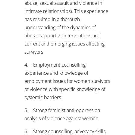
abuse, sexual assault and violence in
intimate relationships). This experience
has resulted in a thorough
understanding of the dynamics of
abuse, supportive interventions and
current and emerging issues affecting
survivors
4. Employment counselling
experience and knowledge of
employment issues for women survivors
of violence with specific knowledge of
systemic barriers
5. Strong feminist anti-oppression
analysis of violence against women
6. Strong counselling, advocacy skills,