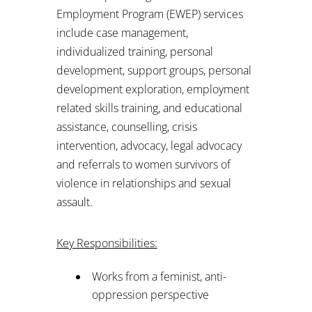
Employment Program (EWEP) services
include case management,
individualized training, personal
development, support groups, personal
development exploration, employment
related skills training, and educational
assistance, counselling, crisis
intervention, advocacy, legal advocacy
and referrals to women survivors of
violence in relationships and sexual
assault.
Key Responsibilities:
Works from a feminist, anti-
oppression perspective