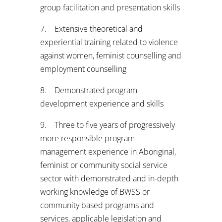
group facilitation and presentation skills
7. Extensive theoretical and
experiential training related to violence
against women, feminist counselling and
employment counselling
8. Demonstrated program
development experience and skills
9. Three to five years of progressively
more responsible program
management experience in Aboriginal,
feminist or community social service
sector with demonstrated and in-depth
working knowledge of BWSS or
community based programs and
services, applicable legislation and