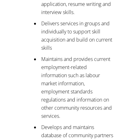
application, resume writing and
interview skills.
Delivers services in groups and
individually to support skill
acquisition and build on current
skills
Maintains and provides current
employment-related
information such as labour
market information,
employment standards
regulations and information on
other community resources and
services.
Develops and maintains
database of community partners