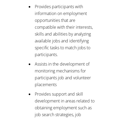
Provides participants with
information on employment
opportunities that are
compatible with their interests,
skills and abilities by analyzing
available jobs and identifying
specific tasks to match jobs to
participants.
Assists in the development of
monitoring mechanisms for
participants job and volunteer
placements
Provides support and skill
development in areas related to
obtaining employment such as
job search strategies, job