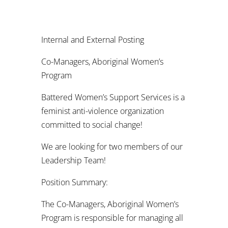
Internal and External Posting
Co-Managers, Aboriginal Women’s
Program
Battered Women’s Support Services is a
feminist anti-violence organization
committed to social change!
We are looking for two members of our
Leadership Team!
Position Summary:
The Co-Managers, Aboriginal Women’s
Program is responsible for managing all