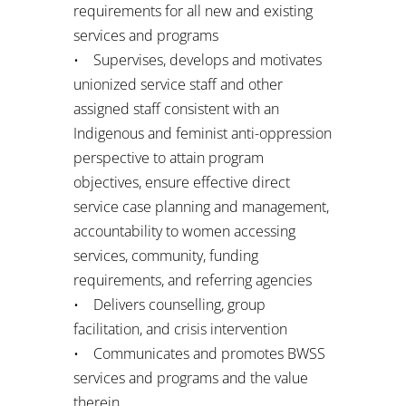
requirements for all new and existing
services and programs
• Supervises, develops and motivates
unionized service staff and other
assigned staff consistent with an
Indigenous and feminist anti-oppression
perspective to attain program
objectives, ensure effective direct
service case planning and management,
accountability to women accessing
services, community, funding
requirements, and referring agencies
• Delivers counselling, group
facilitation, and crisis intervention
• Communicates and promotes BWSS
services and programs and the value
therein