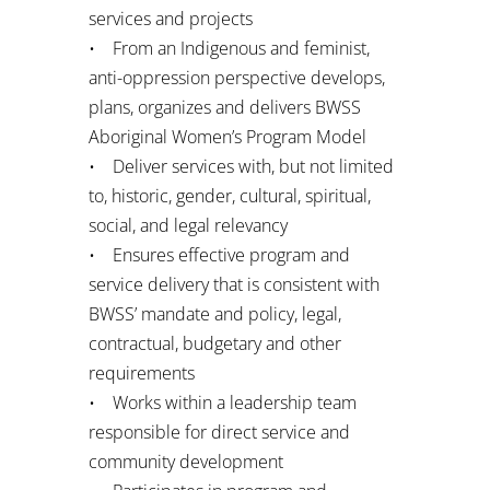
services and projects
• From an Indigenous and feminist,
anti-oppression perspective develops,
plans, organizes and delivers BWSS
Aboriginal Women’s Program Model
• Deliver services with, but not limited
to, historic, gender, cultural, spiritual,
social, and legal relevancy
• Ensures effective program and
service delivery that is consistent with
BWSS’ mandate and policy, legal,
contractual, budgetary and other
requirements
• Works within a leadership team
responsible for direct service and
community development