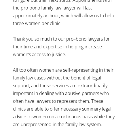
the pro-bono family law lawyer will last
approximately an hour, which will allow us to help
three women per clinic.
Thank you so much to our pro–bono lawyers for
their time and expertise in helping increase
women’s access to justice.
All too often women are self-representing in their
family law cases without the benefit of legal
support, and these services are extraordinarily
important in dealing with abusive partners who
often have lawyers to represent them. These
clinics are able to offer necessary summary legal
advice to women on a continuous basis while they
are unrepresented in the family law system.