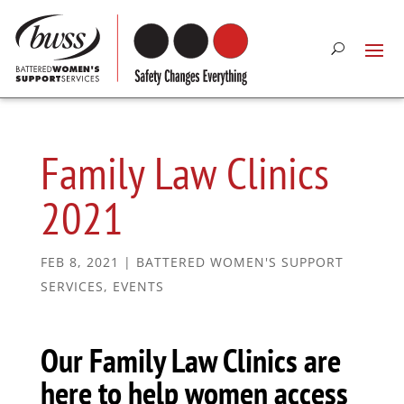
Family Law Clinics
2021
FEB 8, 2021
|
BATTERED WOMEN'S SUPPORT
SERVICES
,
EVENTS
Our Family Law Clinics are
here to help women access