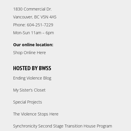
1830 Commercial Dr.
Vancouver, BC V5N 4A5
Phone: 604-251-7229
Mon-Sun 11am – 6pm
Our online location:
Shop Online Here
HOSTED BY BWSS
Ending Violence Blog
My Sister’s Closet
Special Projects
The Violence Stops Here
Synchronicity Second Stage Transition House Program