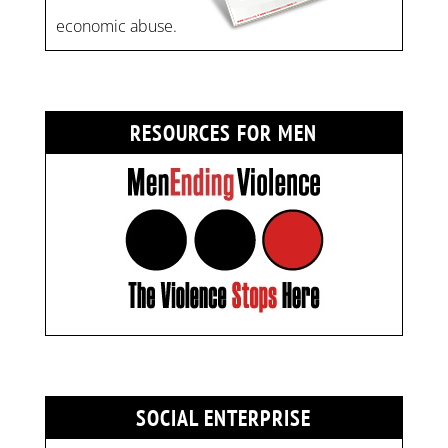
economic abuse.
RESOURCES FOR MEN
SOCIAL ENTERPRISE