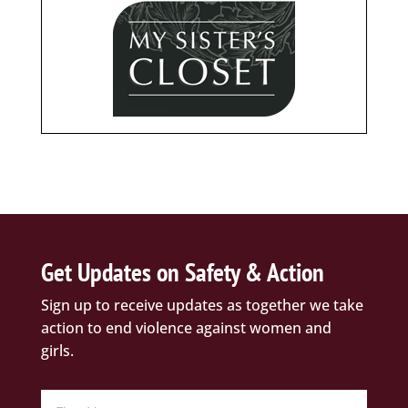
Get Updates on Safety & Action
Sign up to receive updates as together we take
action to end violence against women and
girls.