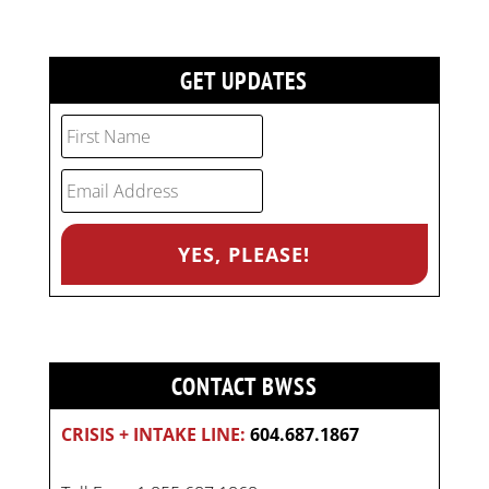
GET UPDATES
CONTACT BWSS
CRISIS + INTAKE LINE:
604.687.1867