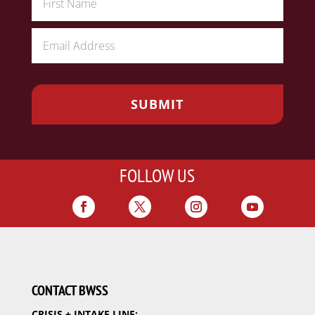
FOLLOW US
CONTACT BWSS
CRISIS + INTAKE LINE: