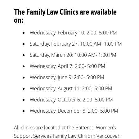
The Family Law Clinics are available
on:
Wednesday, February 10: 2:00- 5:00 PM
Saturday, February 27: 10:00 AM- 1:00 PM
Saturday, March 20: 10:00 AM- 1:00 PM
Wednesday, April 7: 2:00- 5:00 PM
Wednesday, June 9: 2:00- 5:00 PM
Wednesday, August 11: 2:00- 5:00 PM
Wednesday, October 6: 2:00- 5:00 PM
Wednesday, December 8: 2:00- 5:00 PM
All clinics are located at the Battered Women’s
Support Services Family Law Clinic in Vancouver,