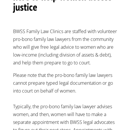
justice
BWSS Family Law Clinics are staffed with volunteer
pro-bono family law lawyers from the community
who will give free legal advice to women who are
low-income (including division of assets & debt),
and help them prepare to go to court.
Please note that the pro-bono family law lawyers
cannot prepare typed legal documentation or go
into court on behalf of women.
Typically, the pro-bono family law lawyer advises
women, and then, women will have to make a
separate appointment with BWSS legal advocates
to figure out their next steps. Appointments with