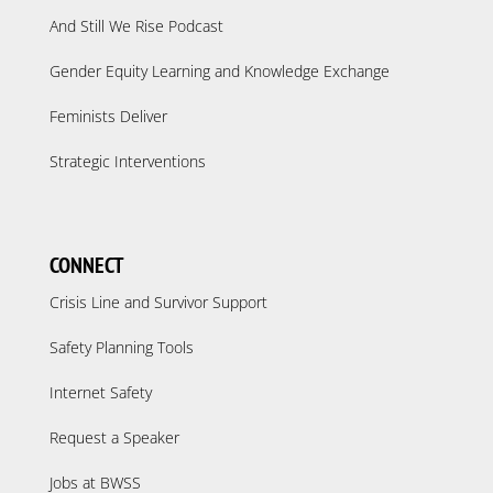
And Still We Rise Podcast
Gender Equity Learning and Knowledge Exchange
Feminists Deliver
Strategic Interventions
CONNECT
Crisis Line and Survivor Support
Safety Planning Tools
Internet Safety
Request a Speaker
Jobs at BWSS