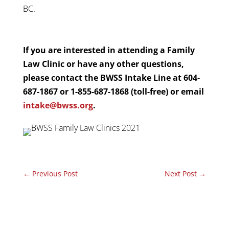
BC.
If you are interested in attending a Family
Law Clinic or have any other questions,
please contact the BWSS Intake Line at 604-
687-1867 or 1-855-687-1868 (toll-free) or email
intake@bwss.org
.
←
Previous Post
Next Post
→