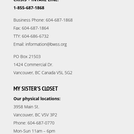
1-855-687-1868
Business Phone: 604-687-1868
Fax: 604-687-1864
TTY: 604-686-6732
Email: information@bwss.org
PO Box 21503
1424 Commercial Dr.
Vancouver, BC Canada V5L 5G2
MY SISTER’S CLOSET
Our physical locations:
3958 Main St.
Vancouver, BC V5V 3P2
Phone: 604-687-0770
Mon-Sun 11am – 6pm