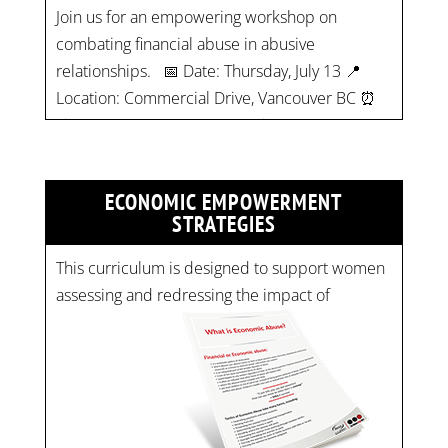
Location: Commercial Drive, Vancouver BC ⏰
Time: 10 am - 4 pm PST Register now! Spots
are limited:
strategicinterventio…
pic.twitter.com/mOGJ…
ECONOMIC EMPOWERMENT
STRATEGIES
This curriculum is designed to support women
assessing and redressing the impact of