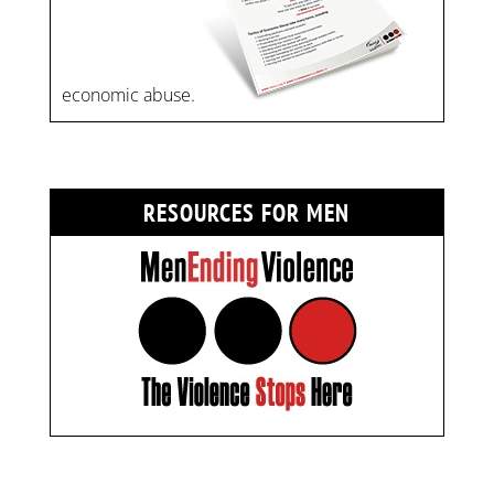
economic abuse.
RESOURCES FOR MEN