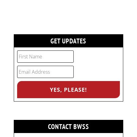
GET UPDATES
CONTACT BWSS