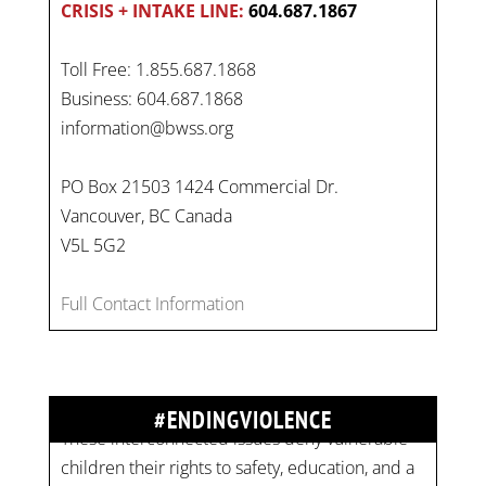
CRISIS + INTAKE LINE:
604.687.1867
Toll Free: 1.855.687.1868
Business: 604.687.1868
information@bwss.org
PO Box 21503 1424 Commercial Dr.
Vancouver, BC Canada
V5L 5G2
On
#WorldDayAgainstChildLabour
, let's unite to
combat gender-based violence and child labour.
Full Contact Information
These interconnected issues deny vulnerable
children their rights to safety, education, and a
healthy childhood.
#EndChildLabour
#ENDINGVIOLENCE
#NoMoreViolence
pic.twitter.com/SV1x…