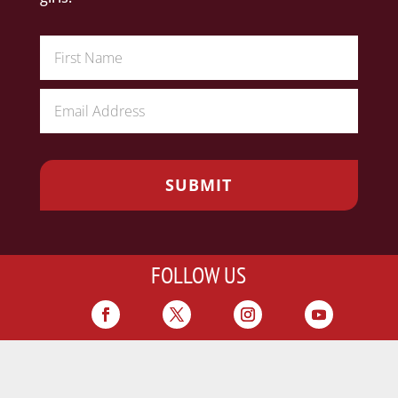
FOLLOW US