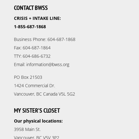
CONTACT BWSS
CRISIS + INTAKE LINE:
1-855-687-1868
Business Phone: 604-687-1868
Fax: 604-687-1864
TTY: 604-686-6732
Email: information@bwss.org
PO Box 21503
1424 Commercial Dr.
Vancouver, BC Canada V5L 5G2
MY SISTER’S CLOSET
Our physical locations:
3958 Main St.
Vancouver, BC V5V 3P2