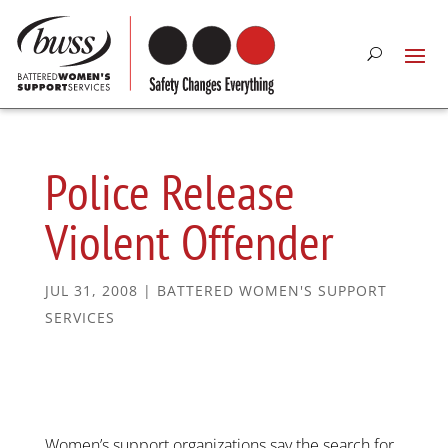
Police Release
Violent Offender
JUL 31, 2008
|
BATTERED WOMEN'S SUPPORT
SERVICES
Women’s support organizations say the search for