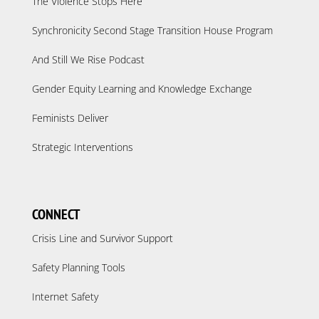
The Violence Stops Here
Synchronicity Second Stage Transition House Program
And Still We Rise Podcast
Gender Equity Learning and Knowledge Exchange
Feminists Deliver
Strategic Interventions
CONNECT
Crisis Line and Survivor Support
Safety Planning Tools
Internet Safety