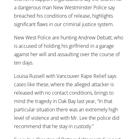
a dangerous man New Westminster Police say
breached his conditions of release, highlights
significant flaws in our criminal justice system.
New West Police are hunting Andrew Debatt, who
is accused of holding his girlfriend in a garage
against her will and assaulting over the course of
ten days.
Louisa Russell with Vancouver Rape Relief says
cases like these, where the alleged attacker is
released with no contact conditions, brings to
mind the tragedy in Oak Bay last year, “In that
particular situation there was an extremely high
level of violence and with Mr. Lee the police did
recommend that he stay in custody.”