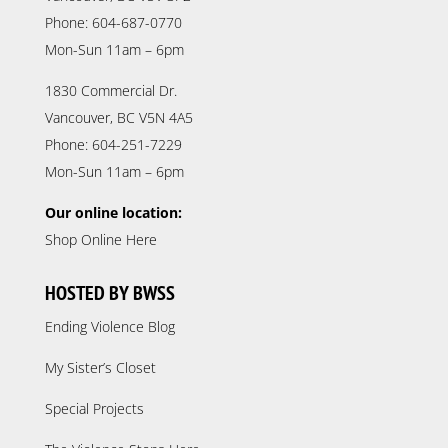
Phone: 604-687-0770
Mon-Sun 11am – 6pm
1830 Commercial Dr.
Vancouver, BC V5N 4A5
Phone: 604-251-7229
Mon-Sun 11am – 6pm
Our online location:
Shop Online Here
HOSTED BY BWSS
Ending Violence Blog
My Sister’s Closet
Special Projects