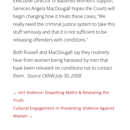
Executive Director of Battered Women’s Support
Services Angela MacDougall hopes the Courts will
begin changing how it treats these cases, “We
really need the criminal justice system to take this
stuff seriously and that it is not sufficient to be
releasing offenders with conditions.”
Both Russell and MacDougall say they routinely
hear from women being harassed by men that
have been released on conditions not to contact
them.
Source CKNW July 30, 2008
←
Girl Violence: Dispelling Myths & Revealing the
Truth
Cultural Engagement in Preventing Violence Against
Women
→