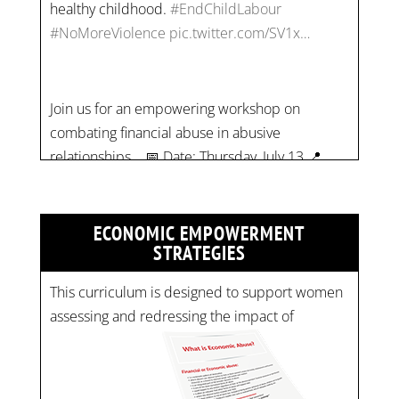
Join us for an empowering workshop on
combating financial abuse in abusive
relationships. 📅 Date: Thursday, July 13 📍
Location: Commercial Drive, Vancouver BC ⏰
Time: 10 am - 4 pm PST Register now! Spots
are limited:
strategicinterventio…
pic.twitter.com/mOGJ…
ECONOMIC EMPOWERMENT
STRATEGIES
This curriculum is designed to support women
assessing and redressing the impact of