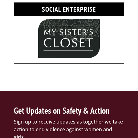
SOCIAL ENTERPRISE
Get Updates on Safety & Action
Sign up to receive updates as together we take
action to end violence against women and
girls.