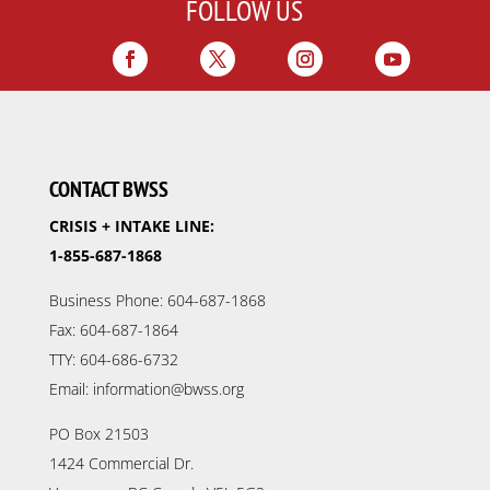
FOLLOW US
CONTACT BWSS
CRISIS + INTAKE LINE:
1-855-687-1868
Business Phone: 604-687-1868
Fax: 604-687-1864
TTY: 604-686-6732
Email: information@bwss.org
PO Box 21503
1424 Commercial Dr.