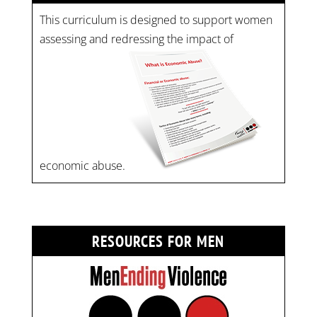
This curriculum is designed to support women
assessing and redressing the impact of
economic abuse.
RESOURCES FOR MEN