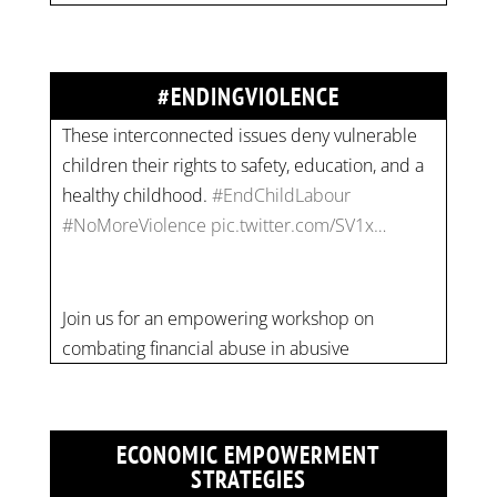
These interconnected issues deny vulnerable
children their rights to safety, education, and a
healthy childhood.
#EndChildLabour
#ENDINGVIOLENCE
#NoMoreViolence
pic.twitter.com/SV1x…
Join us for an empowering workshop on
combating financial abuse in abusive
relationships. 📅 Date: Thursday, July 13 📍
Location: Commercial Drive, Vancouver BC ⏰
Time: 10 am - 4 pm PST Register now! Spots
are limited:
strategicinterventio…
pic.twitter.com/mOGJ…
ECONOMIC EMPOWERMENT
STRATEGIES