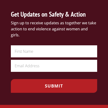
Get Updates on Safety & Action
Sign up to receive updates as together we take
action to end violence against women and
girls.