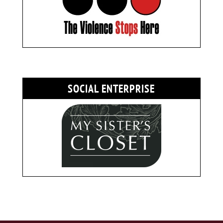
SOCIAL ENTERPRISE