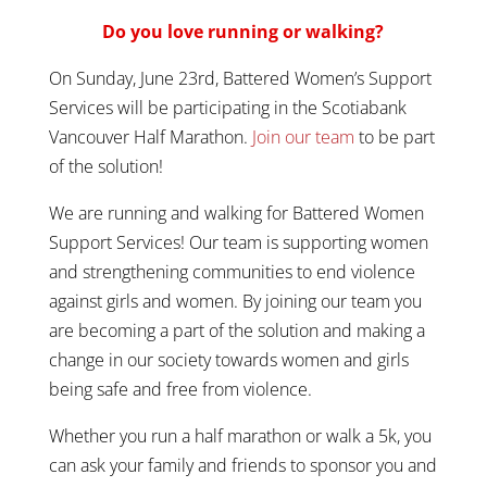
Do you love running or walking?
On Sunday, June 23rd, Battered Women’s Support
Services will be participating in the Scotiabank
Vancouver Half Marathon.
Join our team
to be part
of the solution!
We are running and walking for Battered Women
Support Services! Our team is supporting women
and strengthening communities to end violence
against girls and women. By joining our team you
are becoming a part of the solution and making a
change in our society towards women and girls
being safe and free from violence.
Whether you run a half marathon or walk a 5k, you
can ask your family and friends to sponsor you and