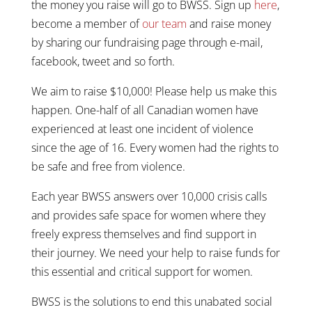
the money you raise will go to BWSS. Sign up
here
,
become a member of
our team
and raise money
by sharing our fundraising page through e-mail,
facebook, tweet and so forth.
We aim to raise $10,000! Please help us make this
happen. One-half of all Canadian women have
experienced at least one incident of violence
since the age of 16. Every women had the rights to
be safe and free from violence.
Each year BWSS answers over 10,000 crisis calls
and provides safe space for women where they
freely express themselves and find support in
their journey. We need your help to raise funds for
this essential and critical support for women.
BWSS is the solutions to end this unabated social