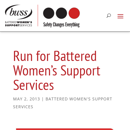
Run for Battered
Women’s Support
Services
MAY 2, 2013
|
BATTERED WOMEN'S SUPPORT
SERVICES