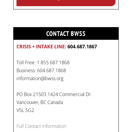
CONTACT BWSS
CRISIS + INTAKE LINE:
604.687.1867
Toll Free: 1.855.687.1868
Business: 604.687.1868
information@bwss.org
PO Box 21503 1424 Commercial Dr.
Vancouver, BC Canada
V5L 5G2
On
#WorldDayAgainstChildLabour
, let's unite to
Full Contact Information
combat gender-based violence and child labour.