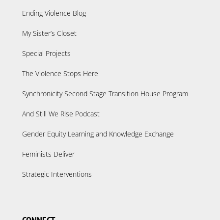
Ending Violence Blog
My Sister’s Closet
Special Projects
The Violence Stops Here
Synchronicity Second Stage Transition House Program
And Still We Rise Podcast
Gender Equity Learning and Knowledge Exchange
Feminists Deliver
Strategic Interventions