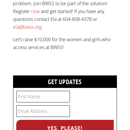
problem. Join BWSS to be part of the solution!
Register
now
and get started! If you have any
questions contact Ela at 604-808-4378 or
ela@bwss.org
.
Let’s raise $10,000 for the women and girls who
access services at BWSS!
GET UPDATES