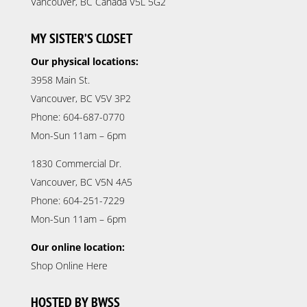
Vancouver, BC Canada V5L 5G2
MY SISTER’S CLOSET
Our physical locations:
3958 Main St.
Vancouver, BC V5V 3P2
Phone: 604-687-0770
Mon-Sun 11am – 6pm
1830 Commercial Dr.
Vancouver, BC V5N 4A5
Phone: 604-251-7229
Mon-Sun 11am – 6pm
Our online location:
Shop Online Here
HOSTED BY BWSS