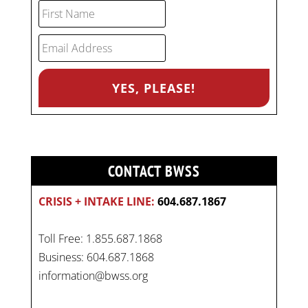
CONTACT BWSS
CRISIS + INTAKE LINE:
604.687.1867
Toll Free: 1.855.687.1868
Business: 604.687.1868
information@bwss.org