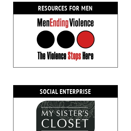
RESOURCES FOR MEN
SOCIAL ENTERPRISE