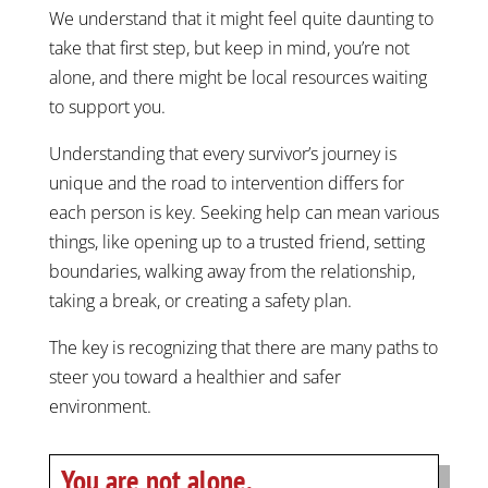
We understand that it might feel quite daunting to
take that first step, but keep in mind, you’re not
alone, and there might be local resources waiting
to support you.
Understanding that every survivor’s journey is
unique and the road to intervention differs for
each person is key. Seeking help can mean various
things, like opening up to a trusted friend, setting
boundaries, walking away from the relationship,
taking a break, or creating a safety plan.
The key is recognizing that there are many paths to
steer you toward a healthier and safer
environment.
You are not alone.