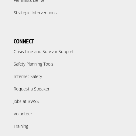
Feminists Deliver
Strategic Interventions
CONNECT
Crisis Line and Survivor Support
Safety Planning Tools
Internet Safety
Request a Speaker
Jobs at BWSS
Volunteer
Training