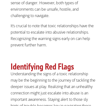
sense of danger. However, both types of
environments can be unsafe, hostile, and
challenging to navigate.
It’s crucial to note that toxic relationships have the
potential to escalate into abusive relationships.
Recognizing the warning signs early on can help
prevent further harm.
Identifying Red Flags
Understanding the signs of a toxic relationship
may be the beginning to the journey of tackling the
deeper issues at play. Realizing that an unhealthy
connection might just escalate into abuse is an
important awareness. Staying alert to those sly
hints of trouble becomes key in navigating these