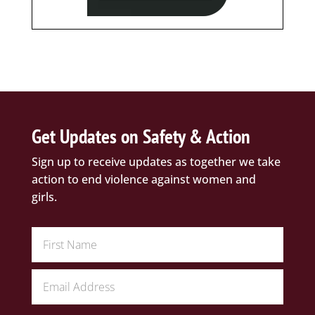
Get Updates on Safety & Action
Sign up to receive updates as together we take
action to end violence against women and
girls.