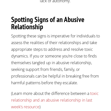
lack of autonomy.
Spotting Signs of an Abusive
Relationship
Spotting these signs is imperative for individuals to
assess the realities of their relationships and take
appropriate steps to address and resolve toxic
dynamics. If you or someone you’re close to finds
themselves tangled up in abusive relationship,
seeking support from friends, family, or
professionals can be helpful in breaking free from
harmful patterns before they escalate.
(Learn more about the difference between a
toxic
relationship and an abusive relationship in last
week’s resource
)