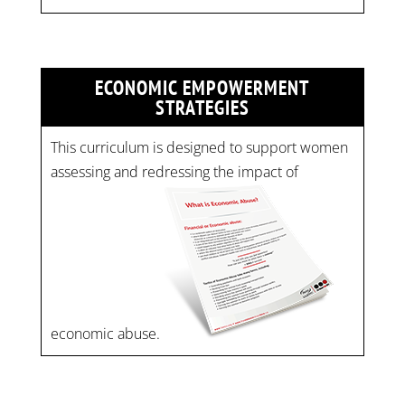
ECONOMIC EMPOWERMENT
STRATEGIES
This curriculum is designed to support women
assessing and redressing the impact of
economic abuse.