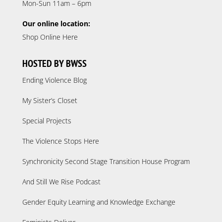
Mon-Sun 11am – 6pm
Our online location:
Shop Online Here
HOSTED BY BWSS
Ending Violence Blog
My Sister’s Closet
Special Projects
The Violence Stops Here
Synchronicity Second Stage Transition House Program
And Still We Rise Podcast
Gender Equity Learning and Knowledge Exchange