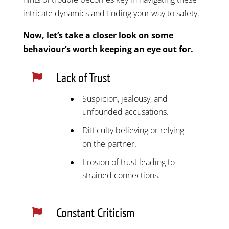
intricate dynamics and finding your way to safety.
Now, let’s take a closer look on some
behaviour’s worth keeping an eye out for.
Lack of Trust

Suspicion, jealousy, and
unfounded accusations.
Difficulty believing or relying
on the partner.
Erosion of trust leading to
strained connections.
Constant Criticism
