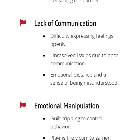
consulting the partner.
Lack of Communication

Difficulty expressing feelings
openly.
Unresolved issues due to poor
communication.
Emotional distance and a
sense of being misunderstood.
Emotional Manipulation

Guilt-tripping to control
behavior.
Playing the victim to garner