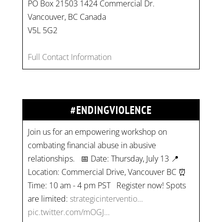
PO Box 21503 1424 Commercial Dr.
Vancouver, BC Canada
V5L 5G2
Full Contact Information
#ENDINGVIOLENCE
Join us for an empowering workshop on
combating financial abuse in abusive
relationships. 📅 Date: Thursday, July 13 📍
Location: Commercial Drive, Vancouver BC ⏰
Time: 10 am - 4 pm PST Register now! Spots
are limited:
strategicinterventio…
pic.twitter.com/mOGJ…