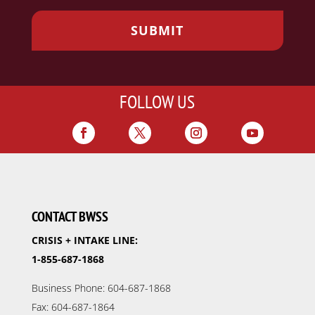
FOLLOW US
CONTACT BWSS
CRISIS + INTAKE LINE:
1-855-687-1868
Business Phone: 604-687-1868
Fax: 604-687-1864