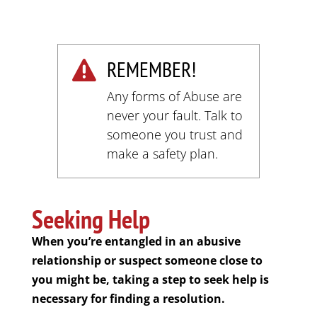
REMEMBER!

Any forms of Abuse are
never your fault. Talk to
someone you trust and
make a safety plan.
Seeking Help
When you’re entangled in an abusive
relationship or suspect someone close to
you might be, taking a step to seek help is
necessary for finding a resolution.