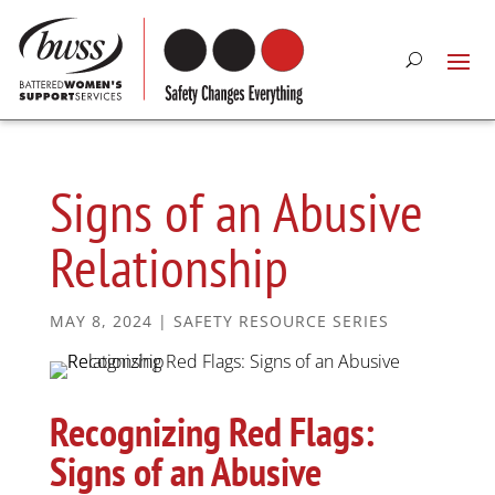
Signs of an Abusive
Relationship
MAY 8, 2024
|
SAFETY RESOURCE SERIES
Recognizing Red Flags:
Signs of an Abusive