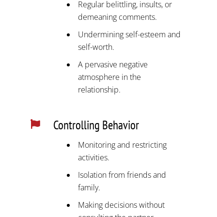
Regular belittling, insults, or
demeaning comments.
Undermining self-esteem and
self-worth.
A pervasive negative
atmosphere in the
relationship.
Controlling Behavior

Monitoring and restricting
activities.
Isolation from friends and
family.
Making decisions without