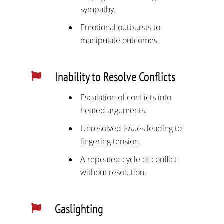
sympathy.
Emotional outbursts to
manipulate outcomes.
Inability to Resolve Conflicts

Escalation of conflicts into
heated arguments.
Unresolved issues leading to
lingering tension.
A repeated cycle of conflict
without resolution.
Gaslighting
