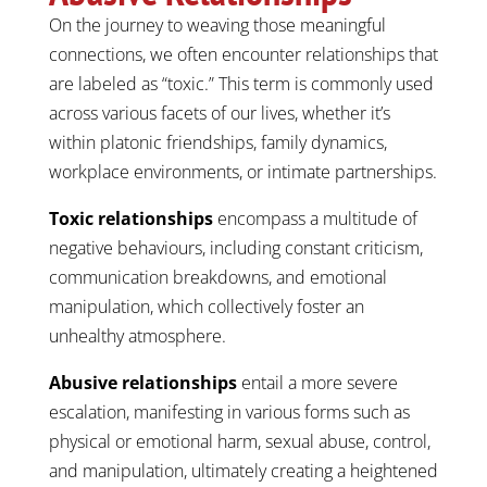
On the journey to weaving those meaningful
connections, we often encounter relationships that
are labeled as “toxic.” This term is commonly used
across various facets of our lives, whether it’s
within platonic friendships, family dynamics,
workplace environments, or intimate partnerships.
Toxic relationships
encompass a multitude of
negative behaviours, including constant criticism,
communication breakdowns, and emotional
manipulation, which collectively foster an
unhealthy atmosphere.
Abusive relationships
entail a more severe
escalation, manifesting in various forms such as
physical or emotional harm, sexual abuse, control,
and manipulation, ultimately creating a heightened