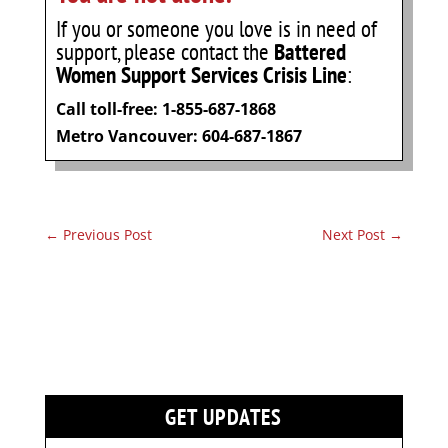
If you or someone you love is in need of
support, please contact the
Battered
Women Support Services Crisis Line
:
Call toll-free: 1-855-687-1868
Metro Vancouver: 604-687-1867
←
Previous Post
Next Post
→
GET UPDATES