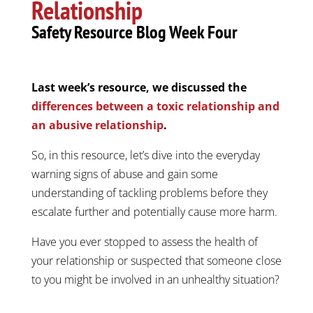
Relationship
Safety Resource Blog Week Four
Last week’s resource, we discussed the
differences between a toxic relationship and
an abusive relationship
.
So, in this resource, let’s dive into the everyday
warning signs of abuse and gain some
understanding of tackling problems before they
escalate further and potentially cause more harm.
Have you ever stopped to assess the health of
your relationship or suspected that someone close
to you might be involved in an unhealthy situation?