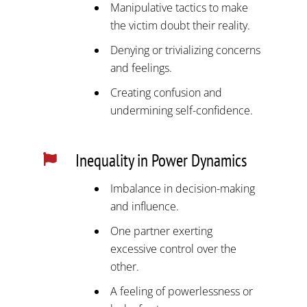
Manipulative tactics to make
the victim doubt their reality.
Denying or trivializing concerns
and feelings.
Creating confusion and
undermining self-confidence.
Inequality in Power Dynamics

Imbalance in decision-making
and influence.
One partner exerting
excessive control over the
other.
A feeling of powerlessness or