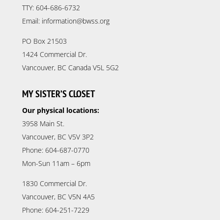
TTY: 604-686-6732
Email: information@bwss.org
PO Box 21503
1424 Commercial Dr.
Vancouver, BC Canada V5L 5G2
MY SISTER’S CLOSET
Our physical locations:
3958 Main St.
Vancouver, BC V5V 3P2
Phone: 604-687-0770
Mon-Sun 11am – 6pm
1830 Commercial Dr.
Vancouver, BC V5N 4A5
Phone: 604-251-7229