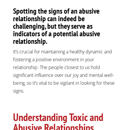
Spotting the signs of an abusive
relationship can indeed be
challenging, but they serve as
indicators of a potential abusive
relationship.
It’s crucial for maintaining a healthy dynamic and
fostering a positive environment in your
relationship. The people closest to us hold
significant influence over our joy and mental well-
being, so it’s vital to be vigilant in looking for these
signs.
Understanding Toxic and
Abusive Relationships