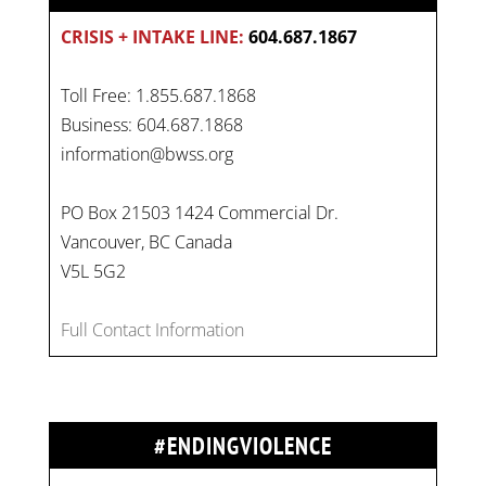
CRISIS + INTAKE LINE:
604.687.1867
Toll Free: 1.855.687.1868
Business: 604.687.1868
information@bwss.org
PO Box 21503 1424 Commercial Dr.
Vancouver, BC Canada
V5L 5G2
Full Contact Information
#ENDINGVIOLENCE