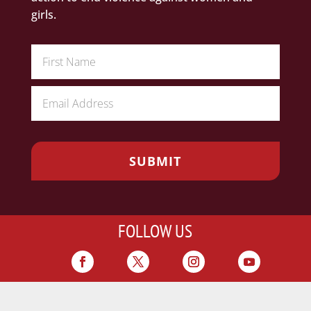
girls.
FOLLOW US