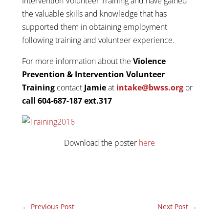
Intervention Volunteer Training and have gained
the valuable skills and knowledge that has
supported them in obtaining employment
following training and volunteer experience.
For more information about the
Violence
Prevention & Intervention Volunteer
Training
contact
Jamie
at
intake@bwss.org
or
call 604-687-187 ext.317
Download the poster
here
←
Previous Post
Next Post
→