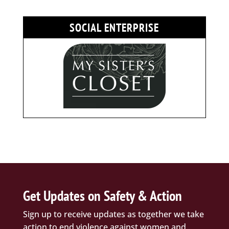
SOCIAL ENTERPRISE
Get Updates on Safety & Action
Sign up to receive updates as together we take
action to end violence against women and