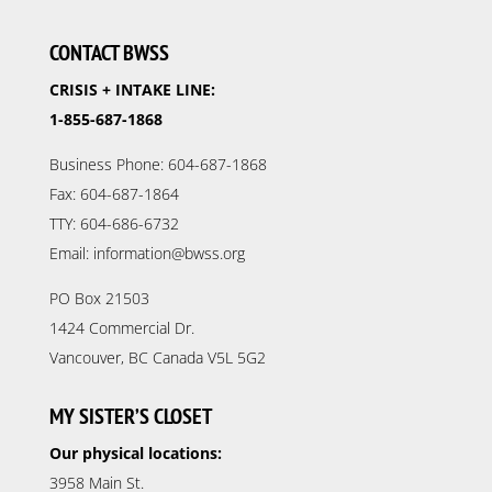
CONTACT BWSS
CRISIS + INTAKE LINE:
1-855-687-1868
Business Phone: 604-687-1868
Fax: 604-687-1864
TTY: 604-686-6732
Email: information@bwss.org
PO Box 21503
1424 Commercial Dr.
Vancouver, BC Canada V5L 5G2
MY SISTER’S CLOSET
Our physical locations:
3958 Main St.