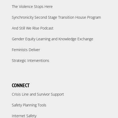
The Violence Stops Here
Synchronicity Second Stage Transition House Program
And Still We Rise Podcast
Gender Equity Learning and Knowledge Exchange
Feminists Deliver
Strategic Interventions
CONNECT
Crisis Line and Survivor Support
Safety Planning Tools
Internet Safety