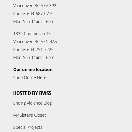
Vancouver, BC V5V 3P2
Phone: 604-687-0770
Mon-Sun 11am – 6pm
1830 Commercial Dr.
Vancouver, BC V5N 4A5
Phone: 604-251-7229
Mon-Sun 11am – 6pm
Our online location:
Shop Online Here
HOSTED BY BWSS
Ending Violence Blog
My Sister’s Closet
Special Projects