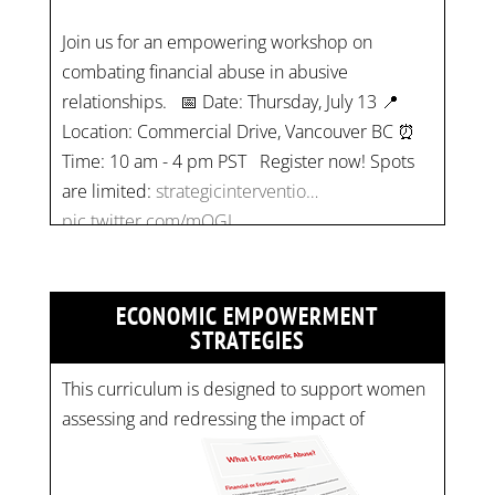
Join us for an empowering workshop on
combating financial abuse in abusive
relationships. 📅 Date: Thursday, July 13 📍
Location: Commercial Drive, Vancouver BC ⏰
Time: 10 am - 4 pm PST Register now! Spots
are limited:
strategicinterventio…
pic.twitter.com/mOGJ…
ECONOMIC EMPOWERMENT
STRATEGIES
This curriculum is designed to support women
assessing and redressing the impact of