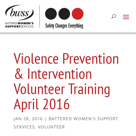
Violence Prevention
& Intervention
Volunteer Training
April 2016
JAN 28, 2016
|
BATTERED WOMEN'S SUPPORT
SERVICES
,
VOLUNTEER