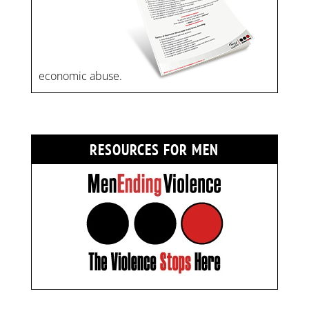
economic abuse.
RESOURCES FOR MEN