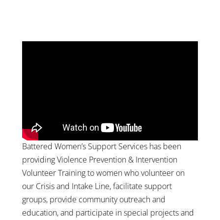
Battered Women’s Support Services has been
providing Violence Prevention & Intervention
Volunteer Training to women who volunteer on
our Crisis and Intake Line, facilitate support
groups, provide community outreach and
education, and participate in special projects and