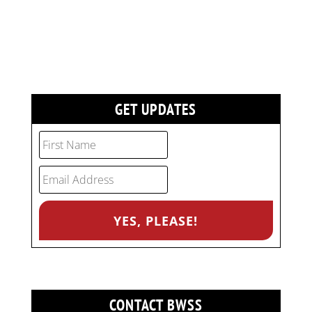
GET UPDATES
CONTACT BWSS