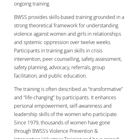
ongoing training.
BWSS provides skills-based training grounded in a
strong theoretical framework for understanding
violence against women and girls in relationships
and systemic oppression over twelve weeks.
Participants in training gain skills in crisis
intervention, peer counselling, safety assessment,
safety planning, advocacy, referrals, group
facilitation, and public education.
The training is often described as “transformative”
and “life-changing” by participants. It enhances
personal empowerment, self-awareness and
leadership skills of the women who participate.
Since 1979, thousands of women have gone
through BWSS’s Violence Prevention &