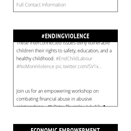
Full Contact Information
combat gender-based violence and child labour.
These interconnected issues deny vulnerable
children their rights to safety, education, and a
healthy childhood.
#EndChildLabour
#ENDINGVIOLENCE
#NoMoreViolence
pic.twitter.com/SV1x…
Join us for an empowering workshop on
combating financial abuse in abusive
relationships. 📅 Date: Thursday, July 13 📍
Location: Commercial Drive, Vancouver BC ⏰
Time: 10 am - 4 pm PST Register now! Spots
are limited:
strategicinterventio…
pic.twitter.com/mOGJ…
ECONOMIC EMPOWERMENT