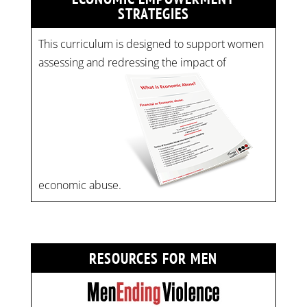
STRATEGIES
This curriculum is designed to support women
assessing and redressing the impact of
economic abuse.
RESOURCES FOR MEN