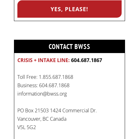
CONTACT BWSS
CRISIS + INTAKE LINE:
604.687.1867
Toll Free: 1.855.687.1868
Business: 604.687.1868
information@bwss.org
PO Box 21503 1424 Commercial Dr.
Vancouver, BC Canada
V5L 5G2
On
#WorldDayAgainstChildLabour
, let's unite to