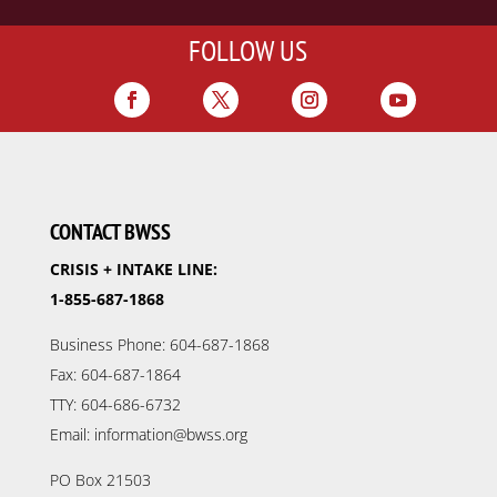
FOLLOW US
CONTACT BWSS
CRISIS + INTAKE LINE:
1-855-687-1868
Business Phone: 604-687-1868
Fax: 604-687-1864
TTY: 604-686-6732
Email: information@bwss.org
PO Box 21503