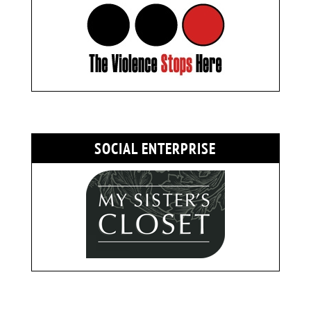
SOCIAL ENTERPRISE