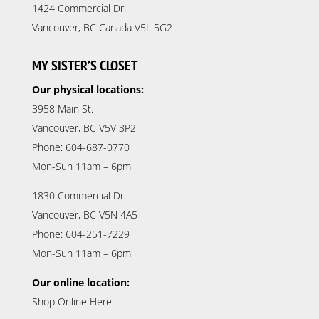
1424 Commercial Dr.
Vancouver, BC Canada V5L 5G2
MY SISTER’S CLOSET
Our physical locations:
3958 Main St.
Vancouver, BC V5V 3P2
Phone: 604-687-0770
Mon-Sun 11am – 6pm
1830 Commercial Dr.
Vancouver, BC V5N 4A5
Phone: 604-251-7229
Mon-Sun 11am – 6pm
Our online location:
Shop Online Here