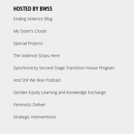
HOSTED BY BWSS
Ending Violence Blog
My Sister’s Closet
Special Projects
The Violence Stops Here
Synchronicity Second Stage Transition House Program
And Still We Rise Podcast
Gender Equity Learning and Knowledge Exchange
Feminists Deliver
Strategic Interventions