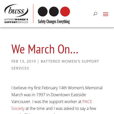
We March On…
FEB 13, 2019
|
BATTERED WOMEN'S SUPPORT
SERVICES
I believe my first February 14th Women’s Memorial
March was in 1997 in Downtown Eastside
Vancouver. I was the support worker at
PACE
Society
at the time and I was asked to say a few