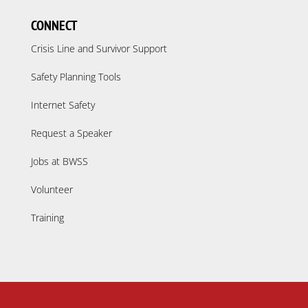
CONNECT
Crisis Line and Survivor Support
Safety Planning Tools
Internet Safety
Request a Speaker
Jobs at BWSS
Volunteer
Training