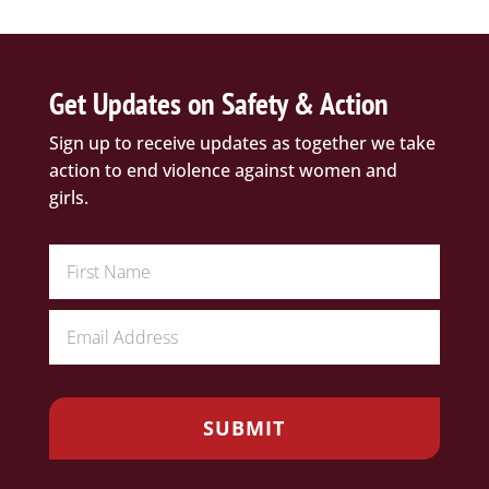
Get Updates on Safety & Action
Sign up to receive updates as together we take
action to end violence against women and
girls.