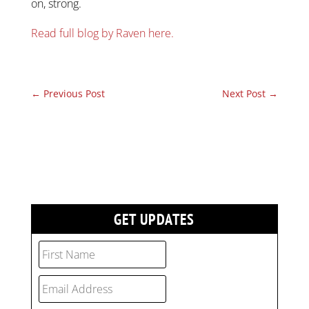
on, strong.
Read full blog by Raven here.
←
Previous Post
Next Post
→
GET UPDATES