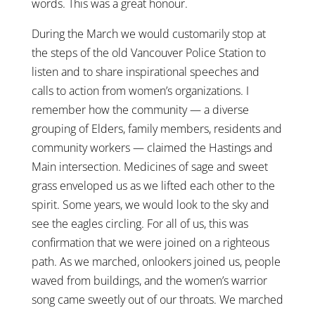
words. This was a great honour.
During the March we would customarily stop at
the steps of the old Vancouver Police Station to
listen and to share inspirational speeches and
calls to action from women’s organizations. I
remember how the community — a diverse
grouping of Elders, family members, residents and
community workers — claimed the Hastings and
Main intersection. Medicines of sage and sweet
grass enveloped us as we lifted each other to the
spirit. Some years, we would look to the sky and
see the eagles circling. For all of us, this was
confirmation that we were joined on a righteous
path. As we marched, onlookers joined us, people
waved from buildings, and the women’s warrior
song came sweetly out of our throats. We marched