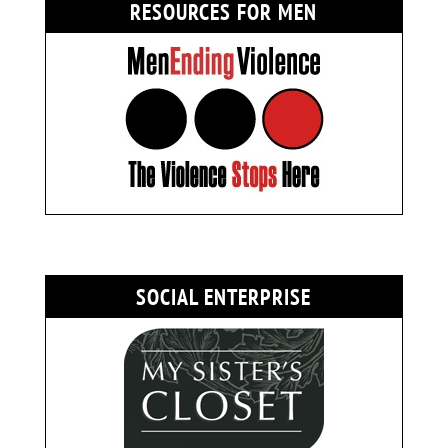
RESOURCES FOR MEN
SOCIAL ENTERPRISE