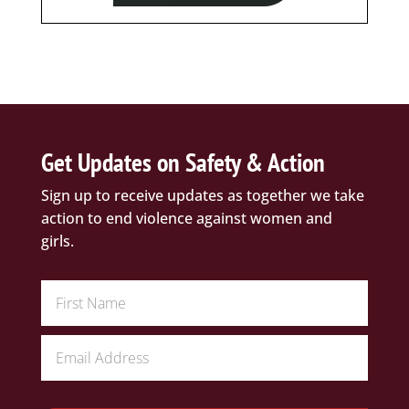
Get Updates on Safety & Action
Sign up to receive updates as together we take
action to end violence against women and
girls.