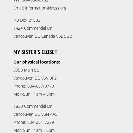
Email: information@bwss.org
PO Box 21503
1424 Commercial Dr.
Vancouver, BC Canada V5L 5G2
MY SISTER’S CLOSET
Our physical locations:
3958 Main St.
Vancouver, BC V5V 3P2
Phone: 604-687-0770
Mon-Sun 11am – 6pm
1830 Commercial Dr.
Vancouver, BC V5N 4A5
Phone: 604-251-7229
Mon-Sun 11am – 6pm