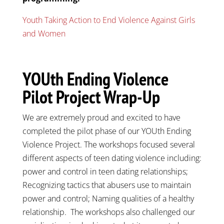
Youth Taking Action to End Violence Against Girls
and Women
YOUth Ending Violence
Pilot Project Wrap-Up
We are extremely proud and excited to have
completed the pilot phase of our YOUth Ending
Violence Project. The workshops focused several
different aspects of teen dating violence including:
power and control in teen dating relationships;
Recognizing tactics that abusers use to maintain
power and control; Naming qualities of a healthy
relationship. The workshops also challenged our