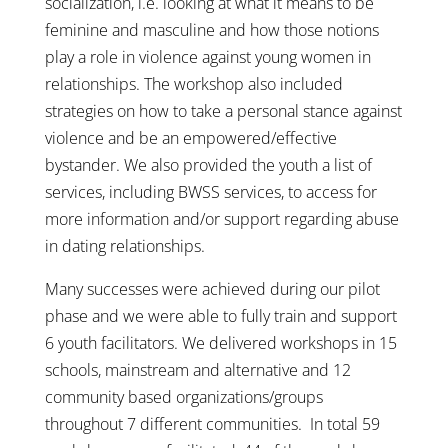
socialization, i.e. looking at what it means to be
feminine and masculine and how those notions
play a role in violence against young women in
relationships. The workshop also included
strategies on how to take a personal stance against
violence and be an empowered/effective
bystander. We also provided the youth a list of
services, including BWSS services, to access for
more information and/or support regarding abuse
in dating relationships.
Many successes were achieved during our pilot
phase and we were able to fully train and support
6 youth facilitators. We delivered workshops in 15
schools, mainstream and alternative and 12
community based organizations/groups
throughout 7 different communities. In total 59