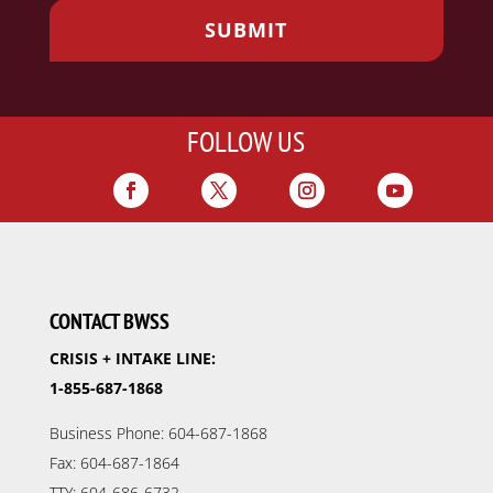
FOLLOW US
CONTACT BWSS
CRISIS + INTAKE LINE:
1-855-687-1868
Business Phone: 604-687-1868
Fax: 604-687-1864
TTY: 604-686-6732