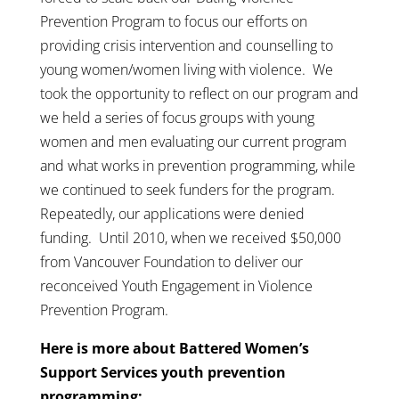
Prevention Program to focus our efforts on
providing crisis intervention and counselling to
young women/women living with violence. We
took the opportunity to reflect on our program and
we held a series of focus groups with young
women and men evaluating our current program
and what works in prevention programming, while
we continued to seek funders for the program.
Repeatedly, our applications were denied
funding. Until 2010, when we received $50,000
from Vancouver Foundation to deliver our
reconceived Youth Engagement in Violence
Prevention Program.
Here is more about Battered Women’s
Support Services youth prevention
programming: