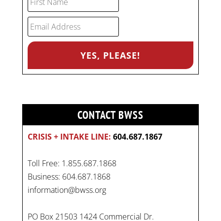
CONTACT BWSS
CRISIS + INTAKE LINE:
604.687.1867
Toll Free: 1.855.687.1868
Business: 604.687.1868
information@bwss.org
PO Box 21503 1424 Commercial Dr.