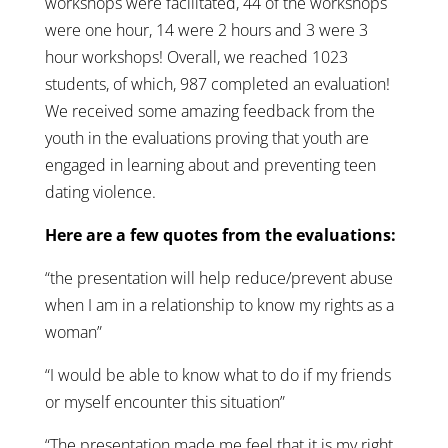
workshops were facilitated, 44 of the workshops
were one hour, 14 were 2 hours and 3 were 3
hour workshops! Overall, we reached 1023
students, of which, 987 completed an evaluation!
We received some amazing feedback from the
youth in the evaluations proving that youth are
engaged in learning about and preventing teen
dating violence.
Here are a few quotes from the evaluations:
“the presentation will help reduce/prevent abuse
when I am in a relationship to know my rights as a
woman”
“I would be able to know what to do if my friends
or myself encounter this situation”
“The presentation made me feel that it is my right