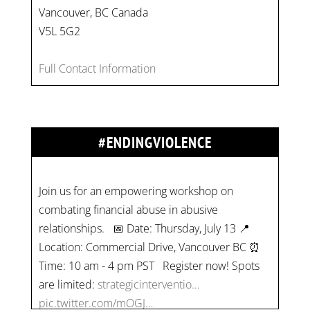
Vancouver, BC Canada
V5L 5G2
Full Contact Information
#ENDINGVIOLENCE
Join us for an empowering workshop on
combating financial abuse in abusive
relationships. 📅 Date: Thursday, July 13 📍
Location: Commercial Drive, Vancouver BC ⏰
Time: 10 am - 4 pm PST Register now! Spots
are limited:
strategicinterventio…
pic.twitter.com/mOGJ…