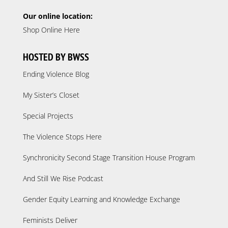
Our online location:
Shop Online Here
HOSTED BY BWSS
Ending Violence Blog
My Sister’s Closet
Special Projects
The Violence Stops Here
Synchronicity Second Stage Transition House Program
And Still We Rise Podcast
Gender Equity Learning and Knowledge Exchange
Feminists Deliver