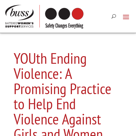
YOUth Ending
Violence: A
Promising Practice
to Help End
Violence Against
Girls and Women