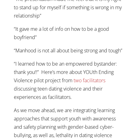
to stand up for myself if something is wrong in my
relationship”
“It gave me a lot of info on how to be a good
boyfriend”
“Manhood is not all about being strong and tough”
“I learned how to be an empowered bystander:
thank you!!” Here’s more about YOUth Ending
Violence pilot project from
two facilitators
discussing teen dating violence and their
experiences as facilitators.
As we move ahead, we are integrating learning
approaches that support youth with awareness
and safety planning with gender-based cyber-
bullying, as well as, lethality in dating violence