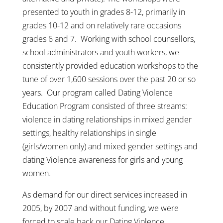
presented to youth in grades 8-12, primarily in
grades 10-12 and on relatively rare occasions
grades 6 and 7. Working with school counsellors,
school administrators and youth workers, we
consistently provided education workshops to the
tune of over 1,600 sessions over the past 20 or so
years. Our program called Dating Violence
Education Program consisted of three streams:
violence in dating relationships in mixed gender
settings, healthy relationships in single
(girls/women only) and mixed gender settings and
dating Violence awareness for girls and young
women.
As demand for our direct services increased in
2005, by 2007 and without funding, we were
forced to scale back our Dating Violence