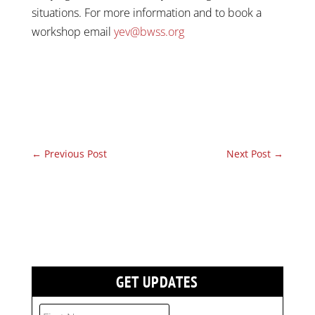
situations. For more information and to book a
workshop email
yev@bwss.org
←
Previous Post
Next Post
→
GET UPDATES