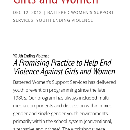
DEC 12, 2012
|
BATTERED WOMEN'S SUPPORT
SERVICES
,
YOUTH ENDING VIOLENCE
YOUth Ending Violence
A Promising Practice to Help End
Violence Against Girls and Women
Battered Women’s Support Services has delivered
youth prevention programming since the late
1980’s. Our program has always included multi
media components and discussion within mixed
gender and single gender youth environments,
primarily within the school system (conventional,
alternative and private). The workshops were