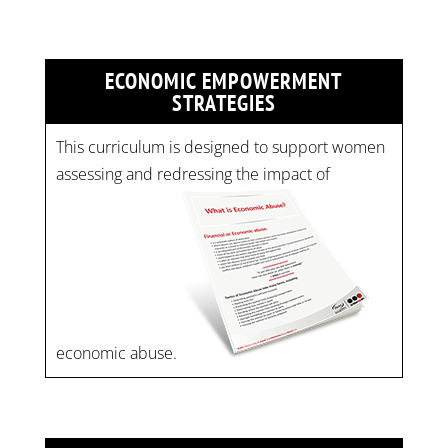
ECONOMIC EMPOWERMENT
STRATEGIES
This curriculum is designed to support women
assessing and redressing the impact of
economic abuse.