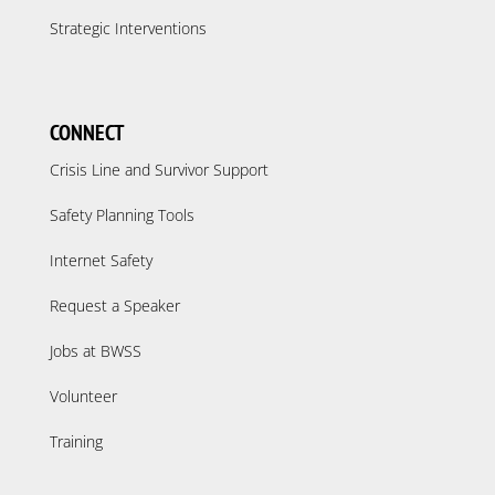
Strategic Interventions
CONNECT
Crisis Line and Survivor Support
Safety Planning Tools
Internet Safety
Request a Speaker
Jobs at BWSS
Volunteer
Training