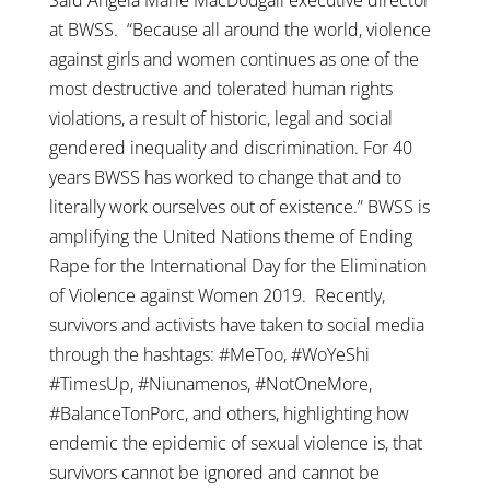
at BWSS. “Because all around the world, violence
against girls and women continues as one of the
most destructive and tolerated human rights
violations, a result of historic, legal and social
gendered inequality and discrimination. For 40
years BWSS has worked to change that and to
literally work ourselves out of existence.” BWSS is
amplifying the United Nations theme of Ending
Rape for the International Day for the Elimination
of Violence against Women 2019. Recently,
survivors and activists have taken to social media
through the hashtags: #MeToo, #WoYeShi
#TimesUp, #Niunamenos, #NotOneMore,
#BalanceTonPorc, and others, highlighting how
endemic the epidemic of sexual violence is, that
survivors cannot be ignored and cannot be