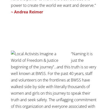
power to create the world we want and deserve.”
~ Andrea Reimer
“Naming it is
just the
beginning of the journey”…and this truth is so very
well known at BWSS. For the past 40 years, staff
and volunteers on the frontlines at BWSS have
walked side by side with literally thousands of
women and girls on this journey to speak their
truth and seek safety. The unflagging commitment
of this organization and everyone associated with