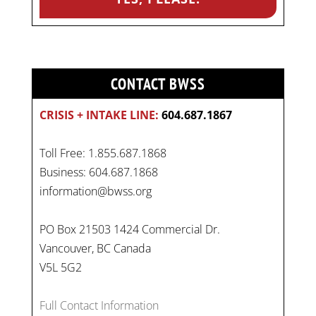
CONTACT BWSS
CRISIS + INTAKE LINE:
604.687.1867
Toll Free: 1.855.687.1868
Business: 604.687.1868
information@bwss.org
PO Box 21503 1424 Commercial Dr.
Vancouver, BC Canada
V5L 5G2
Full Contact Information