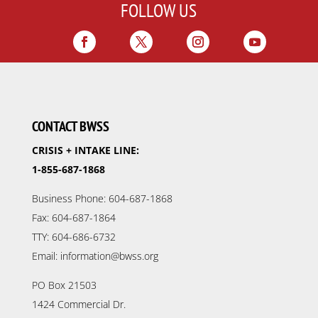
FOLLOW US
CONTACT BWSS
CRISIS + INTAKE LINE:
1-855-687-1868
Business Phone: 604-687-1868
Fax: 604-687-1864
TTY: 604-686-6732
Email: information@bwss.org
PO Box 21503
1424 Commercial Dr.