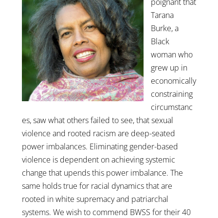
poignant that
Tarana
Burke, a
Black
woman who
grew up in
economically
constraining
circumstanc
es, saw what others failed to see, that sexual
violence and rooted racism are deep-seated
power imbalances. Eliminating gender-based
violence is dependent on achieving systemic
change that upends this power imbalance. The
same holds true for racial dynamics that are
rooted in white supremacy and patriarchal
systems. We wish to commend BWSS for their 40