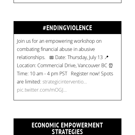
#ENDINGVIOLENCE
Join us for an empowering workshop on
combating financial abuse in abusive
relationships. 📅 Date: Thursday, July 13 📍
Location: Commercial Drive, Vancouver BC ⏰
Time: 10 am - 4 pm PST Register now! Spots
are limited:
strategicinterventio…
pic.twitter.com/mOGJ…
ECONOMIC EMPOWERMENT
STRATEGIES