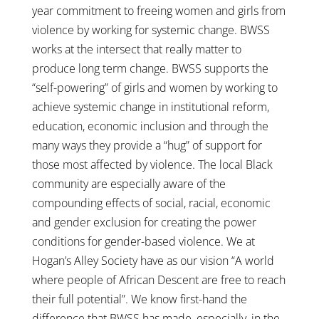
year commitment to freeing women and girls from
violence by working for systemic change. BWSS
works at the intersect that really matter to
produce long term change. BWSS supports the
“self-powering” of girls and women by working to
achieve systemic change in institutional reform,
education, economic inclusion and through the
many ways they provide a “hug” of support for
those most affected by violence. The local Black
community are especially aware of the
compounding effects of social, racial, economic
and gender exclusion for creating the power
conditions for gender-based violence. We at
Hogan’s Alley Society have as our vision “A world
where people of African Descent are free to reach
their full potential”. We know first-hand the
difference that BWSS has made, especially, in the