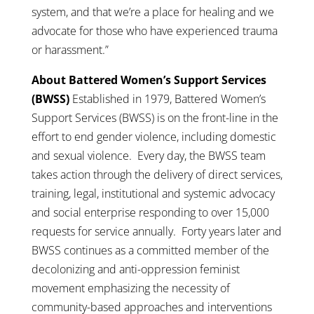
system, and that we’re a place for healing and we
advocate for those who have experienced trauma
or harassment.”
About Battered Women’s Support Services
(BWSS)
Established in 1979, Battered Women’s
Support Services (BWSS) is on the front-line in the
effort to end gender violence, including domestic
and sexual violence. Every day, the BWSS team
takes action through the delivery of direct services,
training, legal, institutional and systemic advocacy
and social enterprise responding to over 15,000
requests for service annually. Forty years later and
BWSS continues as a committed member of the
decolonizing and anti-oppression feminist
movement emphasizing the necessity of
community-based approaches and interventions