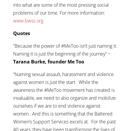
into what are some of the most pressing social
problems of our time. For more information:
www.bwss.org
Quotes
“Because the power of #MeToo isn’t just naming it.
Naming it is just the beginning of the journey” ~
Tarana Burke, founder Me Too
“Naming sexual assault, harassment and violence
against women is just the start. While the
awareness the #MeToo movement has created is
invaluable, we need to also organize and mobilize
ourselves if we are to end violence against
women. And this is something that the Battered
Women’s Support Services excels at. For the past
40 years, they have been transforming the lives of