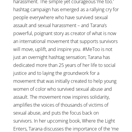
harassment. The simple yet courageous ‘me too.’
hashtag campaign has emerged as a rallying cry for
people everywhere who have survived sexual
assault and sexual harassment – and Tarana’s
powerful, poignant story as creator of what is now
an international movement that supports survivors
will move, uplift, and inspire you. #MeToo is not
just an overnight hashtag sensation; Tarana has
dedicated more than 25 years of her life to social
justice and to laying the groundwork for a
movement that was initially created to help young
women of color who survived sexual abuse and
assault. The movement now inspires solidarity,
amplifies the voices of thousands of victims of
sexual abuse, and puts the focus back on
survivors. In her upcoming book, Where the Light
Enters, Tarana discusses the importance of the ‘me