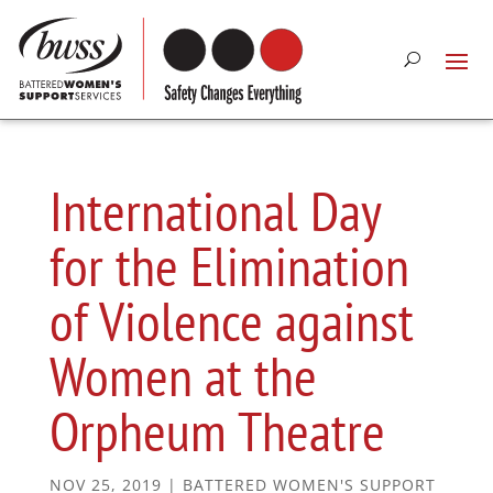
International Day
for the Elimination
of Violence against
Women at the
Orpheum Theatre
NOV 25, 2019
|
BATTERED WOMEN'S SUPPORT