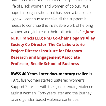
life of Black women and women of colour. We
hope this organization that has been a beacon of
light will continue to receive all the support it
needs to continue this invaluable work of helping
women and girls reach their full potential”.
~
June
N. P. Francis LLB; PhD
Co-Chair Hogan’s Alley
Society Co-Director -The Co-Laboratorio
Project Director Institute for Diaspora
Research and Engagement Associate
Professor, Beedie School of Business
BWSS 40 Years Later documentary trailer
In
1979, five women started Battered Women’s
Support Services with the goal of ending violence
against women. Forty years later and the journey
to end gender-based violence continues.