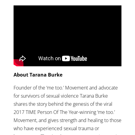
About Tarana Burke
Founder of the ‘me too.’ Movement and advocate
for survivors of sexual violence Tarana Burke
shares the story behind the genesis of the viral
2017 TIME Person Of The Year-winning ‘me too.’
Movement, and gives strength and healing to those
who have experienced sexual trauma or