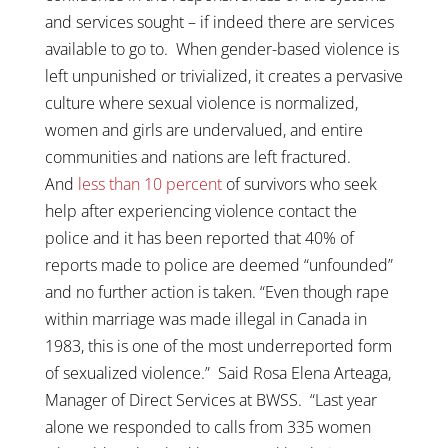
and services sought – if indeed there are services
available to go to. When gender-based violence is
left unpunished or trivialized, it creates a pervasive
culture where sexual violence is normalized,
women and girls are undervalued, and entire
communities and nations are left fractured.
And
less than 10 percent
of survivors who seek
help after experiencing violence contact the
police and it has been reported that 40% of
reports made to police are deemed “unfounded”
and no further action is taken. “Even though rape
within marriage was made illegal in Canada in
1983, this is one of the most underreported form
of sexualized violence.” Said Rosa Elena Arteaga,
Manager of Direct Services at BWSS. “Last year
alone we responded to calls from 335 women