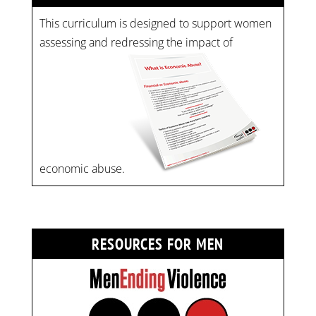
This curriculum is designed to support women
assessing and redressing the impact of
economic abuse.
RESOURCES FOR MEN