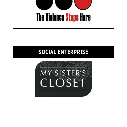
SOCIAL ENTERPRISE