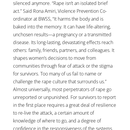
silenced anymore. “Rape isn’t an isolated brief
act.” Said Rona Amiri, Violence Prevention Co-
ordinator at BWSS, “It harms the body and is
baked into the memory. It can have life-altering,
unchosen results—a pregnancy or a transmitted
disease. Its long-lasting, devastating effects reach
others: family, friends, partners, and colleagues. It
shapes women’s decisions to move from
communities through fear of attack or the stigma
for survivors. Too many of us fail to name or
challenge the rape culture that surrounds us.”
Almost universally, most perpetrators of rape go
unreported or unpunished. For survivors to report
in the first place requires a great deal of resilience
to re-live the attack, a certain amount of
knowledge of where to go, and a degree of
confidence in the responsiveness of the systems