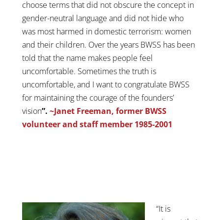
choose terms that did not obscure the concept in
gender-neutral language and did not hide who
was most harmed in domestic terrorism: women
and their children. Over the years BWSS has been
told that the name makes people feel
uncomfortable. Sometimes the truth is
uncomfortable, and I want to congratulate BWSS
for maintaining the courage of the founders’
vision
”.
~Janet Freeman, former BWSS
volunteer and staff member 1985-2001
“It is