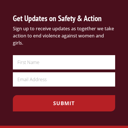
Get Updates on Safety & Action
Sign up to receive updates as together we take
action to end violence against women and
girls.