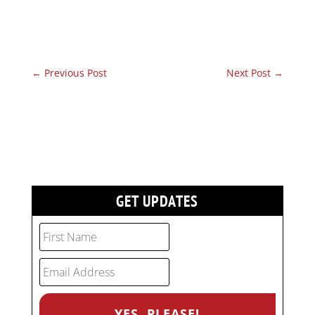
←
Previous Post
Next Post
→
GET UPDATES