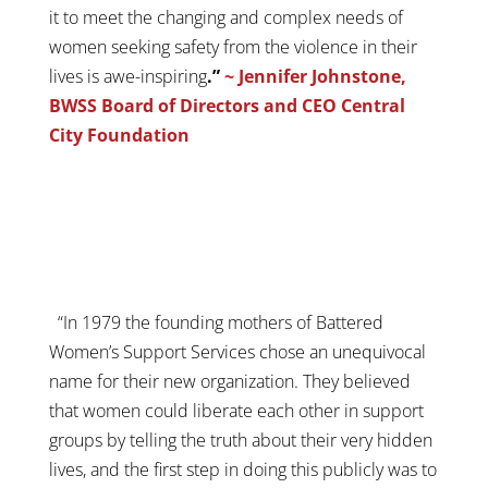
it to meet the changing and complex needs of
women seeking safety from the violence in their
lives is awe-inspiring
.”
~ Jennifer Johnstone,
BWSS Board of Directors and CEO Central
City Foundation
“In 1979 the founding mothers of Battered
Women’s Support Services chose an unequivocal
name for their new organization. They believed
that women could liberate each other in support
groups by telling the truth about their very hidden
lives, and the first step in doing this publicly was to