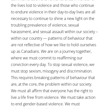
the lives lost to violence and those who continue
to endure violence in their day-to-day lives are all
necessary to continue to shine a new light on the
troubling prevalence of violence, sexual
harassment, and sexual assault within our society –
within our country — patterns of behaviour that
are not reflective of how we like to hold ourselves
up as Canadians. We are on a journey together,
where we must commit to reaffirming our
conviction every day. To stop sexual violence, we
must stop sexism, misogyny and discrimination.
This requires breaking patterns of behaviour that
are, at the core, the problem within our society.
We must all affirm that everyone has the right to
live a life free from violence. We must take action
to end gender-based violence. We must