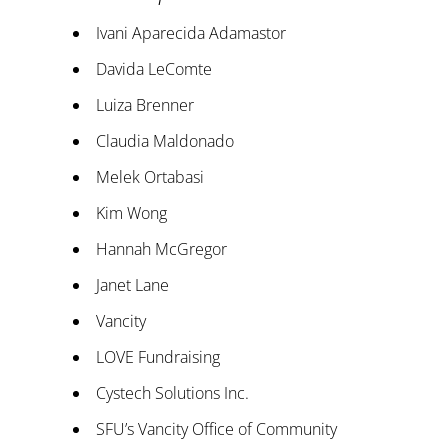
Ivani Aparecida Adamastor
Davida LeComte
Luiza Brenner
Claudia Maldonado
Melek Ortabasi
Kim Wong
Hannah McGregor
Janet Lane
Vancity
LOVE Fundraising
Cystech Solutions Inc.
SFU’s Vancity Office of Community