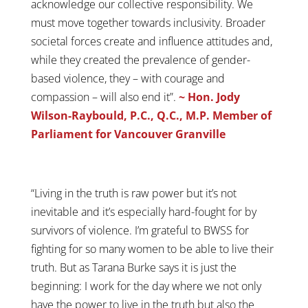
acknowledge our collective responsibility. We
must move together towards inclusivity. Broader
societal forces create and influence attitudes and,
while they created the prevalence of gender-
based violence, they – with courage and
compassion – will also end it”.
~ Hon. Jody
Wilson-Raybould, P.C., Q.C., M.P. Member of
Parliament for Vancouver Granville
“Living in the truth is raw power but it’s not
inevitable and it’s especially hard-fought for by
survivors of violence. I’m grateful to BWSS for
fighting for so many women to be able to live their
truth. But as Tarana Burke says it is just the
beginning: I work for the day where we not only
have the power to live in the truth but also the