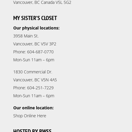
Vancouver, BC Canada V5L 5G2
MY SISTER’S CLOSET
Our physical locations:
3958 Main St.
Vancouver, BC V5V 3P2
Phone: 604-687-0770
Mon-Sun 11am – 6pm
1830 Commercial Dr.
Vancouver, BC V5N 4A5
Phone: 604-251-7229
Mon-Sun 11am – 6pm
Our online location:
Shop Online Here
HOSTED BY BWSS