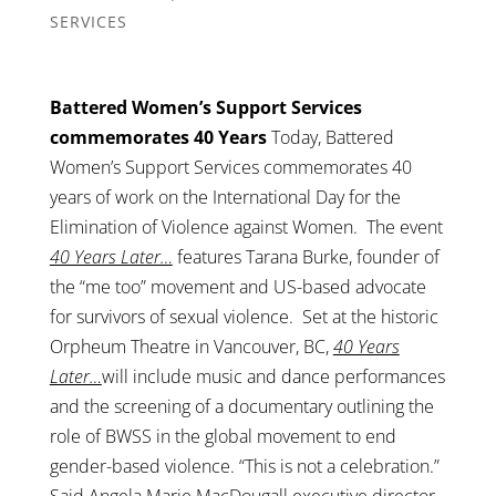
SERVICES
Battered Women’s Support Services
commemorates 40 Years
Today, Battered
Women’s Support Services commemorates 40
years of work on the International Day for the
Elimination of Violence against Women. The event
40 Years Later…
features Tarana Burke, founder of
the “me too” movement and US-based advocate
for survivors of sexual violence. Set at the historic
Orpheum Theatre in Vancouver, BC,
40 Years
Later…
will include music and dance performances
and the screening of a documentary outlining the
role of BWSS in the global movement to end
gender-based violence. “This is not a celebration.”
Said Angela Marie MacDougall executive director