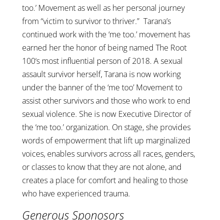
too.’ Movement as well as her personal journey
from “victim to survivor to thriver.” Tarana’s
continued work with the ‘me too.’ movement has
earned her the honor of being named The Root
100‘s most influential person of 2018. A sexual
assault survivor herself, Tarana is now working
under the banner of the ‘me too’ Movement to
assist other survivors and those who work to end
sexual violence. She is now Executive Director of
the ‘me too.’ organization. On stage, she provides
words of empowerment that lift up marginalized
voices, enables survivors across all races, genders,
or classes to know that they are not alone, and
creates a place for comfort and healing to those
who have experienced trauma.
G
enerous Sponosors