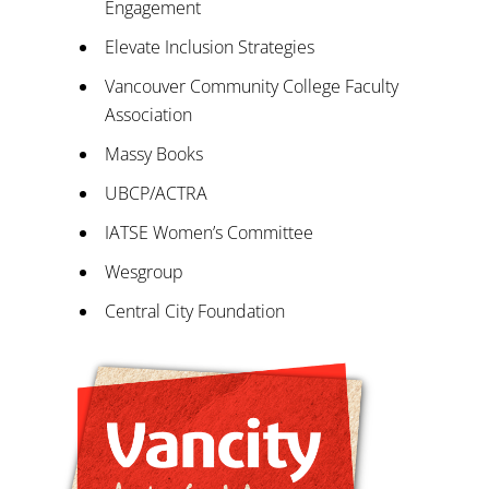
Engagement
Elevate Inclusion Strategies
Vancouver Community College Faculty
Association
Massy Books
UBCP/ACTRA
IATSE Women’s Committee
Wesgroup
Central City Foundation