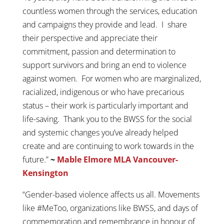
countless women through the services, education
and campaigns they provide and lead. I share
their perspective and appreciate their
commitment, passion and determination to
support survivors and bring an end to violence
against women. For women who are marginalized,
racialized, indigenous or who have precarious
status – their work is particularly important and
life-saving. Thank you to the BWSS for the social
and systemic changes you’ve already helped
create and are continuing to work towards in the
future.”
~
Mable Elmore MLA Vancouver-
Kensington
“Gender-based violence affects us all. Movements
like #MeToo, organizations like BWSS, and days of
commemoration and remembrance in honour of