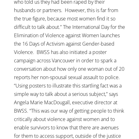
who told us they had been raped by their
husbands or partners. However, this is far from
the true figure, because most women find it so
difficult to talk about.” The International Day for the
Elimination of Violence against Women launches
the 16 Days of Activism against Gender-based
Violence. BWSS has also initiated a poster
campaign across Vancouver in order to spark a
conversation about how only one woman out of 20
reports her non-spousal sexual assault to police.
“Using posters to illustrate this startling fact was a
simple way to talk about a serious subject,” says
Angela Marie MacDougall, executive director at
BWSS. “This was our way of getting people to think
critically about violence against women and to
enable survivors to know that there are avenues
for them to access support, outside of the justice