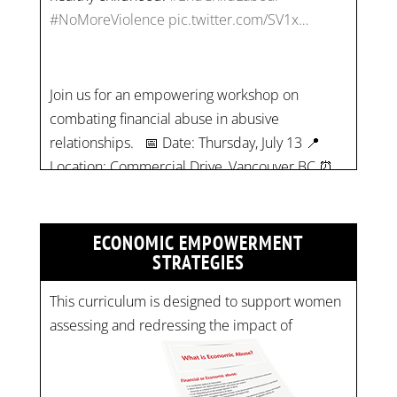
Join us for an empowering workshop on
combating financial abuse in abusive
relationships. 📅 Date: Thursday, July 13 📍
Location: Commercial Drive, Vancouver BC ⏰
Time: 10 am - 4 pm PST Register now! Spots
are limited:
strategicinterventio…
pic.twitter.com/mOGJ…
ECONOMIC EMPOWERMENT
STRATEGIES
This curriculum is designed to support women
assessing and redressing the impact of