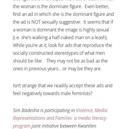
the woman is the dominate figure. Even better,
find an ad in which she is the dominant figure and
the ad is NOT sexually suggestive. It seems that if
a woman is dominant the image is highly sexual
(i.e. she’s walking a half-naked man on a leash).
While you’re at it, look for ads that reproduce the
socially constructed stereotypes of what men
should be like. They may not be as bad as the
ones in previous years… or may be they are.
Isn’t strange that we readily accept these ads and
feel negatively towards male feminists?
Sim Badesha is participating in
Violence, Media
Representations and Families a media literacy
program
joint initiative between Kwantlen