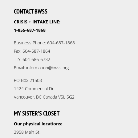
CONTACT BWSS
CRISIS + INTAKE LINE:
1-855-687-1868
Business Phone: 604-687-1868
Fax: 604-687-1864
TTY: 604-686-6732
Email: information@bwss.org
PO Box 21503
1424 Commercial Dr.
Vancouver, BC Canada V5L 5G2
MY SISTER’S CLOSET
Our physical locations:
3958 Main St.