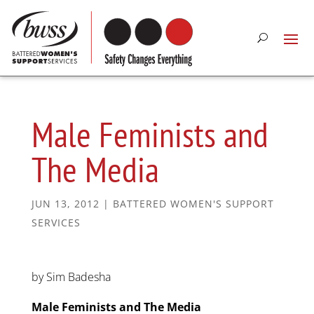
Male Feminists and
The Media
JUN 13, 2012
|
BATTERED WOMEN'S SUPPORT
SERVICES
by Sim Badesha
Male Feminists and The Media