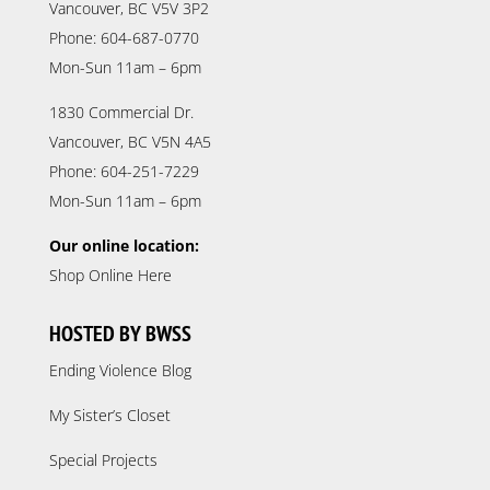
Vancouver, BC V5V 3P2
Phone: 604-687-0770
Mon-Sun 11am – 6pm
1830 Commercial Dr.
Vancouver, BC V5N 4A5
Phone: 604-251-7229
Mon-Sun 11am – 6pm
Our online location:
Shop Online Here
HOSTED BY BWSS
Ending Violence Blog
My Sister’s Closet
Special Projects