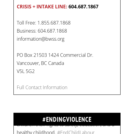
CRISIS + INTAKE LINE:
604.687.1867
Toll Free: 1.855.687.1868
Business: 604.687.1868
information@bwss.org
PO Box 21503 1424 Commercial Dr.
Vancouver, BC Canada
On
#WorldDayAgainstChildLabour
, let's unite to
V5L 5G2
combat gender-based violence and child labour.
These interconnected issues deny vulnerable
Full Contact Information
children their rights to safety, education, and a
healthy childhood.
#EndChildLabour
#NoMoreViolence
pic.twitter.com/SV1x…
#ENDINGVIOLENCE