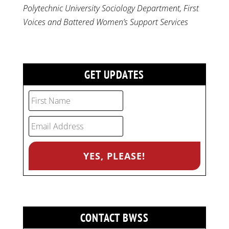
Polytechnic University Sociology Department, First
Voices and Battered Women’s Support Services
GET UPDATES
CONTACT BWSS