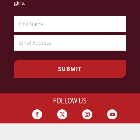
girls.
FOLLOW US