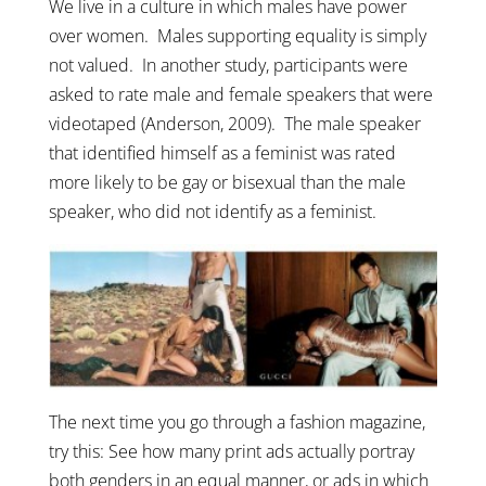
We live in a culture in which males have power
over women. Males supporting equality is simply
not valued. In another study, participants were
asked to rate male and female speakers that were
videotaped (Anderson, 2009). The male speaker
that identified himself as a feminist was rated
more likely to be gay or bisexual than the male
speaker, who did not identify as a feminist.
The next time you go through a fashion magazine,
try this: See how many print ads actually portray
both genders in an equal manner, or ads in which