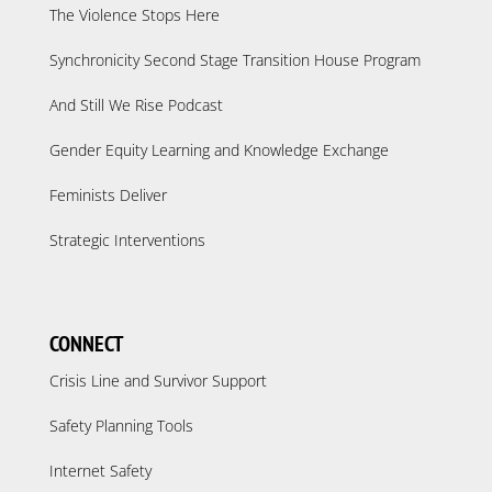
The Violence Stops Here
Synchronicity Second Stage Transition House Program
And Still We Rise Podcast
Gender Equity Learning and Knowledge Exchange
Feminists Deliver
Strategic Interventions
CONNECT
Crisis Line and Survivor Support
Safety Planning Tools
Internet Safety