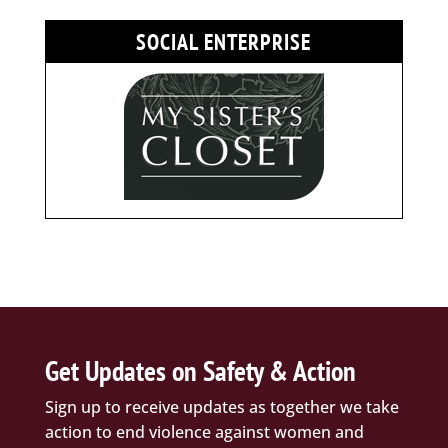
SOCIAL ENTERPRISE
Get Updates on Safety & Action
Sign up to receive updates as together we take
action to end violence against women and