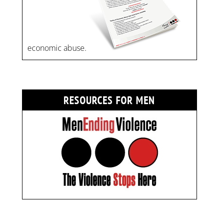
economic abuse.
RESOURCES FOR MEN