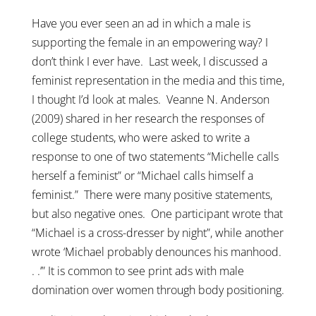
Have you ever seen an ad in which a male is
supporting the female in an empowering way? I
don’t think I ever have. Last week, I discussed a
feminist representation in the media and this time,
I thought I’d look at males. Veanne N. Anderson
(2009) shared in her research the responses of
college students, who were asked to write a
response to one of two statements “Michelle calls
herself a feminist” or “Michael calls himself a
feminist.” There were many positive statements,
but also negative ones. One participant wrote that
“Michael is a cross-dresser by night”, while another
wrote ‘Michael probably denounces his manhood.
. .’” It is common to see print ads with male
domination over women through body positioning.