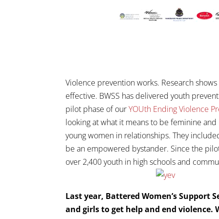
Violence prevention works. Research shows t
effective. BWSS has delivered youth prevent
pilot phase of our
YOUth Ending Violence P
looking at what it means to be feminine and 
young women in relationships. They included
be an empowered bystander. Since the pilot 
over 2,400 youth in high schools and commu
Last year, Battered Women’s Support Se
and girls to get help and end violence.