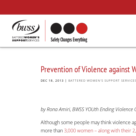
Prevention of Violence against
DEC 18, 2013
|
BATTERED WOMEN'S SUPPORT SERVICE
by Rona Amiri, BWSS YOUth Ending Violence 
Although some people may think violence aga
more than
3,000 women – along with their 2