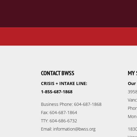
CONTACT BWSS
MY 
CRISIS + INTAKE LINE:
Our 
1-855-687-1868
3958
Vanc
Business Phone: 604-687-1868
Phon
Fax: 604-687-1864
Mon
TTY: 604-686-6732
Email: information@bwss.org
1830