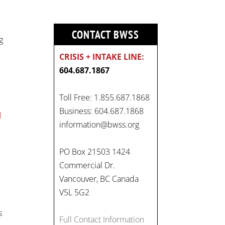
CONTACT BWSS
g
CRISIS + INTAKE LINE:
604.687.1867
Toll Free: 1.855.687.1868
Business: 604.687.1868
l
On
information@bwss.org
#WorldDayAgainstChildLabo
.
ur
, let's unite to combat
PO Box 21503 1424
gender-based violence and
Commercial Dr.
child labour. These
Vancouver, BC Canada
interconnected issues deny
V5L 5G2
vulnerable children their
s
rights to safety, education,
Full Contact Information