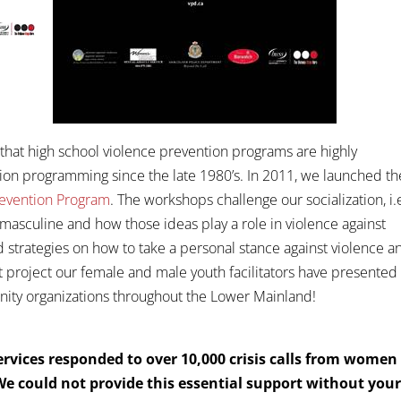
hat high school violence prevention programs are highly
ion programming since the late 1980’s. In 2011, we launched th
revention Program
. The workshops challenge our socialization, i.
masculine and how those ideas play a role in violence against
 strategies on how to take a personal stance against violence a
project our female and male youth facilitators have presented 
nity organizations throughout the Lower Mainland!
rvices responded to over 10,000 crisis calls from women
 We could not provide this essential support without you