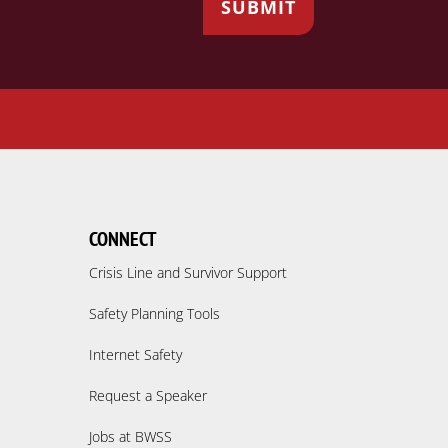
CONNECT
Crisis Line and Survivor Support
Safety Planning Tools
Internet Safety
Request a Speaker
Jobs at BWSS