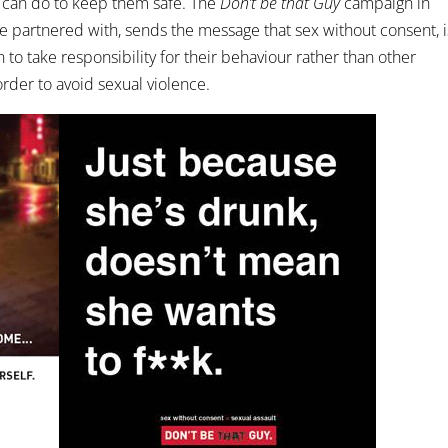
 can do to keep them safe. The
Don’t be that Guy
campaign in
 partnered with, sends the message that sex without consent, i
 to take responsibility for their behaviour rather than other
order to avoid sexual violence.