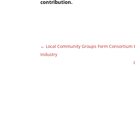
contribution.
←
Local Community Groups Form Consortium to
Industry