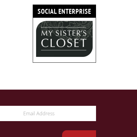
SOCIAL ENTERPRISE