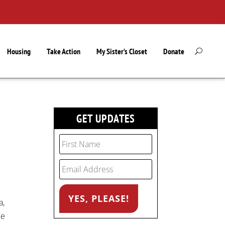
Housing
Take Action
My Sister’s Closet
Donate
GET UPDATES
a,
ce