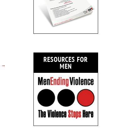
RESOURCES FOR
→
MEN