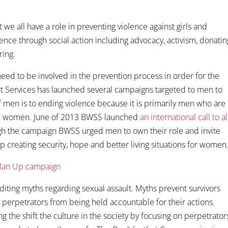
at we all have a role in preventing violence against girls and
nce through social action including advocacy, activism, donatin
ring.
ed to be involved in the prevention process in order for the
t Services has launched several campaigns targeted to men to
of men is to ending violence because it is primarily men who are
 and women. June of 2013 BWSS launched
an international call to al
gh the campaign BWSS urged men to own their role and invite
 creating security, hope and better living situations for women
editing myths regarding sexual assault. Myths prevent survivors
 perpetrators from being held accountable for their actions.
 the shift the culture in the society by focusing on perpetrator