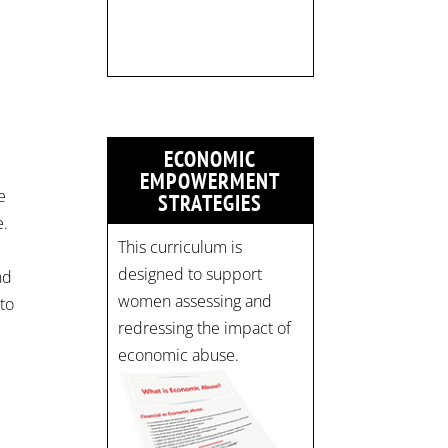
limited:
strategicinterventio…
pic.twitter.com/mOGJ…
ECONOMIC
EMPOWERMENT
e
STRATEGIES
e.
This curriculum is
designed to support
nd
women assessing and
to
redressing the impact of
economic abuse.
r