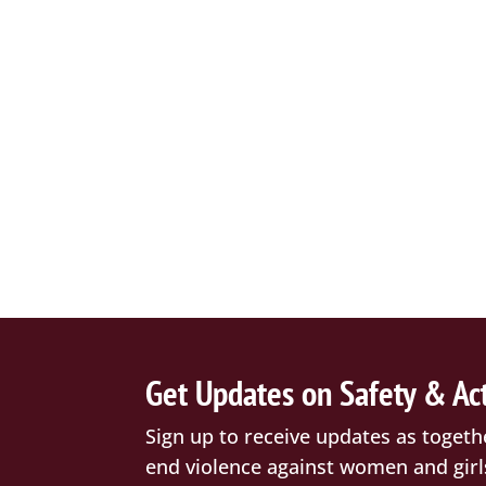
Get Updates on Safety & Ac
Sign up to receive updates as togeth
end violence against women and girl