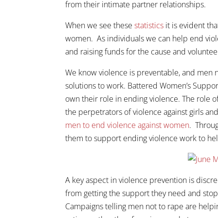
from their intimate partner relationships.
When we see these
statistics
it is evident th
women. As individuals we can help end viole
and raising funds for the cause and voluntee
We know violence is preventable, and men ne
solutions to work. Battered Women’s Suppor
own their role in ending violence. The role 
the perpetrators of violence against girls
men to end violence against women
. Throu
them to support ending violence work to help
A key aspect in violence prevention is discr
from getting the support they need and stop
Campaigns telling men not to rape are helping