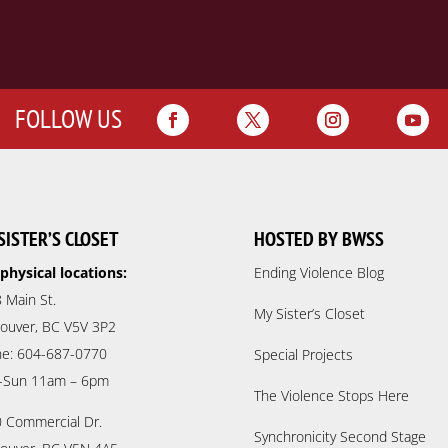
FOLLOW US
SISTER’S CLOSET
HOSTED BY BWSS
physical locations:
Ending Violence Blog
 Main St.
My Sister’s Closet
ouver, BC V5V 3P2
e: 604-687-0770
Special Projects
-Sun 11am – 6pm
The Violence Stops Here
 Commercial Dr.
Synchronicity Second Stage