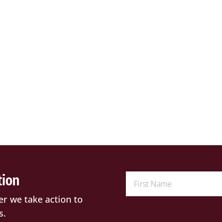
tion
er we take action to
s.