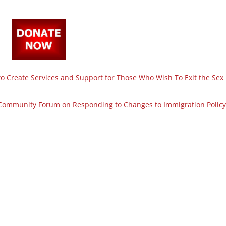
 Create Services and Support for Those Who Wish To Exit the Sex
Community Forum on Responding to Changes to Immigration Policy