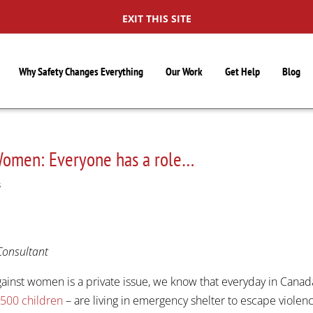
EXIT THIS SITE
Why Safety Changes Everything
Our Work
Get Help
Blog
 Women: Everyone has a role…
S
Consultant
inst women is a private issue, we know that everyday in Canad
,500 children
– are living in emergency shelter to escape violen