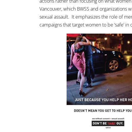
actions rather than focusing on what women
Vancouver, which BWSS and organizations we
sexual assault. It emphasizes the role of men
campaigns that target women to be ‘safe’ in 