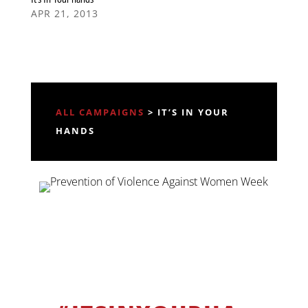
APR 21, 2013
ALL CAMPAIGNS
> IT’S IN YOUR
HANDS