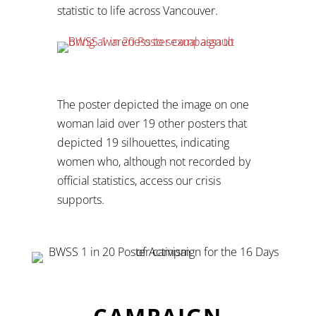
statistic to life across Vancouver.
The poster depicted the image on one
woman laid over 19 other posters that
depicted 19 silhouettes, indicating
women who, although not recorded by
official statistics, access our crisis
supports.
CAMPAIGN