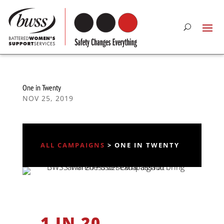
One in Twenty
NOV 25, 2019
ALL CAMPAIGNS
> ONE IN TWENTY
1 IN 20