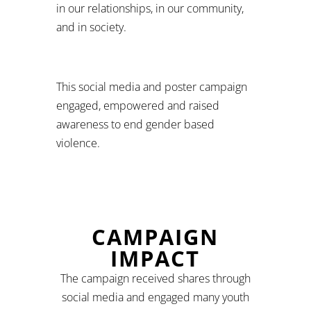
in our relationships, in our community,
and in society.
This social media and poster campaign
engaged, empowered and raised
awareness to end gender based
violence.
CAMPAIGN
IMPACT
The campaign received shares through
social media and engaged many youth