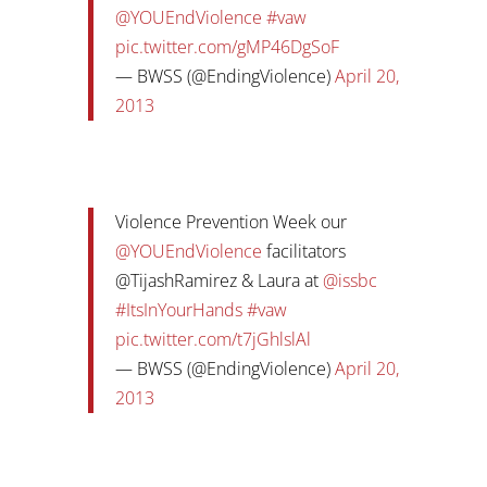
@YOUEndViolence
#vaw
pic.twitter.com/gMP46DgSoF
— BWSS (@EndingViolence)
April 20,
2013
Violence Prevention Week our
@YOUEndViolence
facilitators
@TijashRamirez & Laura at
@issbc
#ItsInYourHands
#vaw
pic.twitter.com/t7jGhlslAl
— BWSS (@EndingViolence)
April 20,
2013