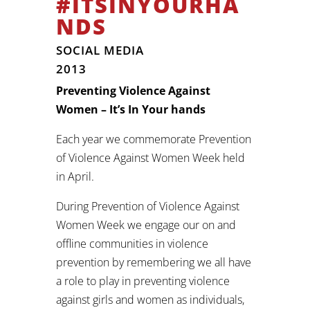
#ITSINYOURHA
NDS
SOCIAL MEDIA
2013
Preventing Violence Against
Women – It’s In Your hands
Each year we commemorate Prevention
of Violence Against Women Week held
in April.
During Prevention of Violence Against
Women Week we engage our on and
offline communities in violence
prevention by remembering we all have
a role to play in preventing violence
against girls and women as individuals,