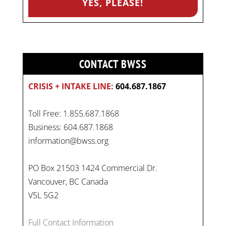
CONTACT BWSS
CRISIS + INTAKE LINE:
604.687.1867
Toll Free: 1.855.687.1868
Business: 604.687.1868
information@bwss.org
PO Box 21503 1424 Commercial Dr.
Vancouver, BC Canada
V5L 5G2
Full Contact Information