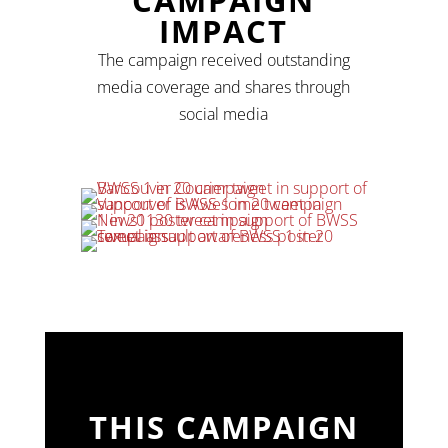
IMPACT
The campaign received outstanding
media coverage and shares through
social media
THIS CAMPAIGN