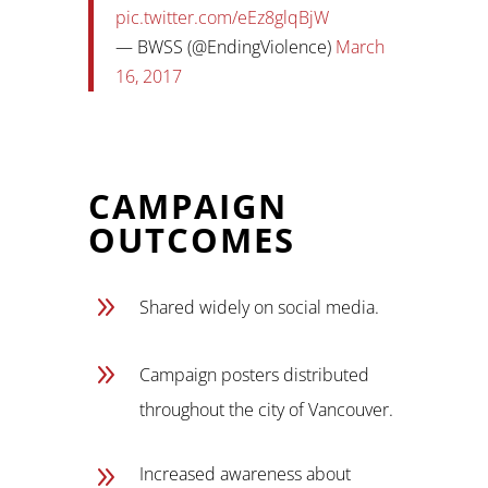
pic.twitter.com/eEz8glqBjW
— BWSS (@EndingViolence)
March
16, 2017
CAMPAIGN
OUTCOMES
9
Shared widely on social media.
9
Campaign posters distributed
throughout the city of Vancouver.
9
Increased awareness about