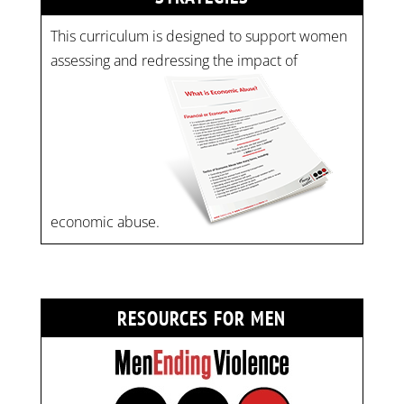
This curriculum is designed to support women
assessing and redressing the impact of
economic abuse.
RESOURCES FOR MEN