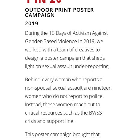
OUTDOOR PRINT POSTER
CAMPAIGN
2019
During the 16 Days of Activism Against
Gender-Based Violence in 2019, we
worked with a team of creatives to
design a poster campaign that sheds
light on sexual assault under-reporting.
Behind every woman who reports a
non-spousal sexual assault are nineteen
women who do not report to police.
Instead, these women reach out to
critical resources such as the BWSS
crisis and support line.
This poster campaign brought that