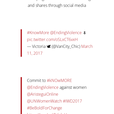
and shares through social media
#KnowMore
@EndingViolence
🌷
pic.twitter.com/oSLxCT6vxH
— Victoria 🕊️ (@VanCity_Chic)
March
11, 2017
Commit to
#kNOwMORE
@EndingViolence
against women
@AristeguiOnline
@UNWomenWatch
#IWD2017
#BeBoldForChange