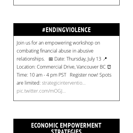
#ENDINGVIOLENCE
Join us for an empowering workshop on
combating financial abuse in abusive
relationships. 📅 Date: Thursday, July 13 📍
Location: Commercial Drive, Vancouver BC ⏰
Time: 10 am - 4 pm PST Register now! Spots
are limited:
strategicinterventio…
pic.twitter.com/mOGJ…
ECONOMIC EMPOWERMENT
STRATEGIES