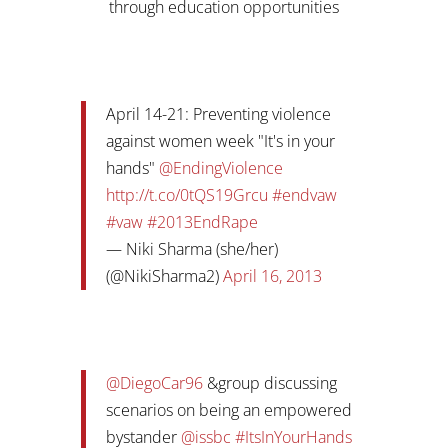
through education opportunities
April 14-21: Preventing violence
against women week "It's in your
hands"
@EndingViolence
http://t.co/0tQS19Grcu
#endvaw
#vaw
#2013EndRape
— Niki Sharma (she/her)
(@NikiSharma2)
April 16, 2013
@DiegoCar96
&group discussing
scenarios on being an empowered
bystander
@issbc
#ItsInYourHands