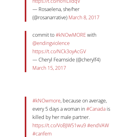
https://t.co/noYlLIidqV
— Rosaelena, she/her
(@rosanarrative)
March 8, 2017
commit to
#kNOwMORE
with
@endingviolence
https://t.co/NCk3oyAcGV
— Cheryl Fearnside (@cherylf4)
March 15, 2017
#kNOwmore
, because on average,
every 5 days a woman in
#Canada
is
killed by her male partner.
https://t.co/VoBJW51wu9
#endVAW
#canfem