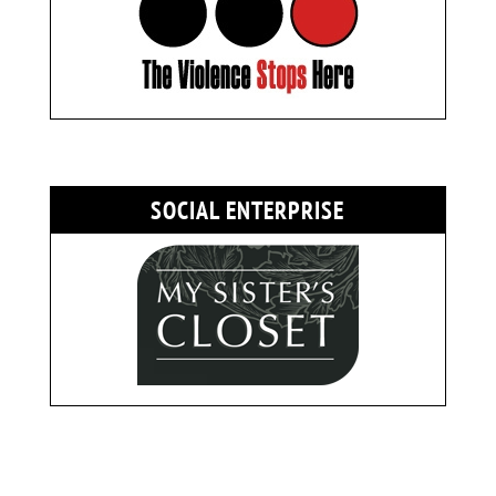
SOCIAL ENTERPRISE