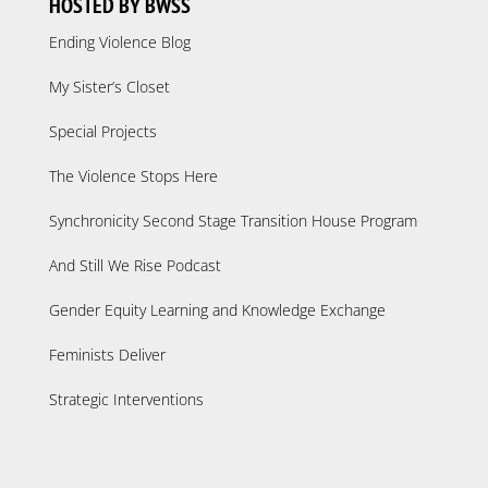
HOSTED BY BWSS
Ending Violence Blog
My Sister’s Closet
Special Projects
The Violence Stops Here
Synchronicity Second Stage Transition House Program
And Still We Rise Podcast
Gender Equity Learning and Knowledge Exchange
Feminists Deliver
Strategic Interventions