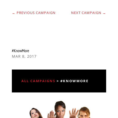
←
PREVIOUS CAMPAIGN
NEXT CAMPAIGN
→
#KnowMore
MAR 8, 2017
ALL CAMPAIGNS
> #KNOWMORE