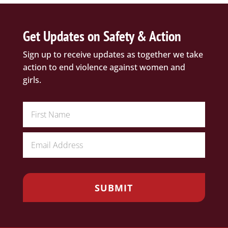
Get Updates on Safety & Action
Sign up to receive updates as together we take
action to end violence against women and
girls.