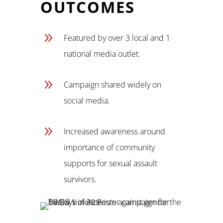
OUTCOMES
9
Featured by over 3 local and 1
national media outlet.
9
Campaign shared widely on
social media.
9
Increased awareness around
importance of community
supports for sexual assault
survivors.