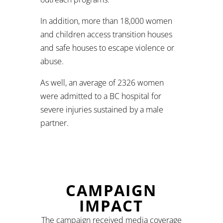
In addition, more than 18,000 women
and children access transition houses
and safe houses to escape violence or
abuse.
As well, an average of 2326 women
were admitted to a BC hospital for
severe injuries sustained by a male
partner.
CAMPAIGN
IMPACT
The campaign received media coverage