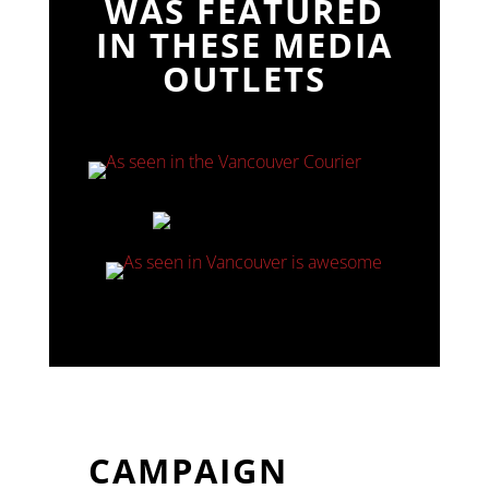
WAS FEATURED
IN THESE MEDIA
OUTLETS
CAMPAIGN