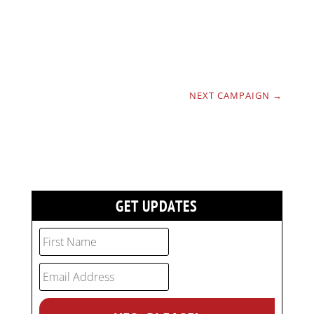
NEXT CAMPAIGN
→
GET UPDATES