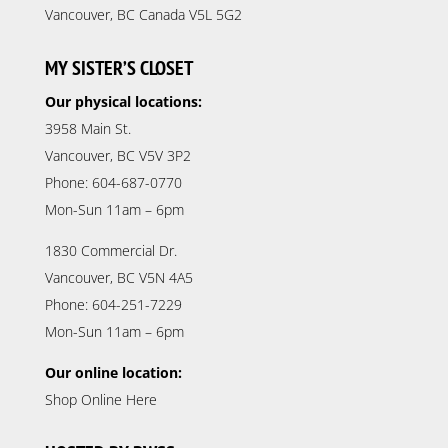
Vancouver, BC Canada V5L 5G2
MY SISTER’S CLOSET
Our physical locations:
3958 Main St.
Vancouver, BC V5V 3P2
Phone: 604-687-0770
Mon-Sun 11am – 6pm
1830 Commercial Dr.
Vancouver, BC V5N 4A5
Phone: 604-251-7229
Mon-Sun 11am – 6pm
Our online location:
Shop Online Here