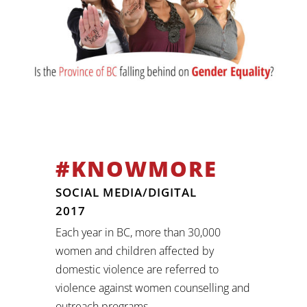
#KNOWMORE
SOCIAL MEDIA/DIGITAL
2017
Each year in BC, more than 30,000
women and children affected by
domestic violence are referred to
violence against women counselling and
outreach programs.