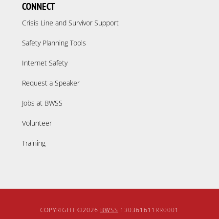
CONNECT
Crisis Line and Survivor Support
Safety Planning Tools
Internet Safety
Request a Speaker
Jobs at BWSS
Volunteer
Training
COPYRIGHT ©2026
BWSS
130361611RR0001