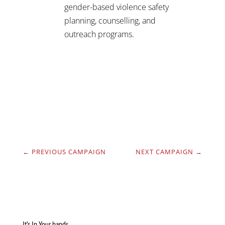
gender-based violence safety
planning, counselling, and
outreach programs.
←
PREVIOUS CAMPAIGN
NEXT CAMPAIGN
→
It’s In Your hands