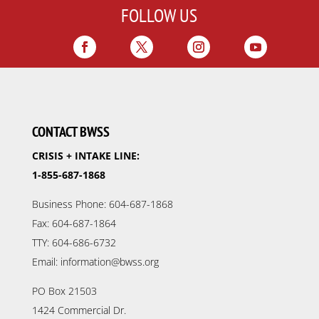
FOLLOW US
CONTACT BWSS
CRISIS + INTAKE LINE:
1-855-687-1868
Business Phone: 604-687-1868
Fax: 604-687-1864
TTY: 604-686-6732
Email: information@bwss.org
PO Box 21503
1424 Commercial Dr.