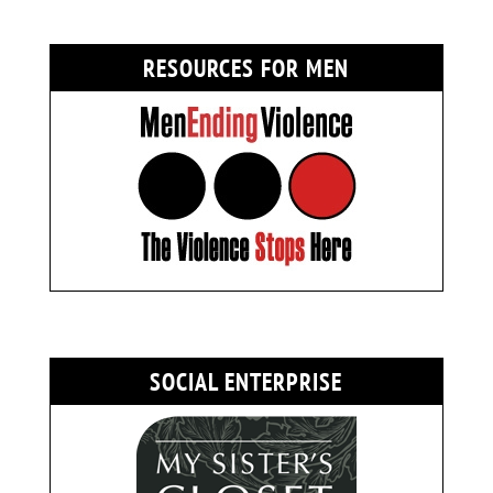
RESOURCES FOR MEN
SOCIAL ENTERPRISE