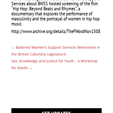
Services about BWSS hosted screening of the film
“Hip Hop: Beyond Beats and Rhymes”, a
documentary that explores the performance of
masculinity and the portrayal of women in hip hop
music.
http://www.archive.org/details/TheFWordNov1508
←
Battered Women's Support Services Mentioned in
the British Columbia Legislature
Sex, Knowledge and Justice for Youth - A Workshop
for Adults
→