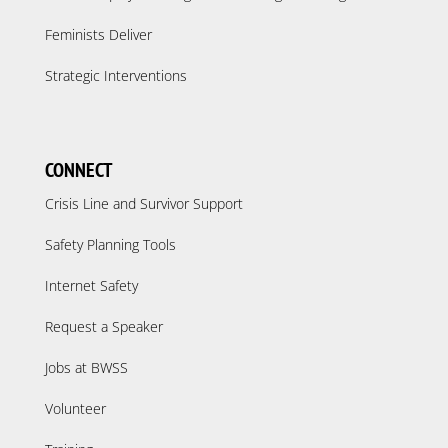
Feminists Deliver
Strategic Interventions
CONNECT
Crisis Line and Survivor Support
Safety Planning Tools
Internet Safety
Request a Speaker
Jobs at BWSS
Volunteer