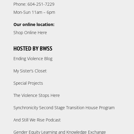
Phone: 604-251-7229
Mon-Sun 11am – 6pm
Our online location:
Shop Online Here
HOSTED BY BWSS
Ending Violence Blog
My Sister’s Closet
Special Projects
The Violence Stops Here
Synchronicity Second Stage Transition House Program
And Still We Rise Podcast
Gender Equity Learning and Knowledge Exchange