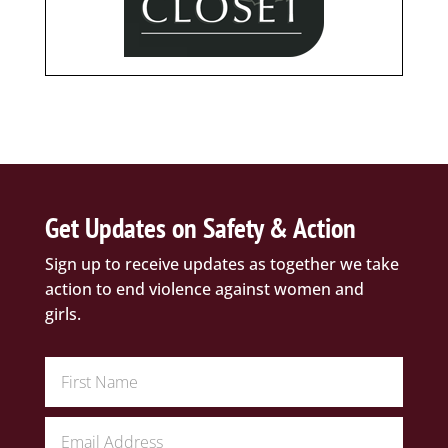
Get Updates on Safety & Action
Sign up to receive updates as together we take
action to end violence against women and
girls.