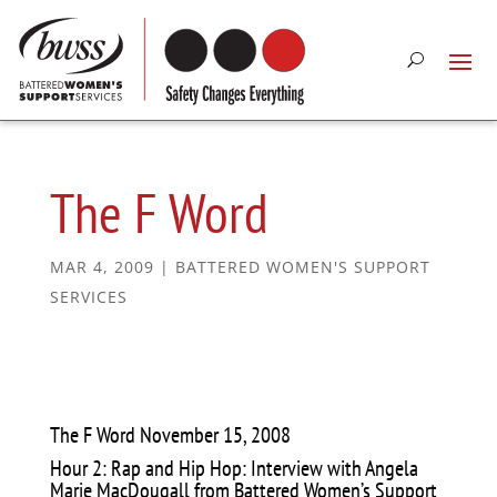
The F Word
MAR 4, 2009
|
BATTERED WOMEN'S SUPPORT
SERVICES
The F Word November 15, 2008
Hour 2: Rap and Hip Hop: Interview with Angela
Marie MacDougall from Battered Women’s Support