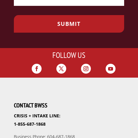
FOLLOW US
CONTACT BWSS
CRISIS + INTAKE LINE:
1-855-687-1868
Business Phone: 604-687-1868