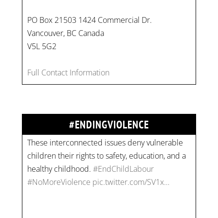
PO Box 21503 1424 Commercial Dr.
Vancouver, BC Canada
V5L 5G2
On
#WorldDayAgainstChildLabour
, let's unite to
Full Contact Information
combat gender-based violence and child labour.
These interconnected issues deny vulnerable
children their rights to safety, education, and a
healthy childhood.
#EndChildLabour
#ENDINGVIOLENCE
#NoMoreViolence
pic.twitter.com/SV1x…
Join us for an empowering workshop on
combating financial abuse in abusive
relationships. 📅 Date: Thursday, July 13 📍
Location: Commercial Drive, Vancouver BC ⏰