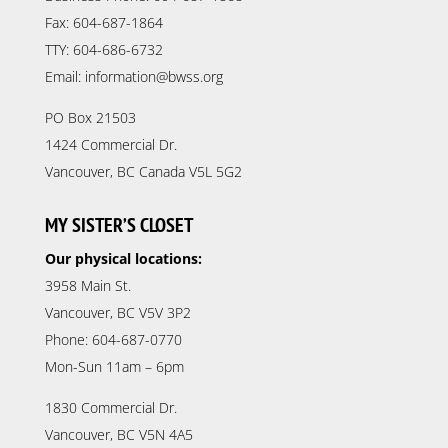
Fax: 604-687-1864
TTY: 604-686-6732
Email: information@bwss.org
PO Box 21503
1424 Commercial Dr.
Vancouver, BC Canada V5L 5G2
MY SISTER’S CLOSET
Our physical locations:
3958 Main St.
Vancouver, BC V5V 3P2
Phone: 604-687-0770
Mon-Sun 11am – 6pm
1830 Commercial Dr.
Vancouver, BC V5N 4A5