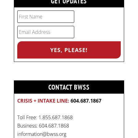
GET UPDATES
CONTACT BWSS
CRISIS + INTAKE LINE:
604.687.1867
Toll Free: 1.855.687.1868
Business: 604.687.1868
information@bwss.org