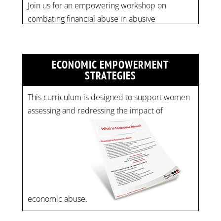
Time: 10 am - 4 pm PST Register now! Spots
are limited:
strategicinterventio…
pic.twitter.com/mOGJ…
ECONOMIC EMPOWERMENT
STRATEGIES
This curriculum is designed to support women
assessing and redressing the impact of
economic abuse.